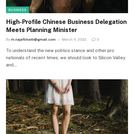
BUSINESS
High-Profile Chinese Business Delegation
Meets Planning Minister
By
m.najafbhatti@gmail.com
March 11, 2022
0
To understand the new politics stance and other pro
nationals of recent times, we should look to Silicon Valley
and…