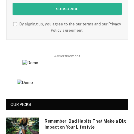
By signing up, you agree to the our terms and our
Privacy
Policy
agreement.
Advertisement
OUR PICKS
Remember! Bad Habits That Make a Big
Impact on Your Lifestyle