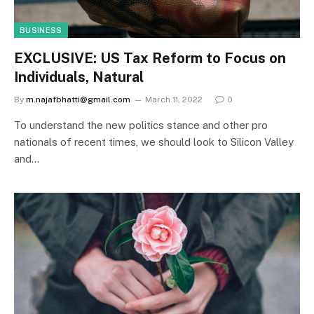
BUSINESS
EXCLUSIVE: US Tax Reform to Focus on
Individuals, Natural
By
m.najafbhatti@gmail.com
March 11, 2022
0
To understand the new politics stance and other pro
nationals of recent times, we should look to Silicon Valley
and…