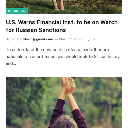
BUSINESS
U.S. Warns Financial Inst. to be on Watch
for Russian Sanctions
By
m.najafbhatti@gmail.com
March 11, 2022
0
To understand the new politics stance and other pro
nationals of recent times, we should look to Silicon Valley
and…