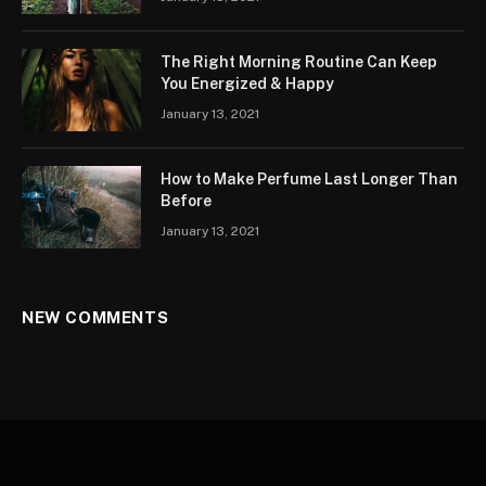
The Right Morning Routine Can Keep
You Energized & Happy
January 13, 2021
How to Make Perfume Last Longer Than
Before
January 13, 2021
NEW COMMENTS