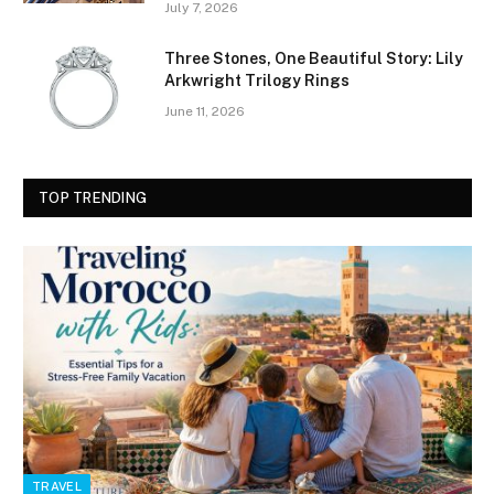
July 7, 2026
Three Stones, One Beautiful Story: Lily
Arkwright Trilogy Rings
June 11, 2026
TOP TRENDING
TRAVEL