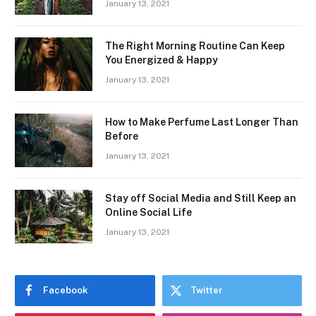
January 13, 2021
The Right Morning Routine Can Keep
You Energized & Happy
January 13, 2021
How to Make Perfume Last Longer Than
Before
January 13, 2021
Stay off Social Media and Still Keep an
Online Social Life
January 13, 2021
Facebook
Twitter