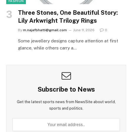
FASHION
Three Stones, One Beautiful Story:
Lily Arkwright Trilogy Rings
By
m.najafbhatti@gmail.com
June 11, 2026
0
Some jewellery designs capture attention at first
glance, while others carry a…
Subscribe to News
Get the latest sports news from NewsSite about world,
sports and politics.