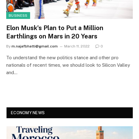
BUSINESS
Elon Musk’s Plan to Put a Million
Earthlings on Mars in 20 Years
By
m.najafbhatti@gmail.com
March 11, 2022
0
To understand the new politics stance and other pro
nationals of recent times, we should look to Silicon Valley
and…
ECONOMY NEWS