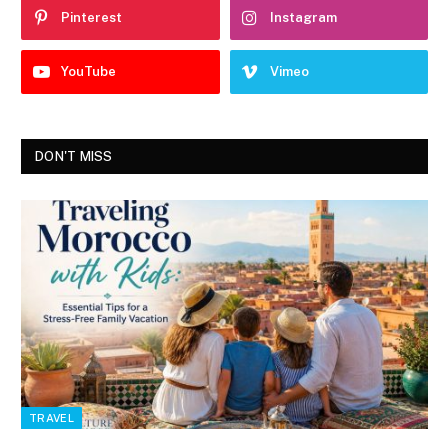
Pinterest
Instagram
YouTube
Vimeo
DON'T MISS
TRAVEL