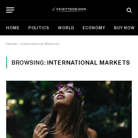
HOME
POLITICS
WORLD
ECONOMY
BUY NOW
Home
»
International Markets
BROWSING:
INTERNATIONAL MARKETS