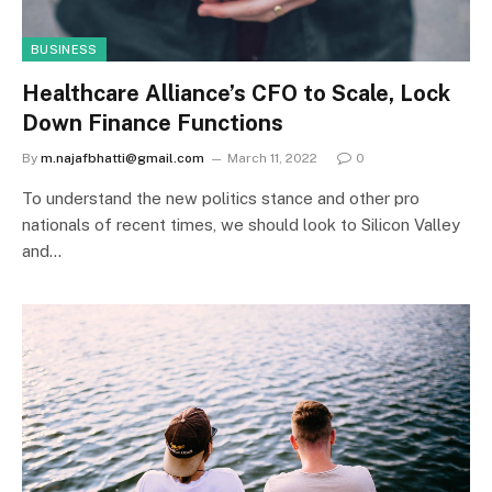
BUSINESS
Healthcare Alliance’s CFO to Scale, Lock
Down Finance Functions
By
m.najafbhatti@gmail.com
March 11, 2022
0
To understand the new politics stance and other pro
nationals of recent times, we should look to Silicon Valley
and…