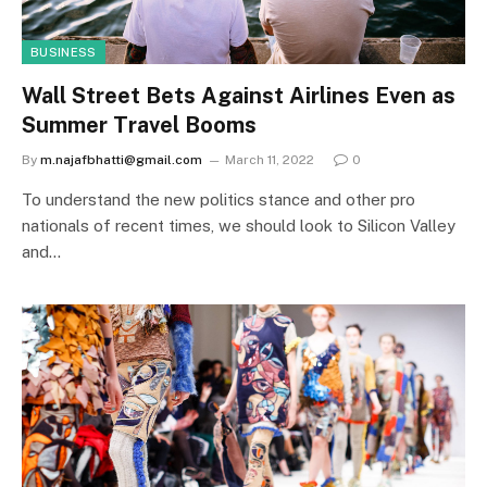
BUSINESS
Wall Street Bets Against Airlines Even as
Summer Travel Booms
By
m.najafbhatti@gmail.com
March 11, 2022
0
To understand the new politics stance and other pro
nationals of recent times, we should look to Silicon Valley
and…