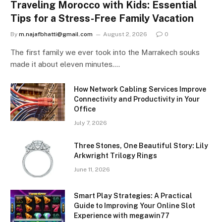
Traveling Morocco with Kids: Essential
Tips for a Stress-Free Family Vacation
By
m.najafbhatti@gmail.com
August 2, 2026
0
The first family we ever took into the Marrakech souks
made it about eleven minutes.…
How Network Cabling Services Improve
Connectivity and Productivity in Your
Office
July 7, 2026
Three Stones, One Beautiful Story: Lily
Arkwright Trilogy Rings
June 11, 2026
Smart Play Strategies: A Practical
Guide to Improving Your Online Slot
Experience with megawin77