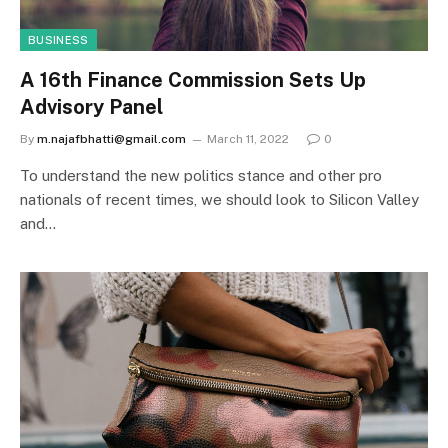
BUSINESS
A 16th Finance Commission Sets Up
Advisory Panel
By
m.najafbhatti@gmail.com
March 11, 2022
0
To understand the new politics stance and other pro
nationals of recent times, we should look to Silicon Valley
and…