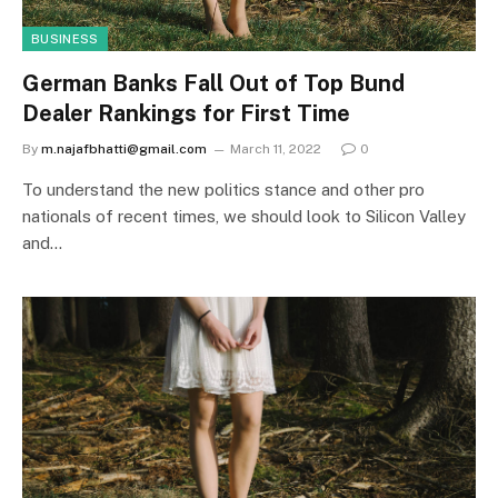
BUSINESS
German Banks Fall Out of Top Bund
Dealer Rankings for First Time
By
m.najafbhatti@gmail.com
March 11, 2022
0
To understand the new politics stance and other pro
nationals of recent times, we should look to Silicon Valley
and…