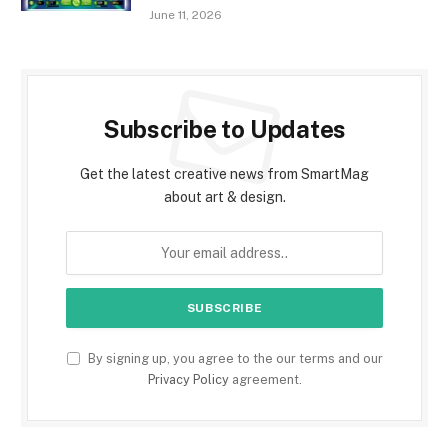
June 11, 2026
Subscribe to Updates
Get the latest creative news from SmartMag
about art & design.
By signing up, you agree to the our terms and our
Privacy Policy
agreement.