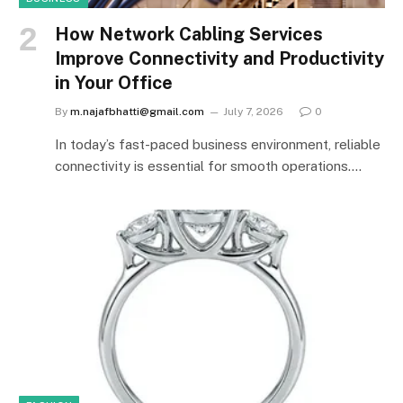
How Network Cabling Services
Improve Connectivity and Productivity
in Your Office
By
m.najafbhatti@gmail.com
July 7, 2026
0
In today’s fast-paced business environment, reliable
connectivity is essential for smooth operations.…