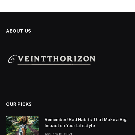
ABOUT US
OUR PICKS
Remember! Bad Habits That Make a Big
Impact on Your Lifestyle
January 13, 2021