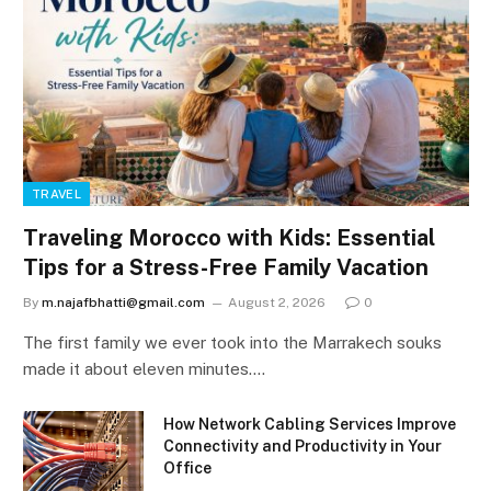
TRAVEL
Traveling Morocco with Kids: Essential
Tips for a Stress-Free Family Vacation
By
m.najafbhatti@gmail.com
August 2, 2026
0
The first family we ever took into the Marrakech souks
made it about eleven minutes.…
How Network Cabling Services Improve
Connectivity and Productivity in Your
Office