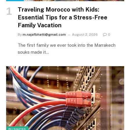
Traveling Morocco with Kids:
Essential Tips for a Stress-Free
Family Vacation
By
m.najafbhatti@gmail.com
August 2, 2026
0
The first family we ever took into the Marrakech
souks made it…
BUSINESS