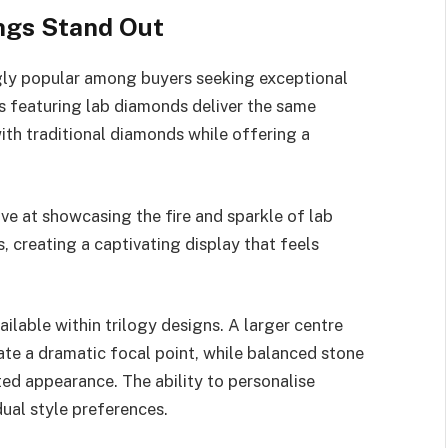
ngs Stand Out
ly popular among buyers seeking exceptional
gs featuring lab diamonds deliver the same
with traditional diamonds while offering a
ive at showcasing the fire and sparkle of lab
, creating a captivating display that feels
ailable within trilogy designs. A larger centre
ate a dramatic focal point, while balanced stone
ed appearance. The ability to personalise
dual style preferences.