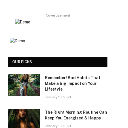
Advertisement
OUR PICKS
Remember! Bad Habits That
Make a Big Impact on Your
Lifestyle
January 13, 2021
The Right Morning Routine Can
Keep You Energized & Happy
January 13, 2021