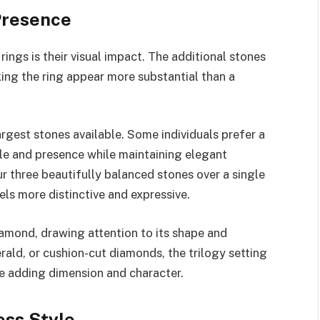
Presence
ings is their visual impact. The additional stones
ing the ring appear more substantial than a
rgest stones available. Some individuals prefer a
kle and presence while maintaining elegant
r three beautifully balanced stones over a single
ls more distinctive and expressive.
iamond, drawing attention to its shape and
rald, or cushion-cut diamonds, the trilogy setting
e adding dimension and character.
ss Style