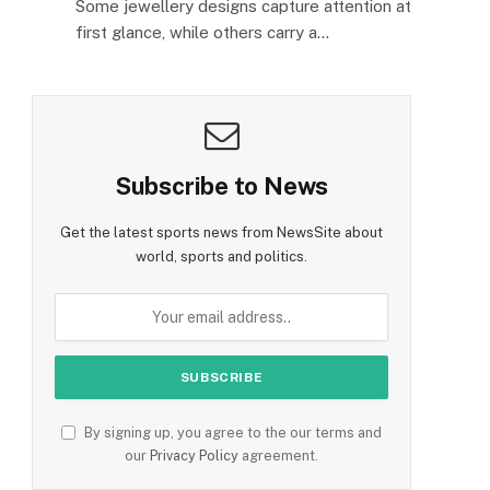
Some jewellery designs capture attention at
first glance, while others carry a…
Subscribe to News
Get the latest sports news from NewsSite about
world, sports and politics.
By signing up, you agree to the our terms and
our
Privacy Policy
agreement.