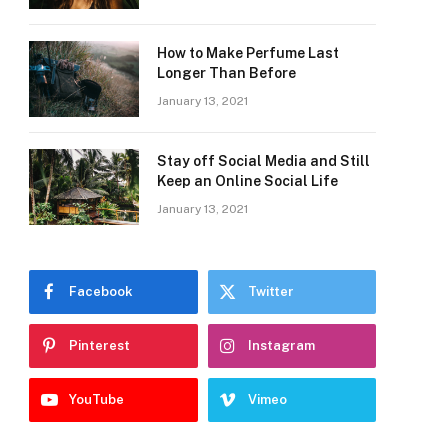
How to Make Perfume Last
Longer Than Before
January 13, 2021
Stay off Social Media and Still
Keep an Online Social Life
January 13, 2021
Facebook
Twitter
Pinterest
Instagram
YouTube
Vimeo
e