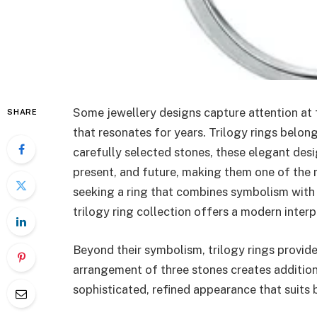
Some jewellery designs capture attention at f
SHARE
that resonates for years. Trilogy rings belong
carefully selected stones, these elegant desi
present, and future, making them one of the 
seeking a ring that combines symbolism with
trilogy ring collection offers a modern interp
Beyond their symbolism, trilogy rings provid
arrangement of three stones creates addition
sophisticated, refined appearance that suits