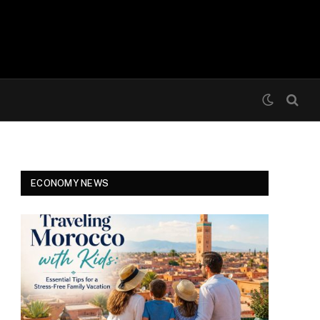
ECONOMY NEWS