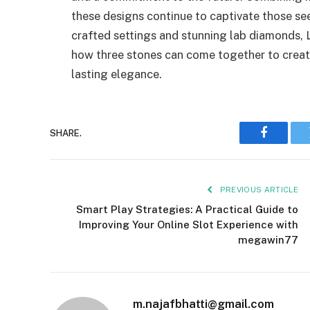
these designs continue to captivate those se
crafted settings and stunning lab diamonds, L
how three stones can come together to creat
lasting elegance.
SHARE.
Faceboo
PREVIOUS ARTICLE
Smart Play Strategies: A Practical Guide to
Improving Your Online Slot Experience with
megawin77
m.najafbhatti@gmail.com