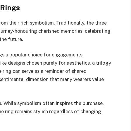
 Rings
om their rich symbolism. Traditionally, the three
 journey-honouring cherished memories, celebrating
the future.
ngs a popular choice for engagements,
ike designs chosen purely for aesthetics, a trilogy
he ring can serve as a reminder of shared
 sentimental dimension that many wearers value
e. While symbolism often inspires the purchase,
e ring remains stylish regardless of changing