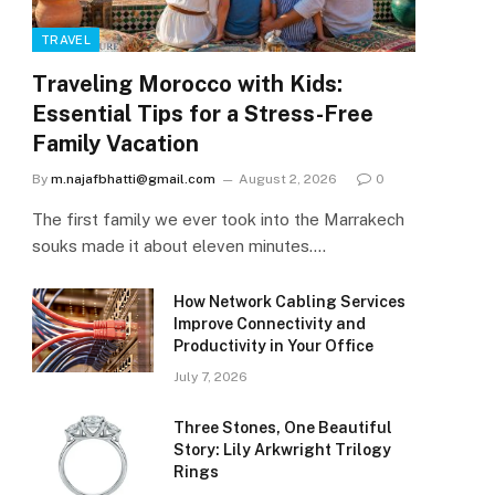
TRAVEL
Traveling Morocco with Kids:
Essential Tips for a Stress-Free
Family Vacation
By
m.najafbhatti@gmail.com
August 2, 2026
0
The first family we ever took into the Marrakech
souks made it about eleven minutes.…
How Network Cabling Services
Improve Connectivity and
Productivity in Your Office
July 7, 2026
Three Stones, One Beautiful
Story: Lily Arkwright Trilogy
Rings