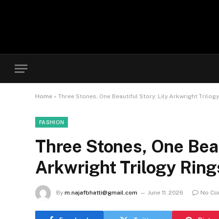
Home
»
Three Stones, One Beautiful Story: Lily Arkwright Trilog
FASHION
Three Stones, One Beaut
Arkwright Trilogy Ring
By
m.najafbhatti@gmail.com
June 11, 2026
No C