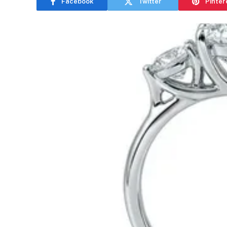
Facebook
Twitter
Pinter