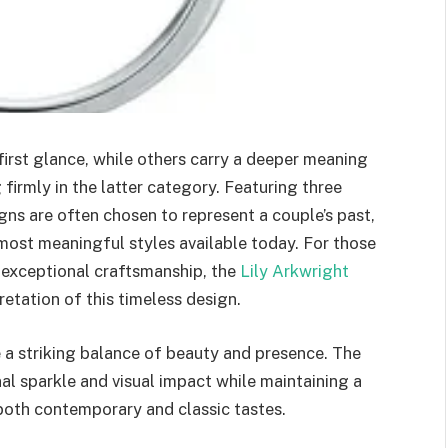
irst glance, while others carry a deeper meaning
 firmly in the latter category. Featuring three
gns are often chosen to represent a couple’s past,
most meaningful styles available today. For those
 exceptional craftsmanship, the
Lily Arkwright
retation of this timeless design.
e a striking balance of beauty and presence. The
al sparkle and visual impact while maintaining a
 both contemporary and classic tastes.