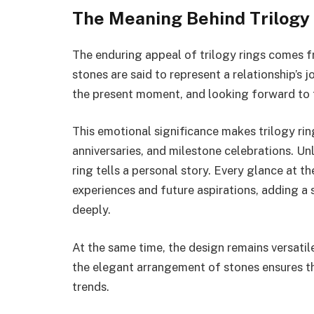
The Meaning Behind Trilogy
The enduring appeal of trilogy rings comes fr
stones are said to represent a relationship’s
the present moment, and looking forward to 
This emotional significance makes trilogy ri
anniversaries, and milestone celebrations. Unl
ring tells a personal story. Every glance at t
experiences and future aspirations, adding a
deeply.
At the same time, the design remains versatil
the elegant arrangement of stones ensures th
trends.