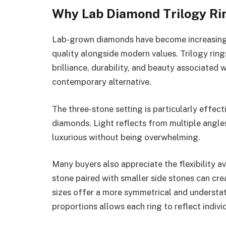
Why Lab Diamond Trilogy Ri
Lab-grown diamonds have become increasing
quality alongside modern values. Trilogy rin
brilliance, durability, and beauty associated 
contemporary alternative.
The three-stone setting is particularly effect
diamonds. Light reflects from multiple angles
luxurious without being overwhelming.
Many buyers also appreciate the flexibility av
stone paired with smaller side stones can cre
sizes offer a more symmetrical and understat
proportions allows each ring to reflect indivi