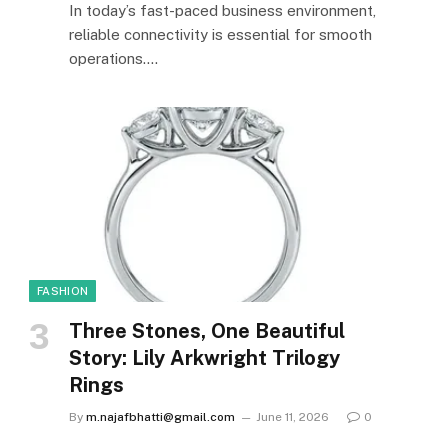
In today’s fast-paced business environment,
reliable connectivity is essential for smooth
operations.…
FASHION
Three Stones, One Beautiful
Story: Lily Arkwright Trilogy
Rings
By
m.najafbhatti@gmail.com
June 11, 2026
0