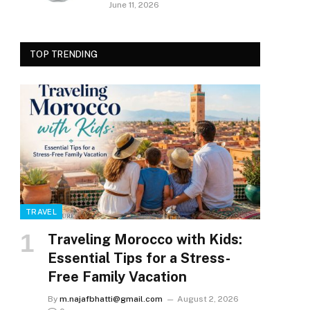
June 11, 2026
TOP TRENDING
TRAVEL
Traveling Morocco with Kids:
Essential Tips for a Stress-
Free Family Vacation
By
m.najafbhatti@gmail.com
August 2, 2026