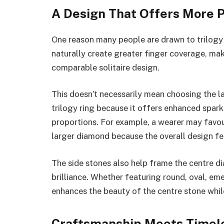
A Design That Offers More 
One reason many people are drawn to trilogy r
naturally create greater finger coverage, mak
comparable solitaire design.
This doesn’t necessarily mean choosing the la
trilogy ring because it offers enhanced spar
proportions. For example, a wearer may favou
larger diamond because the overall design fee
The side stones also help frame the centre d
brilliance. Whether featuring round, oval, eme
enhances the beauty of the centre stone whil
Craftsmanship Meets Timele