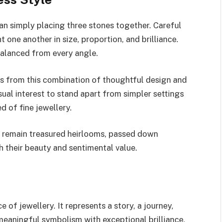
an simply placing three stones together. Careful
ne another in size, proportion, and brilliance.
balanced from every angle.
ms from this combination of thoughtful design and
al interest to stand apart from simpler settings
d of fine jewellery.
ten remain treasured heirlooms, passed down
 their beauty and sentimental value.
e of jewellery. It represents a story, a journey,
eaningful symbolism with exceptional brilliance,