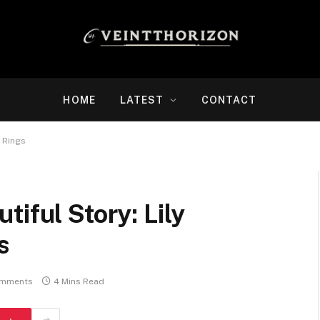
HOME
LATEST
CONTACT
y Rings
iful Story: Lily
s
omments
4 Mins Read