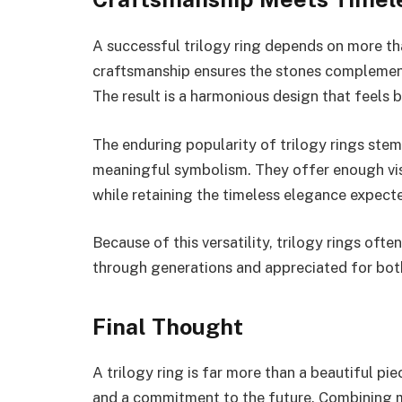
A successful trilogy ring depends on more th
craftsmanship ensures the stones complement o
The result is a harmonious design that feels 
The enduring popularity of trilogy rings ste
meaningful symbolism. They offer enough visu
while retaining the timeless elegance expecte
Because of this versatility, trilogy rings of
through generations and appreciated for both
Final Thought
A trilogy ring is far more than a beautiful piec
and a commitment to the future. Combining m