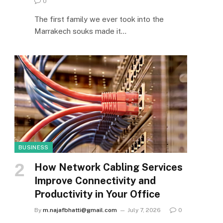
0
The first family we ever took into the
Marrakech souks made it…
BUSINESS
How Network Cabling Services
Improve Connectivity and
Productivity in Your Office
By
m.najafbhatti@gmail.com
July 7, 2026
0