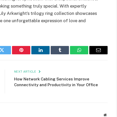
eking something truly special. With expertly
ily Arkwright’s trilogy ring collection showcases
e one unforgettable expression of love and
k
Twitter
Pinterest
LinkedIn
Tumblr
WhatsApp
Email
NEXT ARTICLE
How Network Cabling Services Improve
Connectivity and Productivity in Your Office
Websit