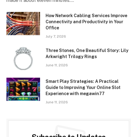
made it about eleven minutes.…
How Network Cabling Services Improve
Connectivity and Productivity in Your
Office
July 7, 2026
Three Stones, One Beautiful Story: Lily
Arkwright Trilogy Rings
June 11, 2026
Smart Play Strategies: A Practical
Guide to Improving Your Online Slot
Experience with megawin77
June 11, 2026