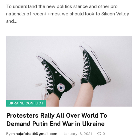
To understand the new politics stance and other pro
nationals of recent times, we should look to Silicon Valley
and…
UKRAINE CONFLICT
Protesters Rally All Over World To
Demand Putin End War in Ukraine
By
m.najafbhatti@gmail.com
January 16, 2021
0