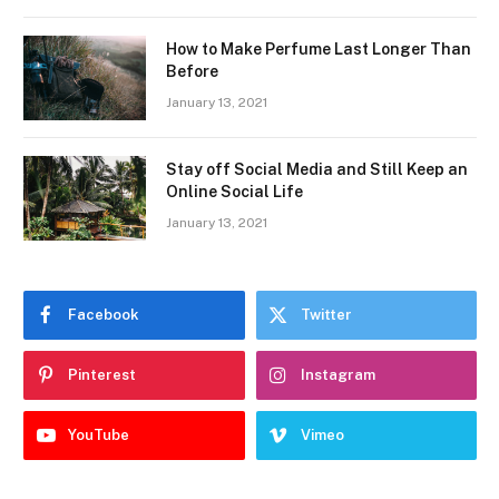
How to Make Perfume Last Longer Than
Before
January 13, 2021
Stay off Social Media and Still Keep an
Online Social Life
January 13, 2021
Facebook
Twitter
Pinterest
Instagram
YouTube
Vimeo