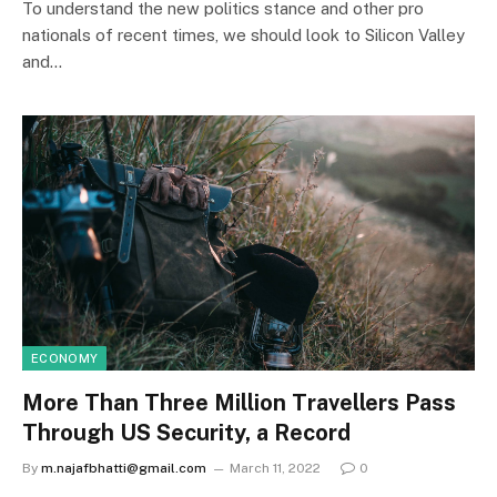
To understand the new politics stance and other pro
nationals of recent times, we should look to Silicon Valley
and…
ECONOMY
More Than Three Million Travellers Pass
Through US Security, a Record
By
m.najafbhatti@gmail.com
March 11, 2022
0