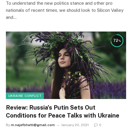
To understand the new politics stance and other pro
nationals of recent times, we should look to Silicon Valley
and…
72
UKRAINE CONFLICT
Review: Russia’s Putin Sets Out
Conditions for Peace Talks with Ukraine
By
m.najafbhatti@gmail.com
January 20, 2021
0