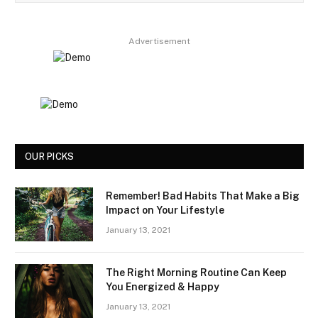
Advertisement
OUR PICKS
Remember! Bad Habits That Make a Big
Impact on Your Lifestyle
January 13, 2021
The Right Morning Routine Can Keep
You Energized & Happy
January 13, 2021