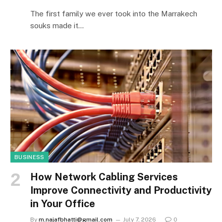
The first family we ever took into the Marrakech
souks made it…
BUSINESS
How Network Cabling Services
Improve Connectivity and Productivity
in Your Office
By
m.najafbhatti@gmail.com
July 7, 2026
0