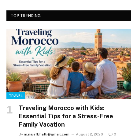
TOP TRENDING
TRAVEL
Traveling Morocco with Kids:
Essential Tips for a Stress-Free
Family Vacation
By
m.najafbhatti@gmail.com
August 2, 2026
0