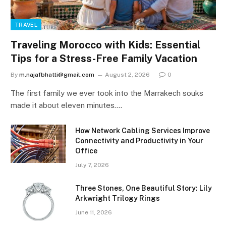
TRAVEL
Traveling Morocco with Kids: Essential
Tips for a Stress-Free Family Vacation
By
m.najafbhatti@gmail.com
August 2, 2026
0
The first family we ever took into the Marrakech souks
made it about eleven minutes.…
How Network Cabling Services Improve
Connectivity and Productivity in Your
Office
July 7, 2026
Three Stones, One Beautiful Story: Lily
Arkwright Trilogy Rings
June 11, 2026