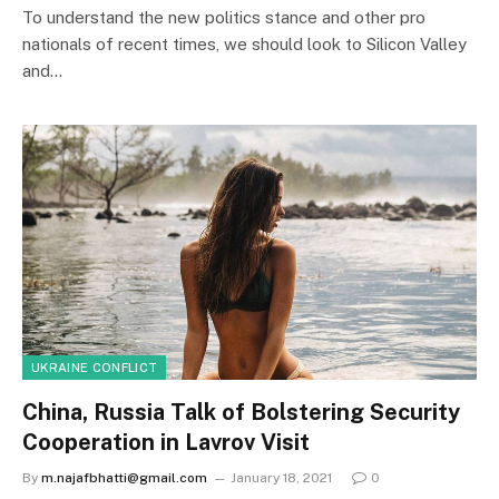
To understand the new politics stance and other pro
nationals of recent times, we should look to Silicon Valley
and…
UKRAINE CONFLICT
China, Russia Talk of Bolstering Security
Cooperation in Lavrov Visit
By
m.najafbhatti@gmail.com
January 18, 2021
0