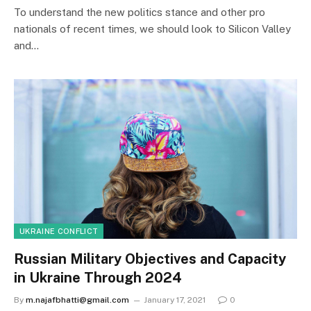
To understand the new politics stance and other pro
nationals of recent times, we should look to Silicon Valley
and…
UKRAINE CONFLICT
Russian Military Objectives and Capacity
in Ukraine Through 2024
By
m.najafbhatti@gmail.com
January 17, 2021
0