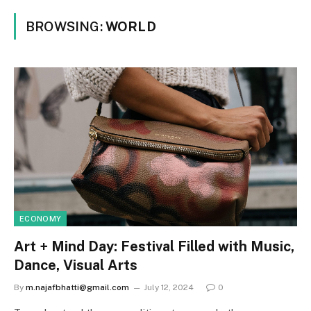
BROWSING:
WORLD
ECONOMY
Art + Mind Day: Festival Filled with Music,
Dance, Visual Arts
By
m.najafbhatti@gmail.com
July 12, 2024
0