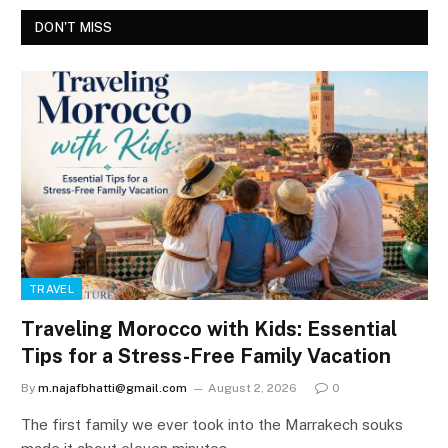
DON'T MISS
TRAVEL
Traveling Morocco with Kids: Essential
Tips for a Stress-Free Family Vacation
By
m.najafbhatti@gmail.com
August 2, 2026
0
The first family we ever took into the Marrakech souks