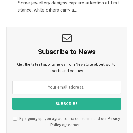
Some jewellery designs capture attention at first
glance, while others carry a…
Subscribe to News
Get the latest sports news from NewsSite about world,
sports and politics.
By signing up, you agree to the our terms and our
Privacy
Policy
agreement.