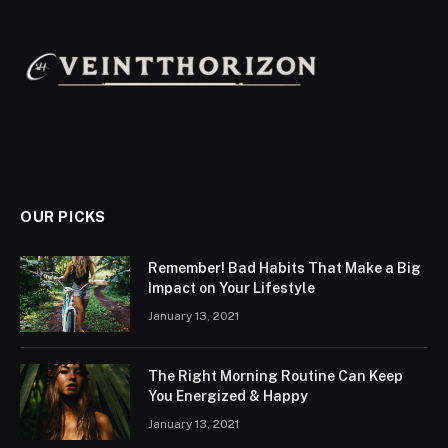
OUR PICKS
Remember! Bad Habits That Make a Big
Impact on Your Lifestyle
January 13, 2021
The Right Morning Routine Can Keep
You Energized & Happy
January 13, 2021