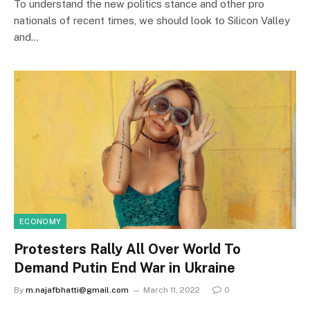
To understand the new politics stance and other pro
nationals of recent times, we should look to Silicon Valley
and…
ECONOMY
Protesters Rally All Over World To
Demand Putin End War in Ukraine
By
m.najafbhatti@gmail.com
March 11, 2022
0