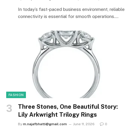
In today’s fast-paced business environment, reliable
connectivity is essential for smooth operations.…
FASHION
Three Stones, One Beautiful Story:
Lily Arkwright Trilogy Rings
By
m.najafbhatti@gmail.com
June 11, 2026
0