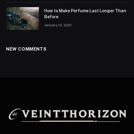
How to Make Perfume Last Longer Than
Before
January 13, 2021
NEW COMMENTS