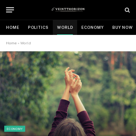
HOME
POLITICS
WORLD
ECONOMY
BUY NOW
Home
»
World
ECONOMY