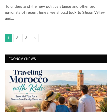
To understand the new politics stance and other pro
nationals of recent times, we should look to Silicon Valley
and…
Next
1
2
3
ECONOMY NEWS