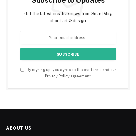
Subscribe to Updates
Get the latest creative news from SmartMag
about art & design.
By signing up, you agree to the our terms and our
Privacy Policy
agreement.
ABOUT US