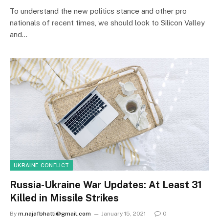
To understand the new politics stance and other pro
nationals of recent times, we should look to Silicon Valley
and…
UKRAINE CONFLICT
Russia-Ukraine War Updates: At Least 31
Killed in Missile Strikes
By
m.najafbhatti@gmail.com
January 15, 2021
0