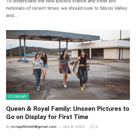
To understand the new politics stance and other pro
nationals of recent times, we should look to Silicon Valley
and…
ECONOMY
Queen & Royal Family: Unseen Pictures to
Go on Display for First Time
By
m.najafbhatti@gmail.com
July 12, 2024
0