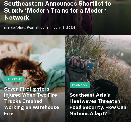
Southeastern Announces Shortlist to
Supply ‘Modern Trains for a Modern
Network’
m.najafbhatti@gmail.com
July 12, 2024
ECONOMY
ECONOMY
Seven Firefighters
Injured When Two Fire
Southeast Asia’s
Trucks Crashed
Heatwaves Threaten
Working on Warehouse
Food Security. How Can
Fire
Nations Adapt?