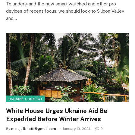
To understand the new smart watched and other pro
devices of recent focus, we should look to Silicon Valley
and…
UKRAINE CONFLICT
White House Urges Ukraine Aid Be
Expedited Before Winter Arrives
By
m.najafbhatti@gmail.com
January 19, 2021
0