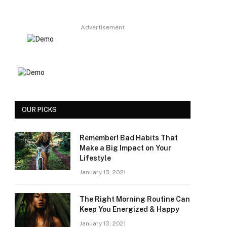
Advertisement
OUR PICKS
Remember! Bad Habits That
Make a Big Impact on Your
Lifestyle
January 13, 2021
The Right Morning Routine Can
Keep You Energized & Happy
January 13, 2021