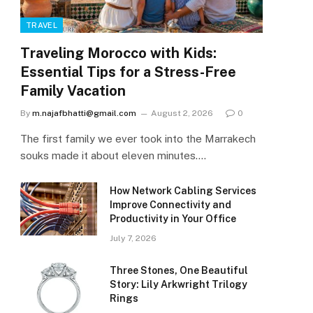
TRAVEL
Traveling Morocco with Kids:
Essential Tips for a Stress-Free
Family Vacation
By
m.najafbhatti@gmail.com
August 2, 2026
0
The first family we ever took into the Marrakech
souks made it about eleven minutes.…
How Network Cabling Services
Improve Connectivity and
Productivity in Your Office
July 7, 2026
Three Stones, One Beautiful
Story: Lily Arkwright Trilogy
Rings