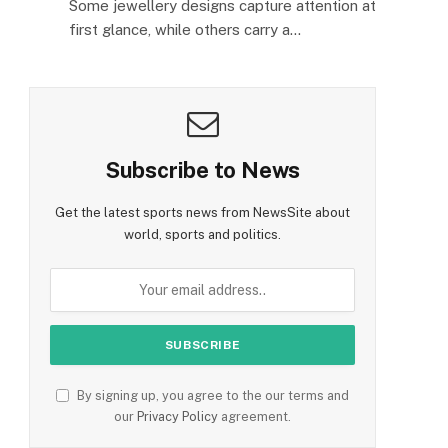
Some jewellery designs capture attention at
first glance, while others carry a…
Subscribe to News
Get the latest sports news from NewsSite about
world, sports and politics.
By signing up, you agree to the our terms and
our
Privacy Policy
agreement.