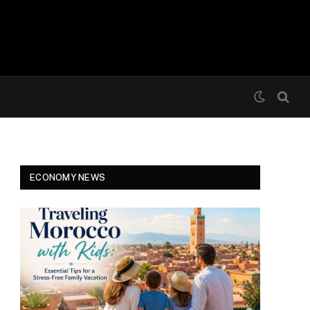
ECONOMY NEWS