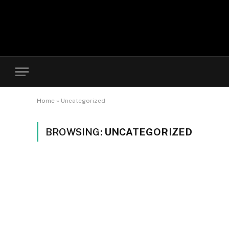
Home
»
Uncategorized
BROWSING:
UNCATEGORIZED