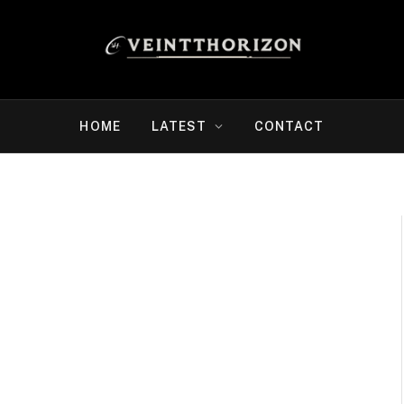
HOME
LATEST
CONTACT