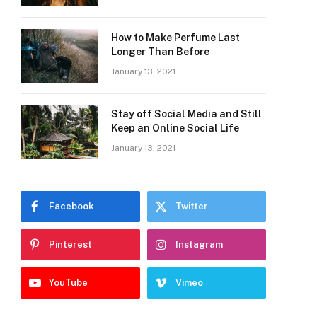
How to Make Perfume Last
Longer Than Before
January 13, 2021
Stay off Social Media and Still
Keep an Online Social Life
January 13, 2021
Facebook
Twitter
Pinterest
Instagram
YouTube
Vimeo