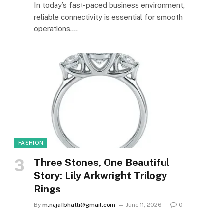
In today’s fast-paced business environment,
reliable connectivity is essential for smooth
operations.…
FASHION
Three Stones, One Beautiful
Story: Lily Arkwright Trilogy
Rings
By
m.najafbhatti@gmail.com
June 11, 2026
0