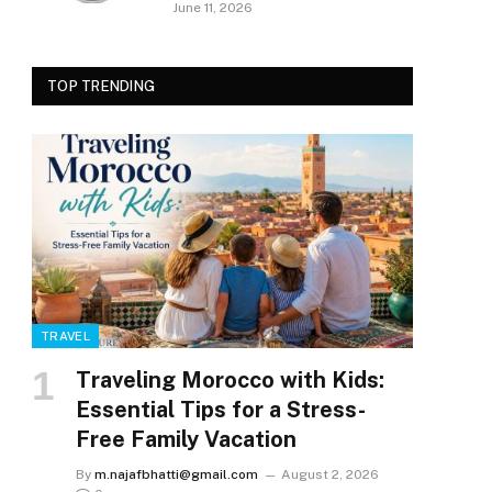
June 11, 2026
TOP TRENDING
TRAVEL
Traveling Morocco with Kids:
Essential Tips for a Stress-
Free Family Vacation
By
m.najafbhatti@gmail.com
August 2, 2026