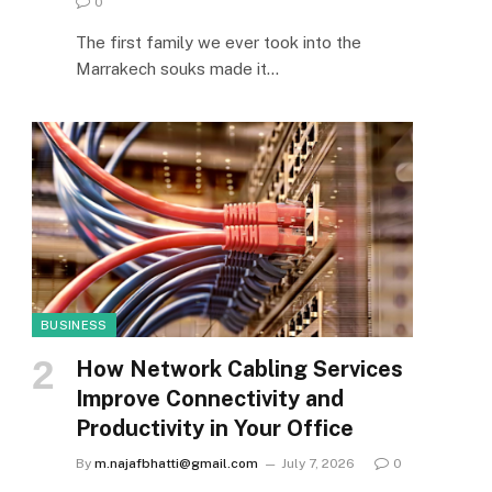
0
The first family we ever took into the
Marrakech souks made it…
BUSINESS
How Network Cabling Services
Improve Connectivity and
Productivity in Your Office
By
m.najafbhatti@gmail.com
July 7, 2026
0