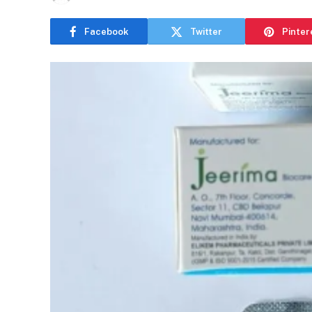
Facebook
Twitter
Pinter