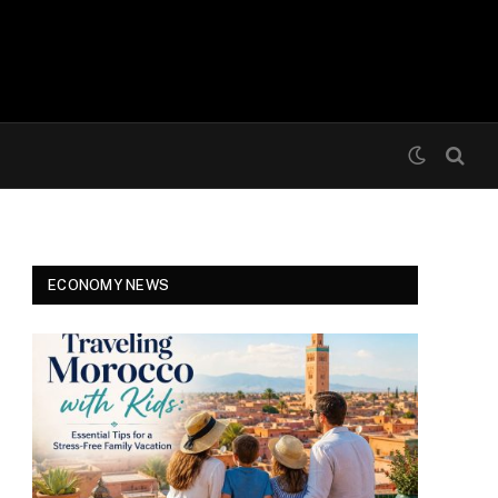
ECONOMY NEWS