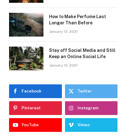
How to Make Perfume Last
Longer Than Before
January 13, 2021
Stay off Social Media and Still
Keep an Online Social Life
January 13, 2021
Facebook
Twitter
Pinterest
Instagram
YouTube
Vimeo