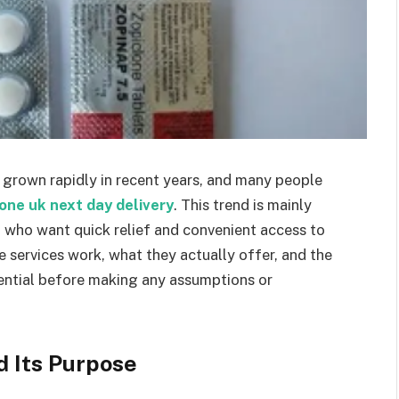
 grown rapidly in recent years, and many people
one uk next day delivery
. This trend is mainly
a who want quick relief and convenient access to
services work, what they actually offer, and the
sential before making any assumptions or
d Its Purpose