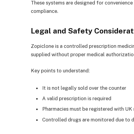
These systems are designed for convenience w
compliance.
Legal and Safety Considerat
Zopiclone is a controlled prescription medici
supplied without proper medical authorizatio
Key points to understand:
It is not legally sold over the counter
A valid prescription is required
Pharmacies must be registered with UK 
Controlled drugs are monitored due to 