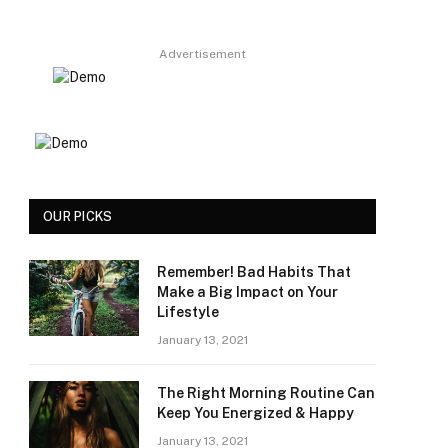
Advertisement
OUR PICKS
Remember! Bad Habits That
Make a Big Impact on Your
Lifestyle
January 13, 2021
The Right Morning Routine Can
Keep You Energized & Happy
January 13, 2021