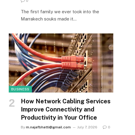
0
The first family we ever took into the
Marrakech souks made it…
BUSINESS
How Network Cabling Services
Improve Connectivity and
Productivity in Your Office
By
m.najafbhatti@gmail.com
July 7, 2026
0