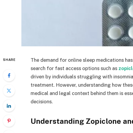
The demand for online sleep medications has
SHARE
search for fast access options such as
zopicl
driven by individuals struggling with insomni
treatment. However, understanding how these 
medical and legal context behind them is es
decisions.
Understanding Zopiclone an