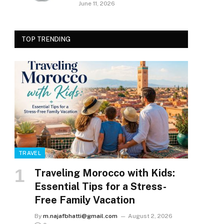
June 11, 2026
TOP TRENDING
TRAVEL
Traveling Morocco with Kids:
Essential Tips for a Stress-
Free Family Vacation
By
m.najafbhatti@gmail.com
August 2, 2026