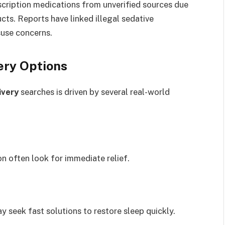
scription medications from unverified sources due
cts. Reports have linked illegal sedative
suse concerns.
ery Options
ivery
searches is driven by several real-world
n often look for immediate relief.
y seek fast solutions to restore sleep quickly.