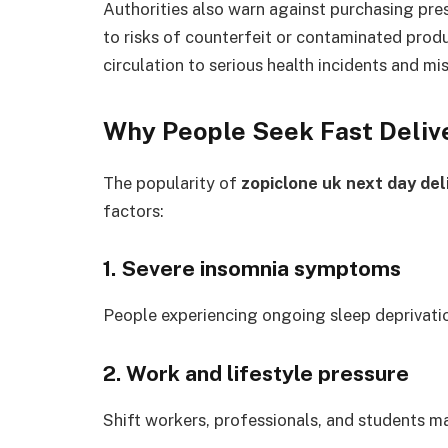
Authorities also warn against purchasing pre
to risks of counterfeit or contaminated produ
circulation to serious health incidents and mi
Why People Seek Fast Deliv
The popularity of
zopiclone uk next day del
factors:
1. Severe insomnia symptoms
People experiencing ongoing sleep deprivatio
2. Work and lifestyle pressure
Shift workers, professionals, and students ma