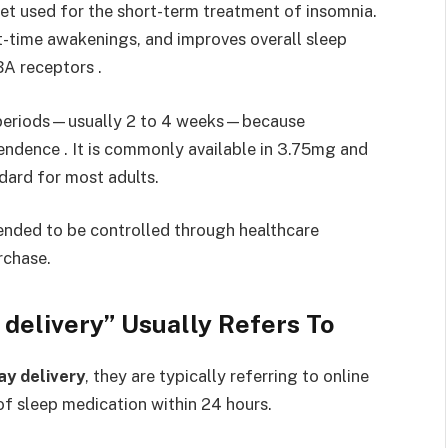
let used for the short-term treatment of insomnia.
ght-time awakenings, and improves overall sleep
BA receptors .
ort periods—usually 2 to 4 weeks—because
ndence . It is commonly available in 3.75mg and
dard for most adults.
tended to be controlled through healthcare
rchase.
 delivery” Usually Refers To
ay delivery
, they are typically referring to online
 of sleep medication within 24 hours.