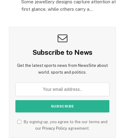
Some jewellery designs capture attention at
first glance, while others carry a…
Subscribe to News
Get the latest sports news from NewsSite about
world, sports and politics.
By signing up, you agree to the our terms and
our
Privacy Policy
agreement.