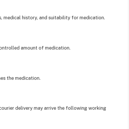
, medical history, and suitability for medication.
 controlled amount of medication.
es the medication.
 courier delivery may arrive the following working