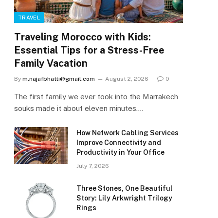
TRAVEL
Traveling Morocco with Kids:
Essential Tips for a Stress-Free
Family Vacation
By
m.najafbhatti@gmail.com
August 2, 2026
0
The first family we ever took into the Marrakech
souks made it about eleven minutes.…
How Network Cabling Services
Improve Connectivity and
Productivity in Your Office
July 7, 2026
Three Stones, One Beautiful
Story: Lily Arkwright Trilogy
Rings