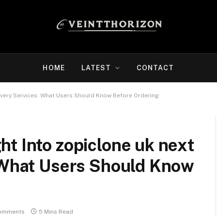
HOME
LATEST
CONTACT
ivery Services: What Users Should Know Before Ordering
t Into zopiclone uk next
: What Users Should Know
omments
5 Mins Read