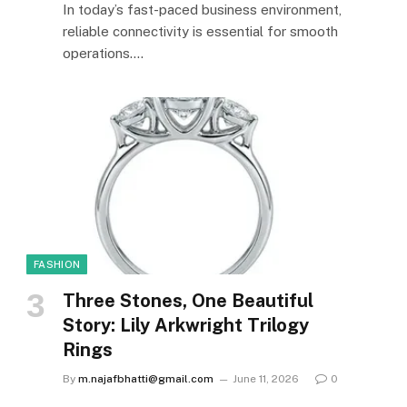
In today’s fast-paced business environment,
reliable connectivity is essential for smooth
operations.…
FASHION
Three Stones, One Beautiful
Story: Lily Arkwright Trilogy
Rings
By
m.najafbhatti@gmail.com
June 11, 2026
0