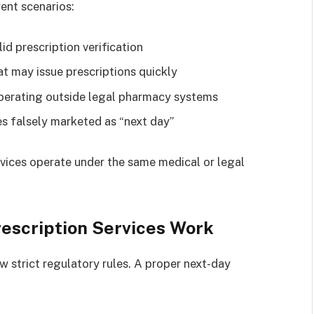
rent scenarios:
id prescription verification
t may issue prescriptions quickly
operating outside legal pharmacy systems
es falsely marketed as “next day”
ervices operate under the same medical or legal
escription Services Work
 strict regulatory rules. A proper next-day