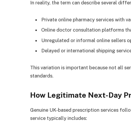
In reality, the term can describe several diffe
Private online pharmacy services with val
Online doctor consultation platforms tha
Unregulated or informal online sellers 
Delayed or international shipping servic
This variation is important because not all s
standards.
How Legitimate Next-Day Pr
Genuine UK-based prescription services follow
service typically includes: