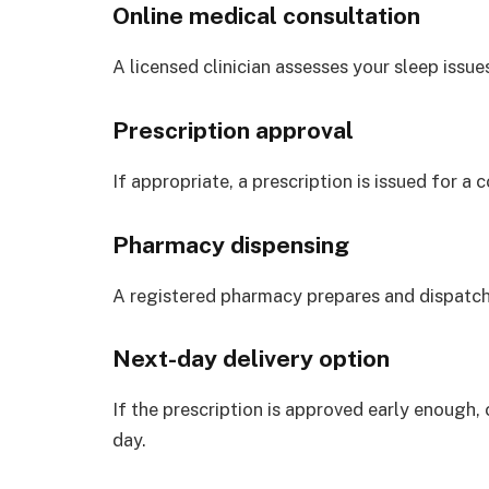
Online medical consultation
A licensed clinician assesses your sleep issues
Prescription approval
If appropriate, a prescription is issued for a
Pharmacy dispensing
A registered pharmacy prepares and dispatch
Next-day delivery option
If the prescription is approved early enough,
day.