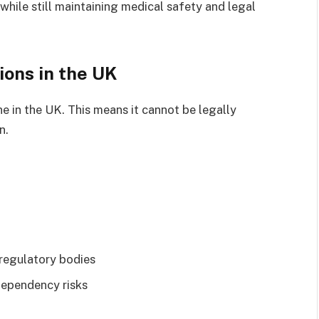
hile still maintaining medical safety and legal
ions in the UK
ne in the UK. This means it cannot be legally
n.
regulatory bodies
dependency risks