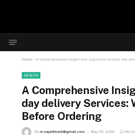
Home
»
A Comprehensive Insight Into zopiclone uk next day del
HEALTH
A Comprehensive Insigh
day delivery Services
Before Ordering
By
m.najafbhatti@gmail.com
May 30, 2026
No C