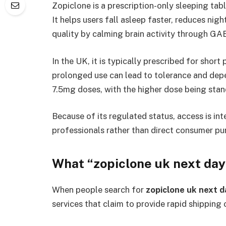
Zopiclone is a prescription-only sleeping tab
It helps users fall asleep faster, reduces ni
quality by calming brain activity through GA
In the UK, it is typically prescribed for sh
prolonged use can lead to tolerance and depe
7.5mg doses, with the higher dose being stan
Because of its regulated status, access is in
professionals rather than direct consumer pu
What “zopiclone uk next day
When people search for
zopiclone uk next d
services that claim to provide rapid shipping