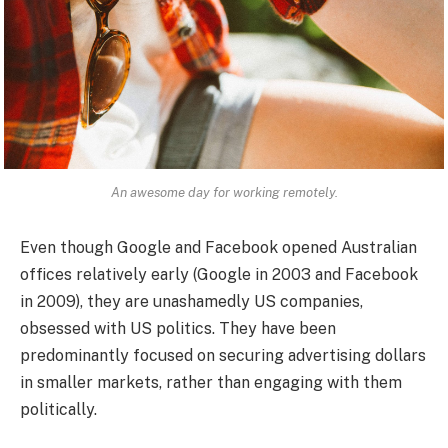
An awesome day for working remotely.
Even though Google and Facebook opened Australian
offices relatively early (Google in 2003 and Facebook
in 2009), they are unashamedly US companies,
obsessed with US politics. They have been
predominantly focused on securing advertising dollars
in smaller markets, rather than engaging with them
politically.