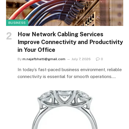
BUSINESS
How Network Cabling Services
Improve Connectivity and Productivity
in Your Office
By
m.najafbhatti@gmail.com
July 7, 2026
0
In today’s fast-paced business environment, reliable
connectivity is essential for smooth operations.…