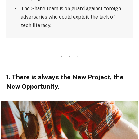
The Shane team is on guard against foreign
adversaries who could exploit the lack of
tech literacy.
1. There is always the New Project, the
New Opportunity.