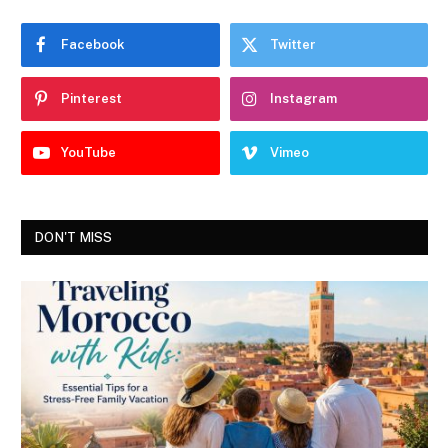
Facebook
Twitter
Pinterest
Instagram
YouTube
Vimeo
DON'T MISS