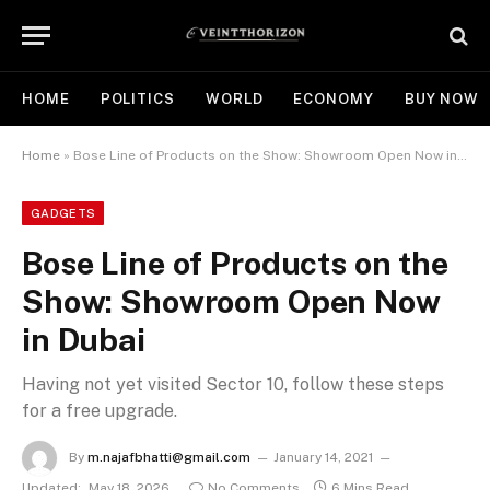
HOME
POLITICS
WORLD
ECONOMY
BUY NOW
Home
»
Bose Line of Products on the Show: Showroom Open Now in Dubai
GADGETS
Bose Line of Products on the
Show: Showroom Open Now
in Dubai
Having not yet visited Sector 10, follow these steps
for a free upgrade.
By
m.najafbhatti@gmail.com
January 14, 2021
Updated:
May 18, 2026
No Comments
6 Mins Read