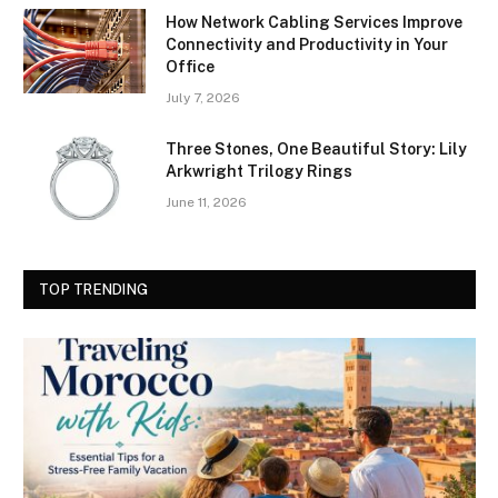
How Network Cabling Services Improve
Connectivity and Productivity in Your
Office
July 7, 2026
Three Stones, One Beautiful Story: Lily
Arkwright Trilogy Rings
June 11, 2026
TOP TRENDING