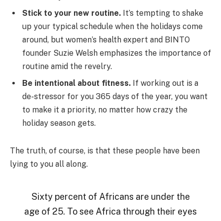
Stick to your new routine.
It’s tempting to shake
up your typical schedule when the holidays come
around, but women’s health expert and BINTO
founder Suzie Welsh emphasizes the importance of
routine amid the revelry.
Be intentional about fitness.
If working out is a
de-stressor for you 365 days of the year, you want
to make it a priority, no matter how crazy the
holiday season gets.
The truth, of course, is that these people have been
lying to you all along.
Sixty percent of Africans are under the
age of 25. To see Africa through their eyes