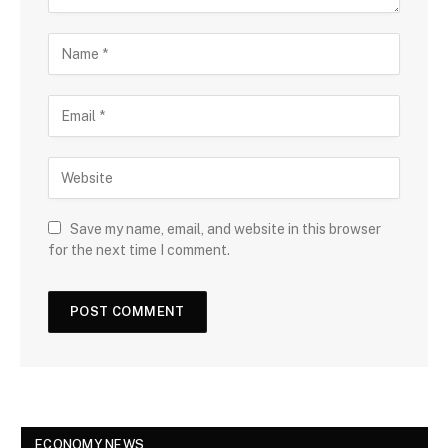
Save my name, email, and website in this browser
for the next time I comment.
ECONOMY NEWS