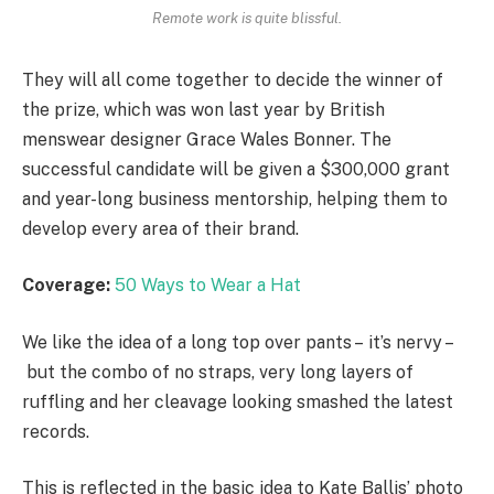
Remote work is quite blissful.
They will all come together to decide the winner of
the prize, which was won last year by British
menswear designer Grace Wales Bonner. The
successful candidate will be given a $300,000 grant
and year-long business mentorship, helping them to
develop every area of their brand.
Coverage:
50 Ways to Wear a Hat
We like the idea of a long top over pants – it’s nervy –
but the combo of no straps, very long layers of
ruffling and her cleavage looking smashed the latest
records.
This is reflected in the basic idea to Kate Ballis’ photo