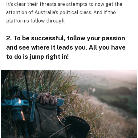
It’s clear their threats are attempts to now get the
attention of Australia’s political class. And if the
platforms follow through.
2. To be successful, follow your passion
and see where it leads you. All you have
to do is jump right in!