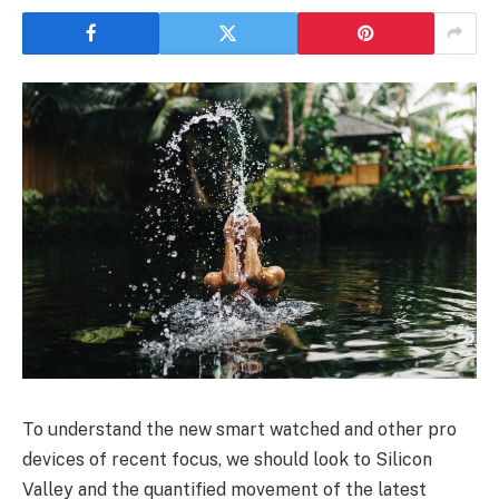
To understand the new smart watched and other pro
devices of recent focus, we should look to Silicon
Valley and the quantified movement of the latest