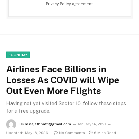
Privacy Policy
agreement.
ECONOMY
Airlines Face Billions in
Losses As COVID will Wipe
Out Even More Flights
Having not yet visited Sector 10, follow these steps
for a free upgrade.
By
m.najafbhatti@gmail.com
January 14, 2021
Updated:
May 18, 2026
No Comments
6 Mins Read