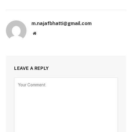
m.najafbhatti@gmail.com
Website
LEAVE A REPLY