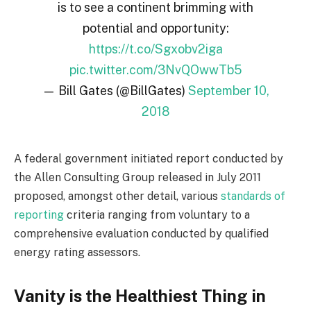
is to see a continent brimming with
potential and opportunity:
https://t.co/Sgxobv2iga
pic.twitter.com/3NvQOwwTb5
— Bill Gates (@BillGates)
September 10,
2018
A federal government initiated report conducted by
the Allen Consulting Group released in July 2011
proposed, amongst other detail, various
standards of
reporting
criteria ranging from voluntary to a
comprehensive evaluation conducted by qualified
energy rating assessors.
Vanity is the Healthiest Thing in