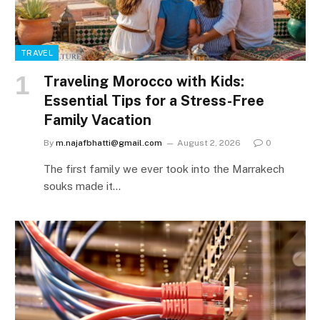
TRAVEL
Traveling Morocco with Kids:
Essential Tips for a Stress-Free
Family Vacation
By
m.najafbhatti@gmail.com
August 2, 2026
0
The first family we ever took into the Marrakech
souks made it…