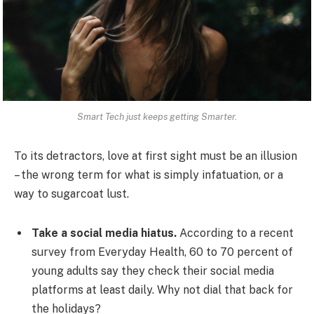
Smart Tech just keeps getting Smarter.
To its detractors, love at first sight must be an illusion
– the wrong term for what is simply infatuation, or a
way to sugarcoat lust.
Take a social media hiatus.
According to a recent
survey from Everyday Health, 60 to 70 percent of
young adults say they check their social media
platforms at least daily. Why not dial that back for
the holidays?