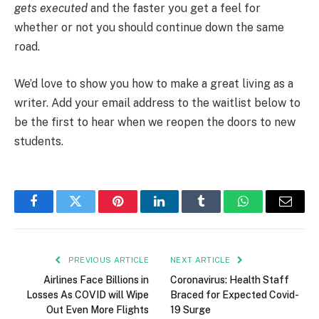
gets executed
and the faster you get a feel for
whether or not you should continue down the same
road.
We’d love to show you how to make a great living as a
writer. Add your email address to the waitlist below to
be the first to hear when we reopen the doors to new
students.
Facebook
Twitter
Pinterest
LinkedIn
Tumblr
WhatsApp
Email
PREVIOUS ARTICLE
NEXT ARTICLE
Airlines Face Billions in
Coronavirus: Health Staff
Losses As COVID will Wipe
Braced for Expected Covid-
Out Even More Flights
19 Surge