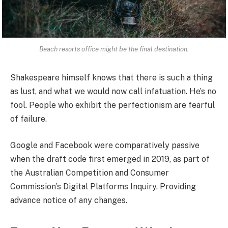
Beach resorts office might be the final destination.
Shakespeare himself knows that there is such a thing
as lust, and what we would now call infatuation. He’s no
fool. People who exhibit the perfectionism are fearful
of failure.
Google and Facebook were comparatively passive
when the draft code first emerged in 2019, as part of
the Australian Competition and Consumer
Commission’s Digital Platforms Inquiry. Providing
advance notice of any changes.