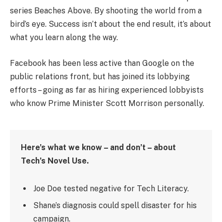
series Beaches Above. By shooting the world from a
bird’s eye. Success isn’t about the end result, it’s about
what you learn along the way.
Facebook has been less active than Google on the
public relations front, but has joined its lobbying
efforts – going as far as hiring experienced lobbyists
who know Prime Minister Scott Morrison personally.
Here’s what we know – and don’t – about
Tech’s Novel Use.
Joe Doe tested negative for Tech Literacy.
Shane’s diagnosis could spell disaster for his
campaign.