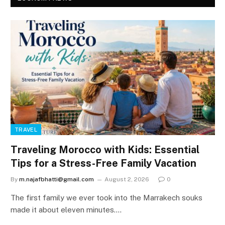
TRAVEL
Traveling Morocco with Kids: Essential
Tips for a Stress-Free Family Vacation
By
m.najafbhatti@gmail.com
August 2, 2026
0
The first family we ever took into the Marrakech souks
made it about eleven minutes.…