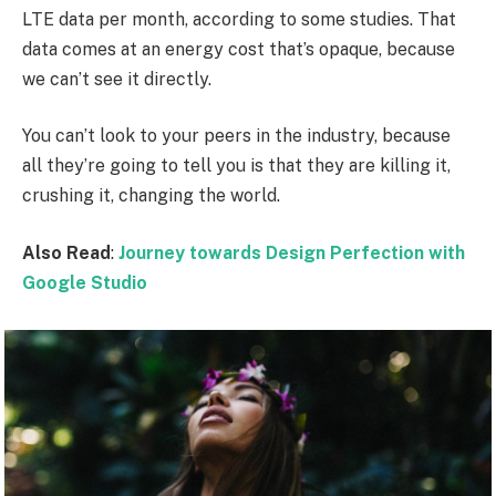
LTE data per month, according to some studies. That
data comes at an energy cost that’s opaque, because
we can’t see it directly.
You can’t look to your peers in the industry, because
all they’re going to tell you is that they are killing it,
crushing it, changing the world.
Also Read
:
Journey towards Design Perfection with
Google Studio