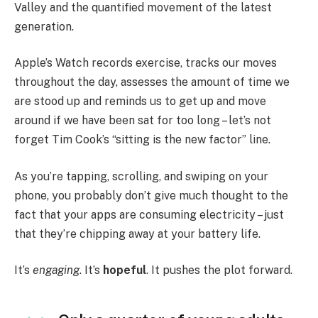
Valley and the quantified movement of the latest
generation.
Apple’s Watch records exercise, tracks our moves
throughout the day, assesses the amount of time we
are stood up and reminds us to get up and move
around if we have been sat for too long – let’s not
forget Tim Cook’s “sitting is the new factor” line.
As you’re tapping, scrolling, and swiping on your
phone, you probably don’t give much thought to the
fact that your apps are consuming electricity – just
that they’re chipping away at your battery life.
It’s
engaging
. It’s
hopeful
. It pushes the plot forward.