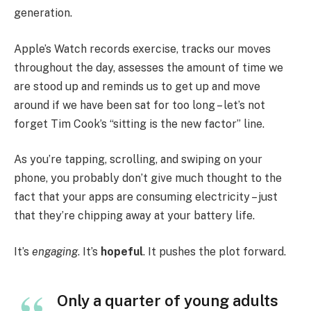
generation.
Apple’s Watch records exercise, tracks our moves
throughout the day, assesses the amount of time we
are stood up and reminds us to get up and move
around if we have been sat for too long – let’s not
forget Tim Cook’s “sitting is the new factor” line.
As you’re tapping, scrolling, and swiping on your
phone, you probably don’t give much thought to the
fact that your apps are consuming electricity – just
that they’re chipping away at your battery life.
It’s
engaging
. It’s
hopeful
. It pushes the plot forward.
Only a quarter of young adults