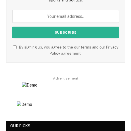
sports and politics.
By signing up, you agree to the our terms and our
Privacy
Policy
agreement.
Advertisement
OUR PICKS