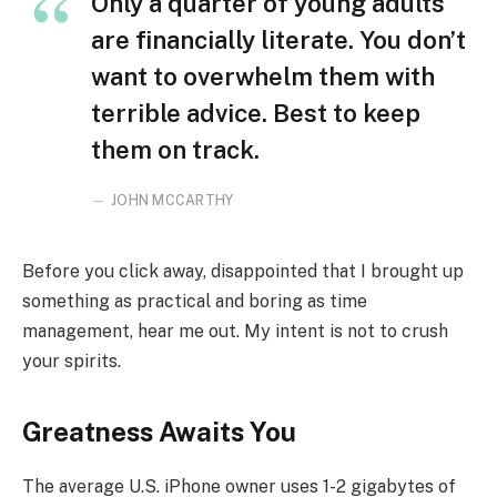
Only a quarter of young adults
are financially literate. You don’t
want to overwhelm them with
terrible advice. Best to keep
them on track.
JOHN MCCARTHY
Before you click away, disappointed that I brought up
something as practical and boring as time
management, hear me out. My intent is not to crush
your spirits.
Greatness Awaits You
The average U.S. iPhone owner uses 1-2 gigabytes of