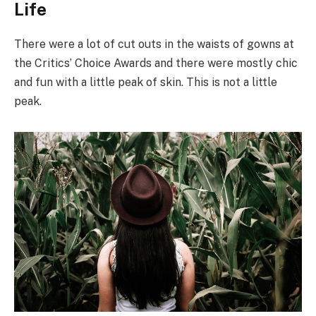
Life
There were a lot of cut outs in the waists of gowns at
the Critics’ Choice Awards and there were mostly chic
and fun with a little peak of skin. This is not a little
peak.