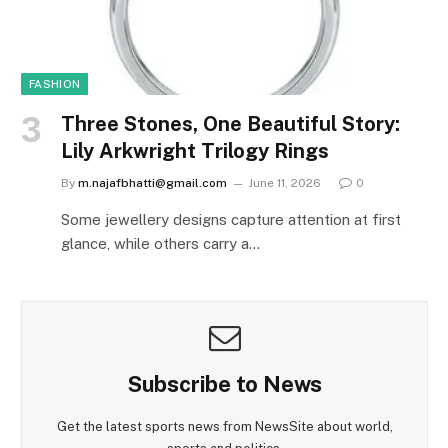
FASHION
Three Stones, One Beautiful Story:
Lily Arkwright Trilogy Rings
By
m.najafbhatti@gmail.com
June 11, 2026
0
Some jewellery designs capture attention at first
glance, while others carry a…
Subscribe to News
Get the latest sports news from NewsSite about world,