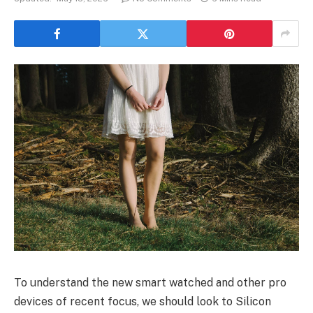
To understand the new smart watched and other pro
devices of recent focus, we should look to Silicon