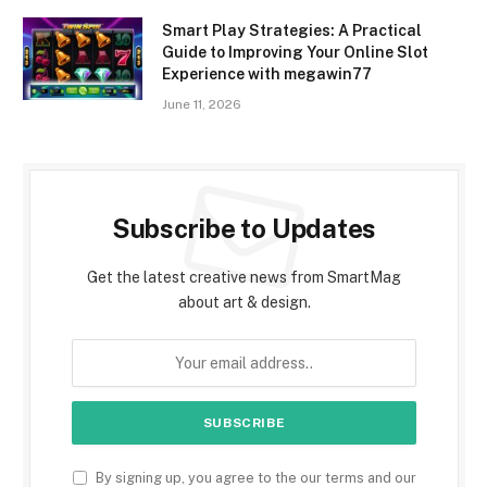
Smart Play Strategies: A Practical
Guide to Improving Your Online Slot
Experience with megawin77
June 11, 2026
Subscribe to Updates
Get the latest creative news from SmartMag
about art & design.
By signing up, you agree to the our terms and our