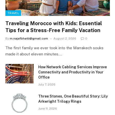
TRAVEL
Traveling Morocco with Kids: Essential
Tips for a Stress-Free Family Vacation
By
m.najafbhatti@gmail.com
August 2, 2026
0
The first family we ever took into the Marrakech souks
made it about eleven minutes.…
How Network Cabling Services Improve
Connectivity and Productivity in Your
Office
July 7, 2026
Three Stones, One Beautiful Story: Lily
Arkwright Trilogy Rings
June 11, 2026