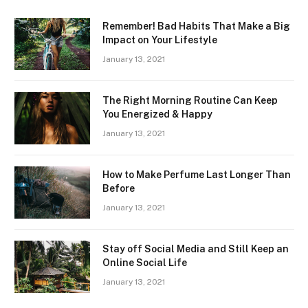
Remember! Bad Habits That Make a Big
Impact on Your Lifestyle
January 13, 2021
The Right Morning Routine Can Keep
You Energized & Happy
January 13, 2021
How to Make Perfume Last Longer Than
Before
January 13, 2021
Stay off Social Media and Still Keep an
Online Social Life
January 13, 2021