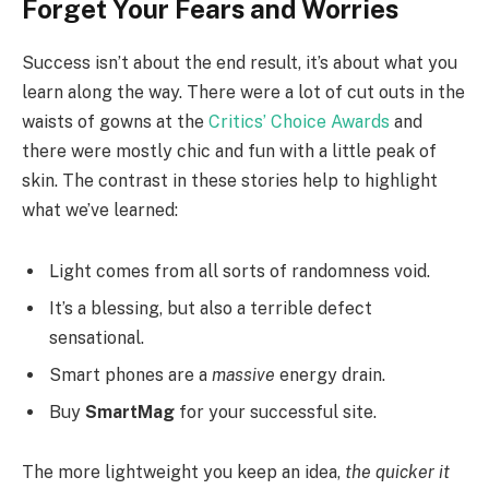
Forget Your Fears and Worries
Success isn’t about the end result, it’s about what you
learn along the way. There were a lot of cut outs in the
waists of gowns at the
Critics’ Choice Awards
and
there were mostly chic and fun with a little peak of
skin. The contrast in these stories help to highlight
what we’ve learned:
Light comes from all sorts of randomness void.
It’s a blessing, but also a terrible defect
sensational.
Smart phones are a
massive
energy drain.
Buy
SmartMag
for your successful site.
The more lightweight you keep an idea,
the quicker it