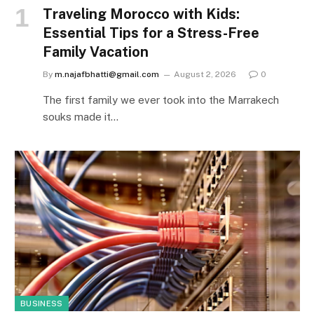
Traveling Morocco with Kids:
Essential Tips for a Stress-Free
Family Vacation
By
m.najafbhatti@gmail.com
August 2, 2026
0
The first family we ever took into the Marrakech
souks made it…
BUSINESS