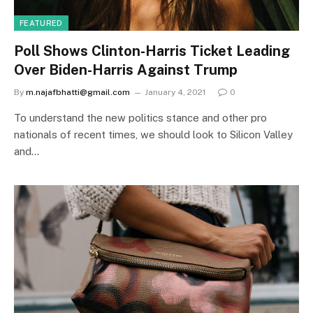
FEATURED
Poll Shows Clinton-Harris Ticket Leading
Over Biden-Harris Against Trump
By
m.najafbhatti@gmail.com
January 4, 2021
0
To understand the new politics stance and other pro
nationals of recent times, we should look to Silicon Valley
and…