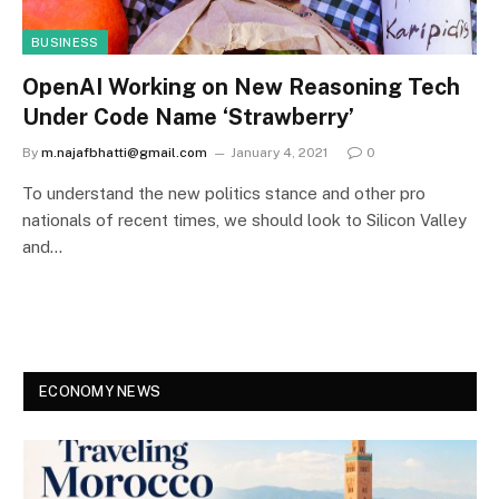
BUSINESS
OpenAI Working on New Reasoning Tech
Under Code Name ‘Strawberry’
By
m.najafbhatti@gmail.com
January 4, 2021
0
To understand the new politics stance and other pro
nationals of recent times, we should look to Silicon Valley
and…
ECONOMY NEWS