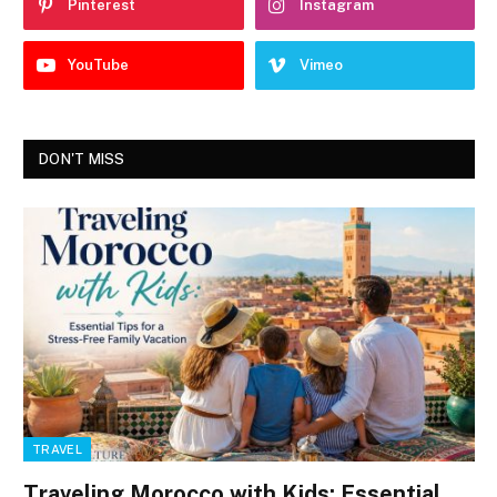
Pinterest
Instagram
YouTube
Vimeo
DON'T MISS
TRAVEL
Traveling Morocco with Kids: Essential