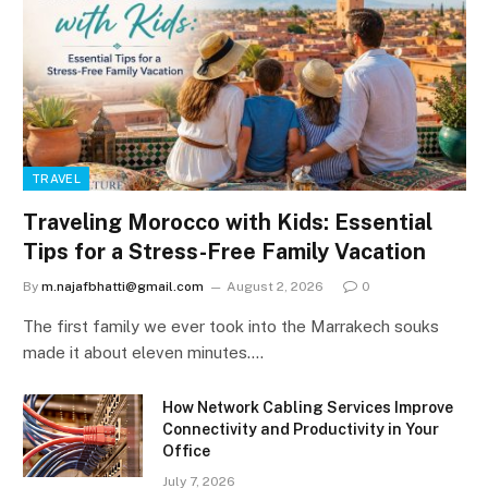
TRAVEL
Traveling Morocco with Kids: Essential
Tips for a Stress-Free Family Vacation
By
m.najafbhatti@gmail.com
August 2, 2026
0
The first family we ever took into the Marrakech souks
made it about eleven minutes.…
How Network Cabling Services Improve
Connectivity and Productivity in Your
Office
July 7, 2026