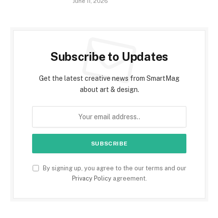
June 11, 2026
Subscribe to Updates
Get the latest creative news from SmartMag
about art & design.
By signing up, you agree to the our terms and our
Privacy Policy
agreement.