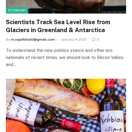
ECONOMY
Scientists Track Sea Level Rise from
Glaciers in Greenland & Antarctica
By
m.najafbhatti@gmail.com
January 4, 2021
0
To understand the new politics stance and other pro
nationals of recent times, we should look to Silicon Valley
and…