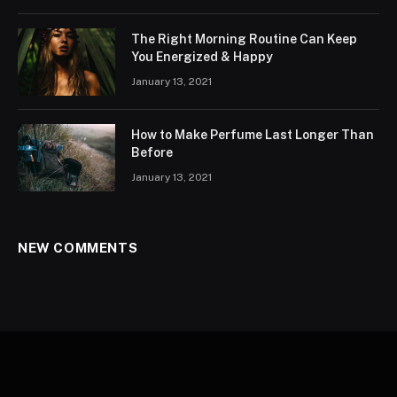
The Right Morning Routine Can Keep
You Energized & Happy
January 13, 2021
How to Make Perfume Last Longer Than
Before
January 13, 2021
NEW COMMENTS