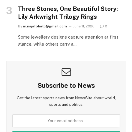
Three Stones, One Beautiful Story:
Lily Arkwright Trilogy Rings
By
m.najafbhatti@gmail.com
June 11, 2026
0
Some jewellery designs capture attention at first
glance, while others carry a…
Subscribe to News
Get the latest sports news from NewsSite about world,
sports and politics.