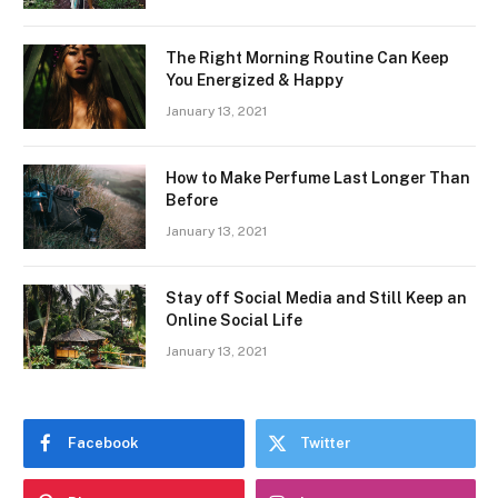
The Right Morning Routine Can Keep
You Energized & Happy
January 13, 2021
How to Make Perfume Last Longer Than
Before
January 13, 2021
Stay off Social Media and Still Keep an
Online Social Life
January 13, 2021
Facebook
Twitter