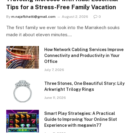
Tips for a Stress-Free Family Vacation
By
m.najafbhatti@gmail.com
August 2, 2026
0
The first family we ever took into the Marrakech souks
made it about eleven minutes.…
How Network Cabling Services Improve
Connectivity and Productivity in Your
Office
July 7, 2026
Three Stones, One Beautiful Story: Lily
Arkwright Trilogy Rings
June 11, 2026
Smart Play Strategies: A Practical
Guide to Improving Your Online Slot
Experience with megawin77