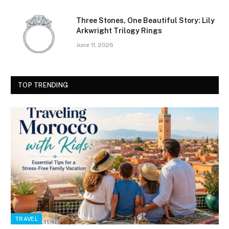
Three Stones, One Beautiful Story: Lily
Arkwright Trilogy Rings
June 11, 2026
TOP TRENDING
TRAVEL