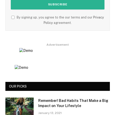
By signing up, you agree to the our terms and our
Privacy
Policy
agreement.
Advertisement
OUR PICKS
Remember! Bad Habits That Make a Big
Impact on Your Lifestyle
January 13, 2021