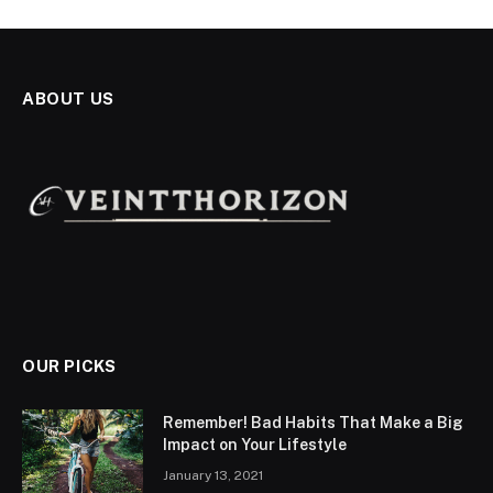
ABOUT US
OUR PICKS
Remember! Bad Habits That Make a Big
Impact on Your Lifestyle
January 13, 2021