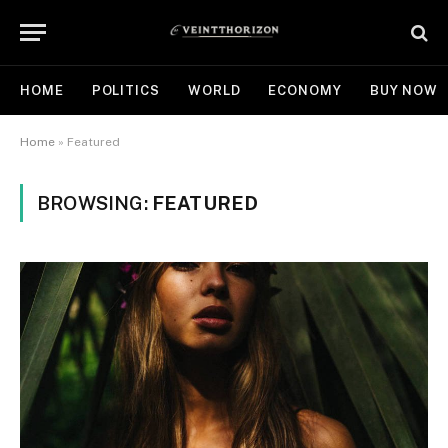
HOME
POLITICS
WORLD
ECONOMY
BUY NOW
Home
»
Featured
BROWSING:
FEATURED