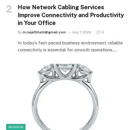
How Network Cabling Services
Improve Connectivity and Productivity
in Your Office
By
m.najafbhatti@gmail.com
July 7, 2026
0
In today’s fast-paced business environment, reliable
connectivity is essential for smooth operations.…
FASHION