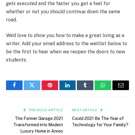
gets executed
and the faster you get a feel for
whether or not you should continue down the same
road.
We’d love to show you how to make a great living as a
writer. Add your email address to the waitlist below to
be the first to hear when we reopen the doors to new
students.
Facebook
Twitter
Pinterest
LinkedIn
Tumblr
WhatsApp
Email
PREVIOUS ARTICLE
NEXT ARTICLE
The Former Garage 2021
Could 2021 Be The Year of
Transformed into Modern
Technology for Your Family?
Luxury Home in Anreo