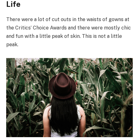
Life
There were a lot of cut outs in the waists of gowns at
the Critics’ Choice Awards and there were mostly chic
and fun with a little peak of skin. This is not a little
peak.