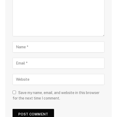
Save my name, email, and website in this browser
for the next time I comment.