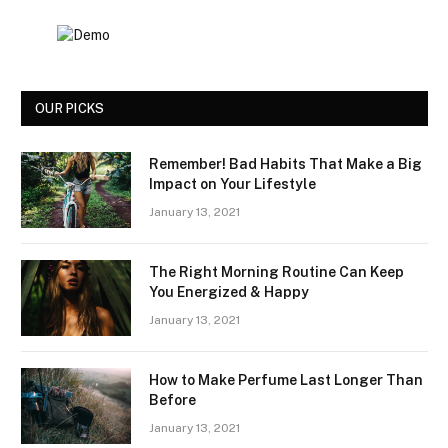
OUR PICKS
Remember! Bad Habits That Make a Big
Impact on Your Lifestyle
January 13, 2021
The Right Morning Routine Can Keep
You Energized & Happy
January 13, 2021
How to Make Perfume Last Longer Than
Before
January 13, 2021