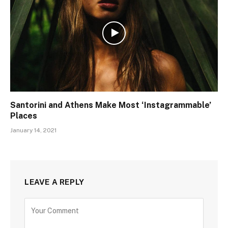
Santorini and Athens Make Most ‘Instagrammable’
Places
January 14, 2021
LEAVE A REPLY