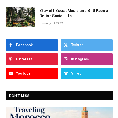
Stay off Social Media and Still Keep an
Online Social Life
January 13, 2021
Facebook
Twitter
Pinterest
Instagram
YouTube
Vimeo
DON'T MISS