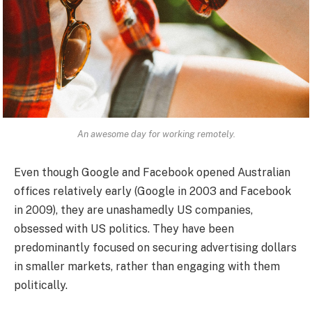
An awesome day for working remotely.
Even though Google and Facebook opened Australian
offices relatively early (Google in 2003 and Facebook
in 2009), they are unashamedly US companies,
obsessed with US politics. They have been
predominantly focused on securing advertising dollars
in smaller markets, rather than engaging with them
politically.