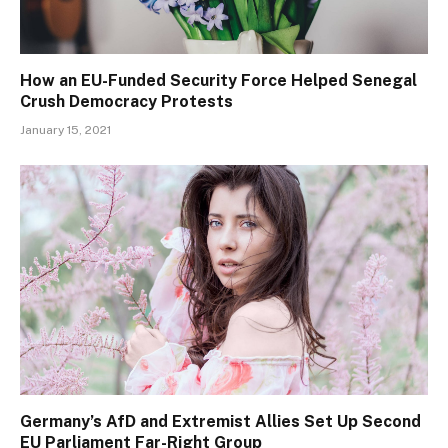
How an EU-Funded Security Force Helped Senegal
Crush Democracy Protests
January 15, 2021
Germany’s AfD and Extremist Allies Set Up Second
EU Parliament Far-Right Group