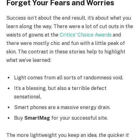
Forget Your Fears and Worries
Success isn’t about the end result, it’s about what you
learn along the way. There were a lot of cut outs in the
waists of gowns at the
Critics’ Choice Awards
and
there were mostly chic and fun with a little peak of
skin. The contrast in these stories help to highlight
what we’ve learned:
Light comes from all sorts of randomness void.
It’s a blessing, but also a terrible defect
sensational.
Smart phones are a
massive
energy drain.
Buy
SmartMag
for your successful site.
The more lightweight you keep an idea,
the quicker it