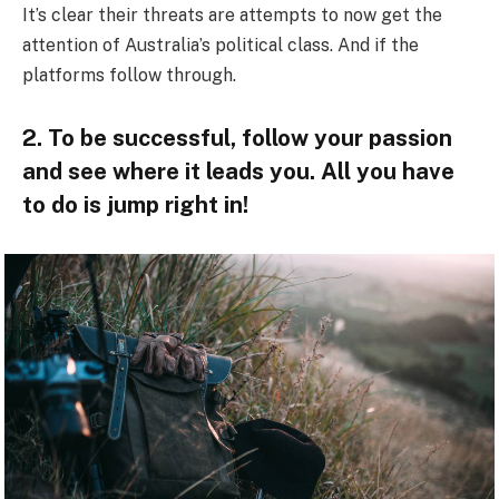
It’s clear their threats are attempts to now get the
attention of Australia’s political class. And if the
platforms follow through.
2. To be successful, follow your passion
and see where it leads you. All you have
to do is jump right in!