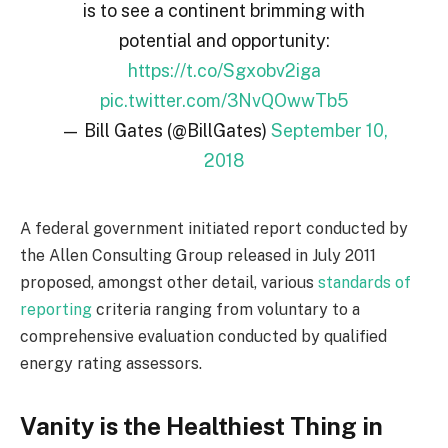
is to see a continent brimming with
potential and opportunity:
https://t.co/Sgxobv2iga
pic.twitter.com/3NvQOwwTb5
— Bill Gates (@BillGates)
September 10,
2018
A federal government initiated report conducted by
the Allen Consulting Group released in July 2011
proposed, amongst other detail, various
standards of
reporting
criteria ranging from voluntary to a
comprehensive evaluation conducted by qualified
energy rating assessors.
Vanity is the Healthiest Thing in