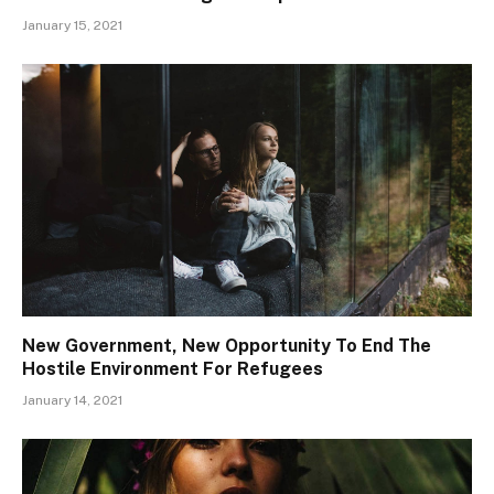
January 15, 2021
New Government, New Opportunity To End The
Hostile Environment For Refugees
January 14, 2021