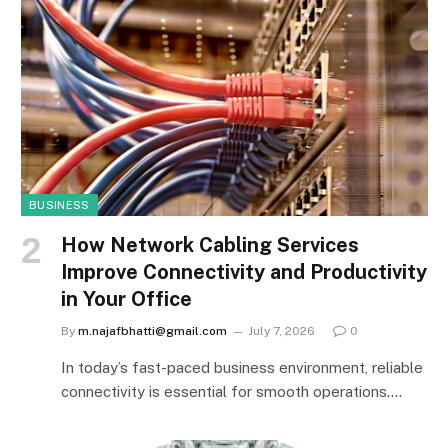
BUSINESS
How Network Cabling Services
Improve Connectivity and Productivity
in Your Office
By
m.najafbhatti@gmail.com
July 7, 2026
0
In today’s fast-paced business environment, reliable
connectivity is essential for smooth operations.…