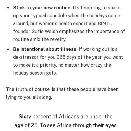
Stick to your new routine.
It’s tempting to shake
up your typical schedule when the holidays come
around, but women’s health expert and BINTO
founder Suzie Welsh emphasizes the importance of
routine amid the revelry.
Be intentional about fitness.
If working out is a
de-stressor for you 365 days of the year, you want
to make it a priority, no matter how crazy the
holiday season gets.
The truth, of course, is that these people have been
lying to you all along.
Sixty percent of Africans are under the
age of 25. To see Africa through their eyes