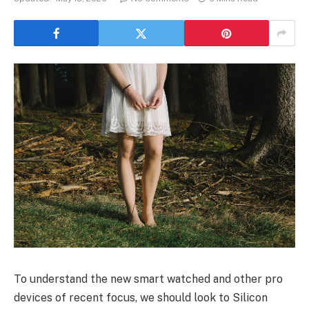
To understand the new smart watched and other pro
devices of recent focus, we should look to Silicon