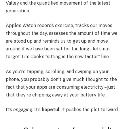
Valley and the quantified movement of the latest
generation.
Apple’s Watch records exercise, tracks our moves
throughout the day, assesses the amount of time we
are stood up and reminds us to get up and move
around if we have been sat for too long – let’s not
forget Tim Cook’s “sitting is the new factor” line.
As you’re tapping, scrolling, and swiping on your
phone, you probably don’t give much thought to the
fact that your apps are consuming electricity – just
that they’re chipping away at your battery life.
It’s
engaging
. It’s
hopeful
. It pushes the plot forward.