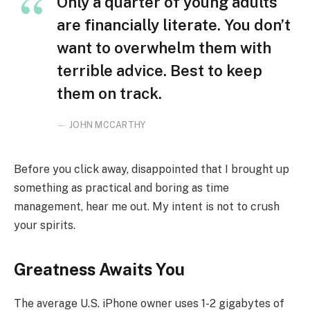
Only a quarter of young adults
are financially literate. You don’t
want to overwhelm them with
terrible advice. Best to keep
them on track.
JOHN MCCARTHY
Before you click away, disappointed that I brought up
something as practical and boring as time
management, hear me out. My intent is not to crush
your spirits.
Greatness Awaits You
The average U.S. iPhone owner uses 1-2 gigabytes of