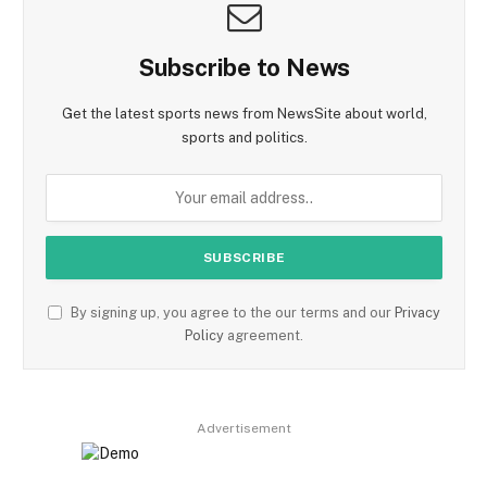
Subscribe to News
Get the latest sports news from NewsSite about world,
sports and politics.
By signing up, you agree to the our terms and our
Privacy
Policy
agreement.
Advertisement