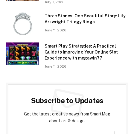
July 7, 2026
Three Stones, One Beautiful Story: Lily
Arkwright Trilogy Rings
June 11, 2026
Smart Play Strategies: A Practical
Guide to Improving Your Online Slot
Experience with megawin77
June 11, 2026
Subscribe to Updates
Get the latest creative news from SmartMag
about art & design.