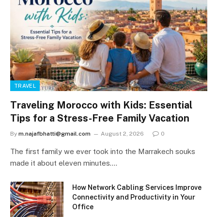
TRAVEL
Traveling Morocco with Kids: Essential
Tips for a Stress-Free Family Vacation
By
m.najafbhatti@gmail.com
August 2, 2026
0
The first family we ever took into the Marrakech souks
made it about eleven minutes.…
How Network Cabling Services Improve
Connectivity and Productivity in Your
Office