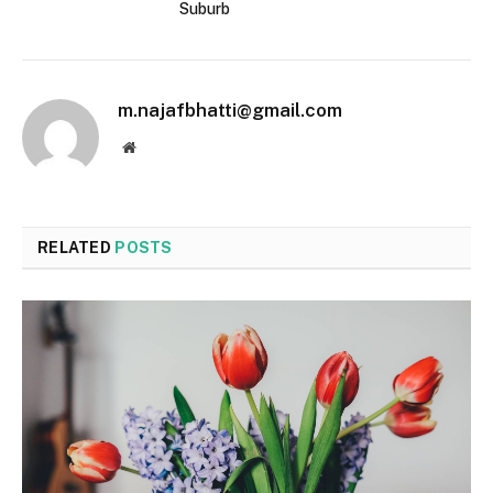
Suburb
m.najafbhatti@gmail.com
Website
RELATED
POSTS