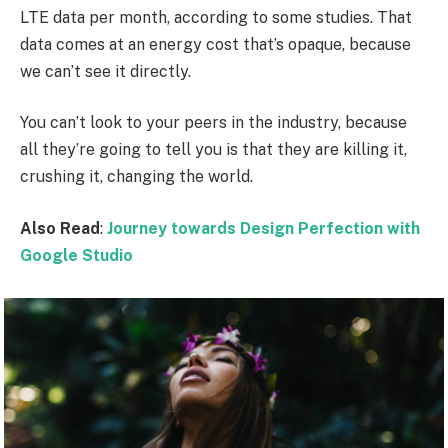
LTE data per month, according to some studies. That
data comes at an energy cost that’s opaque, because
we can’t see it directly.
You can’t look to your peers in the industry, because
all they’re going to tell you is that they are killing it,
crushing it, changing the world.
Also Read
:
Journey towards Design Perfection with
Google Studio