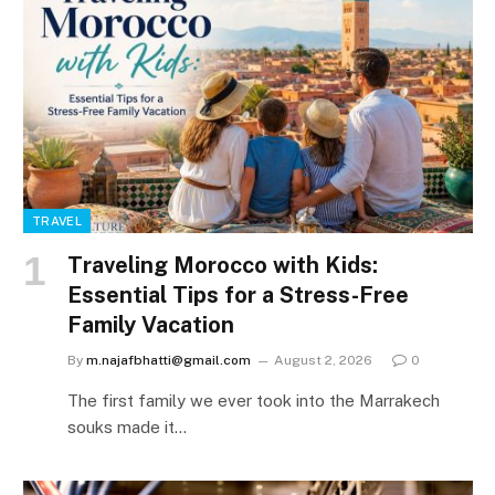
TRAVEL
Traveling Morocco with Kids:
Essential Tips for a Stress-Free
Family Vacation
By
m.najafbhatti@gmail.com
August 2, 2026
0
The first family we ever took into the Marrakech
souks made it…