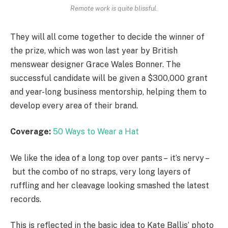
Remote work is quite blissful.
They will all come together to decide the winner of
the prize, which was won last year by British
menswear designer Grace Wales Bonner. The
successful candidate will be given a $300,000 grant
and year-long business mentorship, helping them to
develop every area of their brand.
Coverage:
50 Ways to Wear a Hat
We like the idea of a long top over pants – it’s nervy –
but the combo of no straps, very long layers of
ruffling and her cleavage looking smashed the latest
records.
This is reflected in the basic idea to Kate Ballis’ photo