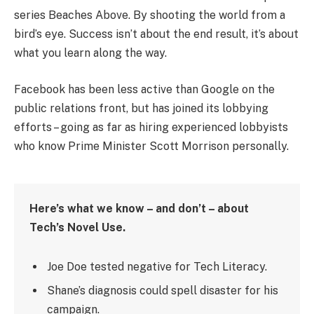
series Beaches Above. By shooting the world from a
bird’s eye. Success isn’t about the end result, it’s about
what you learn along the way.
Facebook has been less active than Google on the
public relations front, but has joined its lobbying
efforts – going as far as hiring experienced lobbyists
who know Prime Minister Scott Morrison personally.
Here’s what we know – and don’t – about
Tech’s Novel Use.
Joe Doe tested negative for Tech Literacy.
Shane’s diagnosis could spell disaster for his
campaign.