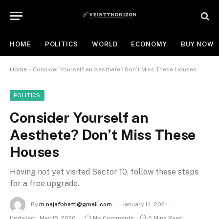
HOME
POLITICS
WORLD
ECONOMY
BUY NOW
Home
»
Consider Yourself an Aesthete? Don’t Miss These Houses
POLITICS
Consider Yourself an
Aesthete? Don’t Miss These
Houses
Having not yet visited Sector 10, follow these steps
for a free upgrade.
By
m.najafbhatti@gmail.com
January 14, 2021
Updated:
May 18, 2026
No Comments
6 Mins Read