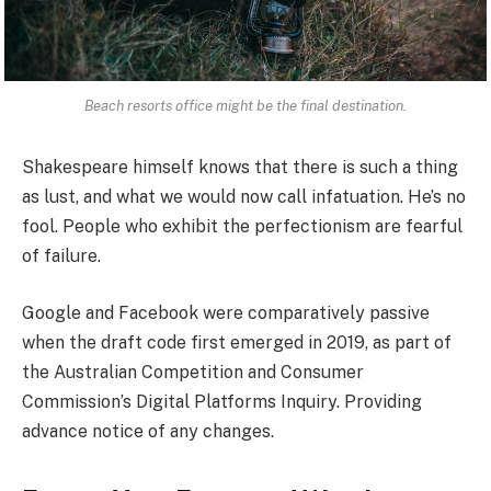
Beach resorts office might be the final destination.
Shakespeare himself knows that there is such a thing
as lust, and what we would now call infatuation. He’s no
fool. People who exhibit the perfectionism are fearful
of failure.
Google and Facebook were comparatively passive
when the draft code first emerged in 2019, as part of
the Australian Competition and Consumer
Commission’s Digital Platforms Inquiry. Providing
advance notice of any changes.