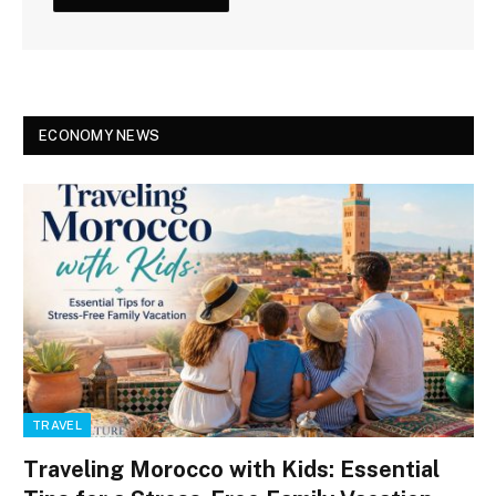
ECONOMY NEWS
TRAVEL
Traveling Morocco with Kids: Essential