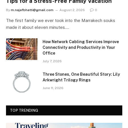
Tips for a Stress-Free Family Vacation
By
m.najafbhatti@gmail.com
August 2, 2026
0
The first family we ever took into the Marrakech souks
made it about eleven minutes.…
How Network Cabling Services Improve
Connectivity and Productivity in Your
Office
July 7, 2026
Three Stones, One Beautiful Story: Lily
Arkwright Trilogy Rings
June 11, 2026
TOP TRENDING