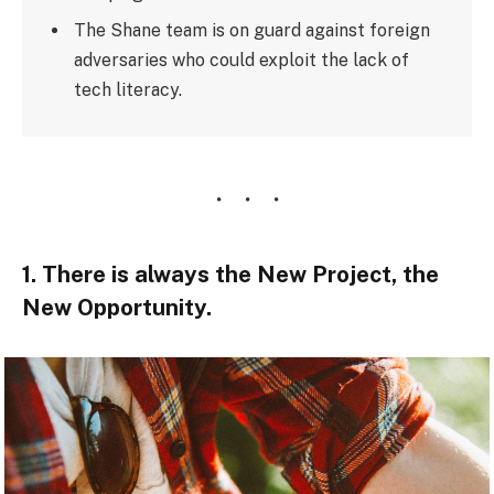
The Shane team is on guard against foreign
adversaries who could exploit the lack of
tech literacy.
1. There is always the New Project, the
New Opportunity.