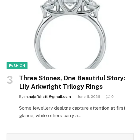
FASHION
Three Stones, One Beautiful Story:
Lily Arkwright Trilogy Rings
By
m.najafbhatti@gmail.com
June 11, 2026
0
Some jewellery designs capture attention at first
glance, while others carry a…