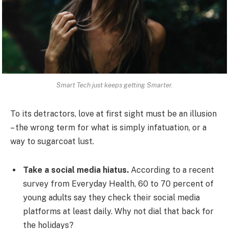
Smart Tech just keeps getting Smarter.
To its detractors, love at first sight must be an illusion
– the wrong term for what is simply infatuation, or a
way to sugarcoat lust.
Take a social media hiatus.
According to a recent
survey from Everyday Health, 60 to 70 percent of
young adults say they check their social media
platforms at least daily. Why not dial that back for
the holidays?