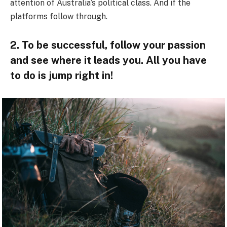
attention of Australia’s political class. And if the
platforms follow through.
2. To be successful, follow your passion
and see where it leads you. All you have
to do is jump right in!