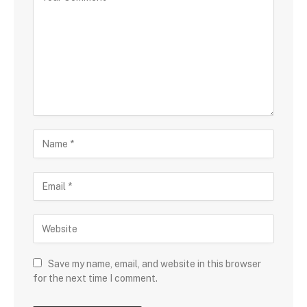
Save my name, email, and website in this browser
for the next time I comment.