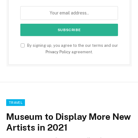
By signing up, you agree to the our terms and our
Privacy Policy
agreement.
TRAVEL
Museum to Display More New
Artists in 2021