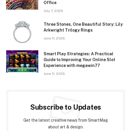
Office
July 7, 2026
Three Stones, One Beautiful Story: Lily
Arkwright Trilogy Rings
June 11, 2026
Smart Play Strategies: A Practical
Guide to Improving Your Online Slot
Experience with megawin77
June 11, 2026
Subscribe to Updates
Get the latest creative news from SmartMag
about art & design.