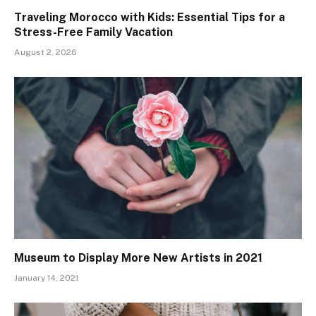
Traveling Morocco with Kids: Essential Tips for a
Stress-Free Family Vacation
August 2, 2026
Museum to Display More New Artists in 2021
January 14, 2021