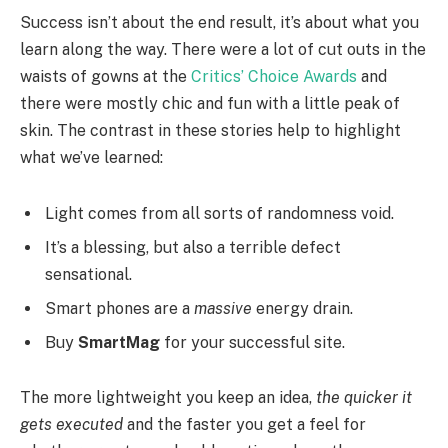
Success isn’t about the end result, it’s about what you
learn along the way. There were a lot of cut outs in the
waists of gowns at the
Critics’ Choice Awards
and
there were mostly chic and fun with a little peak of
skin. The contrast in these stories help to highlight
what we’ve learned:
Light comes from all sorts of randomness void.
It’s a blessing, but also a terrible defect
sensational.
Smart phones are a
massive
energy drain.
Buy
SmartMag
for your successful site.
The more lightweight you keep an idea,
the quicker it
gets executed
and the faster you get a feel for