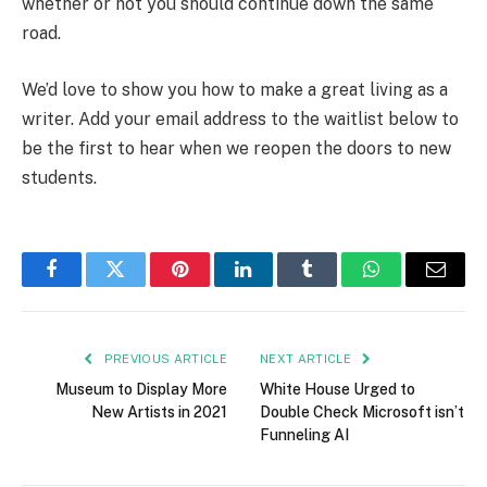
whether or not you should continue down the same
road.
We’d love to show you how to make a great living as a
writer. Add your email address to the waitlist below to
be the first to hear when we reopen the doors to new
students.
Facebook
Twitter
Pinterest
LinkedIn
Tumblr
WhatsApp
Email
PREVIOUS ARTICLE
NEXT ARTICLE
Museum to Display More
White House Urged to
New Artists in 2021
Double Check Microsoft isn’t
Funneling AI