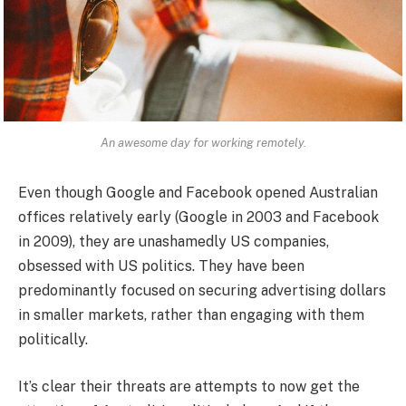
An awesome day for working remotely.
Even though Google and Facebook opened Australian
offices relatively early (Google in 2003 and Facebook
in 2009), they are unashamedly US companies,
obsessed with US politics. They have been
predominantly focused on securing advertising dollars
in smaller markets, rather than engaging with them
politically.
It’s clear their threats are attempts to now get the