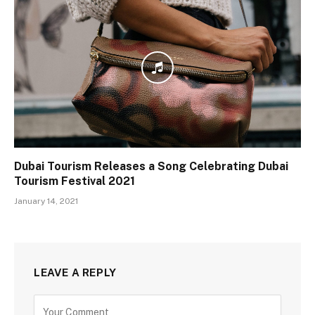
Dubai Tourism Releases a Song Celebrating Dubai
Tourism Festival 2021
January 14, 2021
LEAVE A REPLY