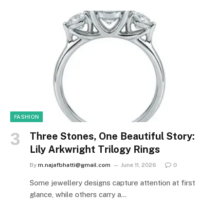
FASHION
Three Stones, One Beautiful Story:
Lily Arkwright Trilogy Rings
By
m.najafbhatti@gmail.com
June 11, 2026
0
Some jewellery designs capture attention at first
glance, while others carry a…