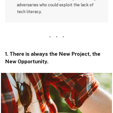
adversaries who could exploit the lack of
tech literacy.
1. There is always the New Project, the
New Opportunity.