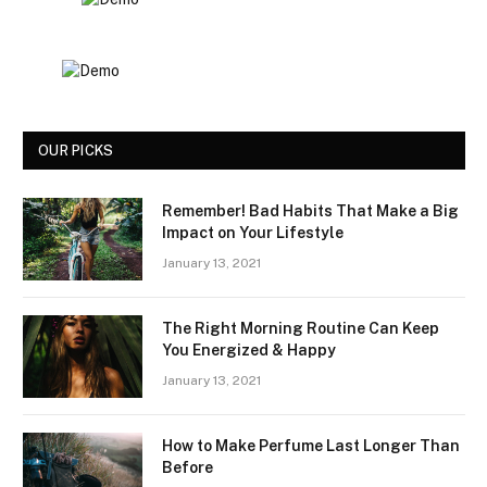
OUR PICKS
Remember! Bad Habits That Make a Big
Impact on Your Lifestyle
January 13, 2021
The Right Morning Routine Can Keep
You Energized & Happy
January 13, 2021
How to Make Perfume Last Longer Than
Before