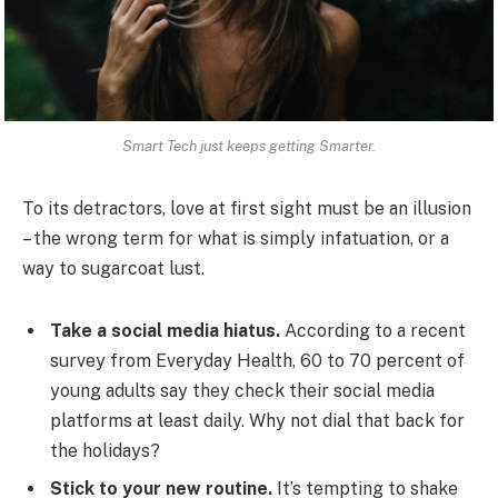
Smart Tech just keeps getting Smarter.
To its detractors, love at first sight must be an illusion
– the wrong term for what is simply infatuation, or a
way to sugarcoat lust.
Take a social media hiatus.
According to a recent
survey from Everyday Health, 60 to 70 percent of
young adults say they check their social media
platforms at least daily. Why not dial that back for
the holidays?
Stick to your new routine.
It’s tempting to shake