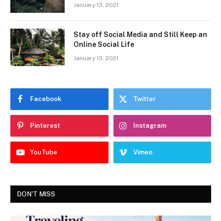
January 13, 2021
Stay off Social Media and Still Keep an
Online Social Life
January 13, 2021
Facebook
Twitter
Pinterest
Instagram
YouTube
Vimeo
DON'T MISS