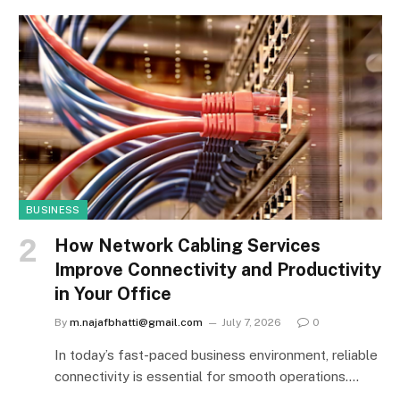
BUSINESS
How Network Cabling Services
Improve Connectivity and Productivity
in Your Office
By
m.najafbhatti@gmail.com
July 7, 2026
0
In today’s fast-paced business environment, reliable
connectivity is essential for smooth operations.…