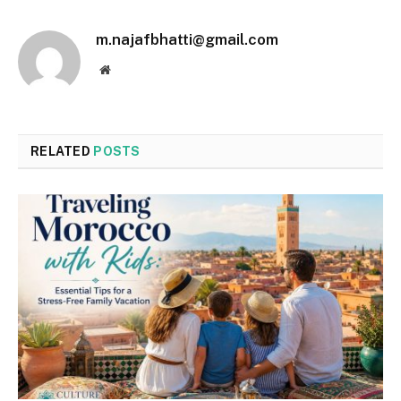
m.najafbhatti@gmail.com
Website
RELATED
POSTS