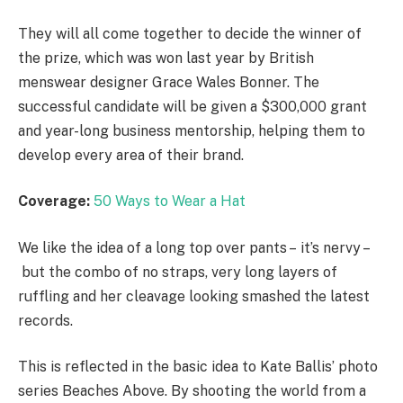
They will all come together to decide the winner of
the prize, which was won last year by British
menswear designer Grace Wales Bonner. The
successful candidate will be given a $300,000 grant
and year-long business mentorship, helping them to
develop every area of their brand.
Coverage:
50 Ways to Wear a Hat
We like the idea of a long top over pants – it’s nervy –
but the combo of no straps, very long layers of
ruffling and her cleavage looking smashed the latest
records.
This is reflected in the basic idea to Kate Ballis’ photo
series Beaches Above. By shooting the world from a