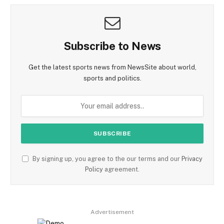
Subscribe to News
Get the latest sports news from NewsSite about world,
sports and politics.
By signing up, you agree to the our terms and our
Privacy
Policy
agreement.
Advertisement