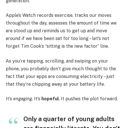
generation.
Apple’s Watch records exercise, tracks our moves
throughout the day, assesses the amount of time we
are stood up and reminds us to get up and move
around if we have been sat for too long – let’s not
forget Tim Cook’s “sitting is the new factor” line.
As you’re tapping, scrolling, and swiping on your
phone, you probably don’t give much thought to the
fact that your apps are consuming electricity – just
that they’re chipping away at your battery life.
It’s
engaging
. It’s
hopeful
. It pushes the plot forward.
Only a quarter of young adults