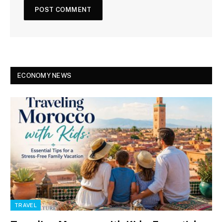
ECONOMY NEWS
TRAVEL