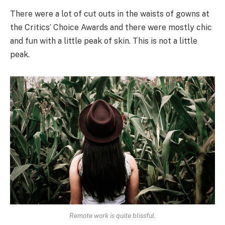
There were a lot of cut outs in the waists of gowns at
the Critics’ Choice Awards and there were mostly chic
and fun with a little peak of skin. This is not a little
peak.
Remote work is quite blissful.