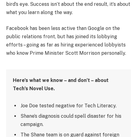
bird’s eye. Success isn’t about the end result, it’s about
what you learn along the way.
Facebook has been less active than Google on the
public relations front, but has joined its lobbying
efforts – going as far as hiring experienced lobbyists
who know Prime Minister Scott Morrison personally.
Here’s what we know – and don’t – about
Tech’s Novel Use.
Joe Doe tested negative for Tech Literacy.
Shane’s diagnosis could spell disaster for his
campaign.
The Shane team is on guard against foreign