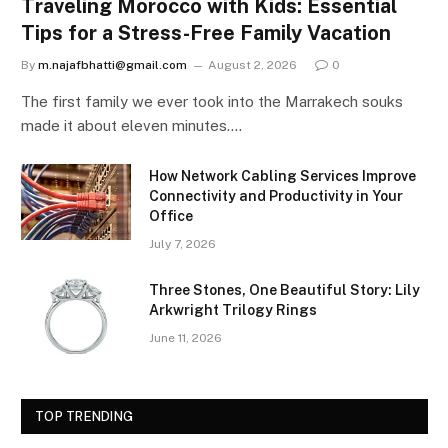
Traveling Morocco with Kids: Essential
Tips for a Stress-Free Family Vacation
By
m.najafbhatti@gmail.com
August 2, 2026
0
The first family we ever took into the Marrakech souks
made it about eleven minutes.…
How Network Cabling Services Improve
Connectivity and Productivity in Your
Office
July 7, 2026
Three Stones, One Beautiful Story: Lily
Arkwright Trilogy Rings
June 11, 2026
TOP TRENDING