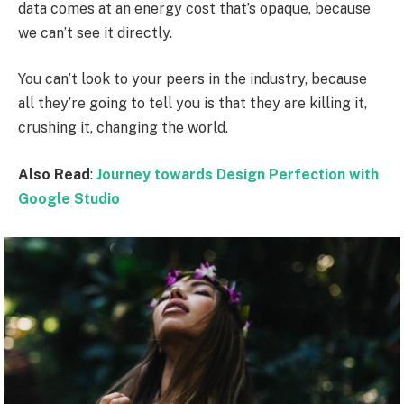
data comes at an energy cost that’s opaque, because
we can’t see it directly.
You can’t look to your peers in the industry, because
all they’re going to tell you is that they are killing it,
crushing it, changing the world.
Also Read
:
Journey towards Design Perfection with
Google Studio