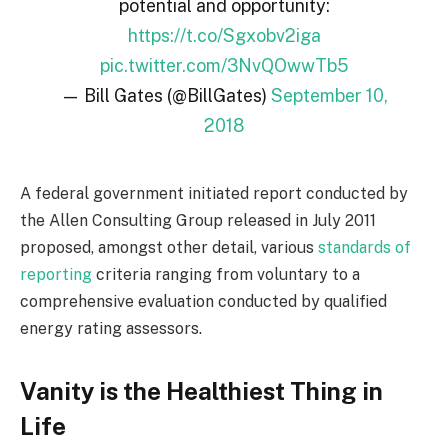
potential and opportunity:
https://t.co/Sgxobv2iga
pic.twitter.com/3NvQOwwTb5
— Bill Gates (@BillGates)
September 10,
2018
A federal government initiated report conducted by
the Allen Consulting Group released in July 2011
proposed, amongst other detail, various
standards of
reporting
criteria ranging from voluntary to a
comprehensive evaluation conducted by qualified
energy rating assessors.
Vanity is the Healthiest Thing in
Life