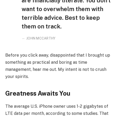
are financially literate. You don’t
want to overwhelm them with
terrible advice. Best to keep
them on track.
JOHN MCCARTHY
Before you click away, disappointed that I brought up
something as practical and boring as time
management, hear me out. My intent is not to crush
your spirits.
Greatness Awaits You
The average U.S. iPhone owner uses 1-2 gigabytes of
LTE data per month, according to some studies. That