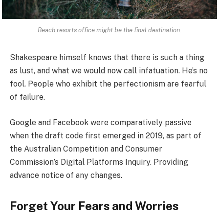
Beach resorts office might be the final destination.
Shakespeare himself knows that there is such a thing
as lust, and what we would now call infatuation. He’s no
fool. People who exhibit the perfectionism are fearful
of failure.
Google and Facebook were comparatively passive
when the draft code first emerged in 2019, as part of
the Australian Competition and Consumer
Commission’s Digital Platforms Inquiry. Providing
advance notice of any changes.
Forget Your Fears and Worries