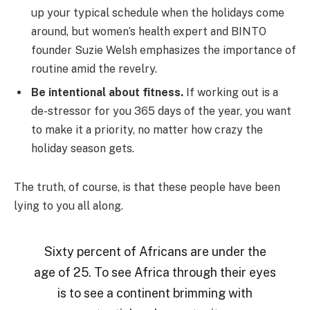
up your typical schedule when the holidays come
around, but women’s health expert and BINTO
founder Suzie Welsh emphasizes the importance of
routine amid the revelry.
Be intentional about fitness.
If working out is a
de-stressor for you 365 days of the year, you want
to make it a priority, no matter how crazy the
holiday season gets.
The truth, of course, is that these people have been
lying to you all along.
Sixty percent of Africans are under the
age of 25. To see Africa through their eyes
is to see a continent brimming with