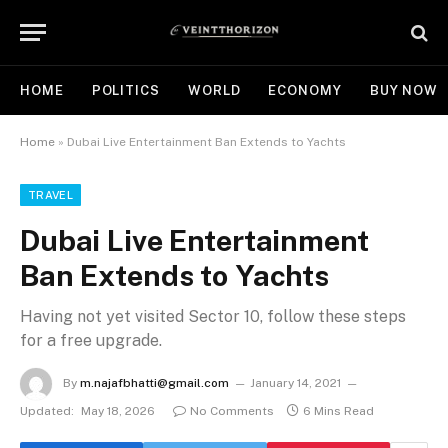
HOME
POLITICS
WORLD
ECONOMY
BUY NOW
Home
»
Dubai Live Entertainment Ban Extends to Yachts
TRAVEL
Dubai Live Entertainment
Ban Extends to Yachts
Having not yet visited Sector 10, follow these steps
for a free upgrade.
By
m.najafbhatti@gmail.com
January 14, 2021
Updated:
May 18, 2026
No Comments
6 Mins Read