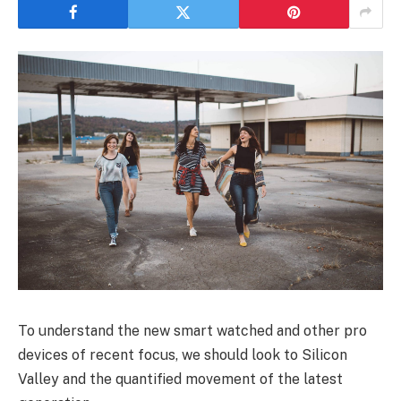
To understand the new smart watched and other pro
devices of recent focus, we should look to Silicon
Valley and the quantified movement of the latest