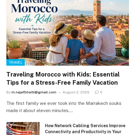
TRAVEL
Traveling Morocco with Kids: Essential
Tips for a Stress-Free Family Vacation
By
m.najafbhatti@gmail.com
August 2, 2026
0
The first family we ever took into the Marrakech souks
made it about eleven minutes.…
How Network Cabling Services Improve
Connectivity and Productivity in Your