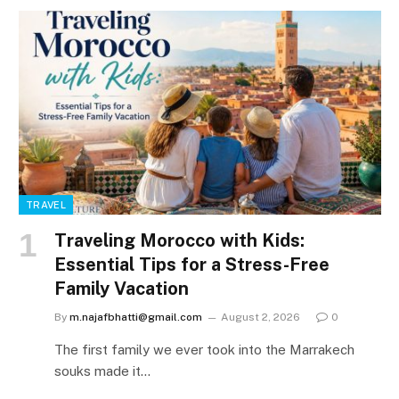
TRAVEL
Traveling Morocco with Kids:
Essential Tips for a Stress-Free
Family Vacation
By
m.najafbhatti@gmail.com
August 2, 2026
0
The first family we ever took into the Marrakech
souks made it…