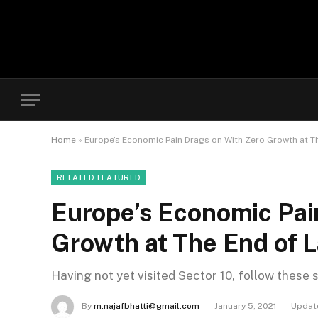
Home
»
Europe’s Economic Pain Drags on With Zero Growth at Th
RELATED FEATURED
Europe’s Economic Pai
Growth at The End of L
Having not yet visited Sector 10, follow these 
By
m.najafbhatti@gmail.com
January 5, 2021
Updat