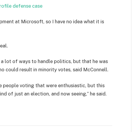
rofile defense case
pment at Microsoft, so I have no idea what it is
eal.
 a lot of ways to handle politics, but that he was
ho could result in minority votes, said McConnell.
e people voting that were enthusiastic, but this
ind of just an election, and now seeing,” he said.