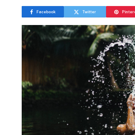
Facebook
Twitter
Pinter