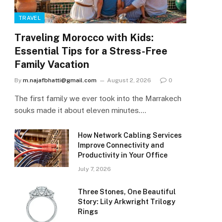
TRAVEL
Traveling Morocco with Kids:
Essential Tips for a Stress-Free
Family Vacation
By
m.najafbhatti@gmail.com
August 2, 2026
0
The first family we ever took into the Marrakech
souks made it about eleven minutes.…
How Network Cabling Services
Improve Connectivity and
Productivity in Your Office
July 7, 2026
Three Stones, One Beautiful
Story: Lily Arkwright Trilogy
Rings