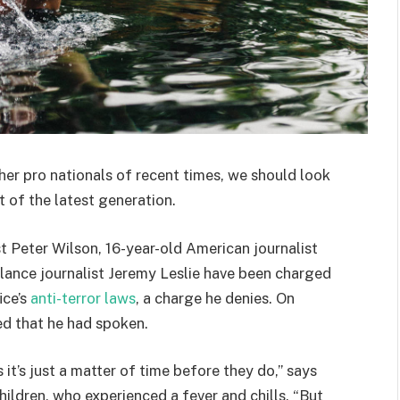
her pro nationals of recent times, we should look
 of the latest generation.
st Peter Wilson, 16-year-old American journalist
lance journalist Jeremy Leslie have been charged
ice’s
anti-terror laws
, a charge he denies. On
d that he had spoken.
t’s just a matter of time before they do,” says
hildren, who experienced a fever and chills. “But