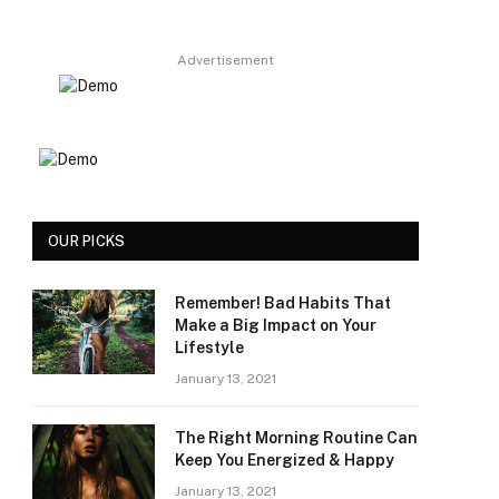
Advertisement
OUR PICKS
Remember! Bad Habits That
Make a Big Impact on Your
Lifestyle
January 13, 2021
The Right Morning Routine Can
Keep You Energized & Happy
January 13, 2021