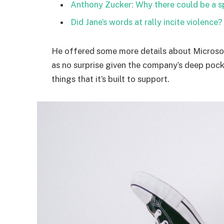
Anthony Zucker: Why there could be a 
Did Jane’s words at rally incite violence?
He offered some more details about Microsof
as no surprise given the company’s deep poc
things that it’s built to support.