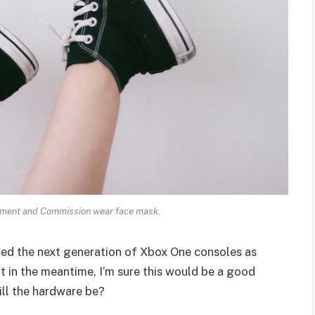
ament and Commission wear face mask.
ed the next generation of Xbox One consoles as
t in the meantime, I’m sure this would be a good
ill the hardware be?