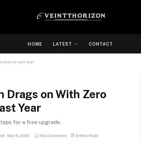
HOME
LATEST
CONTACT
e End of Last Year
n Drags on With Zero
ast Year
steps for a free upgrade.
ed:
May 8, 2026
No Comments
8 Mins Read