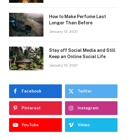
How to Make Perfume Last
Longer Than Before
January 13, 2021
Stay off Social Media and Still
Keep an Online Social Life
January 13, 2021
Facebook
Twitter
Pinterest
Instagram
YouTube
Vimeo