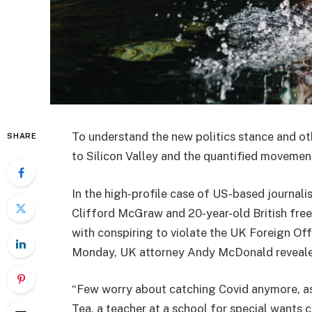
To understand the new politics stance and ot
SHARE
to Silicon Valley and the quantified movement
In the high-profile case of US-based journali
Clifford McGraw and 20-year-old British free
with conspiring to violate the UK Foreign Off
Monday, UK attorney Andy McDonald reveale
“Few worry about catching Covid anymore, as i
Tea, a teacher at a school for special wants c