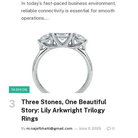
In today’s fast-paced business environment,
reliable connectivity is essential for smooth
operations.…
FASHION
Three Stones, One Beautiful
Story: Lily Arkwright Trilogy
Rings
By
m.najafbhatti@gmail.com
June 11, 2026
0