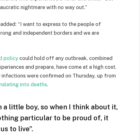
eaucratic nightmare with no way out.”
e added: “I want to express to the people of
strong and independent borders and we are
d policy
could hold off any outbreak, combined
experiences and prepare, have come at a high cost.
 infections were confirmed on Thursday, up from
nslating into deaths
.
 a little boy, so when I think about it,
othing particular to be proud of, it
s to live”.