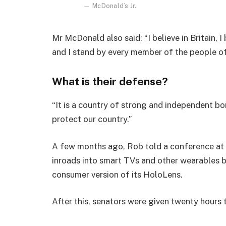
McDonald’s Jr.
Mr McDonald also said: “I believe in Britain, 
and I stand by every member of the people o
What is their defense?
“It is a country of strong and independent b
protect our country.”
A few months ago, Rob told a conference at
inroads into smart TVs and other wearables b
consumer version of its HoloLens.
After this, senators were given twenty hours 