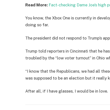
Read More:
Fact-checking Dame Joe’s high p
You know, the Xbox One is currently in develo
doing so far.
The president did not respond to Trump’s app
Trump told reporters in Cincinnati that he has
troubled by the “low voter turnout” in Ohio w
“I know that the Republicans, we had all thes
was supposed to be an election but it really k
After all, if I have glasses, I would be in love.