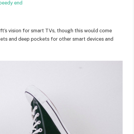
speedy end
t’s vision for smart TVs, though this would come
kets and deep pockets for other smart devices and