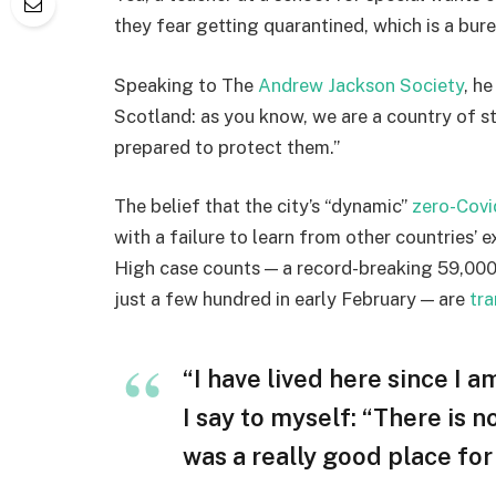
they fear getting quarantined, which is a bur
Speaking to The
Andrew Jackson Society
, h
Scotland: as you know, we are a country of 
prepared to protect them.”
The belief that the city’s “dynamic”
zero-Covi
with a failure to learn from other countries’ 
High case counts — a record-breaking 59,000
just a few hundred in early February — are
tra
“I have lived here since I am
I say to myself: “There is n
was a really good place for u