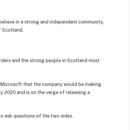
I believe in a strong and independent community,
f Scotland.
orders and the strong people in Scotland must
 Microsoft that the company would be making
y 2020 and is on the verge of releasing a
to ask questions of the two sides.