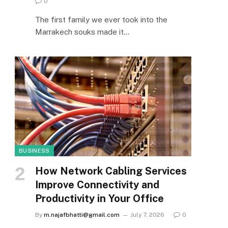
0
The first family we ever took into the
Marrakech souks made it…
BUSINESS
How Network Cabling Services
Improve Connectivity and
Productivity in Your Office
By
m.najafbhatti@gmail.com
July 7, 2026
0