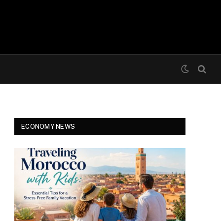
ECONOMY NEWS