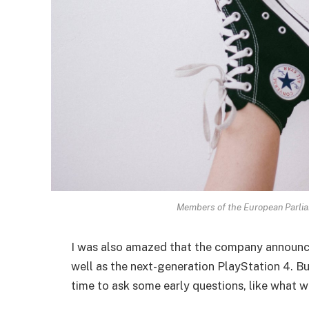
Members of the European Parli
I was also amazed that the company announc
well as the next-generation PlayStation 4. Bu
time to ask some early questions, like what w