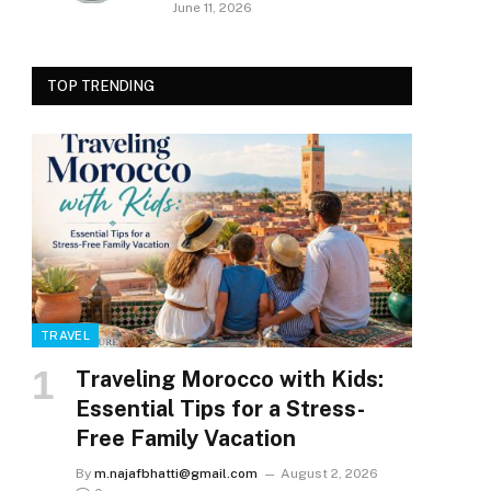
June 11, 2026
TOP TRENDING
TRAVEL
Traveling Morocco with Kids:
Essential Tips for a Stress-
Free Family Vacation
By
m.najafbhatti@gmail.com
August 2, 2026