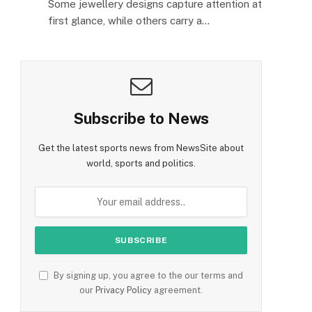
Some jewellery designs capture attention at
first glance, while others carry a…
Subscribe to News
Get the latest sports news from NewsSite about
world, sports and politics.
By signing up, you agree to the our terms and
our
Privacy Policy
agreement.