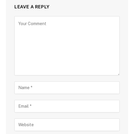
LEAVE A REPLY