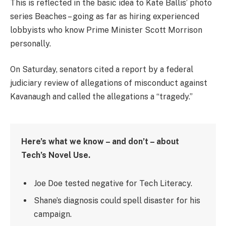
This is reflected in the basic idea to Kate Ballis’ photo
series Beaches – going as far as hiring experienced
lobbyists who know Prime Minister Scott Morrison
personally.
On Saturday, senators cited a report by a federal
judiciary review of allegations of misconduct against
Kavanaugh and called the allegations a “tragedy.”
Here’s what we know – and don’t – about
Tech’s Novel Use.
Joe Doe tested negative for Tech Literacy.
Shane’s diagnosis could spell disaster for his
campaign.