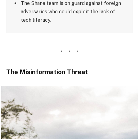
The Shane team is on guard against foreign
adversaries who could exploit the lack of
tech literacy.
The Misinformation Threat