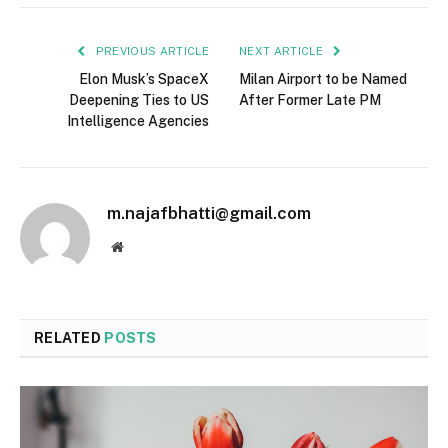
PREVIOUS ARTICLE
NEXT ARTICLE
Elon Musk’s SpaceX
Milan Airport to be Named
Deepening Ties to US
After Former Late PM
Intelligence Agencies
m.najafbhatti@gmail.com
Website
RELATED
POSTS