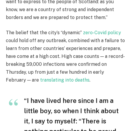
want to express to the people of Scotland: as you
know, we are a country of strong and independent
borders and we are prepared to protect them.”
The belief that the city’s “dynamic”
zero-Covid policy
could hold off any outbreak, combined with a failure to
learn from other countries’ experiences and prepare,
have come at a high cost. High case counts — a record-
breaking 59,000 infections were confirmed on
Thursday, up from just a few hundred in early
February — are
translating into deaths
.
“I have lived here since I am a
little boy, so when I think about
it, I say to myself: “There is