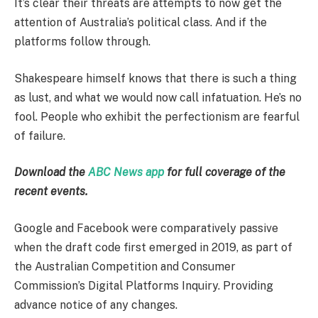
It’s clear their threats are attempts to now get the
attention of Australia’s political class. And if the
platforms follow through.
Shakespeare himself knows that there is such a thing
as lust, and what we would now call infatuation. He’s no
fool. People who exhibit the perfectionism are fearful
of failure.
Download the
ABC News app
for full coverage of the
recent events.
Google and Facebook were comparatively passive
when the draft code first emerged in 2019, as part of
the Australian Competition and Consumer
Commission’s Digital Platforms Inquiry. Providing
advance notice of any changes.