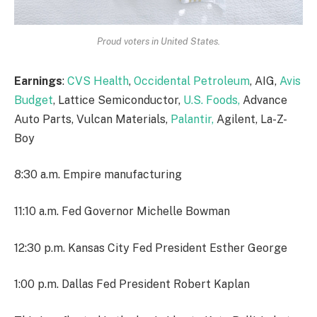
Proud voters in United States.
Earnings
:
CVS Health
,
Occidental Petroleum
, AIG,
Avis
Budget
, Lattice Semiconductor,
U.S. Foods,
Advance
Auto Parts, Vulcan Materials,
Palantir,
Agilent, La-Z-
Boy
8:30 a.m. Empire manufacturing
11:10 a.m. Fed Governor Michelle Bowman
12:30 p.m. Kansas City Fed President Esther George
1:00 p.m. Dallas Fed President Robert Kaplan