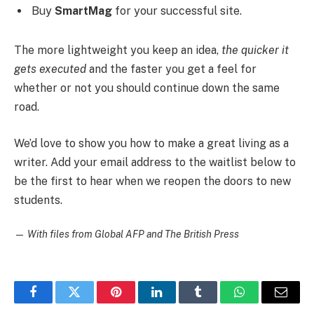
Buy
SmartMag
for your successful site.
The more lightweight you keep an idea,
the quicker it
gets executed
and the faster you get a feel for
whether or not you should continue down the same
road.
We’d love to show you how to make a great living as a
writer. Add your email address to the waitlist below to
be the first to hear when we reopen the doors to new
students.
—
With files from Global AFP and The British Press
Facebook
Twitter
Pinterest
LinkedIn
Tumblr
WhatsApp
Email