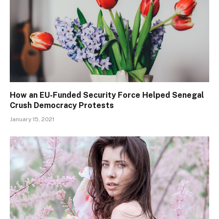
How an EU-Funded Security Force Helped Senegal
Crush Democracy Protests
January 15, 2021