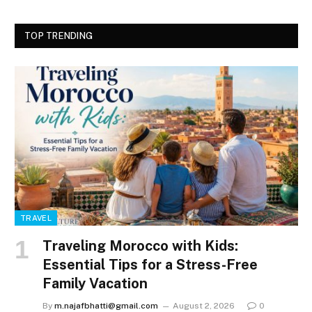
TOP TRENDING
TRAVEL
Traveling Morocco with Kids:
Essential Tips for a Stress-Free
Family Vacation
By
m.najafbhatti@gmail.com
August 2, 2026
0