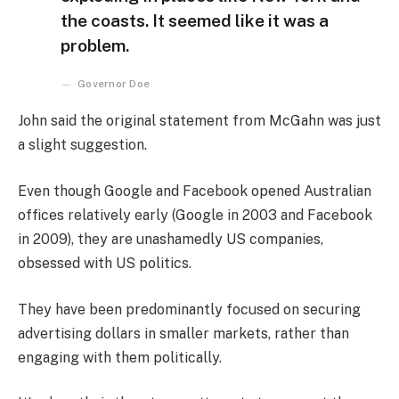
the coasts. It seemed like it was a
problem.
Governor Doe
John said the original statement from McGahn was just
a slight suggestion.
Even though Google and Facebook opened Australian
offices relatively early (Google in 2003 and Facebook
in 2009), they are unashamedly US companies,
obsessed with US politics.
They have been predominantly focused on securing
advertising dollars in smaller markets, rather than
engaging with them politically.