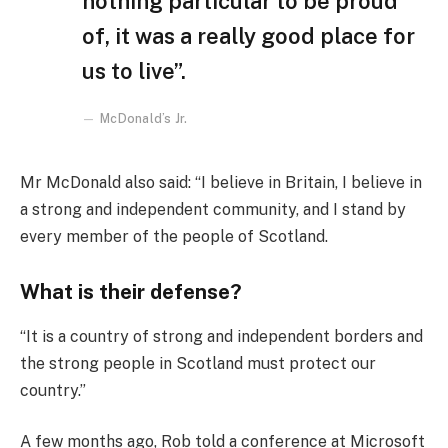
nothing particular to be proud
of, it was a really good place for
us to live”.
McDonald’s Jr.
Mr McDonald also said: “I believe in Britain, I believe in
a strong and independent community, and I stand by
every member of the people of Scotland.
What is their defense?
“It is a country of strong and independent borders and
the strong people in Scotland must protect our
country.”
A few months ago, Rob told a conference at Microsoft