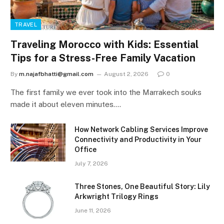
TRAVEL
Traveling Morocco with Kids: Essential
Tips for a Stress-Free Family Vacation
By
m.najafbhatti@gmail.com
August 2, 2026
0
The first family we ever took into the Marrakech souks
made it about eleven minutes.…
How Network Cabling Services Improve
Connectivity and Productivity in Your
Office
July 7, 2026
Three Stones, One Beautiful Story: Lily
Arkwright Trilogy Rings
June 11, 2026