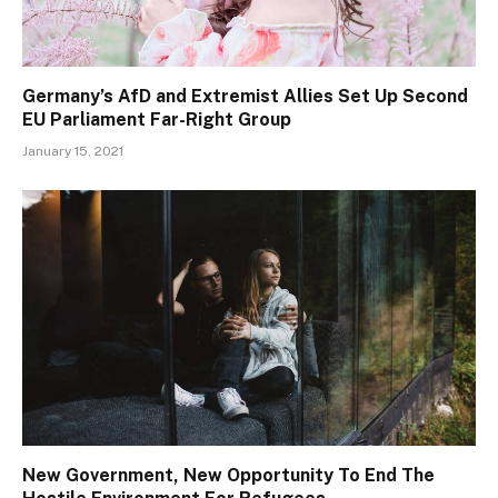
Germany’s AfD and Extremist Allies Set Up Second
EU Parliament Far-Right Group
January 15, 2021
New Government, New Opportunity To End The