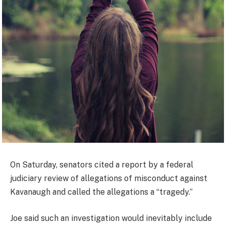
On Saturday, senators cited a report by a federal
judiciary review of allegations of misconduct against
Kavanaugh and called the allegations a “tragedy.”
Joe said such an investigation would inevitably include