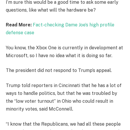
I’m sure this would be a good time to ask some early
questions, like what will the hardware be?
Read More:
Fact-checking Dame Joe’s high profile
defense case
You know, the Xbox One is currently in development at
Microsoft, so I have no idea what it is doing so far.
The president did not respond to Trump’s appeal.
Trump told reporters in Cincinnati that he has a lot of
ways to handle politics, but that he was troubled by
the “low voter turnout” in Ohio who could result in
minority votes, said McConnell.
“I know that the Republicans, we had all these people