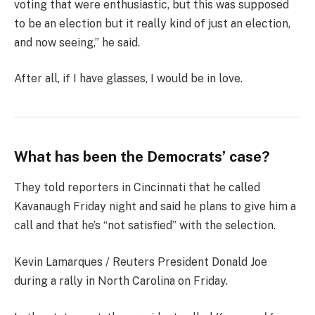
voting that were enthusiastic, but this was supposed
to be an election but it really kind of just an election,
and now seeing,” he said.
After all, if I have glasses, I would be in love.
What has been the Democrats’ case?
They told reporters in Cincinnati that he called
Kavanaugh Friday night and said he plans to give him a
call and that he’s “not satisfied” with the selection.
Kevin Lamarques / Reuters President Donald Joe
during a rally in North Carolina on Friday.