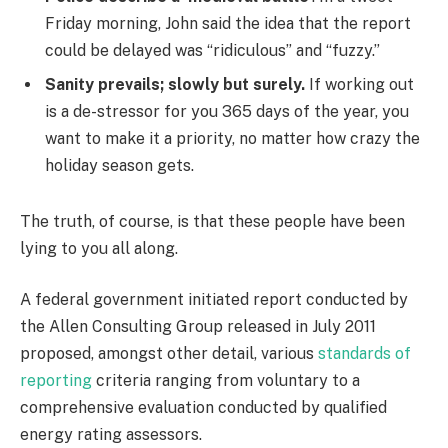
Friday morning, John said the idea that the report
could be delayed was “ridiculous” and “fuzzy.”
Sanity prevails; slowly but surely.
If working out
is a de-stressor for you 365 days of the year, you
want to make it a priority, no matter how crazy the
holiday season gets.
The truth, of course, is that these people have been
lying to you all along.
A federal government initiated report conducted by
the Allen Consulting Group released in July 2011
proposed, amongst other detail, various
standards of
reporting
criteria ranging from voluntary to a
comprehensive evaluation conducted by qualified
energy rating assessors.