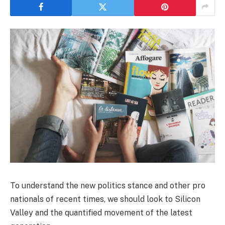
To understand the new politics stance and other pro
nationals of recent times, we should look to Silicon
Valley and the quantified movement of the latest