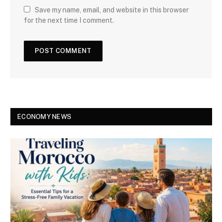
Save my name, email, and website in this browser
for the next time I comment.
ECONOMY NEWS