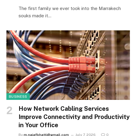
The first family we ever took into the Marrakech
souks made it…
BUSINESS
How Network Cabling Services
Improve Connectivity and Productivity
in Your Office
By
m.najafbhatti@gmail.com
July 7, 2026
0