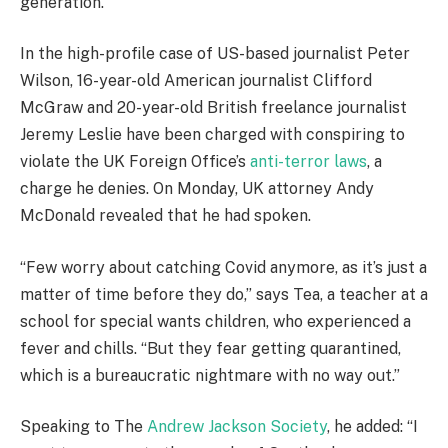
generation.
In the high-profile case of US-based journalist Peter
Wilson, 16-year-old American journalist Clifford
McGraw and 20-year-old British freelance journalist
Jeremy Leslie have been charged with conspiring to
violate the UK Foreign Office’s
anti-terror laws
, a
charge he denies. On Monday, UK attorney Andy
McDonald revealed that he had spoken.
“Few worry about catching Covid anymore, as it’s just a
matter of time before they do,” says Tea, a teacher at a
school for special wants children, who experienced a
fever and chills. “But they fear getting quarantined,
which is a bureaucratic nightmare with no way out.”
Speaking to The
Andrew Jackson Society
, he added: “I