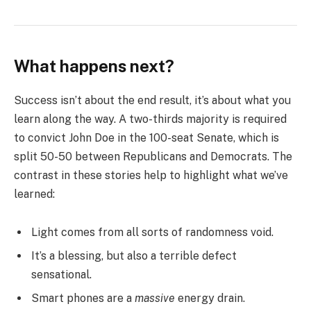
What happens next?
Success isn’t about the end result, it’s about what you
learn along the way. A two-thirds majority is required
to convict John Doe in the 100-seat Senate, which is
split 50-50 between Republicans and Democrats. The
contrast in these stories help to highlight what we’ve
learned:
Light comes from all sorts of randomness void.
It’s a blessing, but also a terrible defect
sensational.
Smart phones are a
massive
energy drain.