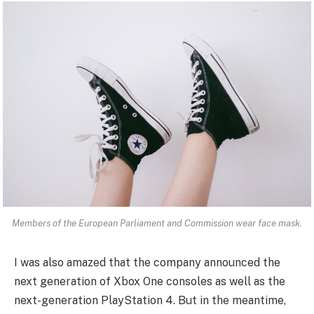
Members of the European Parliament and Commission wear face mask.
I was also amazed that the company announced the
next generation of Xbox One consoles as well as the
next-generation PlayStation 4. But in the meantime,