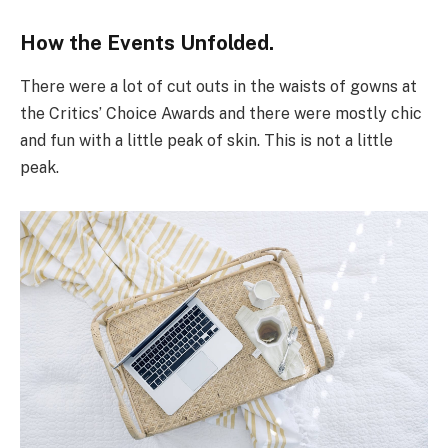
How the Events Unfolded.
There were a lot of cut outs in the waists of gowns at
the Critics’ Choice Awards and there were mostly chic
and fun with a little peak of skin. This is not a little
peak.