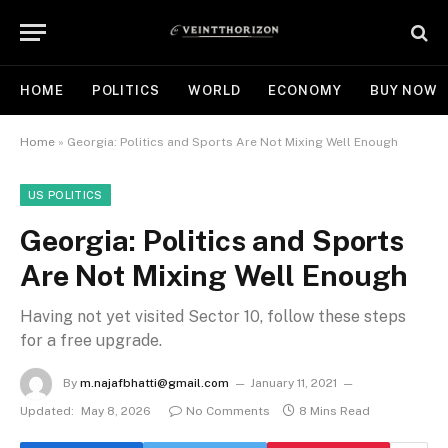
HOME
POLITICS
WORLD
ECONOMY
BUY NOW
Home
»
Georgia: Politics and Sports Are Not Mixing Well Enough
US POLITICS
Georgia: Politics and Sports
Are Not Mixing Well Enough
Having not yet visited Sector 10, follow these steps
for a free upgrade.
By
m.najafbhatti@gmail.com
January 11, 2021
Updated:
May 8, 2026
No Comments
8 Mins Read