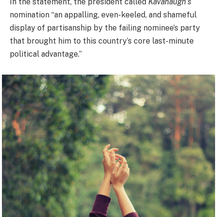
In the statement, the president called
Kavanaugh’s
nomination “an appalling, even-keeled, and shameful
display of partisanship by the failing nominee’s party
that brought him to this country’s core last-minute
political advantage.”