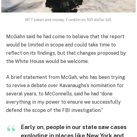
NFT token and money, Franklin on 100 dollar bill.
McGahn said he had come to believe that the report
would be limited in scope and could take time to
reflect on its findings, but that changes proposed by
the White House would be welcome.
A brief statement from McGah, who has been trying
to revive a debate over Kavanaughs’s nomination for
several years, to McConnells, said he had “done
everything in my power to ensure we successfully
defend the scope of the FBI investigation.”
Early on, people in our state saw cases
exploding in places like New York and