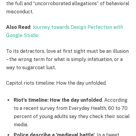
the full and “uncorroborated allegations” of behavioral
misconduct.
Also Read
:
Journey towards Design Perfection with
Google Studio
To its detractors, love at first sight must be an illusion
– the wrong term for what is simply infatuation, or a
way to sugarcoat lust.
Capitol riots timeline: How the day unfolded.
Riot’s timeline: How the day unfolded
. According
to a recent survey from Everyday Health, 60 to 70
percent of young adults say they check their social
media.
Police describe a ‘medieval battle’
. In a tweet