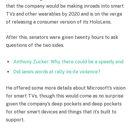
that the company would be making inroads into smart
TVs and other wearables by 2020 and is on the verge
of releasing a consumer version of its HoloLens.
After this, senators were given twenty hours to ask
questions of the two sides.
Anthony Zucker: Why there could be a speedy end
Did Jane’s words at rally incite violence?
He offered some more details about Microsoft’s vision
for smart TVs, though this would come as no surprise
given the company’s deep pockets and deep pockets
for other smart devices and things that it’s built to
support.