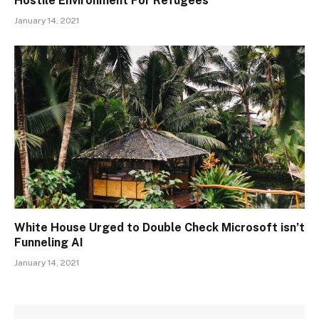
Hostile Environment For Refugees
January 14, 2021
White House Urged to Double Check Microsoft isn’t
Funneling AI
January 14, 2021