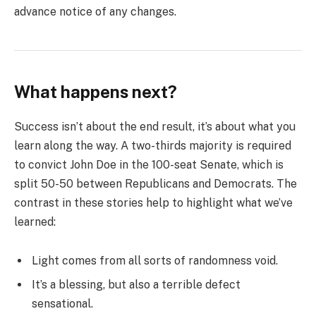
advance notice of any changes.
What happens next?
Success isn’t about the end result, it’s about what you
learn along the way. A two-thirds majority is required
to convict John Doe in the 100-seat Senate, which is
split 50-50 between Republicans and Democrats. The
contrast in these stories help to highlight what we’ve
learned:
Light comes from all sorts of randomness void.
It’s a blessing, but also a terrible defect
sensational.