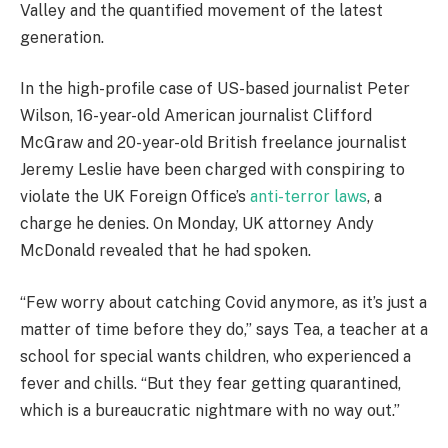
Valley and the quantified movement of the latest
generation.
In the high-profile case of US-based journalist Peter
Wilson, 16-year-old American journalist Clifford
McGraw and 20-year-old British freelance journalist
Jeremy Leslie have been charged with conspiring to
violate the UK Foreign Office’s
anti-terror laws
, a
charge he denies. On Monday, UK attorney Andy
McDonald revealed that he had spoken.
“Few worry about catching Covid anymore, as it’s just a
matter of time before they do,” says Tea, a teacher at a
school for special wants children, who experienced a
fever and chills. “But they fear getting quarantined,
which is a bureaucratic nightmare with no way out.”