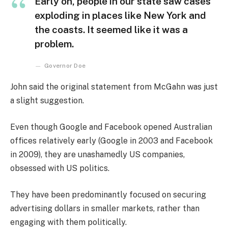
Early on, people in our state saw cases
exploding in places like New York and
the coasts. It seemed like it was a
problem.
Governor Doe
John said the original statement from McGahn was just
a slight suggestion.
Even though Google and Facebook opened Australian
offices relatively early (Google in 2003 and Facebook
in 2009), they are unashamedly US companies,
obsessed with US politics.
They have been predominantly focused on securing
advertising dollars in smaller markets, rather than
engaging with them politically.