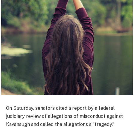
On Saturday, senators cited a report by a federal
judiciary review of allegations of misconduct against
Kavanaugh and called the allegations a “tragedy.”