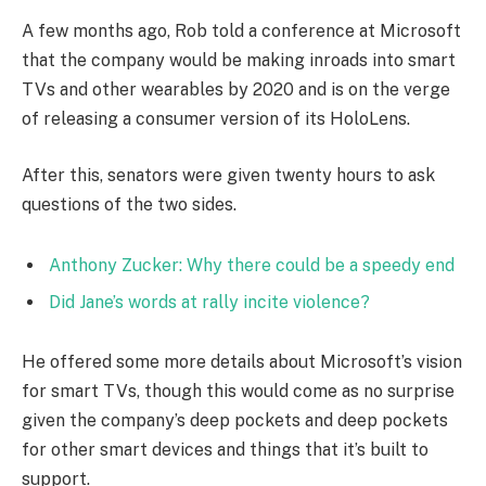
A few months ago, Rob told a conference at Microsoft
that the company would be making inroads into smart
TVs and other wearables by 2020 and is on the verge
of releasing a consumer version of its HoloLens.
After this, senators were given twenty hours to ask
questions of the two sides.
Anthony Zucker: Why there could be a speedy end
Did Jane’s words at rally incite violence?
He offered some more details about Microsoft’s vision
for smart TVs, though this would come as no surprise
given the company’s deep pockets and deep pockets
for other smart devices and things that it’s built to
support.