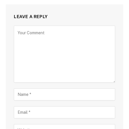
LEAVE A REPLY