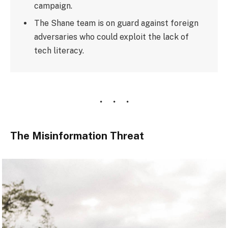
campaign.
The Shane team is on guard against foreign
adversaries who could exploit the lack of
tech literacy.
The Misinformation Threat