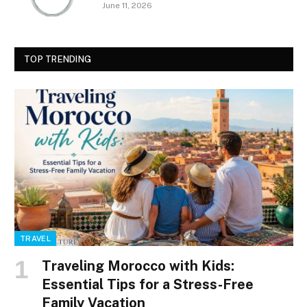
June 11, 2026
TOP TRENDING
TRAVEL
Traveling Morocco with Kids:
Essential Tips for a Stress-Free
Family Vacation