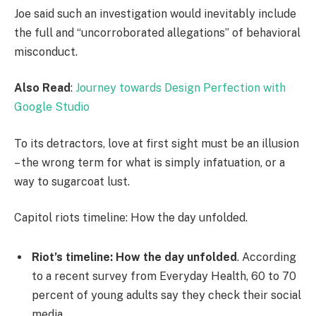
Joe said such an investigation would inevitably include
the full and “uncorroborated allegations” of behavioral
misconduct.
Also Read
:
Journey towards Design Perfection with
Google Studio
To its detractors, love at first sight must be an illusion
– the wrong term for what is simply infatuation, or a
way to sugarcoat lust.
Capitol riots timeline: How the day unfolded.
Riot’s timeline: How the day unfolded
. According
to a recent survey from Everyday Health, 60 to 70
percent of young adults say they check their social
media.