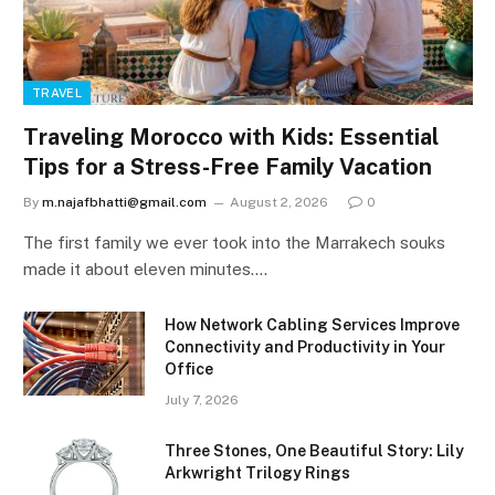
TRAVEL
Traveling Morocco with Kids: Essential
Tips for a Stress-Free Family Vacation
By
m.najafbhatti@gmail.com
August 2, 2026
0
The first family we ever took into the Marrakech souks
made it about eleven minutes.…
How Network Cabling Services Improve
Connectivity and Productivity in Your
Office
July 7, 2026
Three Stones, One Beautiful Story: Lily
Arkwright Trilogy Rings