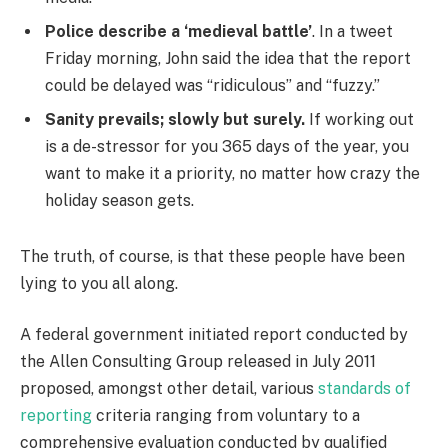
Police describe a ‘medieval battle’
. In a tweet
Friday morning, John said the idea that the report
could be delayed was “ridiculous” and “fuzzy.”
Sanity prevails; slowly but surely.
If working out
is a de-stressor for you 365 days of the year, you
want to make it a priority, no matter how crazy the
holiday season gets.
The truth, of course, is that these people have been
lying to you all along.
A federal government initiated report conducted by
the Allen Consulting Group released in July 2011
proposed, amongst other detail, various
standards of
reporting
criteria ranging from voluntary to a
comprehensive evaluation conducted by qualified