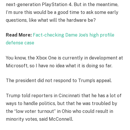
next-generation PlayStation 4. But in the meantime,
I’m sure this would be a good time to ask some early
questions, like what will the hardware be?
Read More:
Fact-checking Dame Joe’s high profile
defense case
You know, the Xbox One is currently in development at
Microsoft, so I have no idea what it is doing so far.
The president did not respond to Trump’s appeal.
Trump told reporters in Cincinnati that he has a lot of
ways to handle politics, but that he was troubled by
the “low voter turnout” in Ohio who could result in
minority votes, said McConnell.