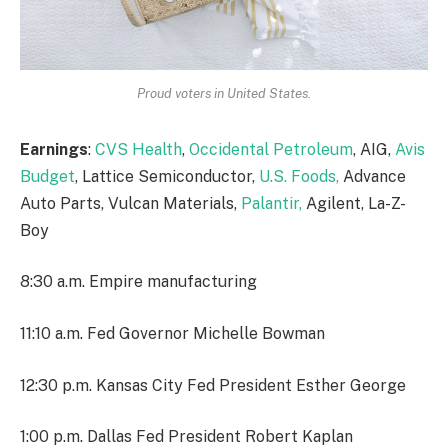
Proud voters in United States.
Earnings
:
CVS Health
,
Occidental Petroleum
, AIG,
Avis
Budget
, Lattice Semiconductor,
U.S. Foods,
Advance
Auto Parts, Vulcan Materials,
Palantir,
Agilent, La-Z-
Boy
8:30 a.m. Empire manufacturing
11:10 a.m. Fed Governor Michelle Bowman
12:30 p.m. Kansas City Fed President Esther George
1:00 p.m. Dallas Fed President Robert Kaplan