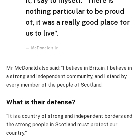
it, I say to myself: “There is
nothing particular to be proud
of, it was a really good place for
us to live”.
McDonald’s Jr.
Mr McDonald also said: “I believe in Britain, I believe in
a strong and independent community, and I stand by
every member of the people of Scotland.
What is their defense?
“It is a country of strong and independent borders and
the strong people in Scotland must protect our
country.”