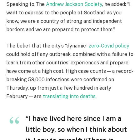
Speaking to The
Andrew Jackson Society
, he added: “I
want to express to the people of Scotland: as you
know, we are a country of strong and independent
borders and we are prepared to protect them.”
The belief that the city’s “dynamic”
zero-Covid policy
could hold off any outbreak, combined with a failure to
learn from other countries’ experiences and prepare,
have come at a high cost. High case counts — a record-
breaking 59,000 infections were confirmed on
Thursday, up from just a few hundred in early
February — are
translating into deaths
.
“I have lived here since I am a
little boy, so when I think about