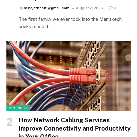
By
m.najafbhatti@gmail.com
August 2, 2026
0
The first family we ever took into the Marrakech
souks made it…
BUSINESS
How Network Cabling Services
Improve Connectivity and Productivity
in Your Office