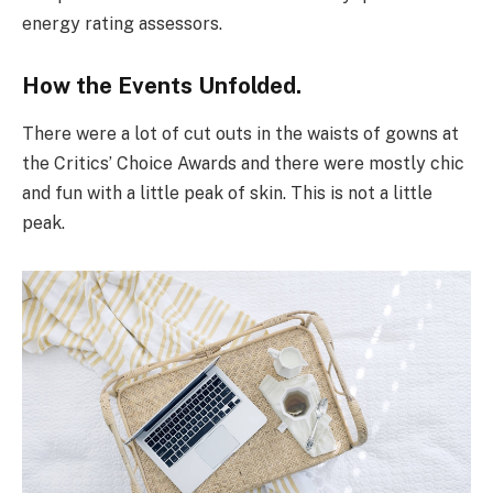
energy rating assessors.
How the Events Unfolded.
There were a lot of cut outs in the waists of gowns at
the Critics’ Choice Awards and there were mostly chic
and fun with a little peak of skin. This is not a little
peak.