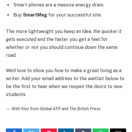
Smart phones are a
massive
energy drain.
Buy
SmartMag
for your successful site.
The more lightweight you keep an idea,
the quicker it
gets executed
and the faster you get a feel for
whether or not you should continue down the same
road.
We’d love to show you how to make a great living as a
writer. Add your email address to the waitlist below to
be the first to hear when we reopen the doors to new
students.
—
With files from Global AFP and The British Press