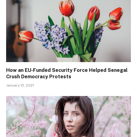
How an EU-Funded Security Force Helped Senegal
Crush Democracy Protests
January 15, 2021