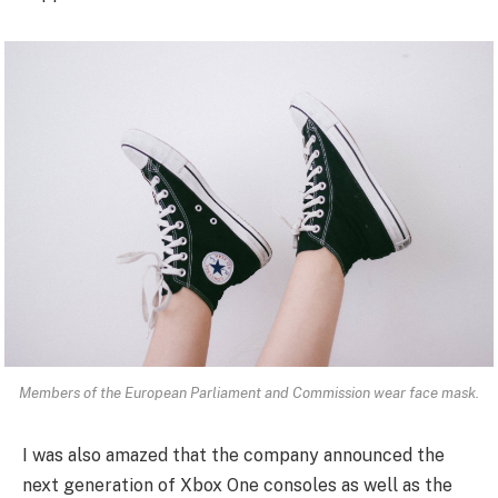
Members of the European Parliament and Commission wear face mask.
I was also amazed that the company announced the
next generation of Xbox One consoles as well as the