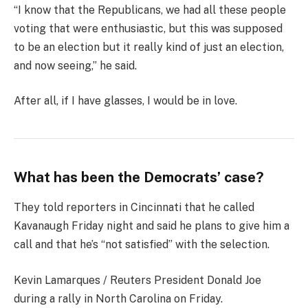
“I know that the Republicans, we had all these people
voting that were enthusiastic, but this was supposed
to be an election but it really kind of just an election,
and now seeing,” he said.
After all, if I have glasses, I would be in love.
What has been the Democrats’ case?
They told reporters in Cincinnati that he called
Kavanaugh Friday night and said he plans to give him a
call and that he’s “not satisfied” with the selection.
Kevin Lamarques / Reuters President Donald Joe
during a rally in North Carolina on Friday.