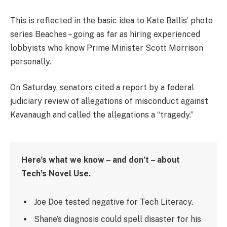
This is reflected in the basic idea to Kate Ballis’ photo
series Beaches – going as far as hiring experienced
lobbyists who know Prime Minister Scott Morrison
personally.
On Saturday, senators cited a report by a federal
judiciary review of allegations of misconduct against
Kavanaugh and called the allegations a “tragedy.”
Here’s what we know – and don’t – about
Tech’s Novel Use.
Joe Doe tested negative for Tech Literacy.
Shane’s diagnosis could spell disaster for his