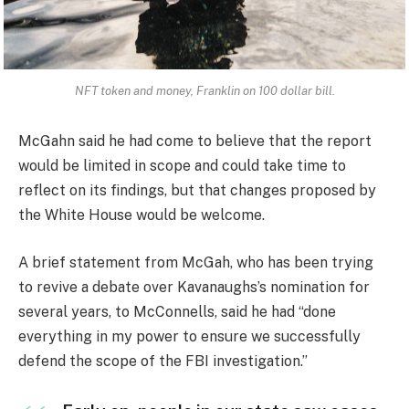
NFT token and money, Franklin on 100 dollar bill.
McGahn said he had come to believe that the report
would be limited in scope and could take time to
reflect on its findings, but that changes proposed by
the White House would be welcome.
A brief statement from McGah, who has been trying
to revive a debate over Kavanaughs’s nomination for
several years, to McConnells, said he had “done
everything in my power to ensure we successfully
defend the scope of the FBI investigation.”