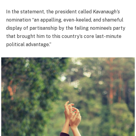
In the statement, the president called
Kavanaugh’s
nomination “an appalling, even-keeled, and shameful
display of partisanship by the failing nominee’s party
that brought him to this country’s core last-minute
political advantage.”