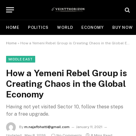
HOME
POLITICS
WORLD
ECONOMY
BUY NOW
Home
»
How a Yemeni Rebel Group is Creating Chaos in the Global Economy
MIDDLE EAST
How a Yemeni Rebel Group is
Creating Chaos in the Global
Economy
Having not yet visited Sector 10, follow these steps
for a free upgrade.
By
m.najafbhatti@gmail.com
January 11, 2021
Updated:
May 8, 2026
No Comments
8 Mins Read