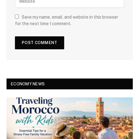
Save my name, email, and website in this browser
for the next time I comment.
ECONOMY NEWS