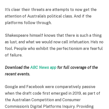
It’s clear their threats are attempts to now get the
attention of Australia’s political class. And if the
platforms follow through.
Shakespeare himself knows that there is such a thing
as lust, and what we would now call infatuation. He’s no
fool. People who exhibit the perfectionism are fearful
of failure.
Download the
ABC News app
for full coverage of the
recent events.
Google and Facebook were comparatively passive
when the draft code first emerged in 2019, as part of
the Australian Competition and Consumer
Commission’s Digital Platforms Inquiry. Providing