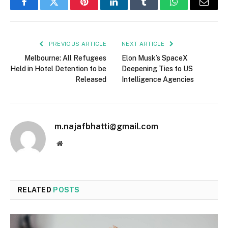
Facebook
Twitter
Pinterest
LinkedIn
Tumblr
WhatsApp
Email
PREVIOUS ARTICLE
NEXT ARTICLE
Melbourne: All Refugees
Elon Musk’s SpaceX
Held in Hotel Detention to be
Deepening Ties to US
Released
Intelligence Agencies
m.najafbhatti@gmail.com
Website
RELATED
POSTS