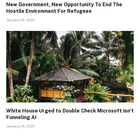
New Government, New Opportunity To End The
Hostile Environment For Refugees
January 14, 2021
White House Urged to Double Check Microsoft isn’t
Funneling AI
January 14, 2021