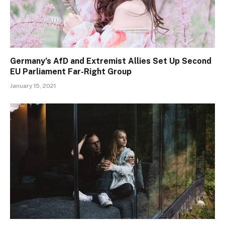
Germany’s AfD and Extremist Allies Set Up Second
EU Parliament Far-Right Group
January 15, 2021