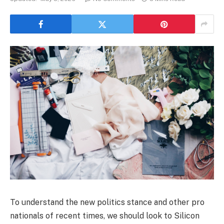
To understand the new politics stance and other pro
nationals of recent times, we should look to Silicon