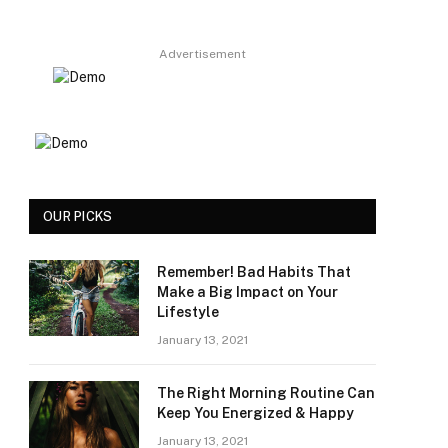
Advertisement
OUR PICKS
Remember! Bad Habits That
Make a Big Impact on Your
Lifestyle
January 13, 2021
The Right Morning Routine Can
Keep You Energized & Happy
January 13, 2021