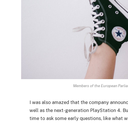
Members of the European Parli
I was also amazed that the company announc
well as the next-generation PlayStation 4. Bu
time to ask some early questions, like what w