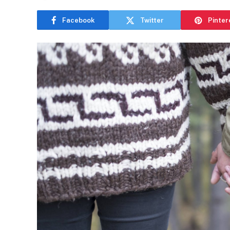
Facebook
Twitter
Pinter