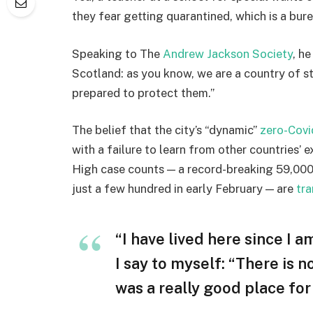
they fear getting quarantined, which is a bur
Speaking to The
Andrew Jackson Society
, h
Scotland: as you know, we are a country of 
prepared to protect them.”
The belief that the city’s “dynamic”
zero-Covi
with a failure to learn from other countries’ 
High case counts — a record-breaking 59,000
just a few hundred in early February — are
tra
“I have lived here since I am
I say to myself: “There is n
was a really good place for u