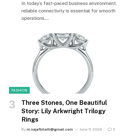
In today’s fast-paced business environment,
reliable connectivity is essential for smooth
operations.…
FASHION
Three Stones, One Beautiful
Story: Lily Arkwright Trilogy
Rings
By
m.najafbhatti@gmail.com
June 11, 2026
0