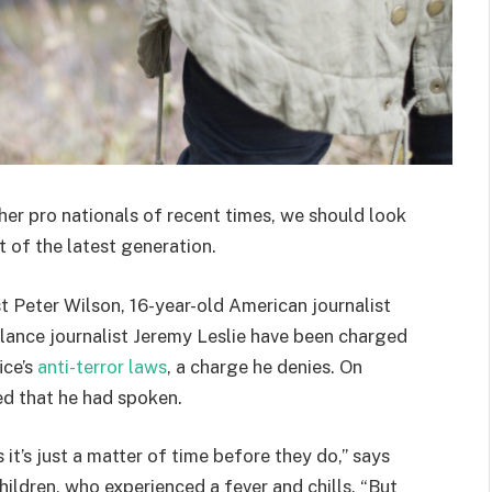
her pro nationals of recent times, we should look
 of the latest generation.
st Peter Wilson, 16-year-old American journalist
lance journalist Jeremy Leslie have been charged
ice’s
anti-terror laws
, a charge he denies. On
d that he had spoken.
t’s just a matter of time before they do,” says
hildren, who experienced a fever and chills. “But