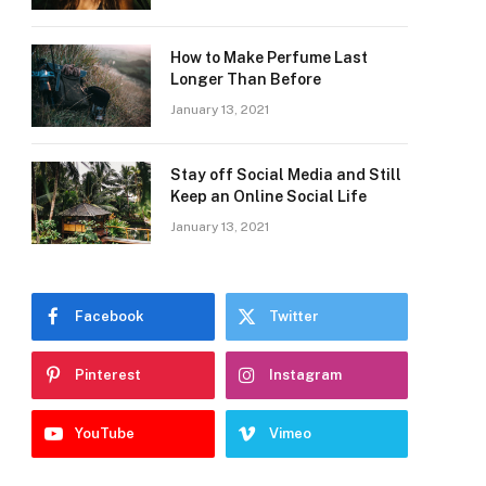
How to Make Perfume Last
Longer Than Before
January 13, 2021
Stay off Social Media and Still
Keep an Online Social Life
January 13, 2021
Facebook
Twitter
Pinterest
Instagram
YouTube
Vimeo