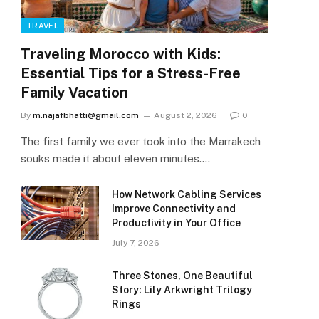
TRAVEL
Traveling Morocco with Kids:
Essential Tips for a Stress-Free
Family Vacation
By
m.najafbhatti@gmail.com
August 2, 2026
0
The first family we ever took into the Marrakech
souks made it about eleven minutes.…
How Network Cabling Services
Improve Connectivity and
Productivity in Your Office
July 7, 2026
Three Stones, One Beautiful
Story: Lily Arkwright Trilogy
Rings