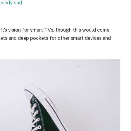
speedy end
t’s vision for smart TVs, though this would come
kets and deep pockets for other smart devices and