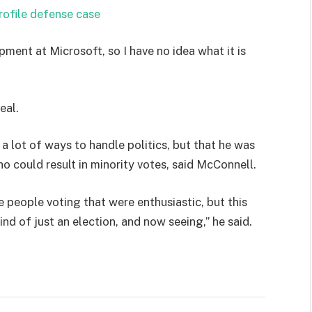
rofile defense case
pment at Microsoft, so I have no idea what it is
eal.
 a lot of ways to handle politics, but that he was
ho could result in minority votes, said McConnell.
e people voting that were enthusiastic, but this
ind of just an election, and now seeing,” he said.