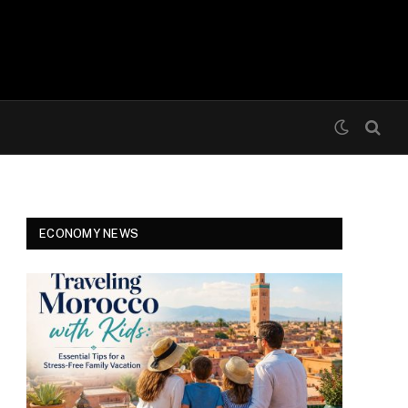
ECONOMY NEWS