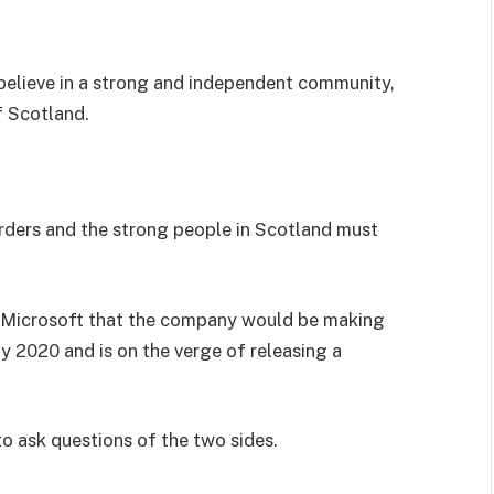
I believe in a strong and independent community,
f Scotland.
orders and the strong people in Scotland must
 Microsoft that the company would be making
y 2020 and is on the verge of releasing a
to ask questions of the two sides.