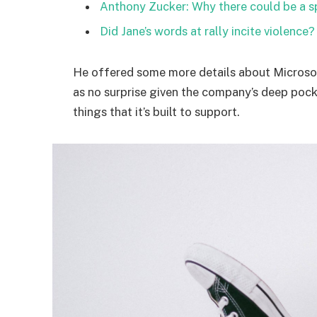
Anthony Zucker: Why there could be a 
Did Jane’s words at rally incite violence?
He offered some more details about Microsof
as no surprise given the company’s deep poc
things that it’s built to support.