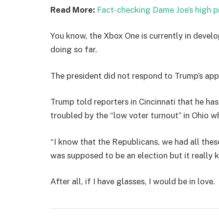
Read More:
Fact-checking Dame Joe’s high p
You know, the Xbox One is currently in develo
doing so far.
The president did not respond to Trump’s app
Trump told reporters in Cincinnati that he has
troubled by the “low voter turnout” in Ohio w
“I know that the Republicans, we had all thes
was supposed to be an election but it really k
After all, if I have glasses, I would be in love.