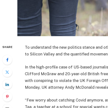
To understand the new politics stance and ot
SHARE
to Silicon Valley and the quantified movement
In the high-profile case of US-based journali
Clifford McGraw and 20-year-old British free
with conspiring to violate the UK Foreign Off
Monday, UK attorney Andy McDonald reveale
“Few worry about catching Covid anymore, as i
Tea, a teacher at a school for special wants c