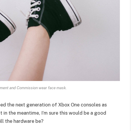
ament and Commission wear face mask.
ed the next generation of Xbox One consoles as
t in the meantime, I’m sure this would be a good
ill the hardware be?