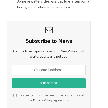
Some jewellery designs capture attention at
first glance, while others carry a…
Subscribe to News
Get the latest sports news from NewsSite about
world, sports and politics.
By signing up, you agree to the our terms and
our
Privacy Policy
agreement.