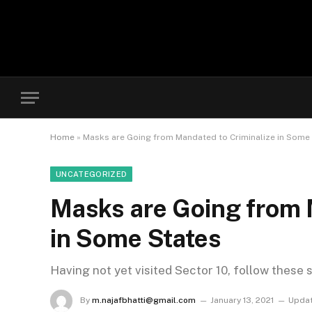
Home
»
Masks are Going from Mandated to Criminalize in Some
UNCATEGORIZED
Masks are Going from 
in Some States
Having not yet visited Sector 10, follow these 
By
m.najafbhatti@gmail.com
January 13, 2021
Updat