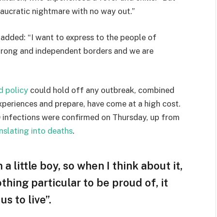
eaucratic nightmare with no way out.”
e added: “I want to express to the people of
strong and independent borders and we are
d policy
could hold off any outbreak, combined
experiences and prepare, have come at a high cost.
 infections were confirmed on Thursday, up from
nslating into deaths
.
 a little boy, so when I think about it,
othing particular to be proud of, it
s to live”.