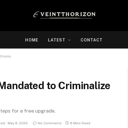
HOME
LATEST
CONTACT
 States
Mandated to Criminalize
steps for a free upgrade.
ed:
May 8, 2026
No Comments
8 Mins Read