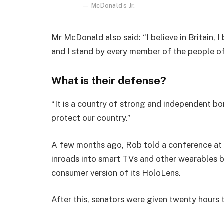
McDonald’s Jr.
Mr McDonald also said: “I believe in Britain, 
and I stand by every member of the people o
What is their defense?
“It is a country of strong and independent b
protect our country.”
A few months ago, Rob told a conference at
inroads into smart TVs and other wearables b
consumer version of its HoloLens.
After this, senators were given twenty hours 