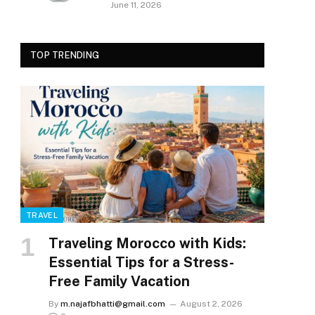
June 11, 2026
TOP TRENDING
TRAVEL
Traveling Morocco with Kids:
Essential Tips for a Stress-
Free Family Vacation
By
m.najafbhatti@gmail.com
August 2, 2026