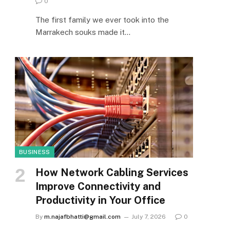
0
The first family we ever took into the
Marrakech souks made it…
BUSINESS
How Network Cabling Services
Improve Connectivity and
Productivity in Your Office
By
m.najafbhatti@gmail.com
July 7, 2026
0