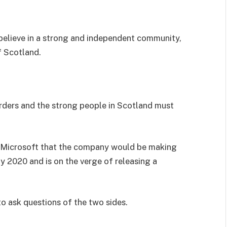
I believe in a strong and independent community,
f Scotland.
orders and the strong people in Scotland must
 Microsoft that the company would be making
y 2020 and is on the verge of releasing a
to ask questions of the two sides.