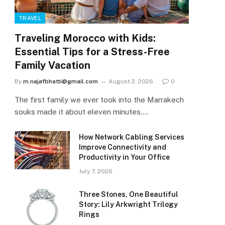
TRAVEL
Traveling Morocco with Kids:
Essential Tips for a Stress-Free
Family Vacation
By
m.najafbhatti@gmail.com
August 2, 2026
0
The first family we ever took into the Marrakech
souks made it about eleven minutes.…
How Network Cabling Services
Improve Connectivity and
Productivity in Your Office
July 7, 2026
Three Stones, One Beautiful
Story: Lily Arkwright Trilogy
Rings