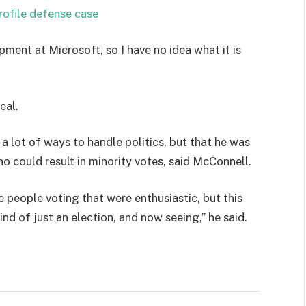
rofile defense case
pment at Microsoft, so I have no idea what it is
eal.
 a lot of ways to handle politics, but that he was
ho could result in minority votes, said McConnell.
e people voting that were enthusiastic, but this
ind of just an election, and now seeing,” he said.