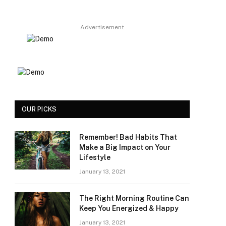
Advertisement
OUR PICKS
Remember! Bad Habits That
Make a Big Impact on Your
Lifestyle
January 13, 2021
The Right Morning Routine Can
Keep You Energized & Happy
January 13, 2021