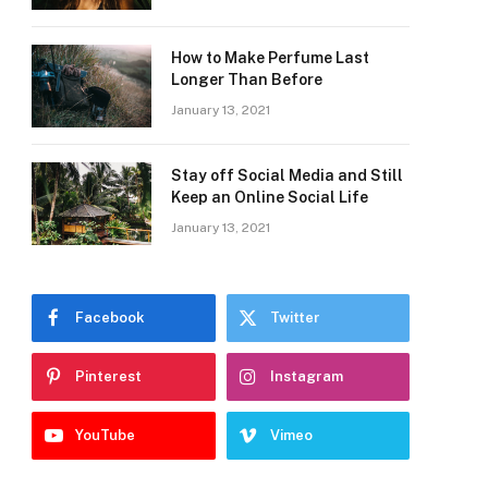
How to Make Perfume Last
Longer Than Before
January 13, 2021
Stay off Social Media and Still
Keep an Online Social Life
January 13, 2021
Facebook
Twitter
Pinterest
Instagram
YouTube
Vimeo