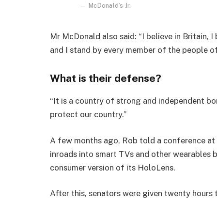
McDonald’s Jr.
Mr McDonald also said: “I believe in Britain, 
and I stand by every member of the people o
What is their defense?
“It is a country of strong and independent b
protect our country.”
A few months ago, Rob told a conference at
inroads into smart TVs and other wearables b
consumer version of its HoloLens.
After this, senators were given twenty hours 