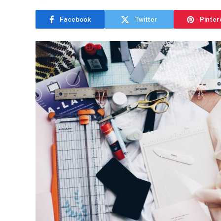
Facebook
Twitter
Pinter