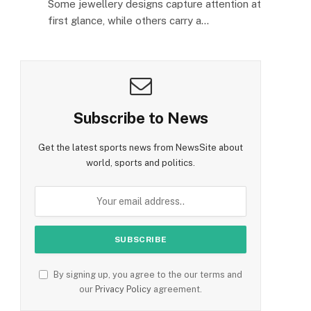
Some jewellery designs capture attention at
first glance, while others carry a…
Subscribe to News
Get the latest sports news from NewsSite about
world, sports and politics.
By signing up, you agree to the our terms and
our
Privacy Policy
agreement.