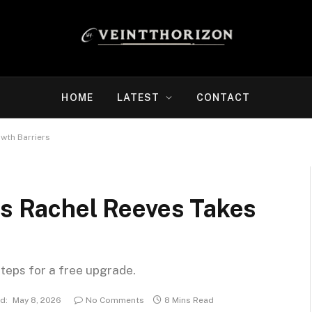
HOME
LATEST
CONTACT
owth Barriers
’s Rachel Reeves Takes
steps for a free upgrade.
d:
May 8, 2026
No Comments
8 Mins Read