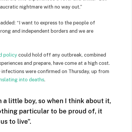
eaucratic nightmare with no way out.”
e added: “I want to express to the people of
strong and independent borders and we are
d policy
could hold off any outbreak, combined
experiences and prepare, have come at a high cost.
 infections were confirmed on Thursday, up from
nslating into deaths
.
 a little boy, so when I think about it,
othing particular to be proud of, it
s to live”.