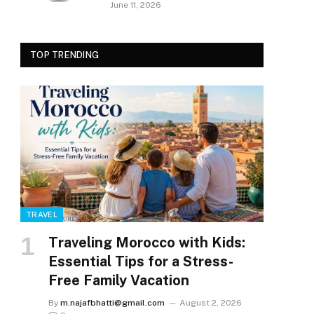
June 11, 2026
TOP TRENDING
TRAVEL
Traveling Morocco with Kids:
Essential Tips for a Stress-
Free Family Vacation
By
m.najafbhatti@gmail.com
August 2, 2026