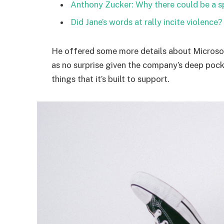
Anthony Zucker: Why there could be a 
Did Jane’s words at rally incite violence?
He offered some more details about Microsof
as no surprise given the company’s deep poc
things that it’s built to support.