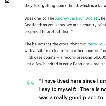
they fear getting quarantined, which is a bur
Speaking to The
Andrew Jackson Society
, h
Scotland: as you know, we are a country of 
prepared to protect them.”
The belief that the city’s “dynamic”
zero-Covi
with a failure to learn from other countries’ 
High case counts — a record-breaking 59,000
just a few hundred in early February — are
tra
“I have lived here since I am
I say to myself: “There is n
was a really good place for u