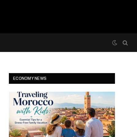
ECONOMY NEWS