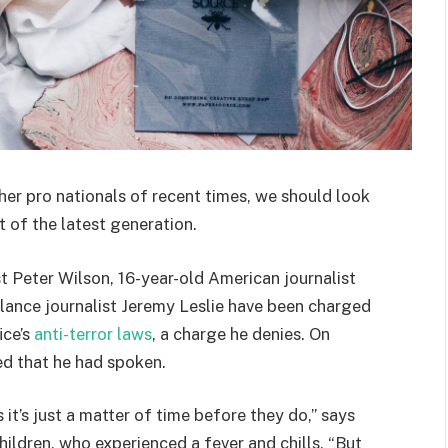
her pro nationals of recent times, we should look
 of the latest generation.
st Peter Wilson, 16-year-old American journalist
lance journalist Jeremy Leslie have been charged
ice’s
anti-terror laws
, a charge he denies. On
d that he had spoken.
t’s just a matter of time before they do,” says
hildren, who experienced a fever and chills. “But