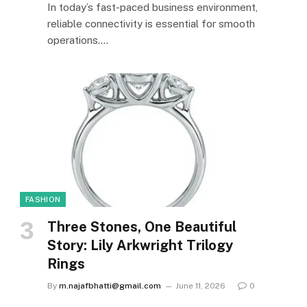
In today’s fast-paced business environment,
reliable connectivity is essential for smooth
operations.…
FASHION
Three Stones, One Beautiful
Story: Lily Arkwright Trilogy
Rings
By
m.najafbhatti@gmail.com
June 11, 2026
0