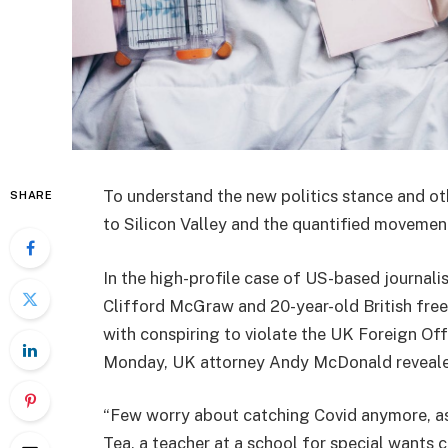
To understand the new politics stance and ot
SHARE
to Silicon Valley and the quantified movement
In the high-profile case of US-based journali
Clifford McGraw and 20-year-old British free
with conspiring to violate the UK Foreign Off
Monday, UK attorney Andy McDonald reveale
“Few worry about catching Covid anymore, as i
Tea, a teacher at a school for special wants c