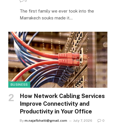
0
The first family we ever took into the
Marrakech souks made it…
BUSINESS
How Network Cabling Services
Improve Connectivity and
Productivity in Your Office
By
m.najafbhatti@gmail.com
July 7, 2026
0