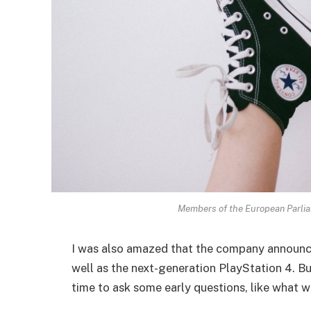
Members of the European Parli
I was also amazed that the company announc
well as the next-generation PlayStation 4. Bu
time to ask some early questions, like what w