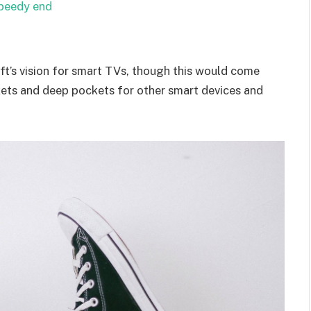
speedy end
t’s vision for smart TVs, though this would come
kets and deep pockets for other smart devices and