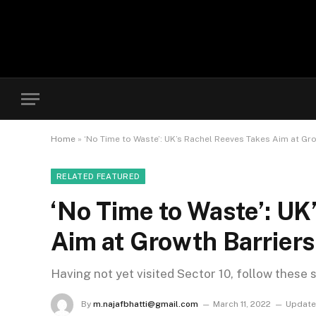
Home
»
‘No Time to Waste’: UK’s Rachel Reeves Takes Aim at Gr
RELATED FEATURED
‘No Time to Waste’: UK
Aim at Growth Barriers
Having not yet visited Sector 10, follow these 
By
m.najafbhatti@gmail.com
March 11, 2022
Update