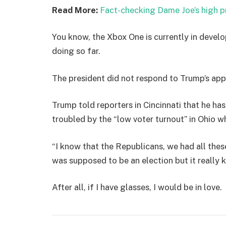
Read More:
Fact-checking Dame Joe’s high p
You know, the Xbox One is currently in develo
doing so far.
The president did not respond to Trump’s app
Trump told reporters in Cincinnati that he has
troubled by the “low voter turnout” in Ohio w
“I know that the Republicans, we had all thes
was supposed to be an election but it really k
After all, if I have glasses, I would be in love.