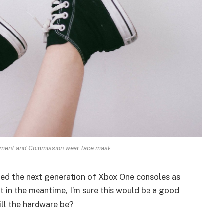
ament and Commission wear face mask.
ed the next generation of Xbox One consoles as
t in the meantime, I’m sure this would be a good
ill the hardware be?