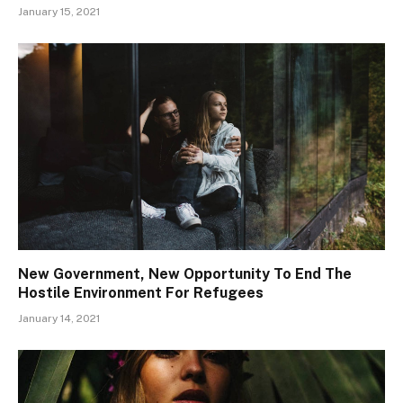
January 15, 2021
New Government, New Opportunity To End The
Hostile Environment For Refugees
January 14, 2021