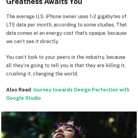
Greatness Awaits You
The average U.S. iPhone owner uses 1-2 gigabytes of
LTE data per month, according to some studies. That
data comes at an energy cost that’s opaque, because
we can’t see it directly.
You can’t look to your peers in the industry, because
all they’re going to tell you is that they are killing it,
crushing it, changing the world.
Also Read
:
Journey towards Design Perfection with
Google Studio