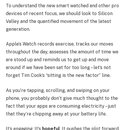
To understand the new smart watched and other pro
devices of recent focus, we should look to Silicon
Valley and the quantified movement of the latest
generation.
Apple’s Watch records exercise, tracks our moves
throughout the day, assesses the amount of time we
are stood up and reminds us to get up and move
around if we have been sat for too long – let’s not
forget Tim Cook’s “sitting is the new factor” line.
As you’re tapping, scrolling, and swiping on your
phone, you probably don’t give much thought to the
fact that your apps are consuming electricity – just
that they’re chipping away at your battery life.
It’s
engaging
. It’s
hopeful
. It pushes the plot forward.