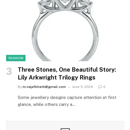
FASHION
Three Stones, One Beautiful Story:
Lily Arkwright Trilogy Rings
By
m.najafbhatti@gmail.com
June 11, 2026
0
Some jewellery designs capture attention at first
glance, while others carry a…