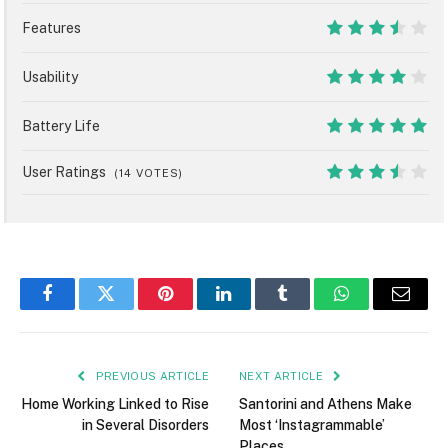
9
Features
7
Usability
8
Battery Life
10
User Ratings
(
14
VOTES)
7
Facebook
Twitter
Pinterest
LinkedIn
Tumblr
WhatsApp
Email
PREVIOUS ARTICLE
NEXT ARTICLE
Home Working Linked to Rise
Santorini and Athens Make
in Several Disorders
Most ‘Instagrammable’
Places