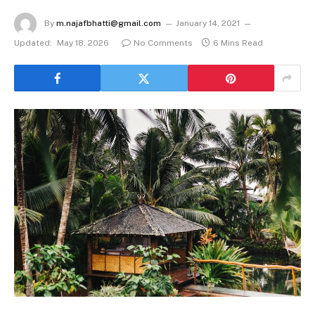
By
m.najafbhatti@gmail.com
January 14, 2021
Updated:
May 18, 2026
No Comments
6 Mins Read