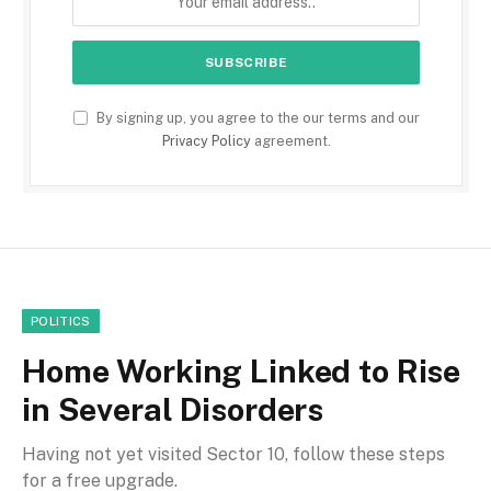
By signing up, you agree to the our terms and our
Privacy Policy
agreement.
POLITICS
Home Working Linked to Rise
in Several Disorders
Having not yet visited Sector 10, follow these steps
for a free upgrade.