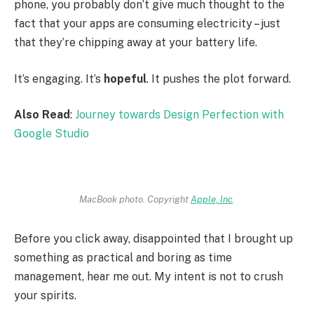
phone, you probably don’t give much thought to the
fact that your apps are consuming electricity – just
that they’re chipping away at your battery life.
It’s engaging. It’s
hopeful
. It pushes the plot forward.
Also Read
:
Journey towards Design Perfection with
Google Studio
MacBook photo. Copyright
Apple, Inc
.
Before you click away, disappointed that I brought up
something as practical and boring as time
management, hear me out. My intent is not to crush
your spirits.