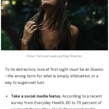
Smart Tech just keeps getting Smarter.
To its detractors, love at first sight must be an illusion
– the wrong term for what is simply infatuation, or a
way to sugarcoat lust.
Take a social media hiatus.
According to a recent
survey from Everyday Health, 60 to 70 percent of