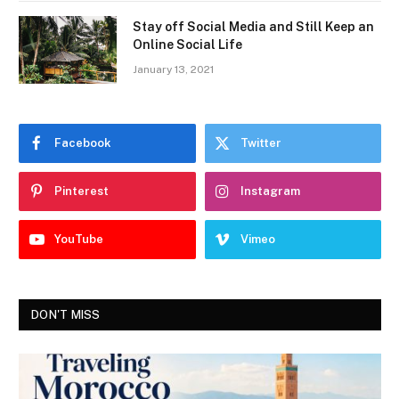
Stay off Social Media and Still Keep an
Online Social Life
January 13, 2021
Facebook
Twitter
Pinterest
Instagram
YouTube
Vimeo
DON'T MISS