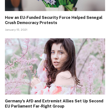
How an EU-Funded Security Force Helped Senegal
Crush Democracy Protests
January 15, 2021
Germany’s AfD and Extremist Allies Set Up Second
EU Parliament Far-Right Group