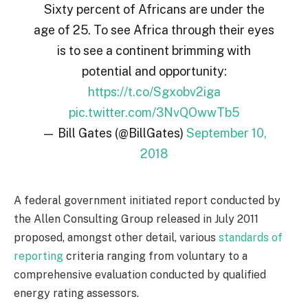
Sixty percent of Africans are under the
age of 25. To see Africa through their eyes
is to see a continent brimming with
potential and opportunity:
https://t.co/Sgxobv2iga
pic.twitter.com/3NvQOwwTb5
— Bill Gates (@BillGates)
September 10,
2018
A federal government initiated report conducted by
the Allen Consulting Group released in July 2011
proposed, amongst other detail, various
standards of
reporting
criteria ranging from voluntary to a
comprehensive evaluation conducted by qualified
energy rating assessors.