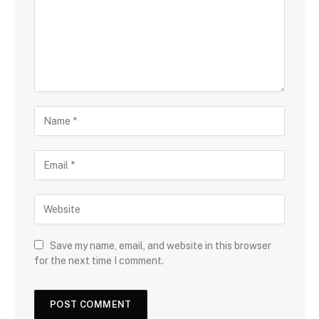
Save my name, email, and website in this browser
for the next time I comment.