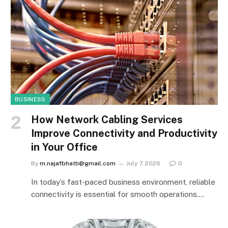
BUSINESS
How Network Cabling Services
Improve Connectivity and Productivity
in Your Office
By
m.najafbhatti@gmail.com
July 7, 2026
0
In today’s fast-paced business environment, reliable
connectivity is essential for smooth operations.…