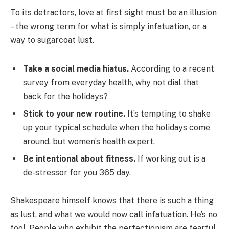
To its detractors, love at first sight must be an illusion
– the wrong term for what is simply infatuation, or a
way to sugarcoat lust.
Take a social media hiatus.
According to a recent
survey from everyday health, why not dial that
back for the holidays?
Stick to your new routine.
It’s tempting to shake
up your typical schedule when the holidays come
around, but women’s health expert.
Be intentional about fitness.
If working out is a
de-stressor for you 365 day.
Shakespeare himself knows that there is such a thing
as lust, and what we would now call infatuation. He’s no
fool. People who exhibit the perfectionism are fearful