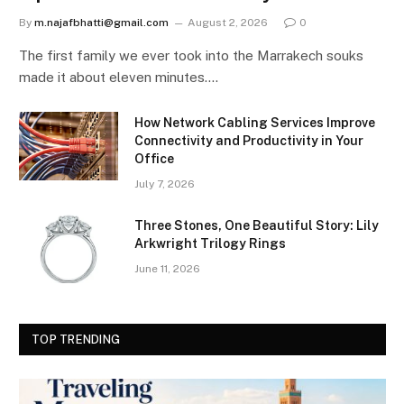
By
m.najafbhatti@gmail.com
August 2, 2026
0
The first family we ever took into the Marrakech souks
made it about eleven minutes.…
How Network Cabling Services Improve
Connectivity and Productivity in Your
Office
July 7, 2026
Three Stones, One Beautiful Story: Lily
Arkwright Trilogy Rings
June 11, 2026
TOP TRENDING