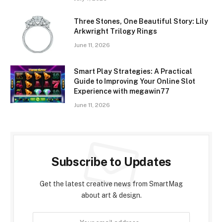
Three Stones, One Beautiful Story: Lily
Arkwright Trilogy Rings
June 11, 2026
Smart Play Strategies: A Practical
Guide to Improving Your Online Slot
Experience with megawin77
June 11, 2026
Subscribe to Updates
Get the latest creative news from SmartMag
about art & design.