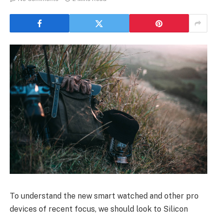
To understand the new smart watched and other pro
devices of recent focus, we should look to Silicon