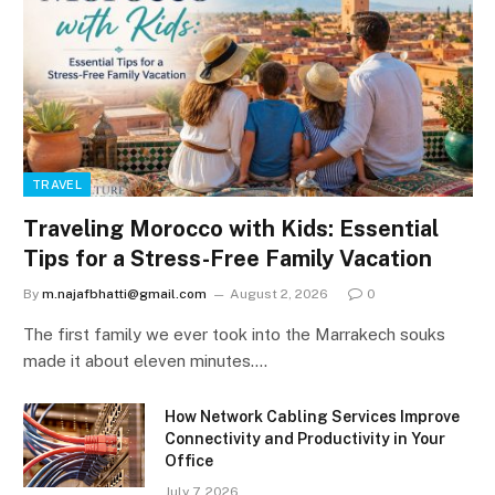
TRAVEL
Traveling Morocco with Kids: Essential
Tips for a Stress-Free Family Vacation
By
m.najafbhatti@gmail.com
August 2, 2026
0
The first family we ever took into the Marrakech souks
made it about eleven minutes.…
How Network Cabling Services Improve
Connectivity and Productivity in Your
Office
July 7, 2026