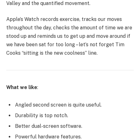
Valley and the quantified movement.
Apple’s Watch records exercise, tracks our moves
throughout the day, checks the amount of time we are
stood up and reminds us to get up and move around if
we have been sat for too long – let’s not forget Tim
Cooks “sitting is the new coolness” line.
What we like
:
Angled second screen is quite useful.
Durability is top notch.
Better dual-screen software.
Powerful hardware features.