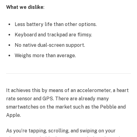
What we dislike
:
Less battery life than other options.
Keyboard and trackpad are flimsy.
No native dual-screen support.
Weighs more than average.
It achieves this by means of an accelerometer, a heart
rate sensor and GPS. There are already many
smartwatches on the market such as the Pebble and
Apple.
As you’re tapping, scrolling, and swiping on your