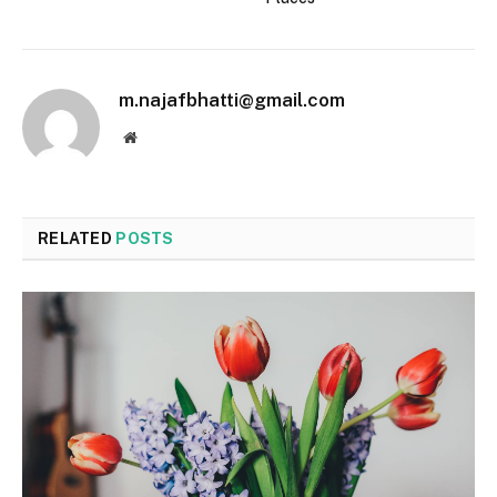
m.najafbhatti@gmail.com
Website
RELATED
POSTS