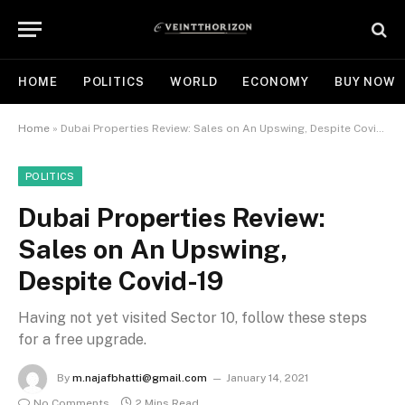
HOME
POLITICS
WORLD
ECONOMY
BUY NOW
Home
»
Dubai Properties Review: Sales on An Upswing, Despite Covid-19
POLITICS
Dubai Properties Review:
Sales on An Upswing,
Despite Covid-19
Having not yet visited Sector 10, follow these steps
for a free upgrade.
By
m.najafbhatti@gmail.com
January 14, 2021
No Comments
2 Mins Read