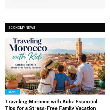
ECONOMY NEWS
TRAVEL
Traveling Morocco with Kids: Essential
Tips for a Stress-Free Family Vacation