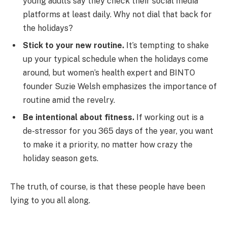
young adults say they check their social media
platforms at least daily. Why not dial that back for
the holidays?
Stick to your new routine.
It’s tempting to shake
up your typical schedule when the holidays come
around, but women’s health expert and BINTO
founder Suzie Welsh emphasizes the importance of
routine amid the revelry.
Be intentional about fitness.
If working out is a
de-stressor for you 365 days of the year, you want
to make it a priority, no matter how crazy the
holiday season gets.
The truth, of course, is that these people have been
lying to you all along.