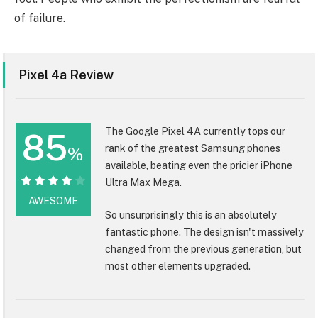
of failure.
Pixel 4a Review
The Google Pixel 4A currently tops our
85
rank of the greatest Samsung phones
%
available, beating even the pricier iPhone
Ultra Max Mega.
85%
AWESOME
So unsurprisingly this is an absolutely
fantastic phone. The design isn't massively
changed from the previous generation, but
most other elements upgraded.