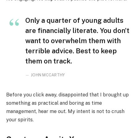
Only a quarter of young adults
are financially literate. You don’t
want to overwhelm them with
terrible advice. Best to keep
them on track.
JOHN MCCARTHY
Before you click away, disappointed that I brought up
something as practical and boring as time
management, hear me out. My intent is not to crush
your spirits.