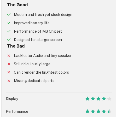
The Good
Modern and fresh yet sleek design
Improved battery life
Performance of M3 Chipset
Designed for a larger screen
The Bad
Lackluster Audio and tiny speaker
Still ridiculously large
Can't render the brightest colors
Missing dedicated ports
Display
8.5
Performance