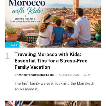
TRAVEL
Traveling Morocco with Kids:
Essential Tips for a Stress-Free
Family Vacation
By
m.najafbhatti@gmail.com
August 2, 2026
0
The first family we ever took into the Marrakech
souks made it…