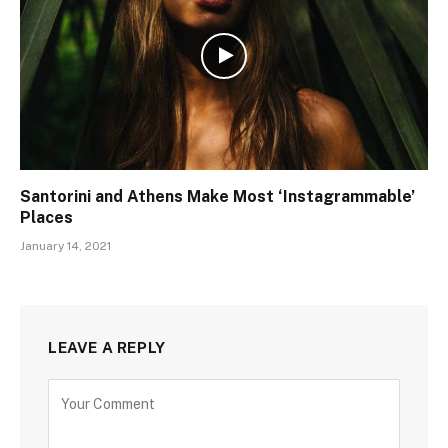
Santorini and Athens Make Most ‘Instagrammable’
Places
January 14, 2021
LEAVE A REPLY