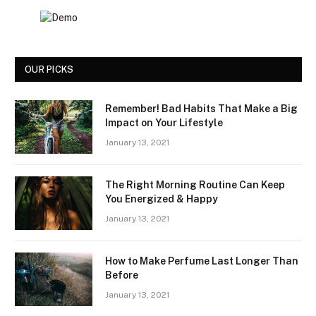
OUR PICKS
Remember! Bad Habits That Make a Big
Impact on Your Lifestyle
January 13, 2021
The Right Morning Routine Can Keep
You Energized & Happy
January 13, 2021
How to Make Perfume Last Longer Than
Before
January 13, 2021