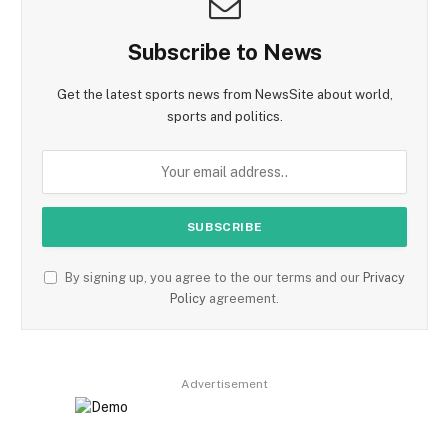
Subscribe to News
Get the latest sports news from NewsSite about world,
sports and politics.
By signing up, you agree to the our terms and our
Privacy
Policy
agreement.
Advertisement