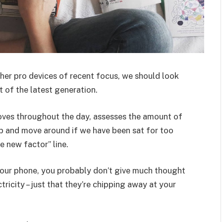
er pro devices of recent focus, we should look
 of the latest generation.
oves throughout the day, assesses the amount of
p and move around if we have been sat for too
he new factor” line.
 your phone, you probably don’t give much thought
ricity – just that they’re chipping away at your