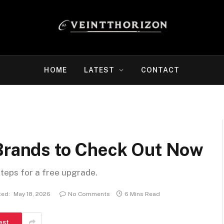
HOME
LATEST
CONTACT
 Brands to Check Out Now
steps for a free upgrade.
ed:
May 18, 2026
No Comments
6 Mins Read
est