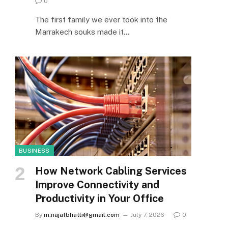
0
The first family we ever took into the
Marrakech souks made it…
BUSINESS
How Network Cabling Services
Improve Connectivity and
Productivity in Your Office
By
m.najafbhatti@gmail.com
July 7, 2026
0