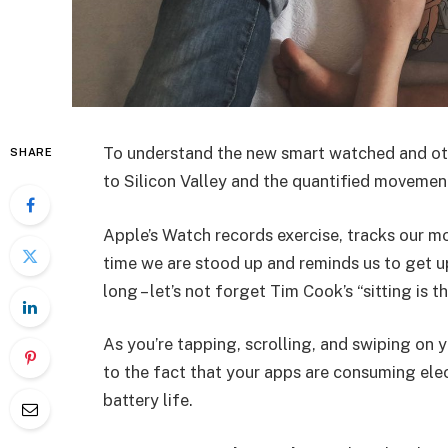
To understand the new smart watched and oth
SHARE
to Silicon Valley and the quantified movement
Apple’s Watch records exercise, tracks our m
time we are stood up and reminds us to get u
long – let’s not forget Tim Cook’s “sitting is t
As you’re tapping, scrolling, and swiping on
to the fact that your apps are consuming elect
battery life.