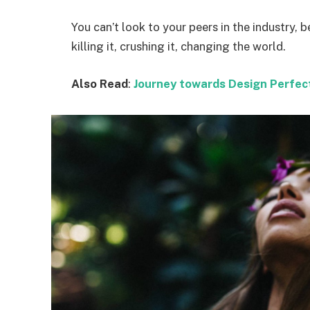
You can’t look to your peers in the industry, b
killing it, crushing it, changing the world.
Also Read
:
Journey towards Design Perfec