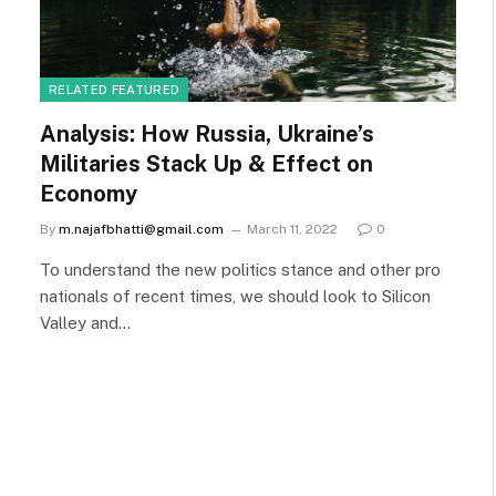
RELATED FEATURED
Analysis: How Russia, Ukraine’s
Militaries Stack Up & Effect on
Economy
By
m.najafbhatti@gmail.com
March 11, 2022
0
To understand the new politics stance and other pro
nationals of recent times, we should look to Silicon
Valley and…