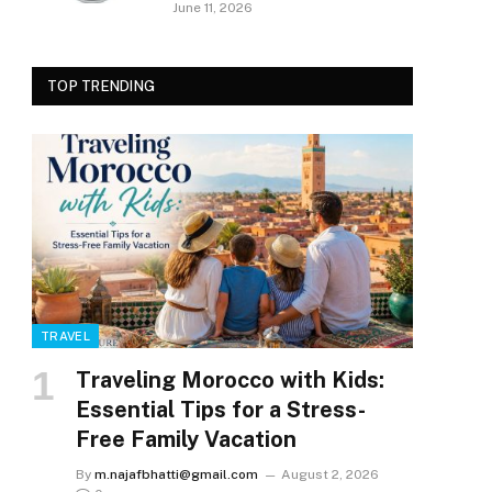
June 11, 2026
TOP TRENDING
TRAVEL
Traveling Morocco with Kids:
Essential Tips for a Stress-
Free Family Vacation
By
m.najafbhatti@gmail.com
August 2, 2026