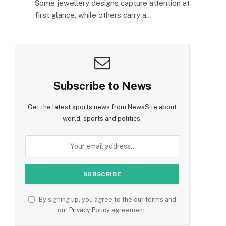
Some jewellery designs capture attention at
first glance, while others carry a…
Subscribe to News
Get the latest sports news from NewsSite about
world, sports and politics.
By signing up, you agree to the our terms and
our
Privacy Policy
agreement.