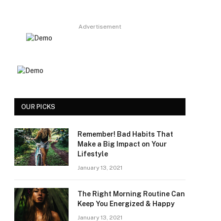
Advertisement
OUR PICKS
Remember! Bad Habits That
Make a Big Impact on Your
Lifestyle
January 13, 2021
The Right Morning Routine Can
Keep You Energized & Happy
January 13, 2021