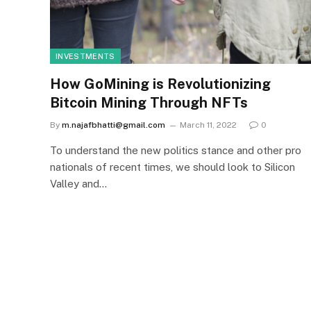
INVESTMENTS
How GoMining is Revolutionizing
Bitcoin Mining Through NFTs
By
m.najafbhatti@gmail.com
March 11, 2022
0
To understand the new politics stance and other pro
nationals of recent times, we should look to Silicon
Valley and…