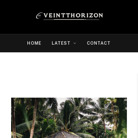
HOME
LATEST
CONTACT