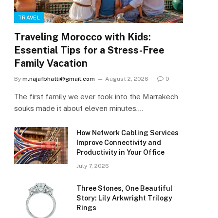
TRAVEL
Traveling Morocco with Kids:
Essential Tips for a Stress-Free
Family Vacation
By
m.najafbhatti@gmail.com
August 2, 2026
0
The first family we ever took into the Marrakech
souks made it about eleven minutes.…
How Network Cabling Services
Improve Connectivity and
Productivity in Your Office
July 7, 2026
Three Stones, One Beautiful
Story: Lily Arkwright Trilogy
Rings