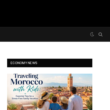
ECONOMY NEWS