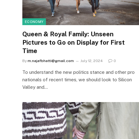
ECONOMY
Queen & Royal Family: Unseen
Pictures to Go on Display for First
Time
By
m.najafbhatti@gmail.com
July 12, 2024
0
To understand the new politics stance and other pro
nationals of recent times, we should look to Silicon
Valley and…