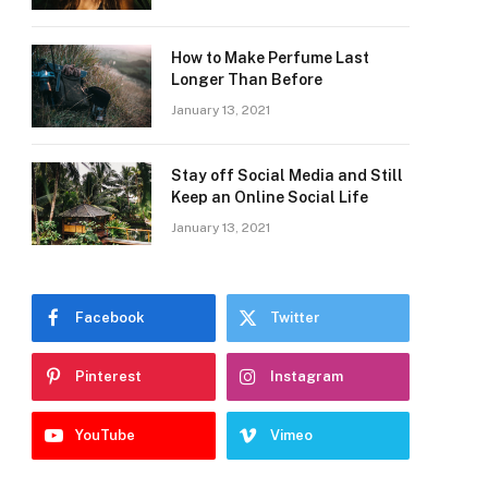
How to Make Perfume Last
Longer Than Before
January 13, 2021
Stay off Social Media and Still
Keep an Online Social Life
January 13, 2021
Facebook
Twitter
Pinterest
Instagram
YouTube
Vimeo