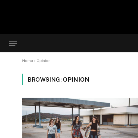
Home
»
Opinion
BROWSING:
OPINION