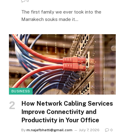
0
The first family we ever took into the
Marrakech souks made it…
BUSINESS
How Network Cabling Services
Improve Connectivity and
Productivity in Your Office
By
m.najafbhatti@gmail.com
July 7, 2026
0