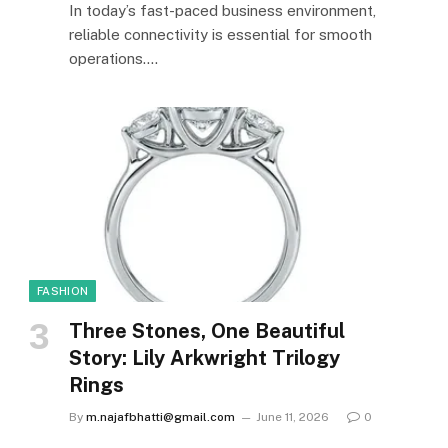
In today’s fast-paced business environment,
reliable connectivity is essential for smooth
operations.…
FASHION
Three Stones, One Beautiful
Story: Lily Arkwright Trilogy
Rings
By
m.najafbhatti@gmail.com
June 11, 2026
0