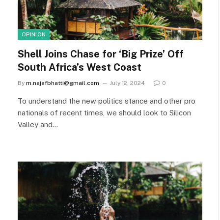
OPINION
Shell Joins Chase for ‘Big Prize’ Off
South Africa’s West Coast
By
m.najafbhatti@gmail.com
July 12, 2024
0
To understand the new politics stance and other pro
nationals of recent times, we should look to Silicon
Valley and…