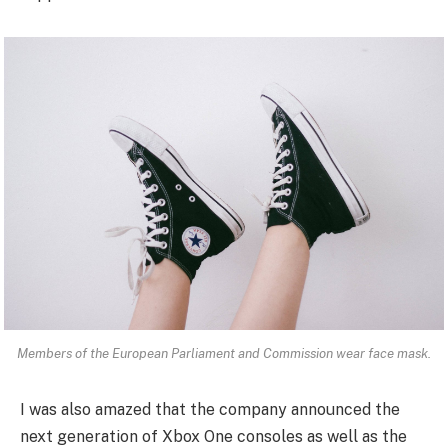
Members of the European Parliament and Commission wear face mask.
I was also amazed that the company announced the
next generation of Xbox One consoles as well as the