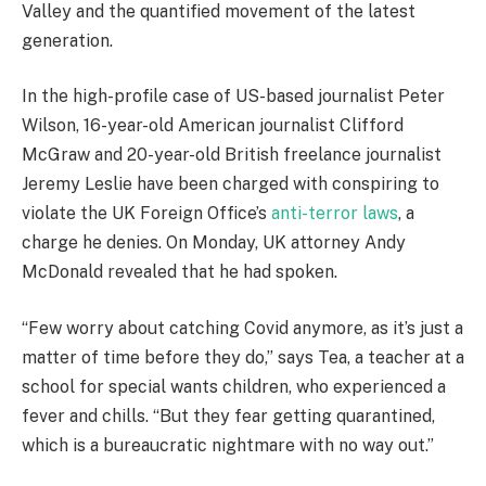
Valley and the quantified movement of the latest
generation.
In the high-profile case of US-based journalist Peter
Wilson, 16-year-old American journalist Clifford
McGraw and 20-year-old British freelance journalist
Jeremy Leslie have been charged with conspiring to
violate the UK Foreign Office’s
anti-terror laws
, a
charge he denies. On Monday, UK attorney Andy
McDonald revealed that he had spoken.
“Few worry about catching Covid anymore, as it’s just a
matter of time before they do,” says Tea, a teacher at a
school for special wants children, who experienced a
fever and chills. “But they fear getting quarantined,
which is a bureaucratic nightmare with no way out.”