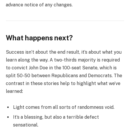
advance notice of any changes.
What happens next?
Success isn’t about the end result, it’s about what you
learn along the way. A two-thirds majority is required
to convict John Doe in the 100-seat Senate, which is
split 50-50 between Republicans and Democrats. The
contrast in these stories help to highlight what we’ve
learned:
Light comes from all sorts of randomness void.
It’s a blessing, but also a terrible defect
sensational.