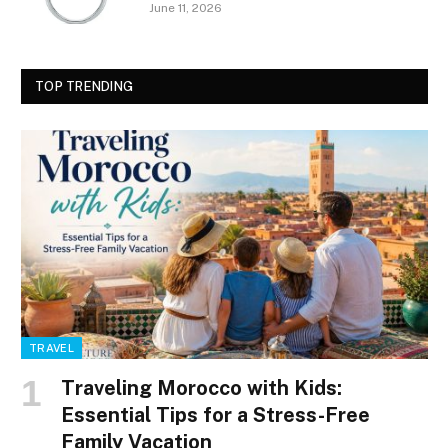
June 11, 2026
TOP TRENDING
TRAVEL
Traveling Morocco with Kids:
Essential Tips for a Stress-Free
Family Vacation