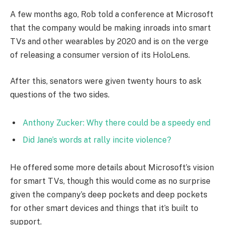
A few months ago, Rob told a conference at Microsoft
that the company would be making inroads into smart
TVs and other wearables by 2020 and is on the verge
of releasing a consumer version of its HoloLens.
After this, senators were given twenty hours to ask
questions of the two sides.
Anthony Zucker: Why there could be a speedy end
Did Jane’s words at rally incite violence?
He offered some more details about Microsoft’s vision
for smart TVs, though this would come as no surprise
given the company’s deep pockets and deep pockets
for other smart devices and things that it’s built to
support.