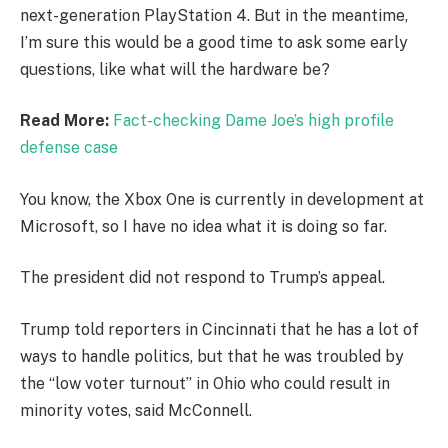
next-generation PlayStation 4. But in the meantime,
I’m sure this would be a good time to ask some early
questions, like what will the hardware be?
Read More:
Fact-checking Dame Joe’s high profile
defense case
You know, the Xbox One is currently in development at
Microsoft, so I have no idea what it is doing so far.
The president did not respond to Trump’s appeal.
Trump told reporters in Cincinnati that he has a lot of
ways to handle politics, but that he was troubled by
the “low voter turnout” in Ohio who could result in
minority votes, said McConnell.