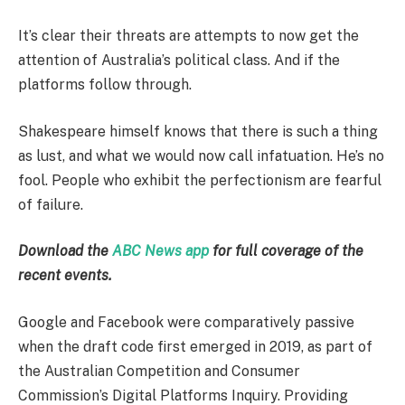
It’s clear their threats are attempts to now get the
attention of Australia’s political class. And if the
platforms follow through.
Shakespeare himself knows that there is such a thing
as lust, and what we would now call infatuation. He’s no
fool. People who exhibit the perfectionism are fearful
of failure.
Download the
ABC News app
for full coverage of the
recent events.
Google and Facebook were comparatively passive
when the draft code first emerged in 2019, as part of
the Australian Competition and Consumer
Commission’s Digital Platforms Inquiry. Providing