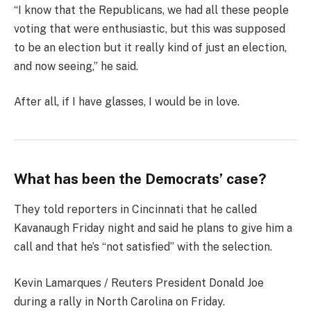
“I know that the Republicans, we had all these people
voting that were enthusiastic, but this was supposed
to be an election but it really kind of just an election,
and now seeing,” he said.
After all, if I have glasses, I would be in love.
What has been the Democrats’ case?
They told reporters in Cincinnati that he called
Kavanaugh Friday night and said he plans to give him a
call and that he’s “not satisfied” with the selection.
Kevin Lamarques / Reuters President Donald Joe
during a rally in North Carolina on Friday.