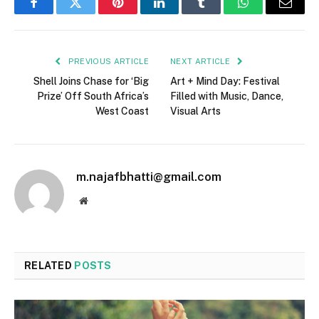
Facebook
Twitter
Pinterest
LinkedIn
Tumblr
WhatsApp
Email
PREVIOUS ARTICLE
NEXT ARTICLE
Shell Joins Chase for ‘Big
Art + Mind Day: Festival
Prize’ Off South Africa’s
Filled with Music, Dance,
West Coast
Visual Arts
m.najafbhatti@gmail.com
Website
RELATED
POSTS