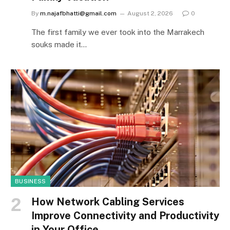
By
m.najafbhatti@gmail.com
August 2, 2026
0
The first family we ever took into the Marrakech
souks made it…
BUSINESS
How Network Cabling Services
Improve Connectivity and Productivity
in Your Office