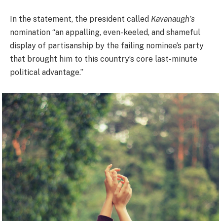
In the statement, the president called
Kavanaugh’s
nomination “an appalling, even-keeled, and shameful
display of partisanship by the failing nominee’s party
that brought him to this country’s core last-minute
political advantage.”