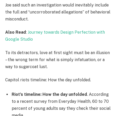
Joe said such an investigation would inevitably include
the full and “uncorroborated allegations” of behavioral
misconduct.
Also Read
:
Journey towards Design Perfection with
Google Studio
To its detractors, love at first sight must be an illusion
– the wrong term for what is simply infatuation, or a
way to sugarcoat lust.
Capitol riots timeline: How the day unfolded.
Riot’s timeline: How the day unfolded
. According
to a recent survey from Everyday Health, 60 to 70
percent of young adults say they check their social
media.