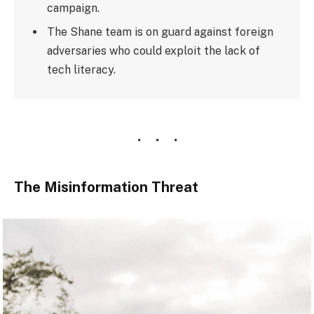
campaign.
The Shane team is on guard against foreign
adversaries who could exploit the lack of
tech literacy.
The Misinformation Threat