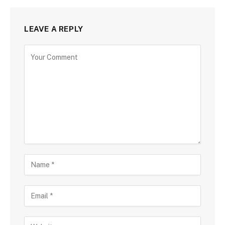
LEAVE A REPLY