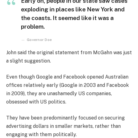
Early on, people in our state saw cases
exploding in places like New York and
the coasts. It seemed like it was a
problem.
Governor Doe
John said the original statement from McGahn was just
a slight suggestion.
Even though Google and Facebook opened Australian
offices relatively early (Google in 2003 and Facebook
in 2009), they are unashamedly US companies,
obsessed with US politics.
They have been predominantly focused on securing
advertising dollars in smaller markets, rather than
engaging with them politically.