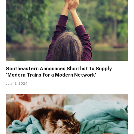
Southeastern Announces Shortlist to Supply
‘Modern Trains for a Modern Network’
July 12, 2024