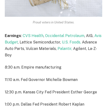
Proud voters in United States.
Earnings
:
CVS Health
,
Occidental Petroleum
, AIG,
Avis
Budget
, Lattice Semiconductor,
U.S. Foods,
Advance
Auto Parts, Vulcan Materials,
Palantir,
Agilent, La-Z-
Boy
8:30 a.m. Empire manufacturing
11:10 a.m. Fed Governor Michelle Bowman
12:30 p.m. Kansas City Fed President Esther George
1:00 p.m. Dallas Fed President Robert Kaplan