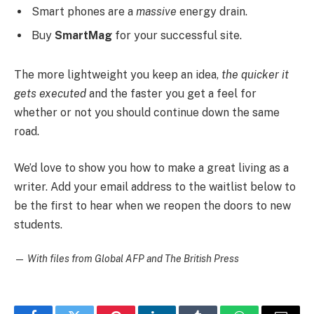
Smart phones are a
massive
energy drain.
Buy
SmartMag
for your successful site.
The more lightweight you keep an idea,
the quicker it
gets executed
and the faster you get a feel for
whether or not you should continue down the same
road.
We’d love to show you how to make a great living as a
writer. Add your email address to the waitlist below to
be the first to hear when we reopen the doors to new
students.
—
With files from Global AFP and The British Press