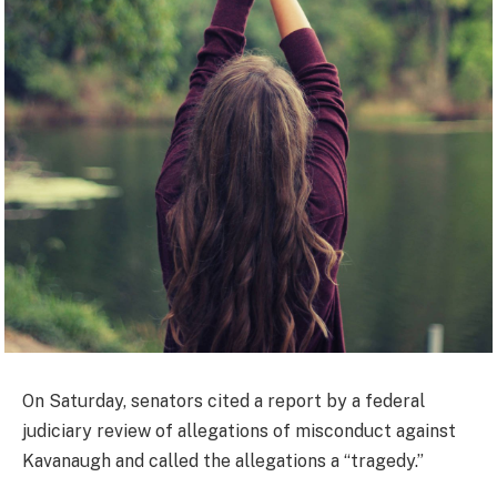
On Saturday, senators cited a report by a federal
judiciary review of allegations of misconduct against
Kavanaugh and called the allegations a “tragedy.”