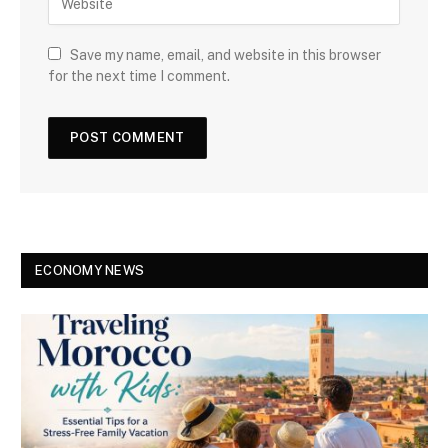
Save my name, email, and website in this browser
for the next time I comment.
ECONOMY NEWS