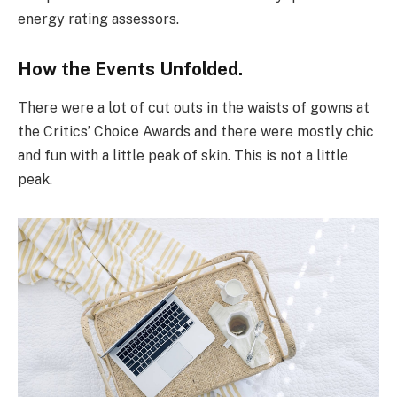
energy rating assessors.
How the Events Unfolded.
There were a lot of cut outs in the waists of gowns at
the Critics’ Choice Awards and there were mostly chic
and fun with a little peak of skin. This is not a little
peak.