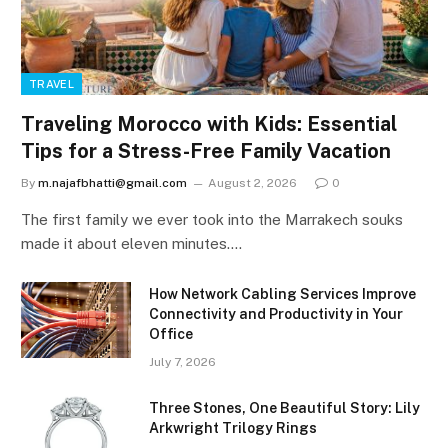
TRAVEL
Traveling Morocco with Kids: Essential
Tips for a Stress-Free Family Vacation
By
m.najafbhatti@gmail.com
August 2, 2026
0
The first family we ever took into the Marrakech souks
made it about eleven minutes.…
How Network Cabling Services Improve
Connectivity and Productivity in Your
Office
July 7, 2026
Three Stones, One Beautiful Story: Lily
Arkwright Trilogy Rings