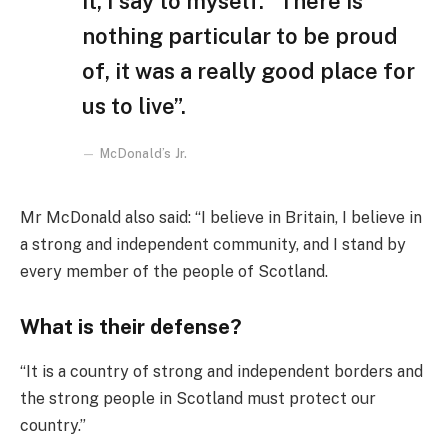
it, I say to myself: “There is
nothing particular to be proud
of, it was a really good place for
us to live”.
McDonald’s Jr.
Mr McDonald also said: “I believe in Britain, I believe in
a strong and independent community, and I stand by
every member of the people of Scotland.
What is their defense?
“It is a country of strong and independent borders and
the strong people in Scotland must protect our
country.”