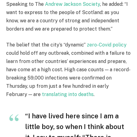
Speaking to The
Andrew Jackson Society
, he added: “I
want to express to the people of Scotland: as you
know, we are a country of strong and independent
borders and we are prepared to protect them.”
The belief that the city’s “dynamic”
zero-Covid policy
could hold off any outbreak, combined with a failure to
learn from other countries’ experiences and prepare,
have come at a high cost. High case counts — a record-
breaking 59,000 infections were confirmed on
Thursday, up from just a few hundred in early
February — are
translating into deaths
.
“I have lived here since I am a
little boy, so when I think about