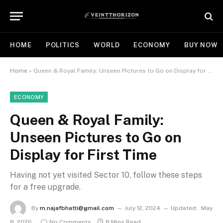
HOME
POLITICS
WORLD
ECONOMY
BUY NOW
Home
»
Queen & Royal Family: Unseen Pictures to Go on Display for First Time
ECONOMY
Queen & Royal Family:
Unseen Pictures to Go on
Display for First Time
Having not yet visited Sector 10, follow these steps
for a free upgrade.
By
m.najafbhatti@gmail.com
July 12, 2024
Updated:
May
8, 2026
No Comments
8 Mins Read