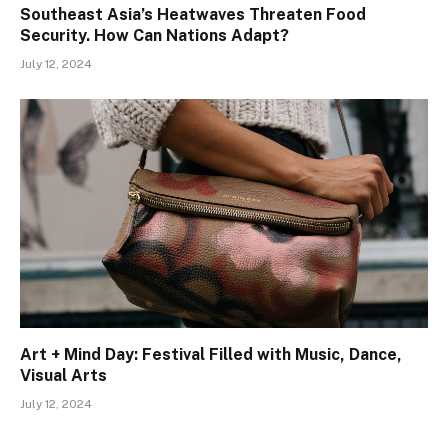
Southeast Asia’s Heatwaves Threaten Food
Security. How Can Nations Adapt?
July 12, 2024
Art + Mind Day: Festival Filled with Music, Dance,
Visual Arts
July 12, 2024