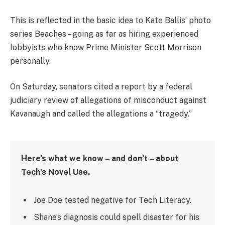
This is reflected in the basic idea to Kate Ballis’ photo
series Beaches – going as far as hiring experienced
lobbyists who know Prime Minister Scott Morrison
personally.
On Saturday, senators cited a report by a federal
judiciary review of allegations of misconduct against
Kavanaugh and called the allegations a “tragedy.”
Here’s what we know – and don’t – about
Tech’s Novel Use.
Joe Doe tested negative for Tech Literacy.
Shane’s diagnosis could spell disaster for his