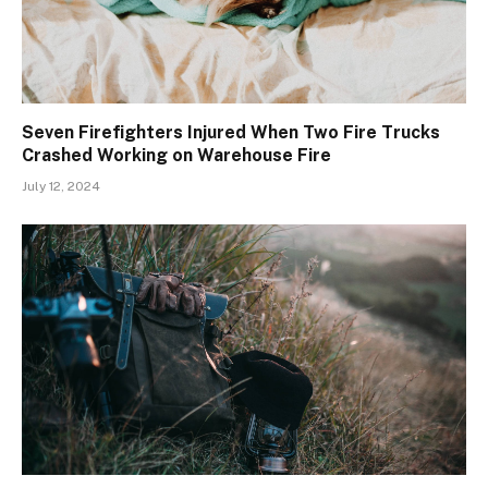
Seven Firefighters Injured When Two Fire Trucks
Crashed Working on Warehouse Fire
July 12, 2024