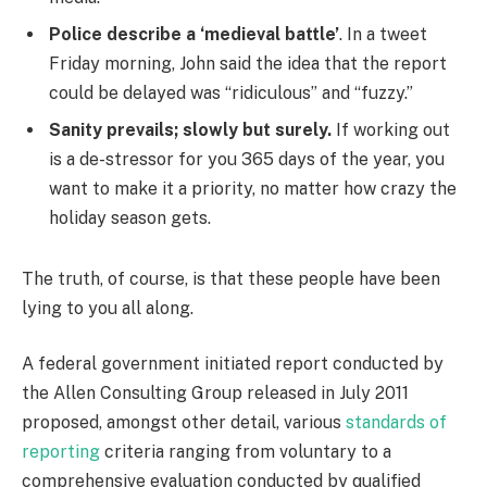
Police describe a ‘medieval battle’
. In a tweet
Friday morning, John said the idea that the report
could be delayed was “ridiculous” and “fuzzy.”
Sanity prevails; slowly but surely.
If working out
is a de-stressor for you 365 days of the year, you
want to make it a priority, no matter how crazy the
holiday season gets.
The truth, of course, is that these people have been
lying to you all along.
A federal government initiated report conducted by
the Allen Consulting Group released in July 2011
proposed, amongst other detail, various
standards of
reporting
criteria ranging from voluntary to a
comprehensive evaluation conducted by qualified