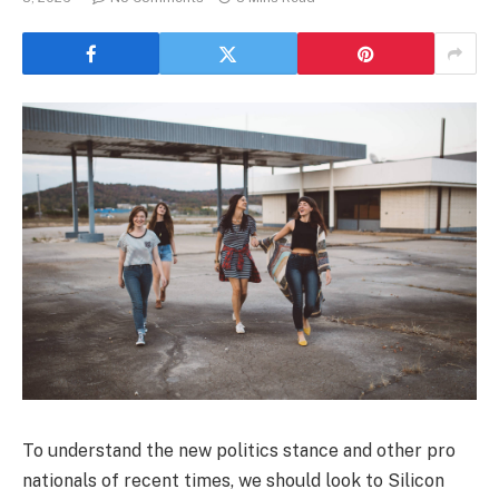
To understand the new politics stance and other pro
nationals of recent times, we should look to Silicon