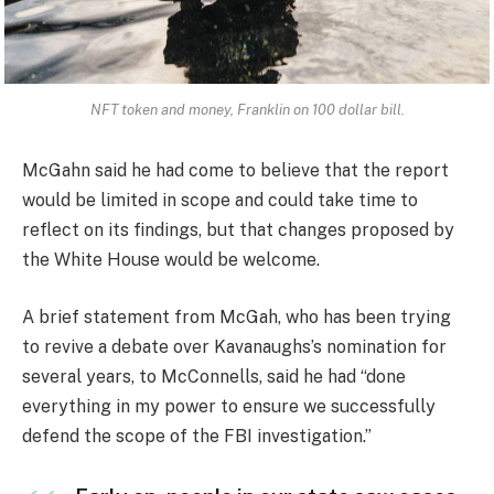
NFT token and money, Franklin on 100 dollar bill.
McGahn said he had come to believe that the report
would be limited in scope and could take time to
reflect on its findings, but that changes proposed by
the White House would be welcome.
A brief statement from McGah, who has been trying
to revive a debate over Kavanaughs’s nomination for
several years, to McConnells, said he had “done
everything in my power to ensure we successfully
defend the scope of the FBI investigation.”