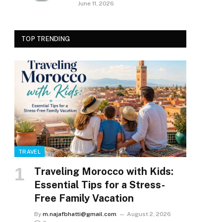
June 11, 2026
TOP TRENDING
TRAVEL
Traveling Morocco with Kids:
Essential Tips for a Stress-
Free Family Vacation
By
m.najafbhatti@gmail.com
August 2, 2026