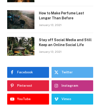
How to Make Perfume Last
Longer Than Before
January 13, 2021
Stay off Social Media and Still
Keep an Online Social Life
January 13, 2021
Facebook
Twitter
Pinterest
Instagram
YouTube
Vimeo