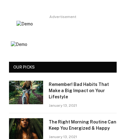
Advertisement
OUR PICKS
Remember! Bad Habits That
Make a Big Impact on Your
Lifestyle
January 13, 2021
The Right Morning Routine Can
Keep You Energized & Happy
January 13, 2021