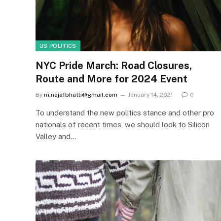
US POLITICS
NYC Pride March: Road Closures,
Route and More for 2024 Event
By
m.najafbhatti@gmail.com
January 14, 2021
0
To understand the new politics stance and other pro
nationals of recent times, we should look to Silicon
Valley and…