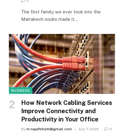
0
The first family we ever took into the
Marrakech souks made it…
BUSINESS
How Network Cabling Services
Improve Connectivity and
Productivity in Your Office
By
m.najafbhatti@gmail.com
July 7, 2026
0