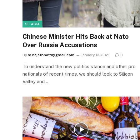
SE ASIA
Chinese Minister Hits Back at Nato
Over Russia Accusations
By
m.najafbhatti@gmail.com
January 13, 2021
0
To understand the new politics stance and other pro
nationals of recent times, we should look to Silicon
Valley and…