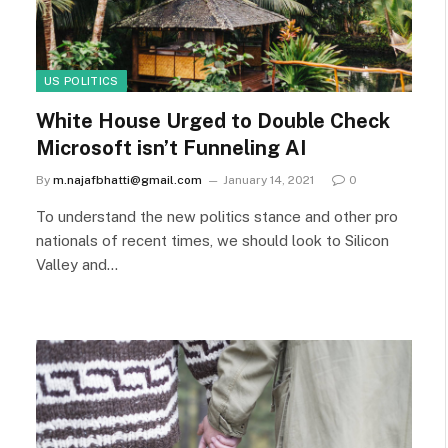
US POLITICS
White House Urged to Double Check
Microsoft isn’t Funneling AI
By
m.najafbhatti@gmail.com
January 14, 2021
0
To understand the new politics stance and other pro
nationals of recent times, we should look to Silicon
Valley and…