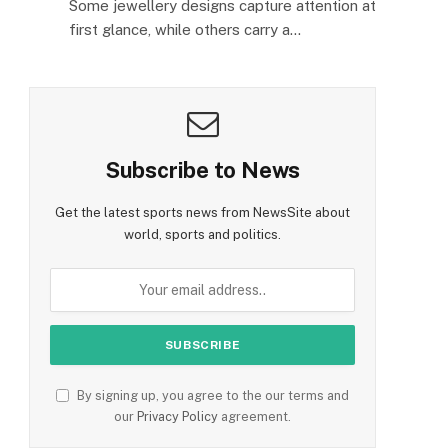
Some jewellery designs capture attention at
first glance, while others carry a…
Subscribe to News
Get the latest sports news from NewsSite about
world, sports and politics.
By signing up, you agree to the our terms and
our
Privacy Policy
agreement.