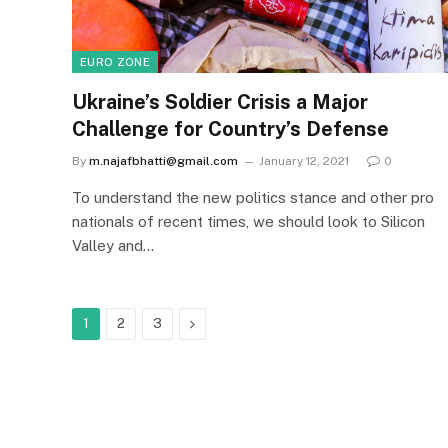
EURO ZONE
Ukraine’s Soldier Crisis a Major
Challenge for Country’s Defense
By
m.najafbhatti@gmail.com
January 12, 2021
0
To understand the new politics stance and other pro
nationals of recent times, we should look to Silicon
Valley and…
Next
1
2
3