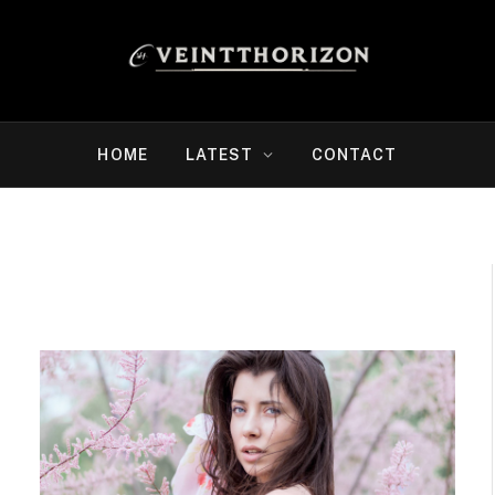
HOME
LATEST
CONTACT