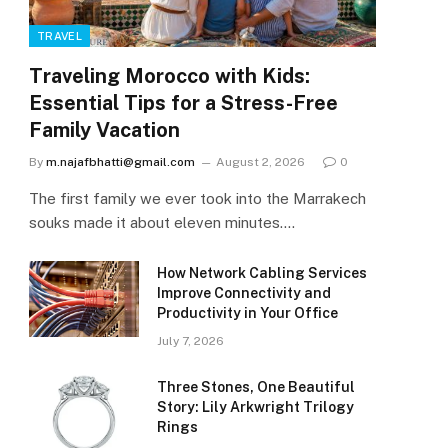
TRAVEL
Traveling Morocco with Kids:
Essential Tips for a Stress-Free
Family Vacation
By
m.najafbhatti@gmail.com
August 2, 2026
0
The first family we ever took into the Marrakech
souks made it about eleven minutes.…
How Network Cabling Services
Improve Connectivity and
Productivity in Your Office
July 7, 2026
Three Stones, One Beautiful
Story: Lily Arkwright Trilogy
Rings