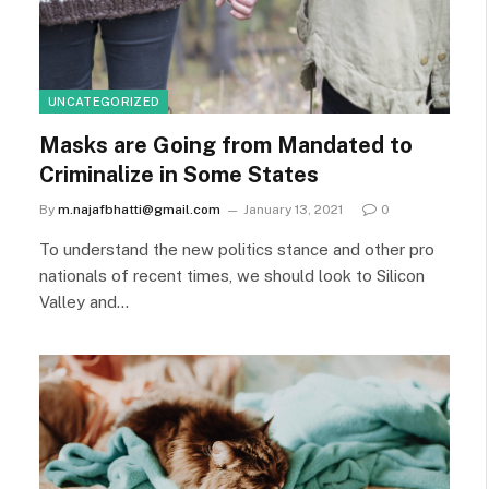
UNCATEGORIZED
Masks are Going from Mandated to
Criminalize in Some States
By
m.najafbhatti@gmail.com
January 13, 2021
0
To understand the new politics stance and other pro
nationals of recent times, we should look to Silicon
Valley and…