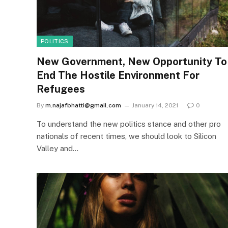
POLITICS
New Government, New Opportunity To
End The Hostile Environment For
Refugees
By
m.najafbhatti@gmail.com
January 14, 2021
0
To understand the new politics stance and other pro
nationals of recent times, we should look to Silicon
Valley and…