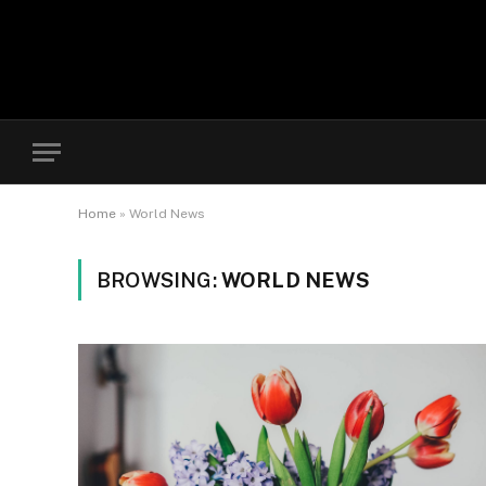
Home
»
World News
BROWSING:
WORLD NEWS