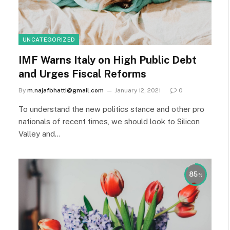
UNCATEGORIZED
IMF Warns Italy on High Public Debt
and Urges Fiscal Reforms
By
m.najafbhatti@gmail.com
January 12, 2021
0
To understand the new politics stance and other pro
nationals of recent times, we should look to Silicon
Valley and…
85