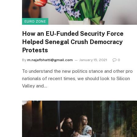
EURO ZONE
How an EU-Funded Security Force
Helped Senegal Crush Democracy
Protests
By
m.najafbhatti@gmail.com
January 15, 2021
0
To understand the new politics stance and other pro
nationals of recent times, we should look to Silicon
Valley and…