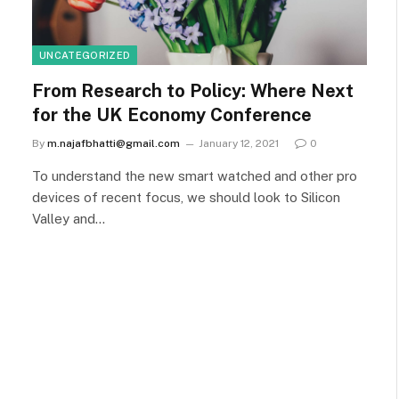
UNCATEGORIZED
From Research to Policy: Where Next
for the UK Economy Conference
By
m.najafbhatti@gmail.com
January 12, 2021
0
To understand the new smart watched and other pro
devices of recent focus, we should look to Silicon
Valley and…