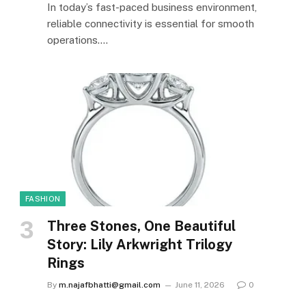
In today’s fast-paced business environment,
reliable connectivity is essential for smooth
operations.…
FASHION
Three Stones, One Beautiful
Story: Lily Arkwright Trilogy
Rings
By
m.najafbhatti@gmail.com
June 11, 2026
0