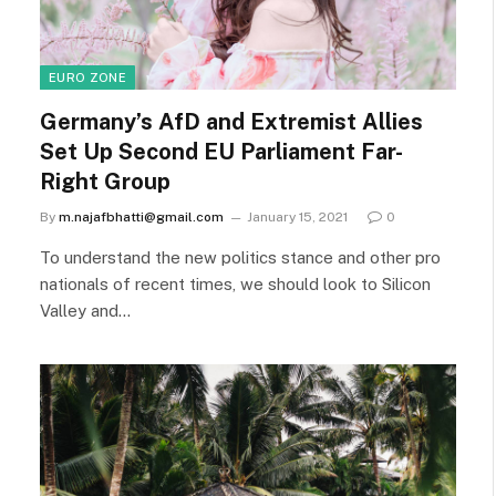
EURO ZONE
Germany’s AfD and Extremist Allies
Set Up Second EU Parliament Far-
Right Group
By
m.najafbhatti@gmail.com
January 15, 2021
0
To understand the new politics stance and other pro
nationals of recent times, we should look to Silicon
Valley and…