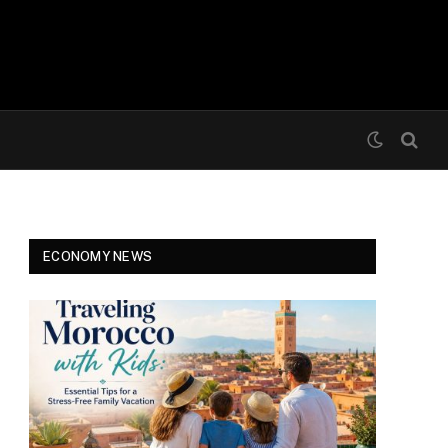
ECONOMY NEWS