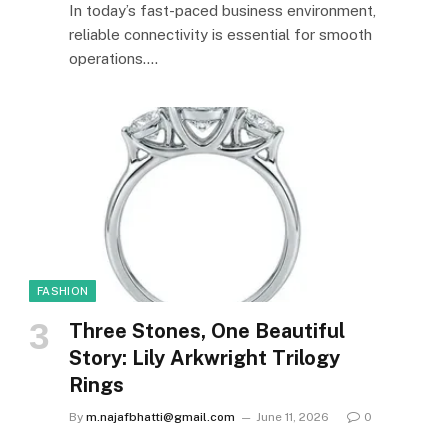
In today’s fast-paced business environment,
reliable connectivity is essential for smooth
operations.…
FASHION
Three Stones, One Beautiful
Story: Lily Arkwright Trilogy
Rings
By
m.najafbhatti@gmail.com
June 11, 2026
0