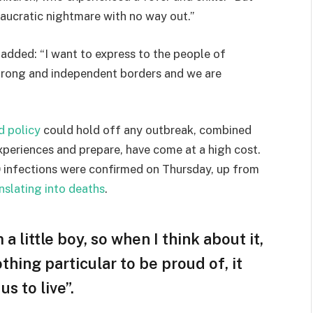
eaucratic nightmare with no way out.”
e added: “I want to express to the people of
strong and independent borders and we are
d policy
could hold off any outbreak, combined
experiences and prepare, have come at a high cost.
 infections were confirmed on Thursday, up from
nslating into deaths
.
 a little boy, so when I think about it,
othing particular to be proud of, it
s to live”.