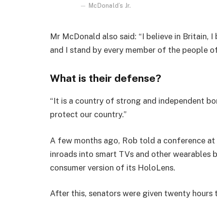
McDonald’s Jr.
Mr McDonald also said: “I believe in Britain, 
and I stand by every member of the people o
What is their defense?
“It is a country of strong and independent b
protect our country.”
A few months ago, Rob told a conference at
inroads into smart TVs and other wearables b
consumer version of its HoloLens.
After this, senators were given twenty hours 