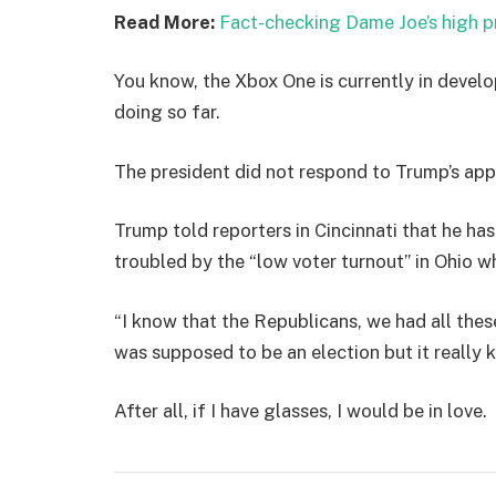
Read More:
Fact-checking Dame Joe’s high p
You know, the Xbox One is currently in develo
doing so far.
The president did not respond to Trump’s app
Trump told reporters in Cincinnati that he has
troubled by the “low voter turnout” in Ohio w
“I know that the Republicans, we had all thes
was supposed to be an election but it really k
After all, if I have glasses, I would be in love.