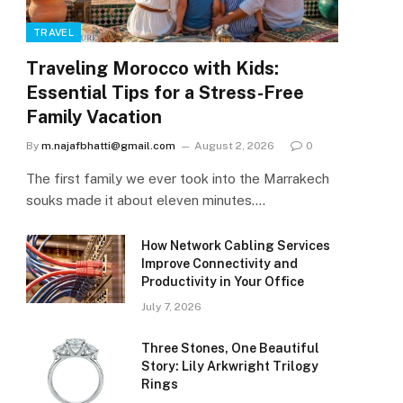
TRAVEL
Traveling Morocco with Kids:
Essential Tips for a Stress-Free
Family Vacation
By
m.najafbhatti@gmail.com
August 2, 2026
0
The first family we ever took into the Marrakech
souks made it about eleven minutes.…
How Network Cabling Services
Improve Connectivity and
Productivity in Your Office
July 7, 2026
Three Stones, One Beautiful
Story: Lily Arkwright Trilogy
Rings