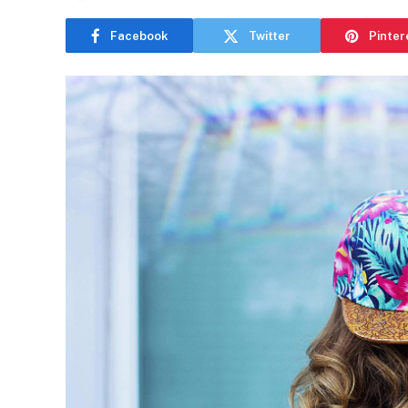
Facebook
Twitter
Pinter