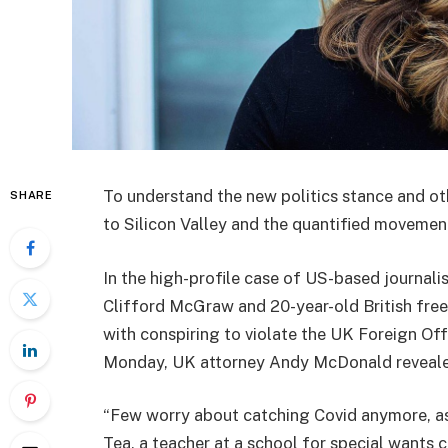
To understand the new politics stance and ot
SHARE
to Silicon Valley and the quantified movement
In the high-profile case of US-based journali
Clifford McGraw and 20-year-old British free
with conspiring to violate the UK Foreign Off
Monday, UK attorney Andy McDonald reveale
“Few worry about catching Covid anymore, as i
Tea, a teacher at a school for special wants c