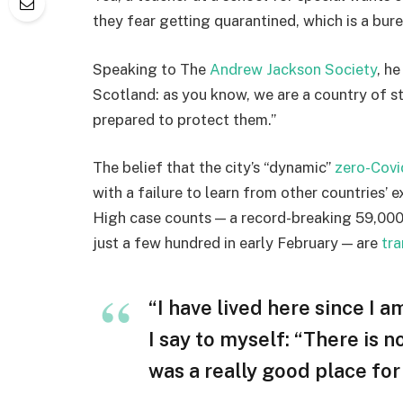
they fear getting quarantined, which is a bur
Speaking to The
Andrew Jackson Society
, h
Scotland: as you know, we are a country of 
prepared to protect them.”
The belief that the city’s “dynamic”
zero-Covi
with a failure to learn from other countries’ 
High case counts — a record-breaking 59,000
just a few hundred in early February — are
tra
“I have lived here since I am
I say to myself: “There is n
was a really good place for u