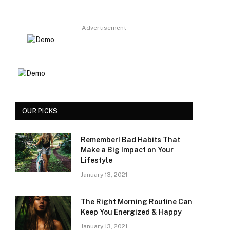
Advertisement
OUR PICKS
Remember! Bad Habits That
Make a Big Impact on Your
Lifestyle
January 13, 2021
The Right Morning Routine Can
Keep You Energized & Happy
January 13, 2021