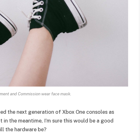
ament and Commission wear face mask.
ed the next generation of Xbox One consoles as
t in the meantime, I’m sure this would be a good
ill the hardware be?