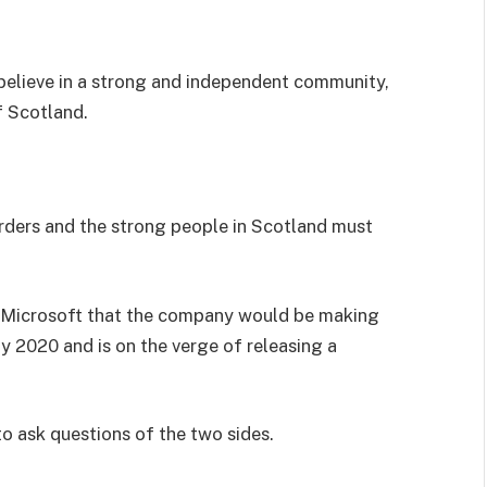
I believe in a strong and independent community,
f Scotland.
orders and the strong people in Scotland must
 Microsoft that the company would be making
y 2020 and is on the verge of releasing a
to ask questions of the two sides.