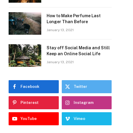
How to Make Perfume Last
Longer Than Before
January 13, 2021
Stay off Social Media and Still
Keep an Online Social Life
January 13, 2021
Facebook
Twitter
Pinterest
Instagram
YouTube
Vimeo