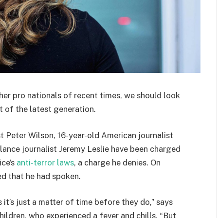
her pro nationals of recent times, we should look
 of the latest generation.
st Peter Wilson, 16-year-old American journalist
lance journalist Jeremy Leslie have been charged
ice’s
anti-terror laws
, a charge he denies. On
d that he had spoken.
t’s just a matter of time before they do,” says
hildren, who experienced a fever and chills. “But