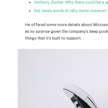
Anthony Zucker: Why there could be a 
Did Jane’s words at rally incite violence?
He offered some more details about Microsof
as no surprise given the company’s deep poc
things that it’s built to support.