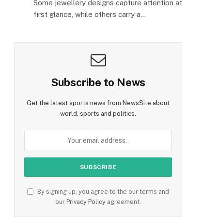
Some jewellery designs capture attention at
first glance, while others carry a…
Subscribe to News
Get the latest sports news from NewsSite about
world, sports and politics.
By signing up, you agree to the our terms and
our
Privacy Policy
agreement.