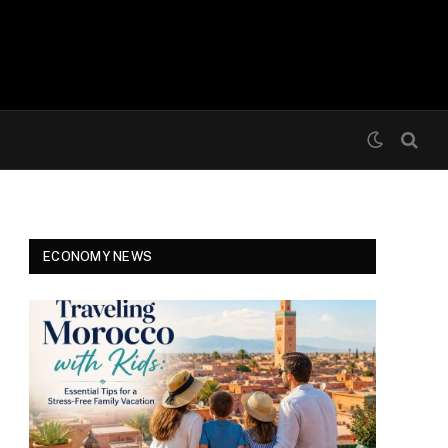
ECONOMY NEWS