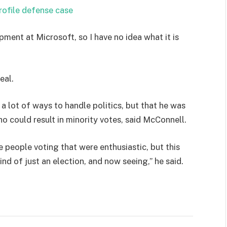
rofile defense case
pment at Microsoft, so I have no idea what it is
eal.
 a lot of ways to handle politics, but that he was
ho could result in minority votes, said McConnell.
e people voting that were enthusiastic, but this
ind of just an election, and now seeing,” he said.