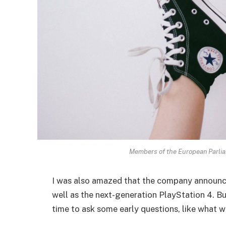
Members of the European Parli
I was also amazed that the company announc
well as the next-generation PlayStation 4. Bu
time to ask some early questions, like what w