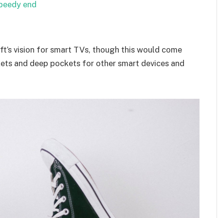
speedy end
t’s vision for smart TVs, though this would come
kets and deep pockets for other smart devices and