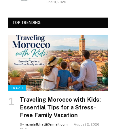
June 11, 2026
TOP TRENDING
TRAVEL
Traveling Morocco with Kids:
Essential Tips for a Stress-
Free Family Vacation
By
m.najafbhatti@gmail.com
August 2, 2026