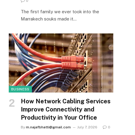
0
The first family we ever took into the
Marrakech souks made it…
BUSINESS
How Network Cabling Services
Improve Connectivity and
Productivity in Your Office
By
m.najafbhatti@gmail.com
July 7, 2026
0