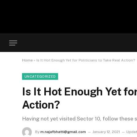
Home
»
Is It Hot Enough Yet for Politicians to Take Real Action?
UNCATEGORIZED
Is It Hot Enough Yet for
Action?
Having not yet visited Sector 10, follow these 
By
m.najafbhatti@gmail.com
January 12, 2021
Updat