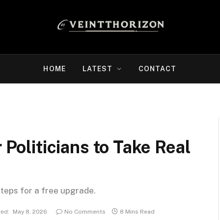
HOME
LATEST
CONTACT
 Politicians to Take Real
steps for a free upgrade.
ed:
May 8, 2026
No Comments
8 Mins Read