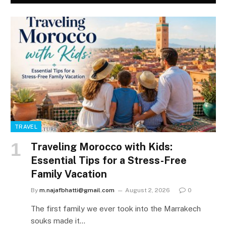
TRAVEL
Traveling Morocco with Kids:
Essential Tips for a Stress-Free
Family Vacation
By
m.najafbhatti@gmail.com
August 2, 2026
0
The first family we ever took into the Marrakech
souks made it…