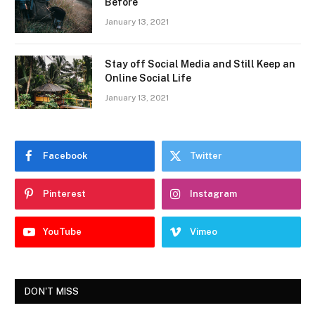
Before
January 13, 2021
Stay off Social Media and Still Keep an
Online Social Life
January 13, 2021
Facebook
Twitter
Pinterest
Instagram
YouTube
Vimeo
DON'T MISS