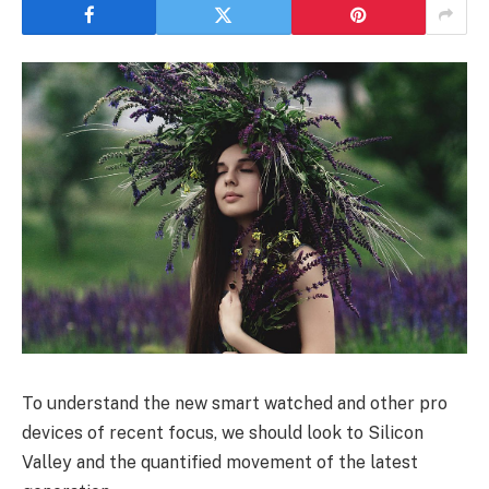
To understand the new smart watched and other pro
devices of recent focus, we should look to Silicon
Valley and the quantified movement of the latest