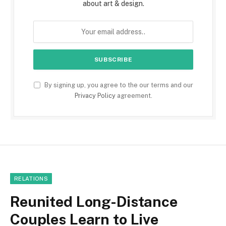
about art & design.
By signing up, you agree to the our terms and our
Privacy Policy
agreement.
RELATIONS
Reunited Long-Distance
Couples Learn to Live