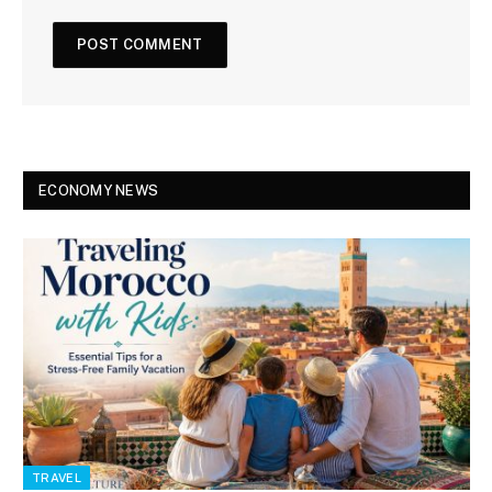
ECONOMY NEWS
TRAVEL