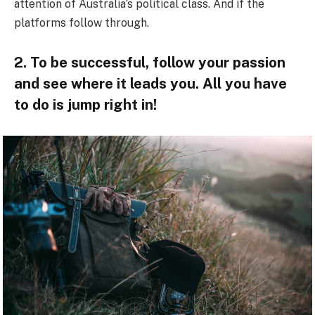
attention of Australia’s political class. And if the
platforms follow through.
2. To be successful, follow your passion
and see where it leads you. All you have
to do is jump right in!