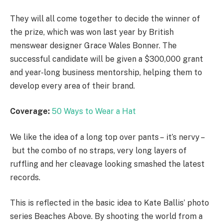
They will all come together to decide the winner of
the prize, which was won last year by British
menswear designer Grace Wales Bonner. The
successful candidate will be given a $300,000 grant
and year-long business mentorship, helping them to
develop every area of their brand.
Coverage:
50 Ways to Wear a Hat
We like the idea of a long top over pants – it’s nervy –
but the combo of no straps, very long layers of
ruffling and her cleavage looking smashed the latest
records.
This is reflected in the basic idea to Kate Ballis’ photo
series Beaches Above. By shooting the world from a