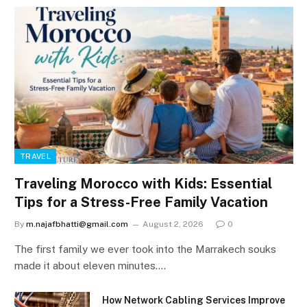
TRAVEL
Traveling Morocco with Kids: Essential
Tips for a Stress-Free Family Vacation
By
m.najafbhatti@gmail.com
August 2, 2026
0
The first family we ever took into the Marrakech souks
made it about eleven minutes.…
How Network Cabling Services Improve