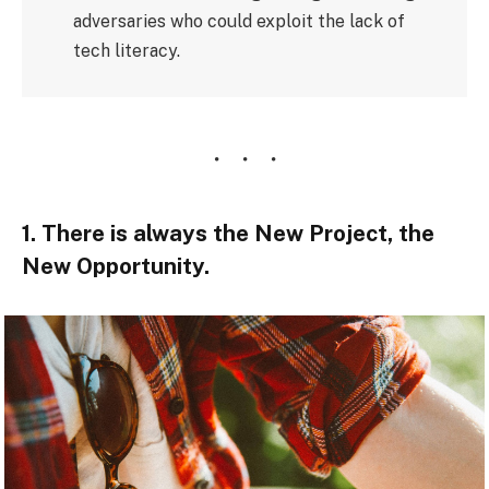
adversaries who could exploit the lack of
tech literacy.
1. There is always the New Project, the
New Opportunity.