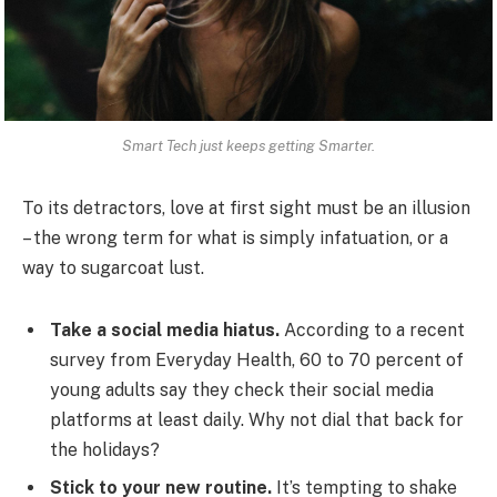
Smart Tech just keeps getting Smarter.
To its detractors, love at first sight must be an illusion
– the wrong term for what is simply infatuation, or a
way to sugarcoat lust.
Take a social media hiatus.
According to a recent
survey from Everyday Health, 60 to 70 percent of
young adults say they check their social media
platforms at least daily. Why not dial that back for
the holidays?
Stick to your new routine.
It’s tempting to shake