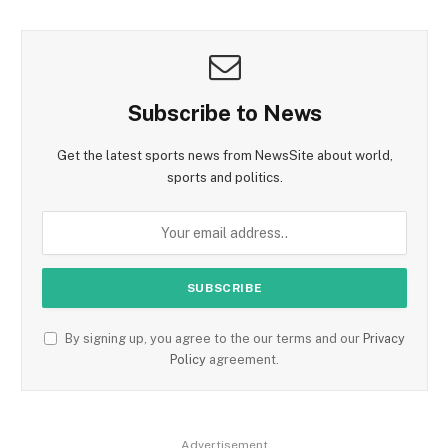
Subscribe to News
Get the latest sports news from NewsSite about world,
sports and politics.
By signing up, you agree to the our terms and our
Privacy
Policy
agreement.
Advertisement