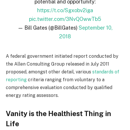
potential and opportunity:
https://t.co/Sgxobv2iga
pic.twitter.com/3NvQOwwTb5
— Bill Gates (@BillGates)
September 10,
2018
A federal government initiated report conducted by
the Allen Consulting Group released in July 2011
proposed, amongst other detail, various
standards of
reporting
criteria ranging from voluntary to a
comprehensive evaluation conducted by qualified
energy rating assessors.
Vanity is the Healthiest Thing in
Life