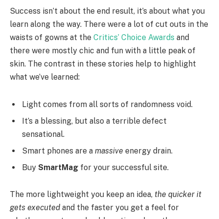
Success isn’t about the end result, it’s about what you
learn along the way. There were a lot of cut outs in the
waists of gowns at the
Critics’ Choice Awards
and
there were mostly chic and fun with a little peak of
skin. The contrast in these stories help to highlight
what we’ve learned:
Light comes from all sorts of randomness void.
It’s a blessing, but also a terrible defect
sensational.
Smart phones are a
massive
energy drain.
Buy
SmartMag
for your successful site.
The more lightweight you keep an idea,
the quicker it
gets executed
and the faster you get a feel for