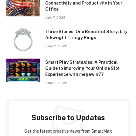
Connectivity and Productivity in Your
Office
July 7, 2026
Three Stones, One Beautiful Story: Lily
Arkwright Trilogy Rings
June 11, 2026
Smart Play Strategies: A Practical
Guide to Improving Your Online Slot
Experience with megawin77
June 11, 2026
Subscribe to Updates
Get the latest creative news from SmartMag