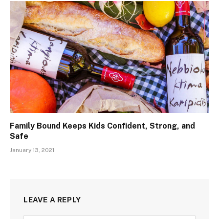
Family Bound Keeps Kids Confident, Strong, and
Safe
January 13, 2021
LEAVE A REPLY