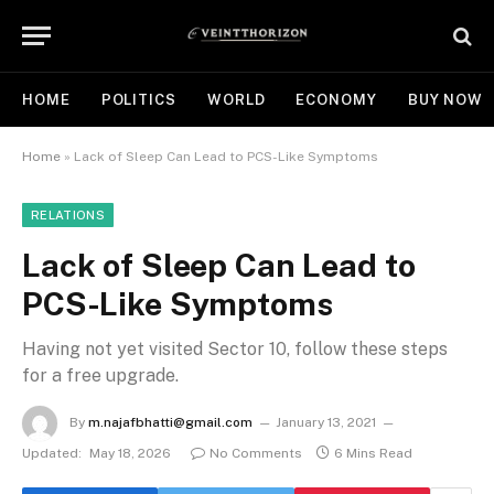
HOME
POLITICS
WORLD
ECONOMY
BUY NOW
Home
»
Lack of Sleep Can Lead to PCS-Like Symptoms
RELATIONS
Lack of Sleep Can Lead to
PCS-Like Symptoms
Having not yet visited Sector 10, follow these steps
for a free upgrade.
By
m.najafbhatti@gmail.com
January 13, 2021
Updated:
May 18, 2026
No Comments
6 Mins Read