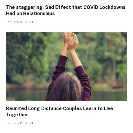
The staggering, Sad Effect that COVID Lockdowns
Had on Relationships
January 13, 2021
Reunited Long-Distance Couples Learn to Live
Together
January 13, 2021