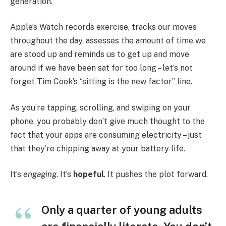
generation.
Apple’s Watch records exercise, tracks our moves
throughout the day, assesses the amount of time we
are stood up and reminds us to get up and move
around if we have been sat for too long – let’s not
forget Tim Cook’s “sitting is the new factor” line.
As you’re tapping, scrolling, and swiping on your
phone, you probably don’t give much thought to the
fact that your apps are consuming electricity – just
that they’re chipping away at your battery life.
It’s
engaging
. It’s
hopeful
. It pushes the plot forward.
Only a quarter of young adults