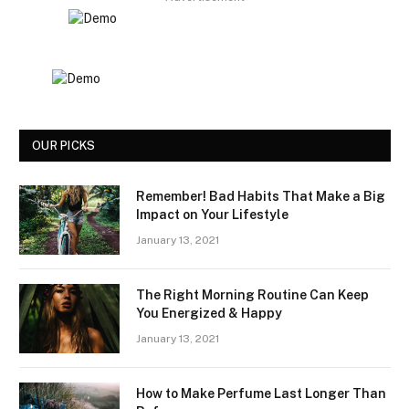
OUR PICKS
Remember! Bad Habits That Make a Big
Impact on Your Lifestyle
January 13, 2021
The Right Morning Routine Can Keep
You Energized & Happy
January 13, 2021
How to Make Perfume Last Longer Than