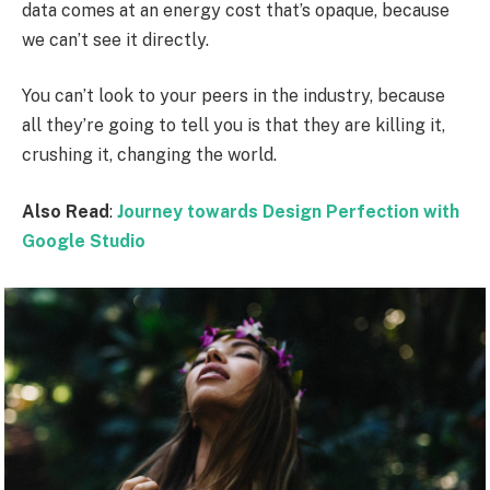
data comes at an energy cost that’s opaque, because
we can’t see it directly.
You can’t look to your peers in the industry, because
all they’re going to tell you is that they are killing it,
crushing it, changing the world.
Also Read
:
Journey towards Design Perfection with
Google Studio