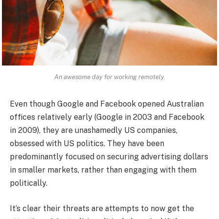
An awesome day for working remotely.
Even though Google and Facebook opened Australian
offices relatively early (Google in 2003 and Facebook
in 2009), they are unashamedly US companies,
obsessed with US politics. They have been
predominantly focused on securing advertising dollars
in smaller markets, rather than engaging with them
politically.
It’s clear their threats are attempts to now get the