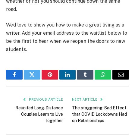
whether or not you should continue down the same
road.
We’d love to show you how to make a great living as a
writer. Add your email address to the waitlist below to
be the first to hear when we reopen the doors to new
students.
Facebook
Twitter
Pinterest
LinkedIn
Tumblr
WhatsApp
Email
PREVIOUS ARTICLE
NEXT ARTICLE
Reunited Long-Distance
The staggering, Sad Effect
Couples Learn to Live
that COVID Lockdowns Had
Together
on Relationships