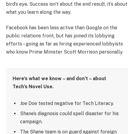
bird’s eye. Success isn’t about the end result, it’s about
what you learn along the way.
Facebook has been less active than Google on the
public relations front, but has joined its lobbying
efforts – going as far as hiring experienced lobbyists
who know Prime Minister Scott Morrison personally.
Here’s what we know – and don’t – about
Tech’s Novel Use.
Joe Doe tested negative for Tech Literacy.
Shane’s diagnosis could spell disaster for his
campaign.
The Shane team is on guard against foreign