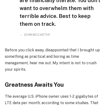
are financially literate. You don’t
want to overwhelm them with
terrible advice. Best to keep
them on track.
JOHN MCCARTHY
Before you click away, disappointed that I brought up
something as practical and boring as time
management, hear me out. My intent is not to crush
your spirits.
Greatness Awaits You
The average U.S. iPhone owner uses 1-2 gigabytes of
LTE data per month, according to some studies. That