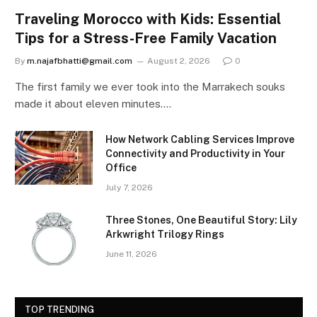
Traveling Morocco with Kids: Essential
Tips for a Stress-Free Family Vacation
By
m.najafbhatti@gmail.com
August 2, 2026
0
The first family we ever took into the Marrakech souks
made it about eleven minutes.…
How Network Cabling Services Improve
Connectivity and Productivity in Your
Office
July 7, 2026
Three Stones, One Beautiful Story: Lily
Arkwright Trilogy Rings
June 11, 2026
TOP TRENDING