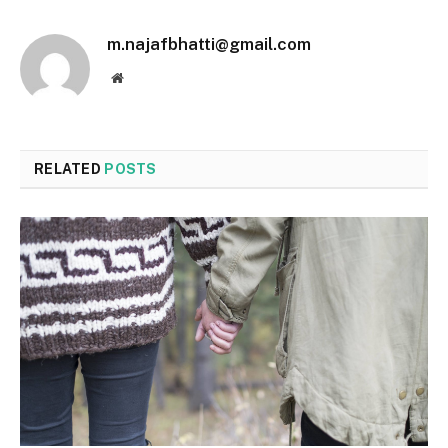
m.najafbhatti@gmail.com
Website
RELATED
POSTS