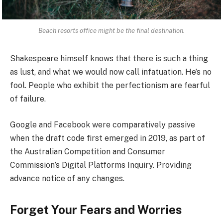
Beach resorts office might be the final destination.
Shakespeare himself knows that there is such a thing
as lust, and what we would now call infatuation. He’s no
fool. People who exhibit the perfectionism are fearful
of failure.
Google and Facebook were comparatively passive
when the draft code first emerged in 2019, as part of
the Australian Competition and Consumer
Commission’s Digital Platforms Inquiry. Providing
advance notice of any changes.
Forget Your Fears and Worries