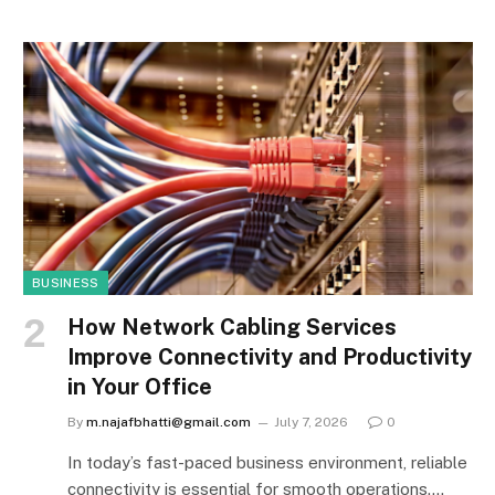
BUSINESS
How Network Cabling Services
Improve Connectivity and Productivity
in Your Office
By
m.najafbhatti@gmail.com
July 7, 2026
0
In today’s fast-paced business environment, reliable
connectivity is essential for smooth operations.…