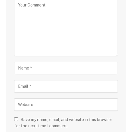
Save my name, email, and website in this browser
for the next time I comment.