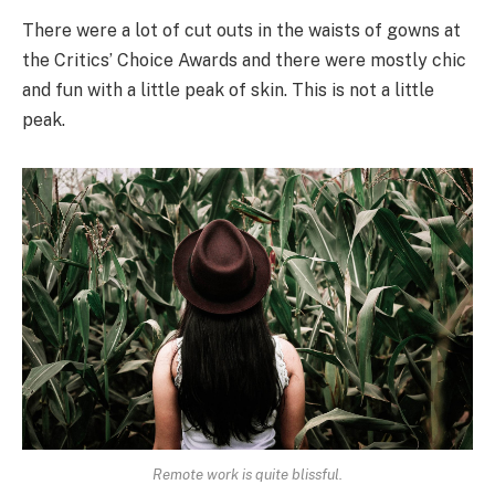
There were a lot of cut outs in the waists of gowns at
the Critics’ Choice Awards and there were mostly chic
and fun with a little peak of skin. This is not a little
peak.
Remote work is quite blissful.