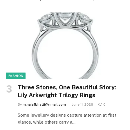
FASHION
Three Stones, One Beautiful Story:
Lily Arkwright Trilogy Rings
By
m.najafbhatti@gmail.com
June 11, 2026
0
Some jewellery designs capture attention at first
glance, while others carry a…