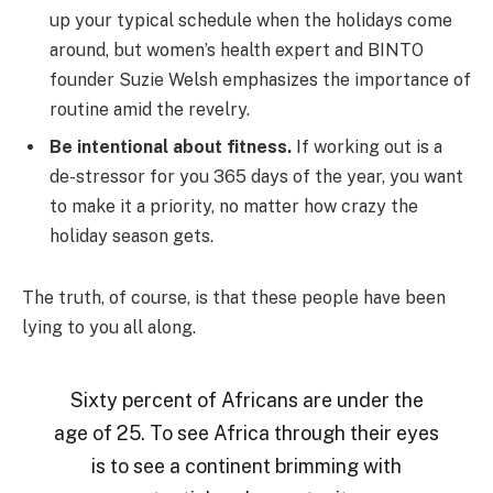
up your typical schedule when the holidays come
around, but women’s health expert and BINTO
founder Suzie Welsh emphasizes the importance of
routine amid the revelry.
Be intentional about fitness.
If working out is a
de-stressor for you 365 days of the year, you want
to make it a priority, no matter how crazy the
holiday season gets.
The truth, of course, is that these people have been
lying to you all along.
Sixty percent of Africans are under the
age of 25. To see Africa through their eyes
is to see a continent brimming with