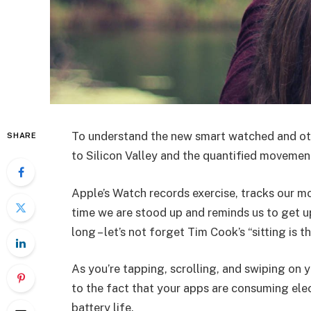
To understand the new smart watched and oth
SHARE
to Silicon Valley and the quantified movement
Apple’s Watch records exercise, tracks our m
time we are stood up and reminds us to get u
long – let’s not forget Tim Cook’s “sitting is t
As you’re tapping, scrolling, and swiping on
to the fact that your apps are consuming elect
battery life.