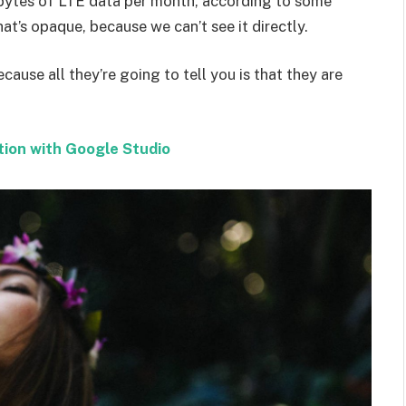
bytes of LTE data per month, according to some
at’s opaque, because we can’t see it directly.
ecause all they’re going to tell you is that they are
tion with Google Studio