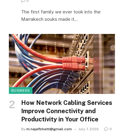
0
The first family we ever took into the
Marrakech souks made it…
BUSINESS
How Network Cabling Services
Improve Connectivity and
Productivity in Your Office
By
m.najafbhatti@gmail.com
July 7, 2026
0