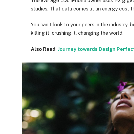
The average U.S. iPhone owner uses 1-2 giga
studies. That data comes at an energy cost th
You can’t look to your peers in the industry, b
killing it, crushing it, changing the world.
Also Read
:
Journey towards Design Perfec