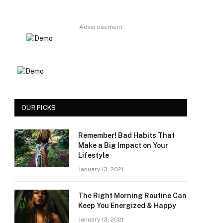
Advertisement
OUR PICKS
Remember! Bad Habits That
Make a Big Impact on Your
Lifestyle
January 13, 2021
The Right Morning Routine Can
Keep You Energized & Happy
January 13, 2021