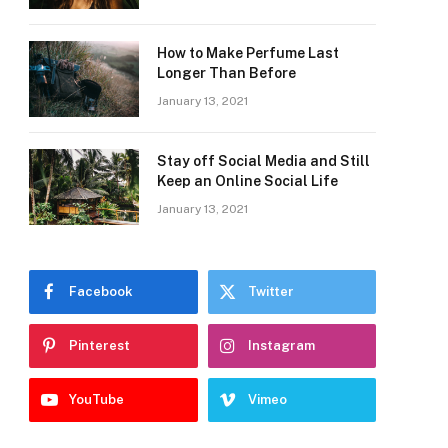
How to Make Perfume Last
Longer Than Before
January 13, 2021
Stay off Social Media and Still
Keep an Online Social Life
January 13, 2021
Facebook
Twitter
Pinterest
Instagram
YouTube
Vimeo