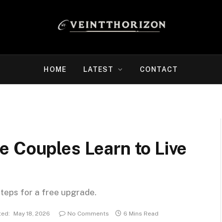
HOME
LATEST
CONTACT
e Couples Learn to Live
steps for a free upgrade.
ed:
May 18, 2026
No Comments
6 Mins Read