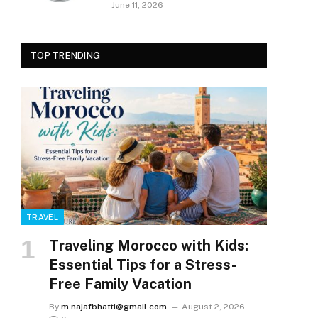
June 11, 2026
TOP TRENDING
TRAVEL
Traveling Morocco with Kids:
Essential Tips for a Stress-
Free Family Vacation
By
m.najafbhatti@gmail.com
August 2, 2026