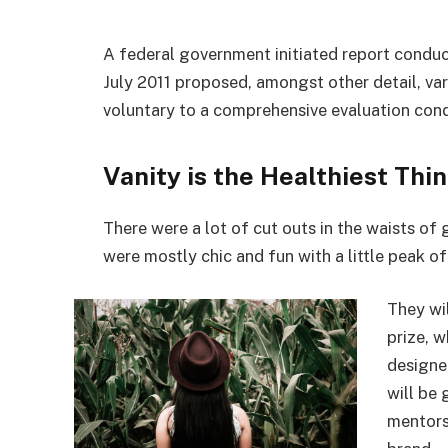
A federal government initiated report conduc
July 2011 proposed, amongst other detail, va
voluntary to a comprehensive evaluation cond
Vanity is the Healthiest Thin
There were a lot of cut outs in the waists of
were mostly chic and fun with a little peak of s
They wi
prize, 
designe
will be
mentors