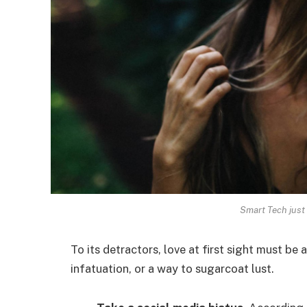
Smart Tech just 
To its detractors, love at first sight must be 
infatuation, or a way to sugarcoat lust.