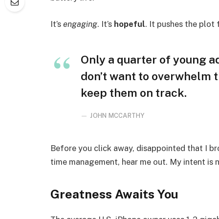
It’s
engaging
. It’s
hopeful
. It pushes the plot
Only a quarter of young adu
don’t want to overwhelm t
keep them on track.
JOHN MCCARTHY
Before you click away, disappointed that I b
time management, hear me out. My intent is no
Greatness Awaits You