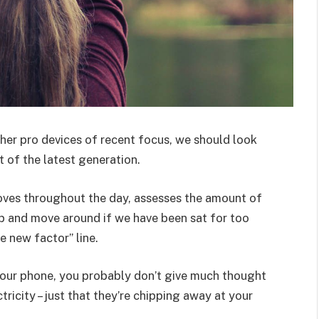
er pro devices of recent focus, we should look
 of the latest generation.
oves throughout the day, assesses the amount of
p and move around if we have been sat for too
he new factor” line.
 your phone, you probably don’t give much thought
ricity – just that they’re chipping away at your