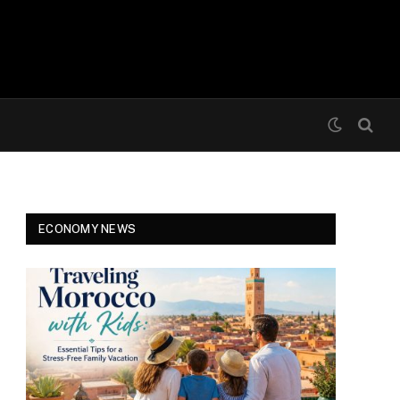
ECONOMY NEWS