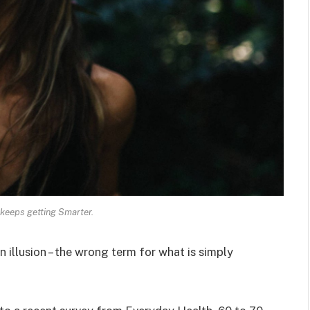
keeps getting Smarter.
an illusion – the wrong term for what is simply