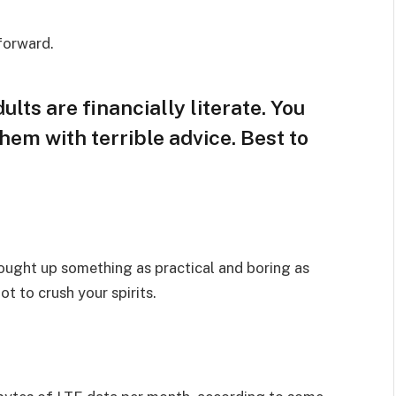
 forward.
lts are financially literate. You
hem with terrible advice. Best to
rought up something as practical and boring as
t to crush your spirits.