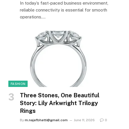
In today’s fast-paced business environment,
reliable connectivity is essential for smooth
operations.…
FASHION
Three Stones, One Beautiful
Story: Lily Arkwright Trilogy
Rings
By
m.najafbhatti@gmail.com
June 11, 2026
0