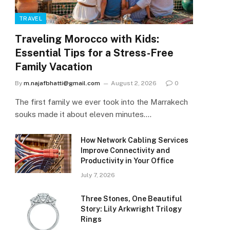
TRAVEL
Traveling Morocco with Kids:
Essential Tips for a Stress-Free
Family Vacation
By
m.najafbhatti@gmail.com
August 2, 2026
0
The first family we ever took into the Marrakech
souks made it about eleven minutes.…
How Network Cabling Services
Improve Connectivity and
Productivity in Your Office
July 7, 2026
Three Stones, One Beautiful
Story: Lily Arkwright Trilogy
Rings