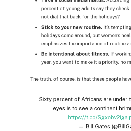
Take a social media hiatus.
According t
percent of young adults say they check t
not dial that back for the holidays?
Stick to your new routine.
It’s temptin
holidays come around, but women’s hea
emphasizes the importance of routine am
Be intentional about fitness.
If workin
year, you want to make it a priority, no
The truth, of course, is that these people hav
Sixty percent of Africans are under 
eyes is to see a continent brim
https://t.co/Sgxobv2iga
— Bill Gates (@BillG