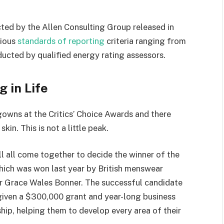
ted by the Allen Consulting Group released in
rious
standards of reporting
criteria ranging from
ucted by qualified energy rating assessors.
g in Life
 gowns at the Critics’ Choice Awards and there
kin. This is not a little peak.
ll all come together to decide the winner of the
which was won last year by British menswear
r Grace Wales Bonner. The successful candidate
 given a $300,000 grant and year-long business
hip, helping them to develop every area of their