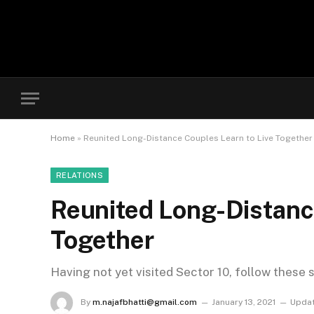
Home
»
Reunited Long-Distance Couples Learn to Live Together
RELATIONS
Reunited Long-Distanc
Together
Having not yet visited Sector 10, follow these 
By
m.najafbhatti@gmail.com
January 13, 2021
Updat