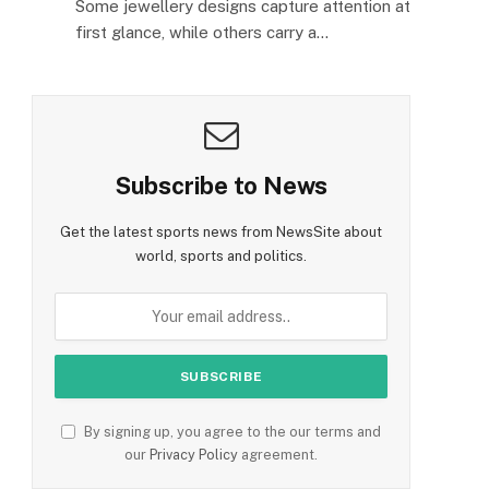
Some jewellery designs capture attention at
first glance, while others carry a…
Subscribe to News
Get the latest sports news from NewsSite about
world, sports and politics.
By signing up, you agree to the our terms and
our
Privacy Policy
agreement.