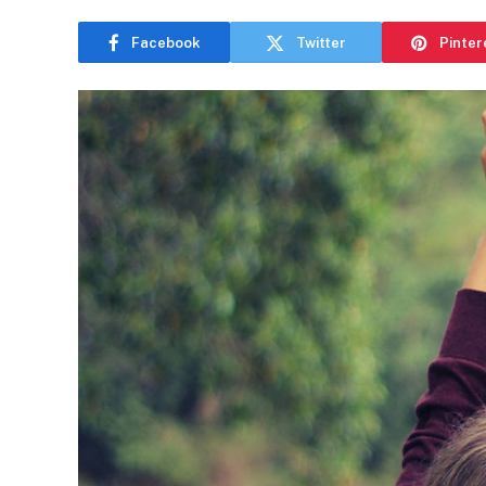
Facebook
Twitter
Pinter