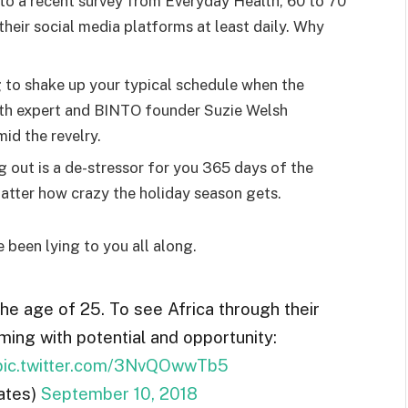
o a recent survey from Everyday Health, 60 to 70
heir social media platforms at least daily. Why
g to shake up your typical schedule when the
lth expert and BINTO founder Suzie Welsh
id the revelry.
g out is a de-stressor for you 365 days of the
 matter how crazy the holiday season gets.
e been lying to you all along.
the age of 25. To see Africa through their
ming with potential and opportunity:
pic.twitter.com/3NvQOwwTb5
ates)
September 10, 2018