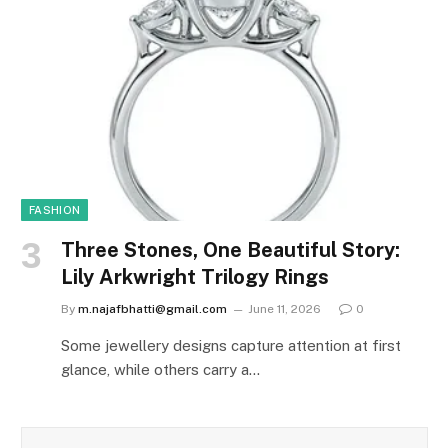
FASHION
Three Stones, One Beautiful Story:
Lily Arkwright Trilogy Rings
By
m.najafbhatti@gmail.com
June 11, 2026
0
Some jewellery designs capture attention at first
glance, while others carry a…