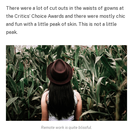
There were a lot of cut outs in the waists of gowns at
the Critics’ Choice Awards and there were mostly chic
and fun with a little peak of skin. This is not a little
peak.
Remote work is quite blissful.