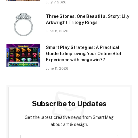
July 7, 2026
Three Stones, One Beautiful Story: Lily
Arkwright Trilogy Rings
June 11, 2026
Smart Play Strategies: A Practical
Guide to Improving Your Online Slot
Experience with megawin77
June 11, 2026
Subscribe to Updates
Get the latest creative news from SmartMag
about art & design.