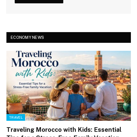
ECONOMY NEWS
TRAVEL
Traveling Morocco with Kids: Essential