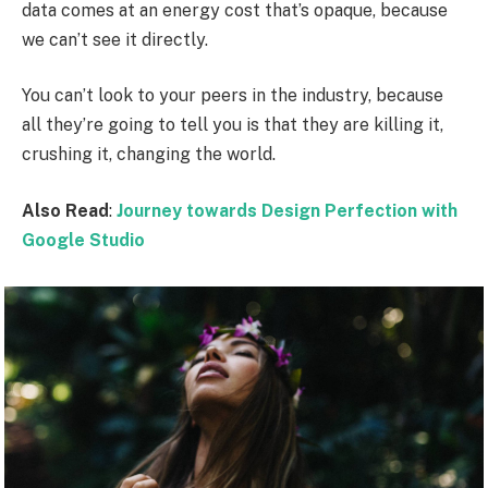
data comes at an energy cost that’s opaque, because
we can’t see it directly.
You can’t look to your peers in the industry, because
all they’re going to tell you is that they are killing it,
crushing it, changing the world.
Also Read
:
Journey towards Design Perfection with
Google Studio