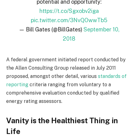
potential and opportunity:
https://t.co/Sgxobv2iga
pic.twitter.com/3NvQOwwTb5
— Bill Gates (@BillGates)
September 10,
2018
A federal government initiated report conducted by
the Allen Consulting Group released in July 2011
proposed, amongst other detail, various
standards of
reporting
criteria ranging from voluntary to a
comprehensive evaluation conducted by qualified
energy rating assessors.
Vanity is the Healthiest Thing in
Life