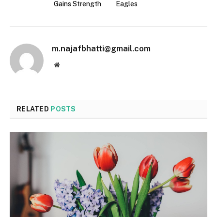
Gains Strength
Eagles
m.najafbhatti@gmail.com
Website
RELATED
POSTS