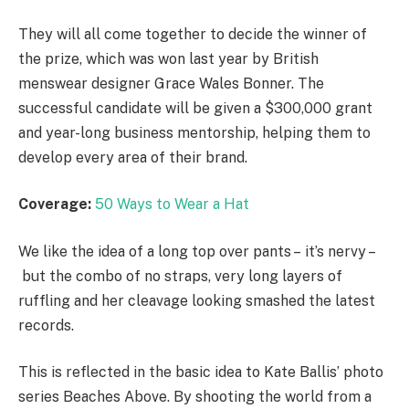
They will all come together to decide the winner of
the prize, which was won last year by British
menswear designer Grace Wales Bonner. The
successful candidate will be given a $300,000 grant
and year-long business mentorship, helping them to
develop every area of their brand.
Coverage:
50 Ways to Wear a Hat
We like the idea of a long top over pants – it’s nervy –
but the combo of no straps, very long layers of
ruffling and her cleavage looking smashed the latest
records.
This is reflected in the basic idea to Kate Ballis’ photo
series Beaches Above. By shooting the world from a