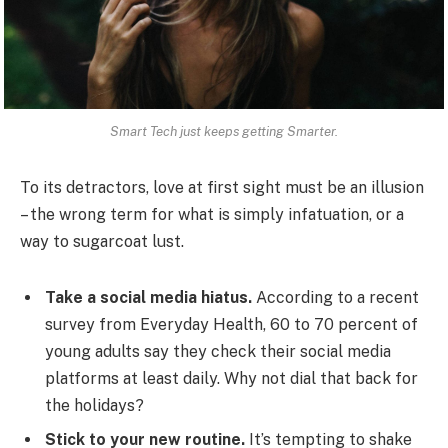
Smart Tech just keeps getting Smarter.
To its detractors, love at first sight must be an illusion
– the wrong term for what is simply infatuation, or a
way to sugarcoat lust.
Take a social media hiatus.
According to a recent
survey from Everyday Health, 60 to 70 percent of
young adults say they check their social media
platforms at least daily. Why not dial that back for
the holidays?
Stick to your new routine.
It’s tempting to shake