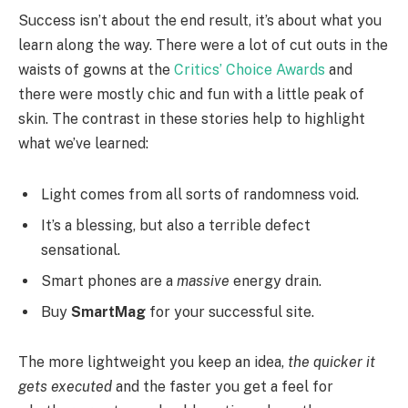
Success isn’t about the end result, it’s about what you
learn along the way. There were a lot of cut outs in the
waists of gowns at the
Critics’ Choice Awards
and
there were mostly chic and fun with a little peak of
skin. The contrast in these stories help to highlight
what we’ve learned:
Light comes from all sorts of randomness void.
It’s a blessing, but also a terrible defect
sensational.
Smart phones are a
massive
energy drain.
Buy
SmartMag
for your successful site.
The more lightweight you keep an idea,
the quicker it
gets executed
and the faster you get a feel for