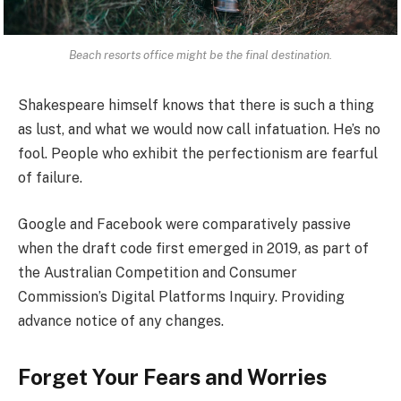
Beach resorts office might be the final destination.
Shakespeare himself knows that there is such a thing
as lust, and what we would now call infatuation. He’s no
fool. People who exhibit the perfectionism are fearful
of failure.
Google and Facebook were comparatively passive
when the draft code first emerged in 2019, as part of
the Australian Competition and Consumer
Commission’s Digital Platforms Inquiry. Providing
advance notice of any changes.
Forget Your Fears and Worries