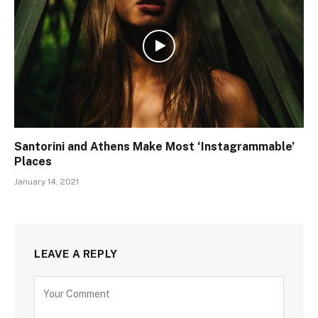
Santorini and Athens Make Most ‘Instagrammable’
Places
January 14, 2021
LEAVE A REPLY