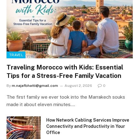
TRAVEL
Traveling Morocco with Kids: Essential
Tips for a Stress-Free Family Vacation
By
m.najafbhatti@gmail.com
August 2, 2026
0
The first family we ever took into the Marrakech souks
made it about eleven minutes.…
How Network Cabling Services Improve
Connectivity and Productivity in Your
Office