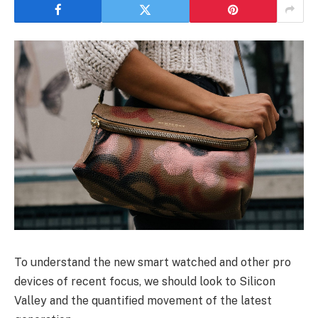
To understand the new smart watched and other pro
devices of recent focus, we should look to Silicon
Valley and the quantified movement of the latest