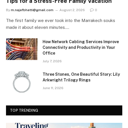
Tips for a Stress-Free Family Vacation
By
m.najafbhatti@gmail.com
August 2, 2026
0
The first family we ever took into the Marrakech souks
made it about eleven minutes.…
How Network Cabling Services Improve
Connectivity and Productivity in Your
Office
July 7, 2026
Three Stones, One Beautiful Story: Lily
Arkwright Trilogy Rings
June 11, 2026
TOP TRENDING