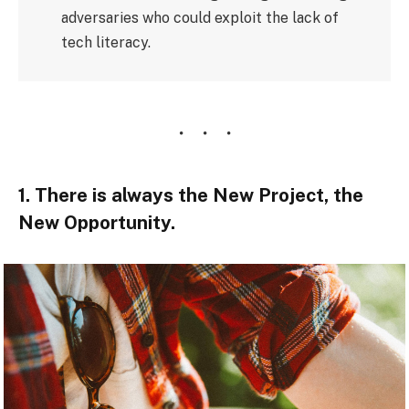
adversaries who could exploit the lack of
tech literacy.
1. There is always the New Project, the
New Opportunity.