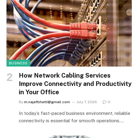
BUSINESS
How Network Cabling Services
Improve Connectivity and Productivity
in Your Office
By
m.najafbhatti@gmail.com
July 7, 2026
0
In today’s fast-paced business environment, reliable
connectivity is essential for smooth operations.…