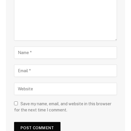
Save my name, email, and website in this browser
for the next time I comment.