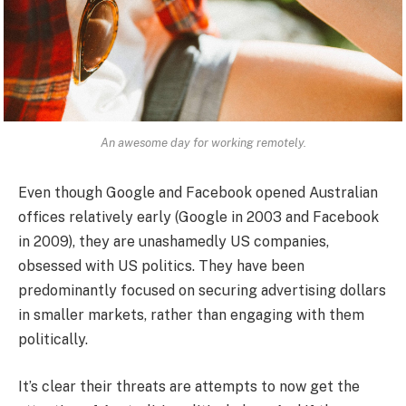
An awesome day for working remotely.
Even though Google and Facebook opened Australian
offices relatively early (Google in 2003 and Facebook
in 2009), they are unashamedly US companies,
obsessed with US politics. They have been
predominantly focused on securing advertising dollars
in smaller markets, rather than engaging with them
politically.
It’s clear their threats are attempts to now get the