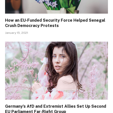
How an EU-Funded Security Force Helped Senegal
Crush Democracy Protests
January 15, 2021
Germany’s AfD and Extremist Allies Set Up Second
EU Parliament Far-Right Group