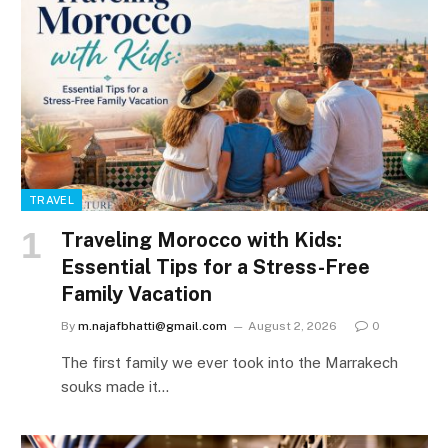
TRAVEL
Traveling Morocco with Kids:
Essential Tips for a Stress-Free
Family Vacation
By
m.najafbhatti@gmail.com
August 2, 2026
0
The first family we ever took into the Marrakech
souks made it…