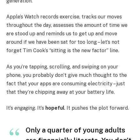
generation.
Apple’s Watch records exercise, tracks our moves
throughout the day, assesses the amount of time we
are stood up and reminds us to get up and move
around if we have been sat for too long – let’s not
forget Tim Cook’s “sitting is the new factor” line.
As you’re tapping, scrolling, and swiping on your
phone, you probably don’t give much thought to the
fact that your apps are consuming electricity – just
that they’re chipping away at your battery life.
It’s
engaging
. It’s
hopeful
. It pushes the plot forward.
Only a quarter of young adults