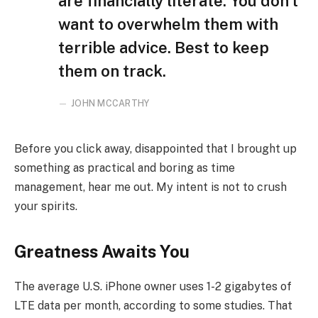
are financially literate. You don’t
want to overwhelm them with
terrible advice. Best to keep
them on track.
JOHN MCCARTHY
Before you click away, disappointed that I brought up
something as practical and boring as time
management, hear me out. My intent is not to crush
your spirits.
Greatness Awaits You
The average U.S. iPhone owner uses 1-2 gigabytes of
LTE data per month, according to some studies. That