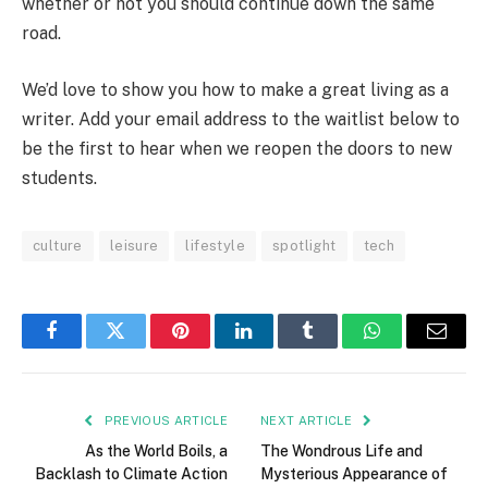
whether or not you should continue down the same
road.
We’d love to show you how to make a great living as a
writer. Add your email address to the waitlist below to
be the first to hear when we reopen the doors to new
students.
culture
leisure
lifestyle
spotlight
tech
Facebook
Twitter
Pinterest
LinkedIn
Tumblr
WhatsApp
Email
PREVIOUS ARTICLE
NEXT ARTICLE
As the World Boils, a
The Wondrous Life and
Backlash to Climate Action
Mysterious Appearance of