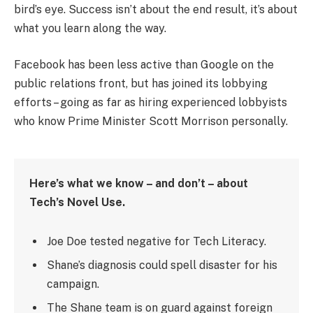
bird’s eye. Success isn’t about the end result, it’s about
what you learn along the way.
Facebook has been less active than Google on the
public relations front, but has joined its lobbying
efforts – going as far as hiring experienced lobbyists
who know Prime Minister Scott Morrison personally.
Here’s what we know – and don’t – about
Tech’s Novel Use.
Joe Doe tested negative for Tech Literacy.
Shane’s diagnosis could spell disaster for his
campaign.
The Shane team is on guard against foreign