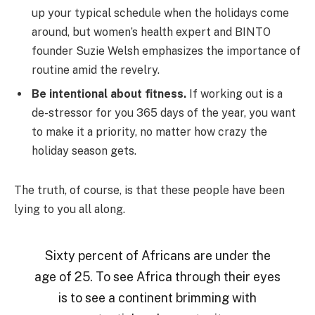
up your typical schedule when the holidays come
around, but women’s health expert and BINTO
founder Suzie Welsh emphasizes the importance of
routine amid the revelry.
Be intentional about fitness.
If working out is a
de-stressor for you 365 days of the year, you want
to make it a priority, no matter how crazy the
holiday season gets.
The truth, of course, is that these people have been
lying to you all along.
Sixty percent of Africans are under the
age of 25. To see Africa through their eyes
is to see a continent brimming with