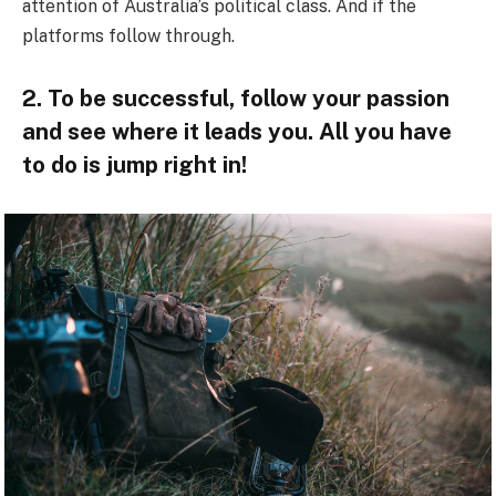
attention of Australia’s political class. And if the
platforms follow through.
2. To be successful, follow your passion
and see where it leads you. All you have
to do is jump right in!