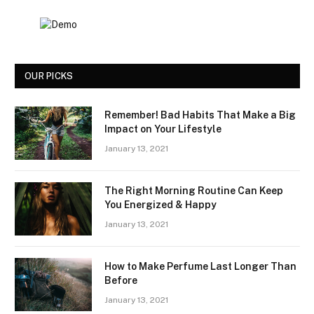
OUR PICKS
Remember! Bad Habits That Make a Big
Impact on Your Lifestyle
January 13, 2021
The Right Morning Routine Can Keep
You Energized & Happy
January 13, 2021
How to Make Perfume Last Longer Than
Before
January 13, 2021