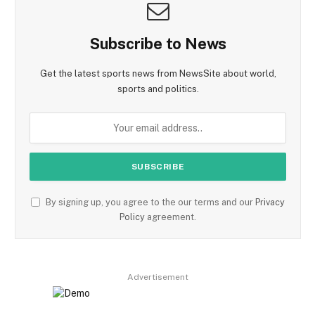
Subscribe to News
Get the latest sports news from NewsSite about world,
sports and politics.
By signing up, you agree to the our terms and our
Privacy
Policy
agreement.
Advertisement