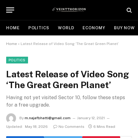
HOME
POLITICS
WORLD
ECONOMY
BUY NOW
Home
»
Latest Release of Video Song ‘The Great Green Planet’
POLITICS
Latest Release of Video Song
‘The Great Green Planet’
Having not yet visited Sector 10, follow these steps
for a free upgrade.
By
m.najafbhatti@gmail.com
January 12, 2021
Updated:
May 18, 2026
No Comments
6 Mins Read