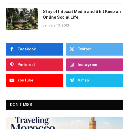
Stay off Social Media and Still Keep an
Online Social Life
January 13, 2021
Facebook
Twitter
Pinterest
Instagram
YouTube
Vimeo
DON'T MISS