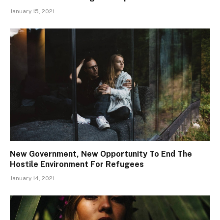
January 15, 2021
New Government, New Opportunity To End The
Hostile Environment For Refugees
January 14, 2021