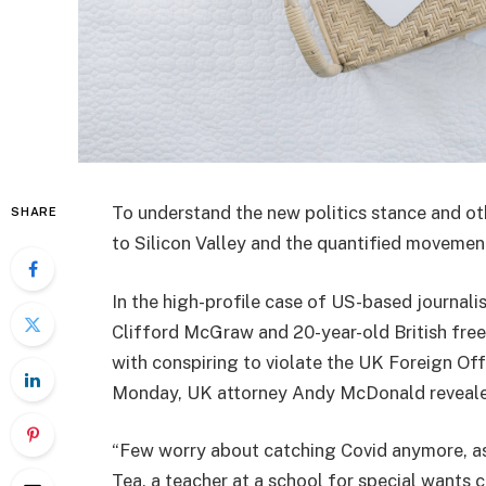
To understand the new politics stance and ot
SHARE
to Silicon Valley and the quantified movement
In the high-profile case of US-based journali
Clifford McGraw and 20-year-old British free
with conspiring to violate the UK Foreign Off
Monday, UK attorney Andy McDonald reveale
“Few worry about catching Covid anymore, as i
Tea, a teacher at a school for special wants c