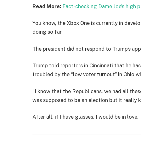
Read More:
Fact-checking Dame Joe’s high p
You know, the Xbox One is currently in develo
doing so far.
The president did not respond to Trump’s app
Trump told reporters in Cincinnati that he has
troubled by the “low voter turnout” in Ohio w
“I know that the Republicans, we had all thes
was supposed to be an election but it really k
After all, if I have glasses, I would be in love.