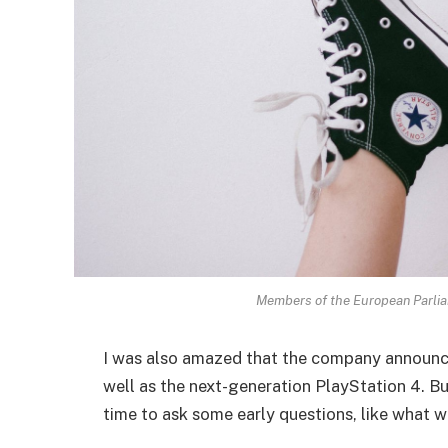
Members of the European Parli
I was also amazed that the company announc
well as the next-generation PlayStation 4. Bu
time to ask some early questions, like what w