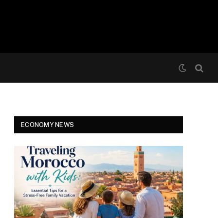
ECONOMY NEWS