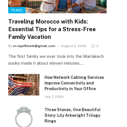
TRAVEL
Traveling Morocco with Kids:
Essential Tips for a Stress-Free
Family Vacation
By
m.najafbhatti@gmail.com
August 2, 2026
0
The first family we ever took into the Marrakech
souks made it about eleven minutes.…
How Network Cabling Services
Improve Connectivity and
Productivity in Your Office
July 7, 2026
Three Stones, One Beautiful
Story: Lily Arkwright Trilogy
Rings