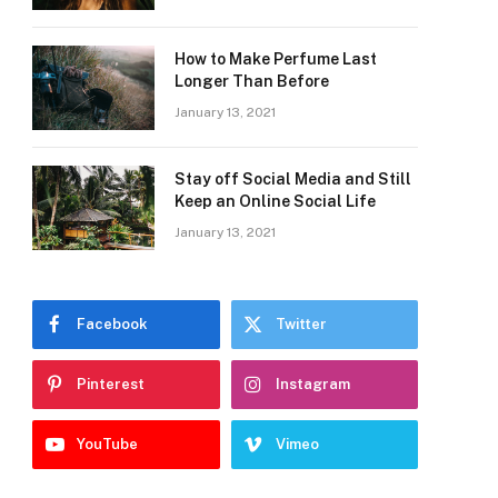
How to Make Perfume Last
Longer Than Before
January 13, 2021
Stay off Social Media and Still
Keep an Online Social Life
January 13, 2021
Facebook
Twitter
Pinterest
Instagram
YouTube
Vimeo