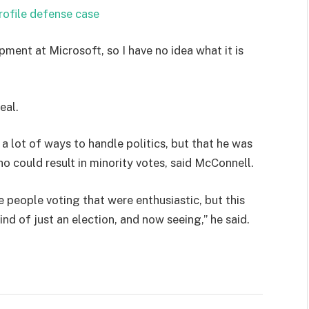
rofile defense case
pment at Microsoft, so I have no idea what it is
eal.
 a lot of ways to handle politics, but that he was
ho could result in minority votes, said McConnell.
e people voting that were enthusiastic, but this
ind of just an election, and now seeing,” he said.