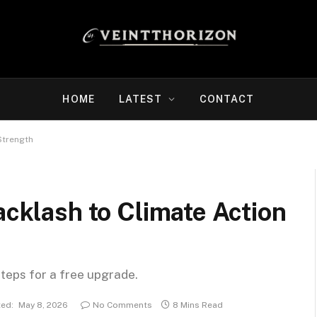
HOME
LATEST
CONTACT
Strength
acklash to Climate Action
steps for a free upgrade.
ed:
May 8, 2026
No Comments
8 Mins Read