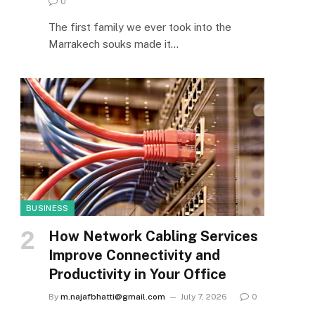
0
The first family we ever took into the
Marrakech souks made it…
BUSINESS
How Network Cabling Services
Improve Connectivity and
Productivity in Your Office
By
m.najafbhatti@gmail.com
July 7, 2026
0