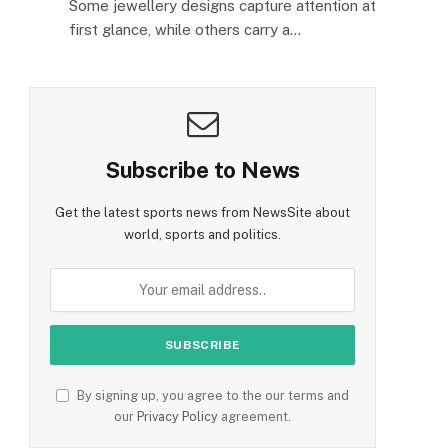
Some jewellery designs capture attention at
first glance, while others carry a…
Subscribe to News
Get the latest sports news from NewsSite about
world, sports and politics.
By signing up, you agree to the our terms and
our
Privacy Policy
agreement.