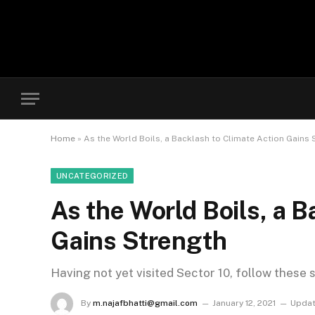
Home
»
As the World Boils, a Backlash to Climate Action Gains 
UNCATEGORIZED
As the World Boils, a B
Gains Strength
Having not yet visited Sector 10, follow these 
By
m.najafbhatti@gmail.com
January 12, 2021
Updat