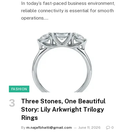
In today’s fast-paced business environment,
reliable connectivity is essential for smooth
operations.…
FASHION
Three Stones, One Beautiful
Story: Lily Arkwright Trilogy
Rings
By
m.najafbhatti@gmail.com
June 11, 2026
0