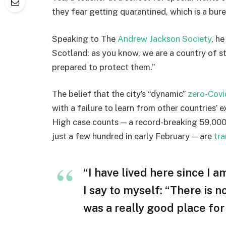
they fear getting quarantined, which is a bur
Speaking to The
Andrew Jackson Society
, h
Scotland: as you know, we are a country of 
prepared to protect them.”
The belief that the city’s “dynamic”
zero-Covi
with a failure to learn from other countries’ 
High case counts — a record-breaking 59,000
just a few hundred in early February — are
tra
“I have lived here since I am
I say to myself: “There is n
was a really good place for u