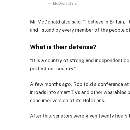
McDonald’s Jr.
Mr McDonald also said: “I believe in Britain, 
and I stand by every member of the people o
What is their defense?
“It is a country of strong and independent b
protect our country.”
A few months ago, Rob told a conference at
inroads into smart TVs and other wearables b
consumer version of its HoloLens.
After this, senators were given twenty hours 