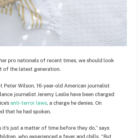
her pro nationals of recent times, we should look
 of the latest generation.
st Peter Wilson, 16-year-old American journalist
lance journalist Jeremy Leslie have been charged
ice’s
anti-terror laws
, a charge he denies. On
d that he had spoken.
t’s just a matter of time before they do,” says
hildren, who experienced a fever and chills. “But