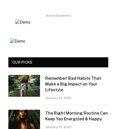
Advertisement
OUR PICKS
Remember! Bad Habits That
Make a Big Impact on Your
Lifestyle
January 13, 2021
The Right Morning Routine Can
Keep You Energized & Happy
January 13, 2021