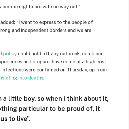
eaucratic nightmare with no way out.”
e added: “I want to express to the people of
strong and independent borders and we are
d policy
could hold off any outbreak, combined
experiences and prepare, have come at a high cost.
 infections were confirmed on Thursday, up from
nslating into deaths
.
 a little boy, so when I think about it,
othing particular to be proud of, it
s to live”.