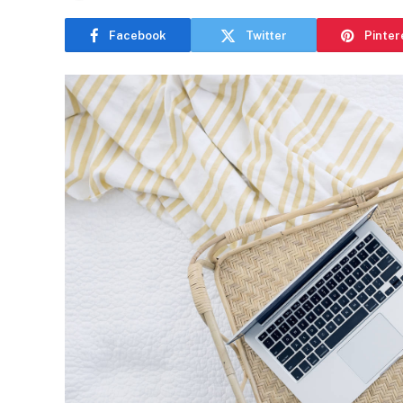
Facebook
Twitter
Pinter