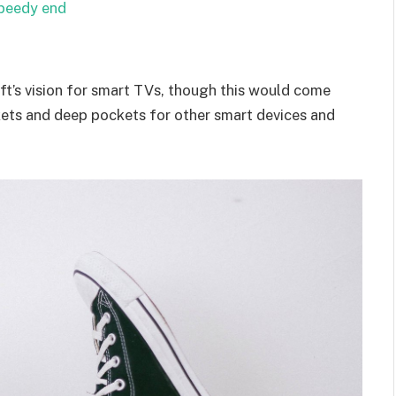
speedy end
t’s vision for smart TVs, though this would come
kets and deep pockets for other smart devices and