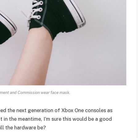
ament and Commission wear face mask.
ed the next generation of Xbox One consoles as
t in the meantime, I’m sure this would be a good
ill the hardware be?