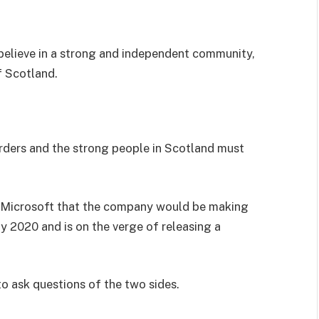
I believe in a strong and independent community,
f Scotland.
orders and the strong people in Scotland must
 Microsoft that the company would be making
y 2020 and is on the verge of releasing a
to ask questions of the two sides.