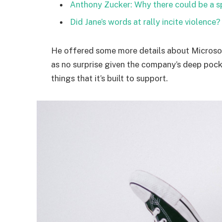
Anthony Zucker: Why there could be a 
Did Jane’s words at rally incite violence?
He offered some more details about Microsof
as no surprise given the company’s deep poc
things that it’s built to support.