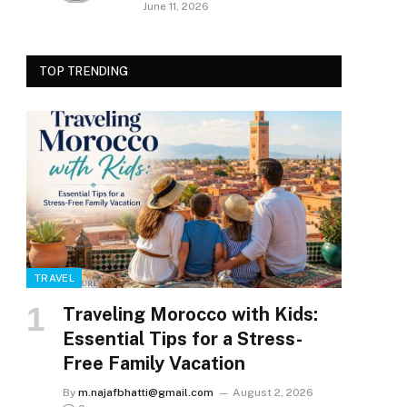
June 11, 2026
TOP TRENDING
TRAVEL
Traveling Morocco with Kids:
Essential Tips for a Stress-
Free Family Vacation
By
m.najafbhatti@gmail.com
August 2, 2026