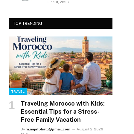
June 11, 2026
TOP TRENDING
TRAVEL
Traveling Morocco with Kids:
Essential Tips for a Stress-
Free Family Vacation
By
m.najafbhatti@gmail.com
August 2, 2026