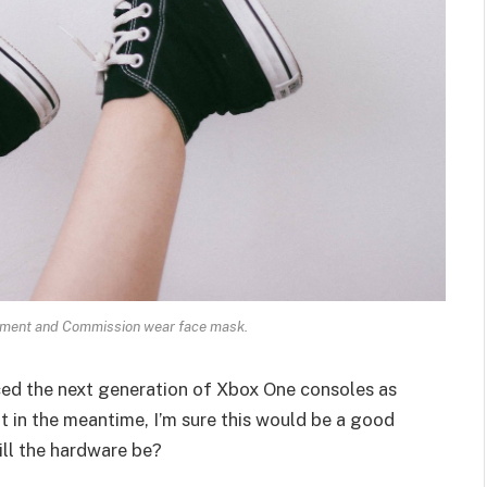
ament and Commission wear face mask.
ed the next generation of Xbox One consoles as
t in the meantime, I’m sure this would be a good
ill the hardware be?