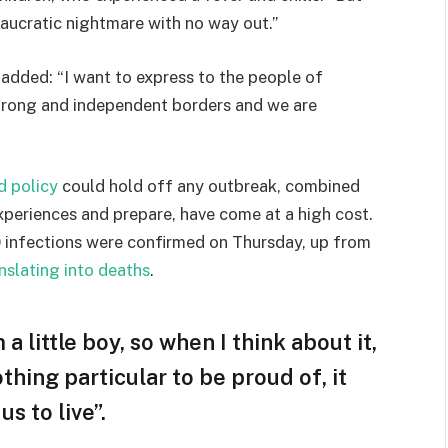
eaucratic nightmare with no way out.”
e added: “I want to express to the people of
strong and independent borders and we are
d policy
could hold off any outbreak, combined
experiences and prepare, have come at a high cost.
 infections were confirmed on Thursday, up from
nslating into deaths
.
 a little boy, so when I think about it,
othing particular to be proud of, it
s to live”.