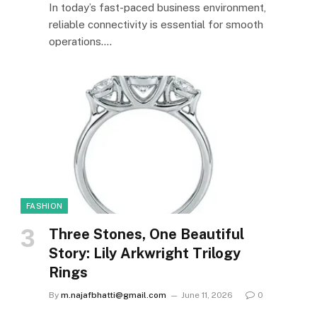
In today’s fast-paced business environment,
reliable connectivity is essential for smooth
operations.…
FASHION
Three Stones, One Beautiful
Story: Lily Arkwright Trilogy
Rings
By
m.najafbhatti@gmail.com
June 11, 2026
0