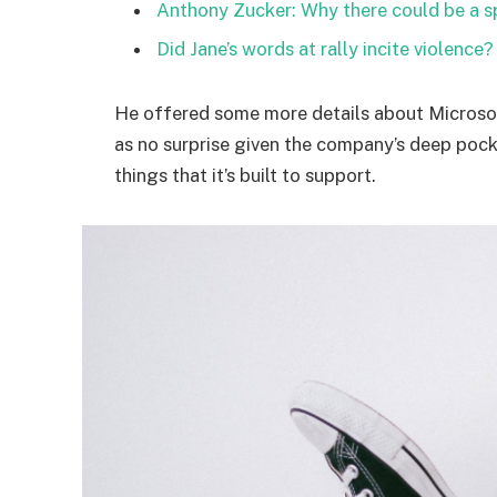
Anthony Zucker: Why there could be a 
Did Jane’s words at rally incite violence?
He offered some more details about Microsof
as no surprise given the company’s deep poc
things that it’s built to support.