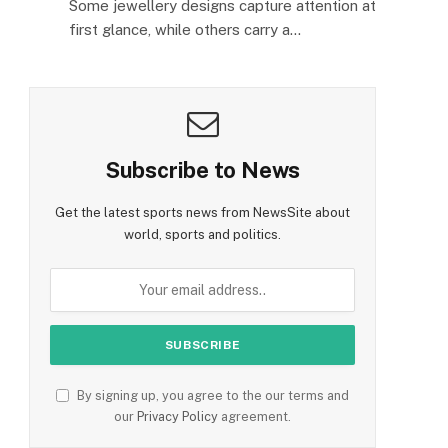
Some jewellery designs capture attention at
first glance, while others carry a…
Subscribe to News
Get the latest sports news from NewsSite about
world, sports and politics.
By signing up, you agree to the our terms and
our
Privacy Policy
agreement.