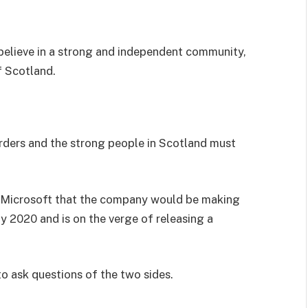
I believe in a strong and independent community,
f Scotland.
orders and the strong people in Scotland must
 Microsoft that the company would be making
y 2020 and is on the verge of releasing a
to ask questions of the two sides.