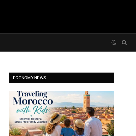
ECONOMY NEWS