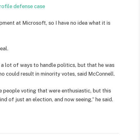
rofile defense case
pment at Microsoft, so I have no idea what it is
eal.
 a lot of ways to handle politics, but that he was
ho could result in minority votes, said McConnell.
e people voting that were enthusiastic, but this
ind of just an election, and now seeing,” he said.