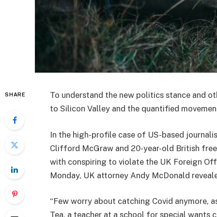
To understand the new politics stance and ot
SHARE
to Silicon Valley and the quantified movement
In the high-profile case of US-based journali
Clifford McGraw and 20-year-old British free
with conspiring to violate the UK Foreign Off
Monday, UK attorney Andy McDonald reveale
“Few worry about catching Covid anymore, as i
Tea, a teacher at a school for special wants c