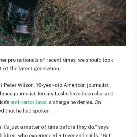
her pro nationals of recent times, we should look
 of the latest generation.
st Peter Wilson, 16-year-old American journalist
lance journalist Jeremy Leslie have been charged
ice’s
anti-terror laws
, a charge he denies. On
d that he had spoken.
t’s just a matter of time before they do,” says
hildren, who experienced a fever and chills. “But