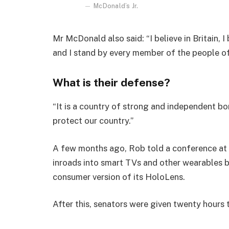
McDonald’s Jr.
Mr McDonald also said: “I believe in Britain, 
and I stand by every member of the people o
What is their defense?
“It is a country of strong and independent b
protect our country.”
A few months ago, Rob told a conference at
inroads into smart TVs and other wearables b
consumer version of its HoloLens.
After this, senators were given twenty hours 