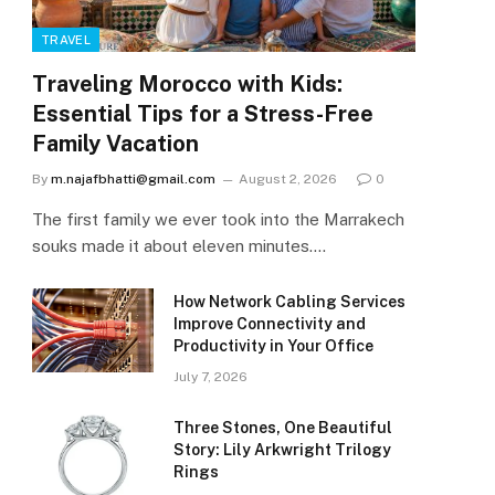
TRAVEL
Traveling Morocco with Kids:
Essential Tips for a Stress-Free
Family Vacation
By
m.najafbhatti@gmail.com
August 2, 2026
0
The first family we ever took into the Marrakech
souks made it about eleven minutes.…
How Network Cabling Services
Improve Connectivity and
Productivity in Your Office
July 7, 2026
Three Stones, One Beautiful
Story: Lily Arkwright Trilogy
Rings