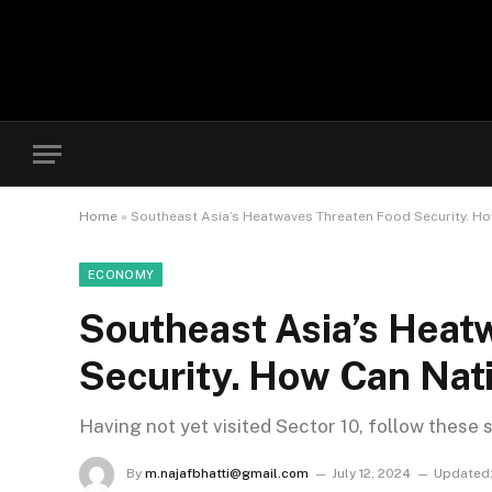
Home
»
Southeast Asia’s Heatwaves Threaten Food Security. H
ECONOMY
Southeast Asia’s Heat
Security. How Can Nat
Having not yet visited Sector 10, follow these 
By
m.najafbhatti@gmail.com
July 12, 2024
Updated