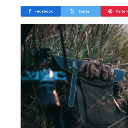
Facebook
Twitter
Pinter