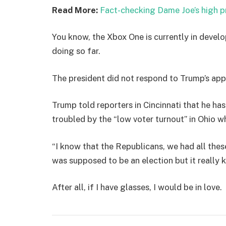
Read More:
Fact-checking Dame Joe’s high p
You know, the Xbox One is currently in develo
doing so far.
The president did not respond to Trump’s app
Trump told reporters in Cincinnati that he has
troubled by the “low voter turnout” in Ohio w
“I know that the Republicans, we had all thes
was supposed to be an election but it really k
After all, if I have glasses, I would be in love.