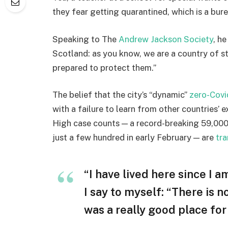
they fear getting quarantined, which is a bur
Speaking to The
Andrew Jackson Society
, h
Scotland: as you know, we are a country of 
prepared to protect them.”
The belief that the city’s “dynamic”
zero-Covi
with a failure to learn from other countries’ 
High case counts — a record-breaking 59,000
just a few hundred in early February — are
tra
“I have lived here since I am
I say to myself: “There is n
was a really good place for u