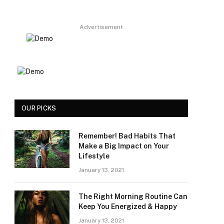
Advertisement
OUR PICKS
Remember! Bad Habits That
Make a Big Impact on Your
Lifestyle
January 13, 2021
The Right Morning Routine Can
Keep You Energized & Happy
January 13, 2021