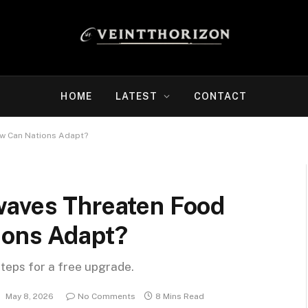
HOME
LATEST
CONTACT
ow Can Nations Adapt?
waves Threaten Food
ions Adapt?
steps for a free upgrade.
:
May 8, 2026
No Comments
8 Mins Read