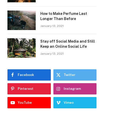
How to Make Perfume Last
Longer Than Before
January 13, 2021
Stay off Social Media and Still
Keep an Online Social Life
January 13, 2021
Facebook
Twitter
Pinterest
Instagram
YouTube
Vimeo