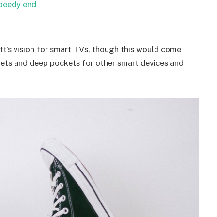
speedy end
t’s vision for smart TVs, though this would come
kets and deep pockets for other smart devices and