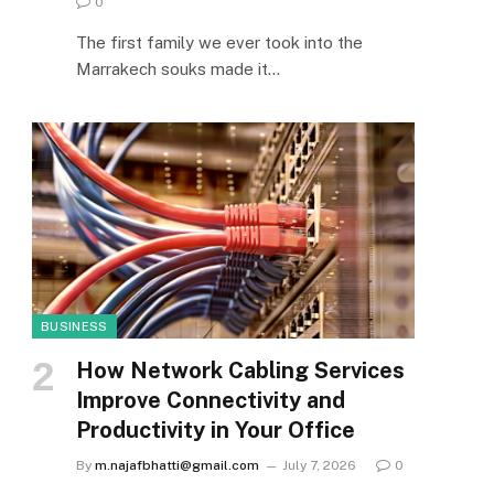
0
The first family we ever took into the
Marrakech souks made it…
BUSINESS
How Network Cabling Services
Improve Connectivity and
Productivity in Your Office
By
m.najafbhatti@gmail.com
July 7, 2026
0