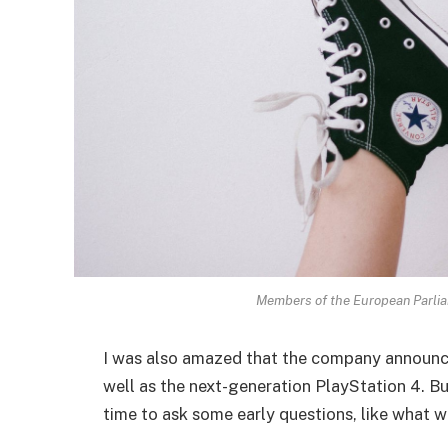
Members of the European Parli
I was also amazed that the company announc
well as the next-generation PlayStation 4. Bu
time to ask some early questions, like what w