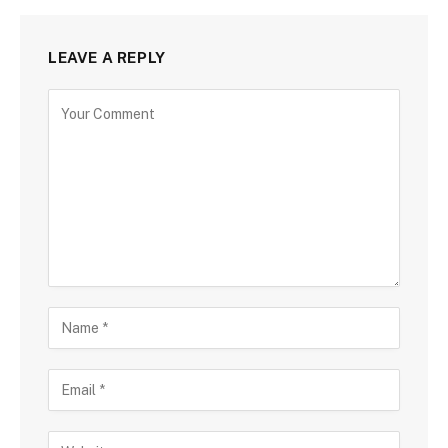
LEAVE A REPLY