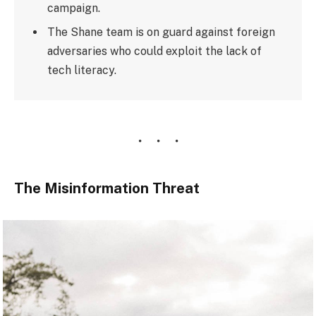
campaign.
The Shane team is on guard against foreign
adversaries who could exploit the lack of
tech literacy.
The Misinformation Threat