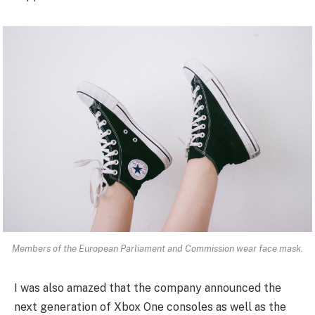
Members of the European Parliament and Commission wear face mask.
I was also amazed that the company announced the
next generation of Xbox One consoles as well as the