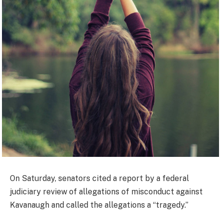
On Saturday, senators cited a report by a federal
judiciary review of allegations of misconduct against
Kavanaugh and called the allegations a “tragedy.”