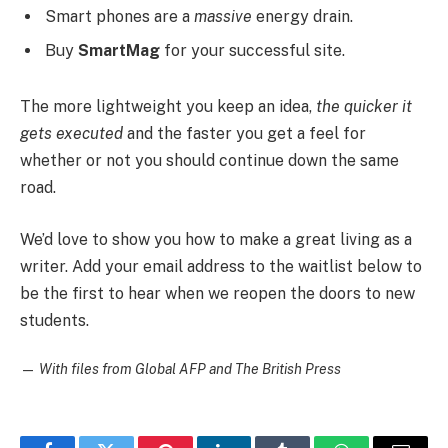
Smart phones are a
massive
energy drain.
Buy
SmartMag
for your successful site.
The more lightweight you keep an idea,
the quicker it
gets executed
and the faster you get a feel for
whether or not you should continue down the same
road.
We’d love to show you how to make a great living as a
writer. Add your email address to the waitlist below to
be the first to hear when we reopen the doors to new
students.
—
With files from Global AFP and The British Press