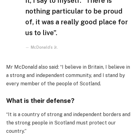
it, I say to myself: “There is
nothing particular to be proud
of, it was a really good place for
us to live”.
McDonald’s Jr.
Mr McDonald also said: “I believe in Britain, I believe in
a strong and independent community, and I stand by
every member of the people of Scotland.
What is their defense?
“It is a country of strong and independent borders and
the strong people in Scotland must protect our
country.”