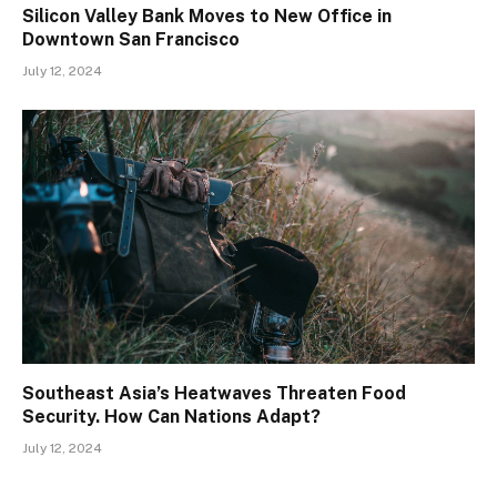
Silicon Valley Bank Moves to New Office in
Downtown San Francisco
July 12, 2024
Southeast Asia’s Heatwaves Threaten Food
Security. How Can Nations Adapt?
July 12, 2024