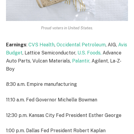
Proud voters in United States.
Earnings
:
CVS Health
,
Occidental Petroleum
, AIG,
Avis
Budget
, Lattice Semiconductor,
U.S. Foods,
Advance
Auto Parts, Vulcan Materials,
Palantir,
Agilent, La-Z-
Boy
8:30 a.m. Empire manufacturing
11:10 a.m. Fed Governor Michelle Bowman
12:30 p.m. Kansas City Fed President Esther George
1:00 p.m. Dallas Fed President Robert Kaplan