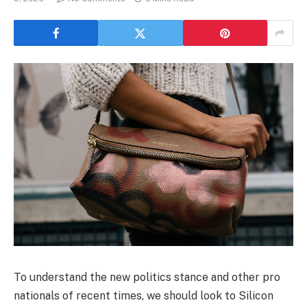
To understand the new politics stance and other pro
nationals of recent times, we should look to Silicon