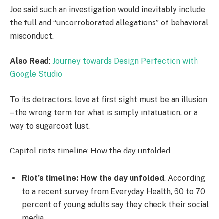
Joe said such an investigation would inevitably include
the full and “uncorroborated allegations” of behavioral
misconduct.
Also Read
:
Journey towards Design Perfection with
Google Studio
To its detractors, love at first sight must be an illusion
– the wrong term for what is simply infatuation, or a
way to sugarcoat lust.
Capitol riots timeline: How the day unfolded.
Riot’s timeline: How the day unfolded
. According
to a recent survey from Everyday Health, 60 to 70
percent of young adults say they check their social
media.