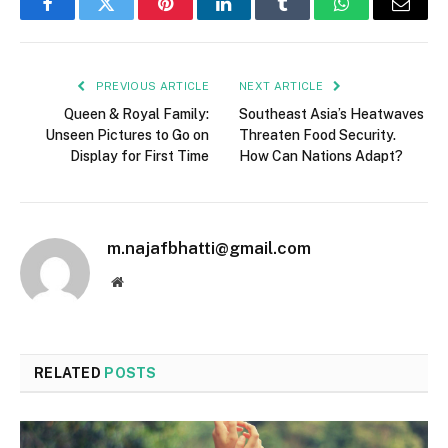
Facebook
Twitter
Pinterest
LinkedIn
Tumblr
WhatsApp
Email
PREVIOUS ARTICLE
NEXT ARTICLE
Queen & Royal Family:
Southeast Asia’s Heatwaves
Unseen Pictures to Go on
Threaten Food Security.
Display for First Time
How Can Nations Adapt?
m.najafbhatti@gmail.com
Website
RELATED
POSTS