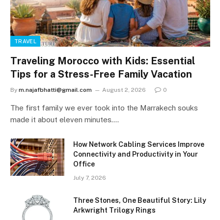
TRAVEL
Traveling Morocco with Kids: Essential
Tips for a Stress-Free Family Vacation
By
m.najafbhatti@gmail.com
August 2, 2026
0
The first family we ever took into the Marrakech souks
made it about eleven minutes.…
How Network Cabling Services Improve
Connectivity and Productivity in Your
Office
July 7, 2026
Three Stones, One Beautiful Story: Lily
Arkwright Trilogy Rings