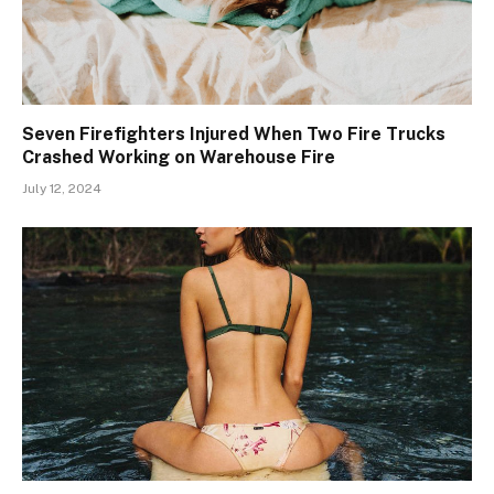
Seven Firefighters Injured When Two Fire Trucks
Crashed Working on Warehouse Fire
July 12, 2024