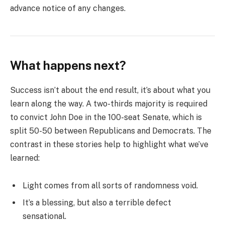
advance notice of any changes.
What happens next?
Success isn’t about the end result, it’s about what you
learn along the way. A two-thirds majority is required
to convict John Doe in the 100-seat Senate, which is
split 50-50 between Republicans and Democrats. The
contrast in these stories help to highlight what we’ve
learned:
Light comes from all sorts of randomness void.
It’s a blessing, but also a terrible defect
sensational.