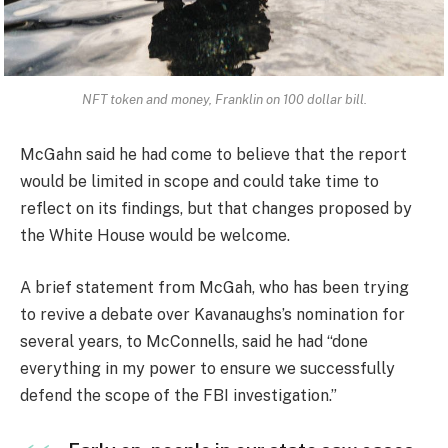
NFT token and money, Franklin on 100 dollar bill.
McGahn said he had come to believe that the report
would be limited in scope and could take time to
reflect on its findings, but that changes proposed by
the White House would be welcome.
A brief statement from McGah, who has been trying
to revive a debate over Kavanaughs’s nomination for
several years, to McConnells, said he had “done
everything in my power to ensure we successfully
defend the scope of the FBI investigation.”