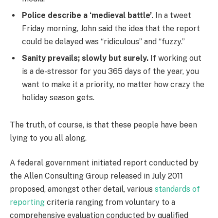
Police describe a ‘medieval battle’
. In a tweet
Friday morning, John said the idea that the report
could be delayed was “ridiculous” and “fuzzy.”
Sanity prevails; slowly but surely.
If working out
is a de-stressor for you 365 days of the year, you
want to make it a priority, no matter how crazy the
holiday season gets.
The truth, of course, is that these people have been
lying to you all along.
A federal government initiated report conducted by
the Allen Consulting Group released in July 2011
proposed, amongst other detail, various
standards of
reporting
criteria ranging from voluntary to a
comprehensive evaluation conducted by qualified