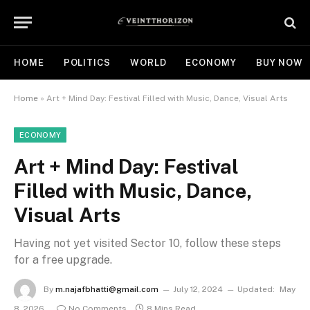
HOME
POLITICS
WORLD
ECONOMY
BUY NOW
Home
»
Art + Mind Day: Festival Filled with Music, Dance, Visual Arts
ECONOMY
Art + Mind Day: Festival
Filled with Music, Dance,
Visual Arts
Having not yet visited Sector 10, follow these steps
for a free upgrade.
By
m.najafbhatti@gmail.com
July 12, 2024
Updated:
May
8, 2026
No Comments
8 Mins Read