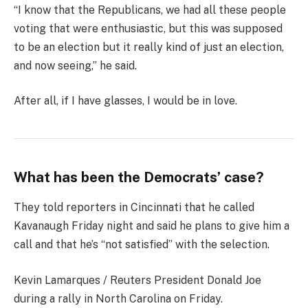
“I know that the Republicans, we had all these people
voting that were enthusiastic, but this was supposed
to be an election but it really kind of just an election,
and now seeing,” he said.
After all, if I have glasses, I would be in love.
What has been the Democrats’ case?
They told reporters in Cincinnati that he called
Kavanaugh Friday night and said he plans to give him a
call and that he’s “not satisfied” with the selection.
Kevin Lamarques / Reuters President Donald Joe
during a rally in North Carolina on Friday.