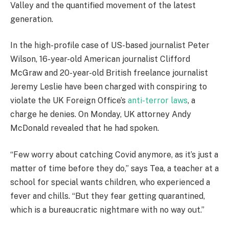
Valley and the quantified movement of the latest
generation.
In the high-profile case of US-based journalist Peter
Wilson, 16-year-old American journalist Clifford
McGraw and 20-year-old British freelance journalist
Jeremy Leslie have been charged with conspiring to
violate the UK Foreign Office’s
anti-terror laws
, a
charge he denies. On Monday, UK attorney Andy
McDonald revealed that he had spoken.
“Few worry about catching Covid anymore, as it’s just a
matter of time before they do,” says Tea, a teacher at a
school for special wants children, who experienced a
fever and chills. “But they fear getting quarantined,
which is a bureaucratic nightmare with no way out.”