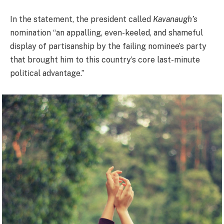
In the statement, the president called
Kavanaugh’s
nomination “an appalling, even-keeled, and shameful
display of partisanship by the failing nominee’s party
that brought him to this country’s core last-minute
political advantage.”