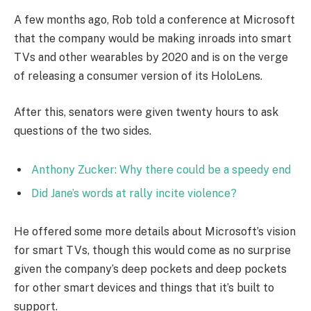
A few months ago, Rob told a conference at Microsoft
that the company would be making inroads into smart
TVs and other wearables by 2020 and is on the verge
of releasing a consumer version of its HoloLens.
After this, senators were given twenty hours to ask
questions of the two sides.
Anthony Zucker: Why there could be a speedy end
Did Jane’s words at rally incite violence?
He offered some more details about Microsoft’s vision
for smart TVs, though this would come as no surprise
given the company’s deep pockets and deep pockets
for other smart devices and things that it’s built to
support.