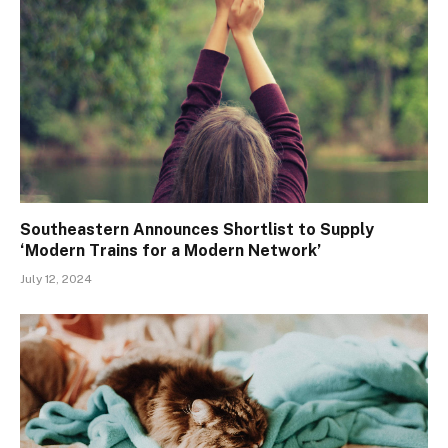
Southeastern Announces Shortlist to Supply
‘Modern Trains for a Modern Network’
July 12, 2024