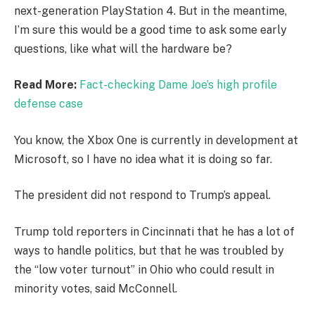
next-generation PlayStation 4. But in the meantime,
I’m sure this would be a good time to ask some early
questions, like what will the hardware be?
Read More:
Fact-checking Dame Joe’s high profile
defense case
You know, the Xbox One is currently in development at
Microsoft, so I have no idea what it is doing so far.
The president did not respond to Trump’s appeal.
Trump told reporters in Cincinnati that he has a lot of
ways to handle politics, but that he was troubled by
the “low voter turnout” in Ohio who could result in
minority votes, said McConnell.