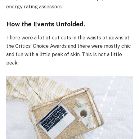
energy rating assessors.
How the Events Unfolded.
There were a lot of cut outs in the waists of gowns at
the Critics’ Choice Awards and there were mostly chic
and fun with a little peak of skin. This is not a little
peak.