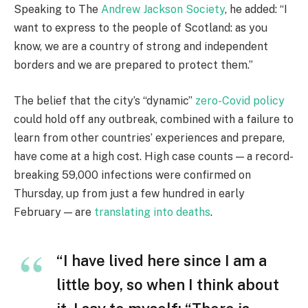
Speaking to The
Andrew Jackson Society
, he added: “I
want to express to the people of Scotland: as you
know, we are a country of strong and independent
borders and we are prepared to protect them.”
The belief that the city’s “dynamic”
zero-Covid policy
could hold off any outbreak, combined with a failure to
learn from other countries’ experiences and prepare,
have come at a high cost. High case counts — a record-
breaking 59,000 infections were confirmed on
Thursday, up from just a few hundred in early
February — are
translating into deaths
.
“I have lived here since I am a
little boy, so when I think about