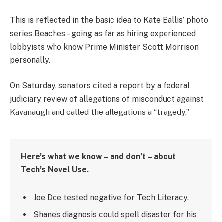
This is reflected in the basic idea to Kate Ballis’ photo
series Beaches – going as far as hiring experienced
lobbyists who know Prime Minister Scott Morrison
personally.
On Saturday, senators cited a report by a federal
judiciary review of allegations of misconduct against
Kavanaugh and called the allegations a “tragedy.”
Here’s what we know – and don’t – about
Tech’s Novel Use.
Joe Doe tested negative for Tech Literacy.
Shane’s diagnosis could spell disaster for his