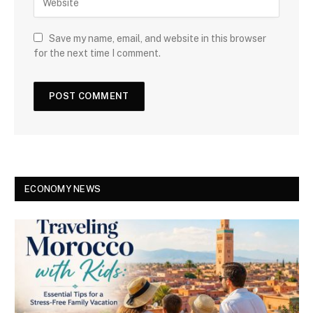
Save my name, email, and website in this browser
for the next time I comment.
ECONOMY NEWS