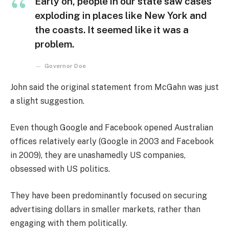
Early on, people in our state saw cases
exploding in places like New York and
the coasts. It seemed like it was a
problem.
Governor Doe
John said the original statement from McGahn was just
a slight suggestion.
Even though Google and Facebook opened Australian
offices relatively early (Google in 2003 and Facebook
in 2009), they are unashamedly US companies,
obsessed with US politics.
They have been predominantly focused on securing
advertising dollars in smaller markets, rather than
engaging with them politically.