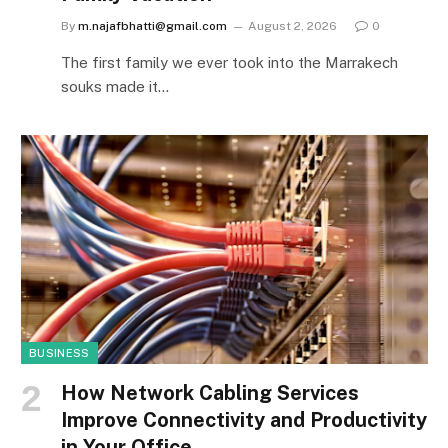
By
m.najafbhatti@gmail.com
August 2, 2026
0
The first family we ever took into the Marrakech
souks made it…
BUSINESS
How Network Cabling Services
Improve Connectivity and Productivity
in Your Office