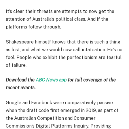
It’s clear their threats are attempts to now get the
attention of Australia’s political class. And if the
platforms follow through.
Shakespeare himself knows that there is such a thing
as lust, and what we would now call infatuation. He’s no
fool. People who exhibit the perfectionism are fearful
of failure.
Download the
ABC News app
for full coverage of the
recent events.
Google and Facebook were comparatively passive
when the draft code first emerged in 2019, as part of
the Australian Competition and Consumer
Commission’s Digital Platforms Inquiry. Providing