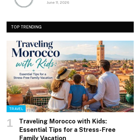
June 11, 2026
TOP TRENDING
TRAVEL
Traveling Morocco with Kids:
Essential Tips for a Stress-Free
Family Vacation