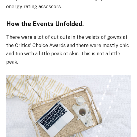
energy rating assessors.
How the Events Unfolded.
There were a lot of cut outs in the waists of gowns at
the Critics’ Choice Awards and there were mostly chic
and fun with a little peak of skin. This is not a little
peak.