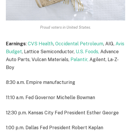
Proud voters in United States.
Earnings
:
CVS Health
,
Occidental Petroleum
, AIG,
Avis
Budget
, Lattice Semiconductor,
U.S. Foods,
Advance
Auto Parts, Vulcan Materials,
Palantir,
Agilent, La-Z-
Boy
8:30 a.m. Empire manufacturing
11:10 a.m. Fed Governor Michelle Bowman
12:30 p.m. Kansas City Fed President Esther George
1:00 p.m. Dallas Fed President Robert Kaplan