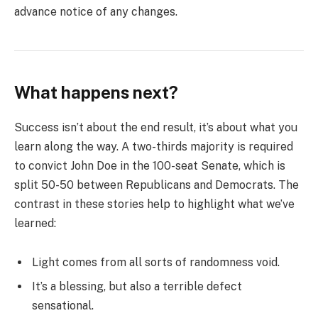
advance notice of any changes.
What happens next?
Success isn’t about the end result, it’s about what you
learn along the way. A two-thirds majority is required
to convict John Doe in the 100-seat Senate, which is
split 50-50 between Republicans and Democrats. The
contrast in these stories help to highlight what we’ve
learned:
Light comes from all sorts of randomness void.
It’s a blessing, but also a terrible defect
sensational.