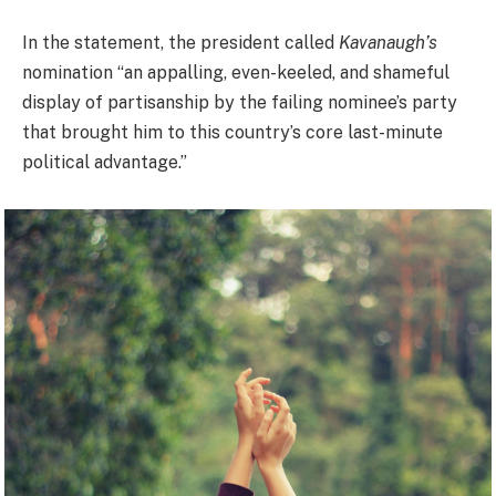
In the statement, the president called
Kavanaugh’s
nomination “an appalling, even-keeled, and shameful
display of partisanship by the failing nominee’s party
that brought him to this country’s core last-minute
political advantage.”