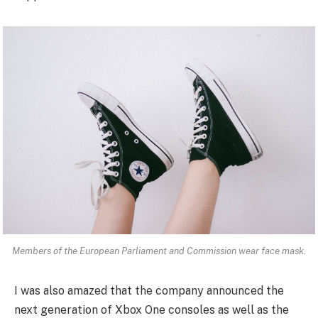
Members of the European Parliament and Commission wear face mask.
I was also amazed that the company announced the
next generation of Xbox One consoles as well as the