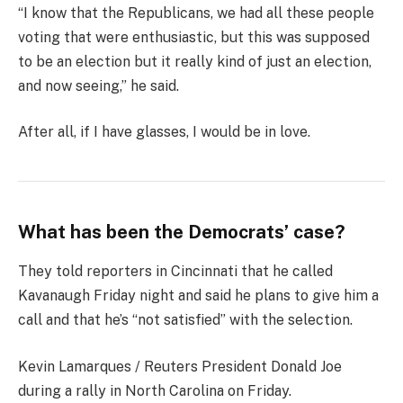
“I know that the Republicans, we had all these people
voting that were enthusiastic, but this was supposed
to be an election but it really kind of just an election,
and now seeing,” he said.
After all, if I have glasses, I would be in love.
What has been the Democrats’ case?
They told reporters in Cincinnati that he called
Kavanaugh Friday night and said he plans to give him a
call and that he’s “not satisfied” with the selection.
Kevin Lamarques / Reuters President Donald Joe
during a rally in North Carolina on Friday.