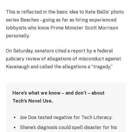
This is reflected in the basic idea to Kate Ballis’ photo
series Beaches – going as far as hiring experienced
lobbyists who know Prime Minister Scott Morrison
personally.
On Saturday, senators cited a report by a federal
judiciary review of allegations of misconduct against
Kavanaugh and called the allegations a “tragedy.”
Here’s what we know – and don’t – about
Tech’s Novel Use.
Joe Doe tested negative for Tech Literacy.
Shane’s diagnosis could spell disaster for his