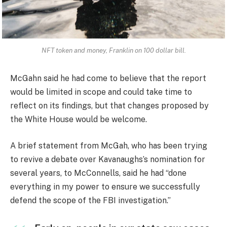
NFT token and money, Franklin on 100 dollar bill.
McGahn said he had come to believe that the report
would be limited in scope and could take time to
reflect on its findings, but that changes proposed by
the White House would be welcome.
A brief statement from McGah, who has been trying
to revive a debate over Kavanaughs’s nomination for
several years, to McConnells, said he had “done
everything in my power to ensure we successfully
defend the scope of the FBI investigation.”