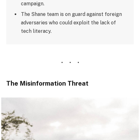
campaign.
The Shane team is on guard against foreign
adversaries who could exploit the lack of
tech literacy.
The Misinformation Threat