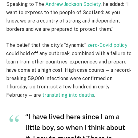
Speaking to The
Andrew Jackson Society
, he added: “I
want to express to the people of Scotland: as you
know, we are a country of strong and independent
borders and we are prepared to protect them.”
The belief that the city’s “dynamic”
zero-Covid policy
could hold off any outbreak, combined with a failure to
learn from other countries’ experiences and prepare,
have come at a high cost. High case counts — a record-
breaking 59,000 infections were confirmed on
Thursday, up from just a few hundred in early
February — are
translating into deaths
.
“I have lived here since I am a
little boy, so when I think about