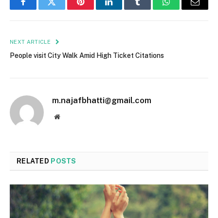
Facebook
Twitter
Pinterest
LinkedIn
Tumblr
WhatsApp
Email
NEXT ARTICLE
People visit City Walk Amid High Ticket Citations
m.najafbhatti@gmail.com
Website
RELATED
POSTS