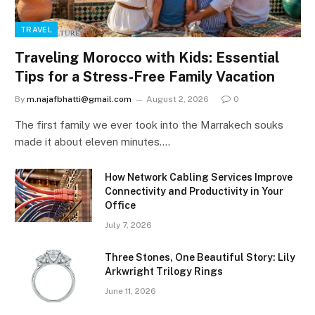
TRAVEL
Traveling Morocco with Kids: Essential
Tips for a Stress-Free Family Vacation
By
m.najafbhatti@gmail.com
August 2, 2026
0
The first family we ever took into the Marrakech souks
made it about eleven minutes.…
How Network Cabling Services Improve
Connectivity and Productivity in Your
Office
July 7, 2026
Three Stones, One Beautiful Story: Lily
Arkwright Trilogy Rings
June 11, 2026