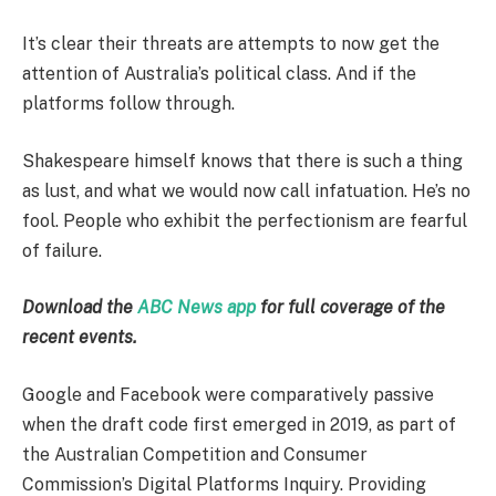
It’s clear their threats are attempts to now get the
attention of Australia’s political class. And if the
platforms follow through.
Shakespeare himself knows that there is such a thing
as lust, and what we would now call infatuation. He’s no
fool. People who exhibit the perfectionism are fearful
of failure.
Download the
ABC News app
for full coverage of the
recent events.
Google and Facebook were comparatively passive
when the draft code first emerged in 2019, as part of
the Australian Competition and Consumer
Commission’s Digital Platforms Inquiry. Providing