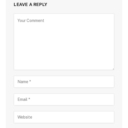
LEAVE A REPLY