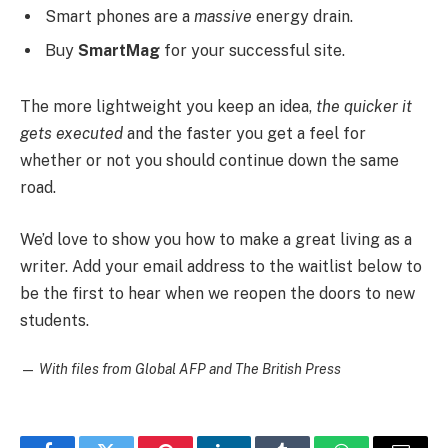
Smart phones are a
massive
energy drain.
Buy
SmartMag
for your successful site.
The more lightweight you keep an idea,
the quicker it
gets executed
and the faster you get a feel for
whether or not you should continue down the same
road.
We’d love to show you how to make a great living as a
writer. Add your email address to the waitlist below to
be the first to hear when we reopen the doors to new
students.
—
With files from Global AFP and The British Press