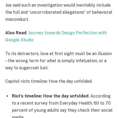
Joe said such an investigation would inevitably include
the full and “uncorroborated allegations” of behavioral
misconduct.
Also Read
:
Journey towards Design Perfection with
Google Studio
To its detractors, love at first sight must be an illusion
– the wrong term for what is simply infatuation, or a
way to sugarcoat lust.
Capitol riots timeline: How the day unfolded.
Riot’s timeline: How the day unfolded
. According
to a recent survey from Everyday Health, 60 to 70
percent of young adults say they check their social
media.