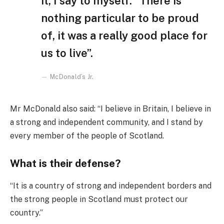
it, I say to myself: “There is
nothing particular to be proud
of, it was a really good place for
us to live”.
McDonald’s Jr.
Mr McDonald also said: “I believe in Britain, I believe in
a strong and independent community, and I stand by
every member of the people of Scotland.
What is their defense?
“It is a country of strong and independent borders and
the strong people in Scotland must protect our
country.”