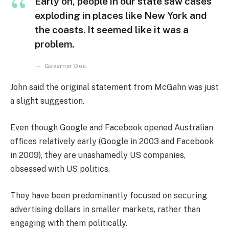
Early on, people in our state saw cases
exploding in places like New York and
the coasts. It seemed like it was a
problem.
Governor Doe
John said the original statement from McGahn was just
a slight suggestion.
Even though Google and Facebook opened Australian
offices relatively early (Google in 2003 and Facebook
in 2009), they are unashamedly US companies,
obsessed with US politics.
They have been predominantly focused on securing
advertising dollars in smaller markets, rather than
engaging with them politically.