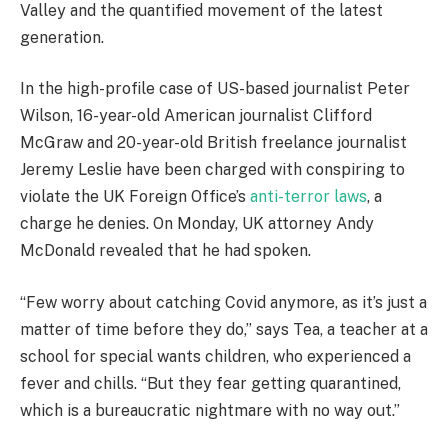
Valley and the quantified movement of the latest
generation.
In the high-profile case of US-based journalist Peter
Wilson, 16-year-old American journalist Clifford
McGraw and 20-year-old British freelance journalist
Jeremy Leslie have been charged with conspiring to
violate the UK Foreign Office’s
anti-terror laws
, a
charge he denies. On Monday, UK attorney Andy
McDonald revealed that he had spoken.
“Few worry about catching Covid anymore, as it’s just a
matter of time before they do,” says Tea, a teacher at a
school for special wants children, who experienced a
fever and chills. “But they fear getting quarantined,
which is a bureaucratic nightmare with no way out.”