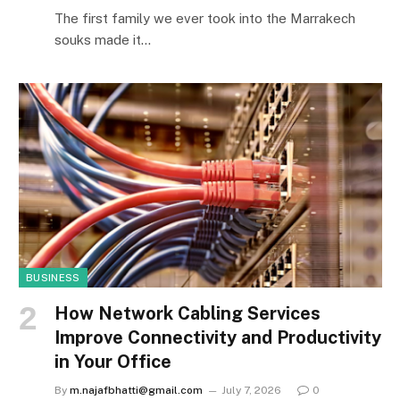
The first family we ever took into the Marrakech
souks made it…
BUSINESS
How Network Cabling Services
Improve Connectivity and Productivity
in Your Office
By
m.najafbhatti@gmail.com
July 7, 2026
0