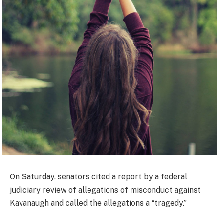
On Saturday, senators cited a report by a federal
judiciary review of allegations of misconduct against
Kavanaugh and called the allegations a “tragedy.”