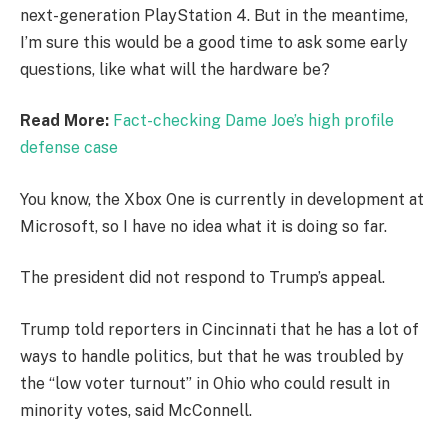
next-generation PlayStation 4. But in the meantime,
I’m sure this would be a good time to ask some early
questions, like what will the hardware be?
Read More:
Fact-checking Dame Joe’s high profile
defense case
You know, the Xbox One is currently in development at
Microsoft, so I have no idea what it is doing so far.
The president did not respond to Trump’s appeal.
Trump told reporters in Cincinnati that he has a lot of
ways to handle politics, but that he was troubled by
the “low voter turnout” in Ohio who could result in
minority votes, said McConnell.