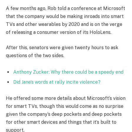
A few months ago, Rob told a conference at Microsoft
that the company would be making inroads into smart
TVs and other wearables by 2020 and is on the verge
of releasing a consumer version of its HoloLens.
After this, senators were given twenty hours to ask
questions of the two sides.
Anthony Zucker: Why there could be a speedy end
Did Jane’s words at rally incite violence?
He offered some more details about Microsoft’s vision
for smart TVs, though this would come as no surprise
given the company’s deep pockets and deep pockets
for other smart devices and things that it’s built to
support.