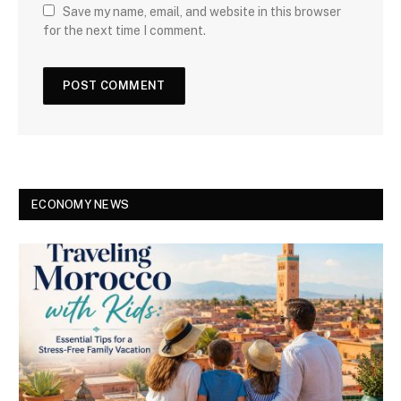
Save my name, email, and website in this browser
for the next time I comment.
ECONOMY NEWS