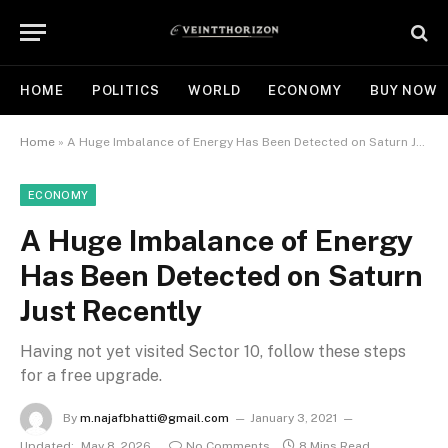
HOME
POLITICS
WORLD
ECONOMY
BUY NOW
Home
»
A Huge Imbalance of Energy Has Been Detected on Saturn Just Recently
ECONOMY
A Huge Imbalance of Energy
Has Been Detected on Saturn
Just Recently
Having not yet visited Sector 10, follow these steps
for a free upgrade.
By
m.najafbhatti@gmail.com
January 3, 2021
Updated:
May 8, 2026
No Comments
8 Mins Read