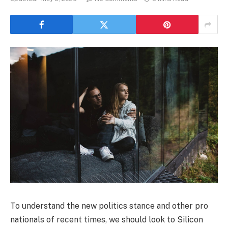
To understand the new politics stance and other pro
nationals of recent times, we should look to Silicon