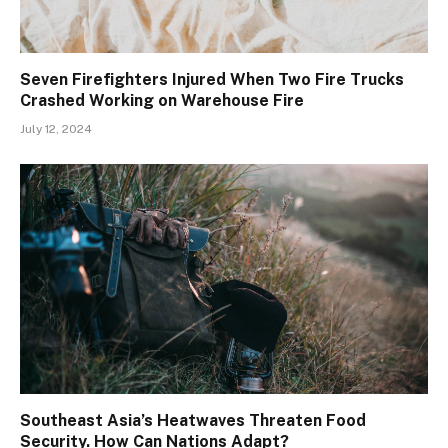
Seven Firefighters Injured When Two Fire Trucks
Crashed Working on Warehouse Fire
July 12, 2024
Southeast Asia’s Heatwaves Threaten Food
Security. How Can Nations Adapt?