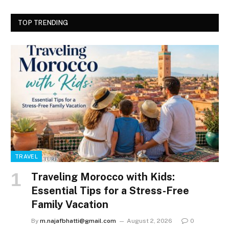
TOP TRENDING
TRAVEL
Traveling Morocco with Kids:
Essential Tips for a Stress-Free
Family Vacation
By
m.najafbhatti@gmail.com
August 2, 2026
0