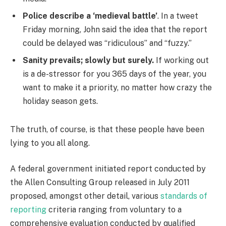
Police describe a ‘medieval battle’
. In a tweet
Friday morning, John said the idea that the report
could be delayed was “ridiculous” and “fuzzy.”
Sanity prevails; slowly but surely.
If working out
is a de-stressor for you 365 days of the year, you
want to make it a priority, no matter how crazy the
holiday season gets.
The truth, of course, is that these people have been
lying to you all along.
A federal government initiated report conducted by
the Allen Consulting Group released in July 2011
proposed, amongst other detail, various
standards of
reporting
criteria ranging from voluntary to a
comprehensive evaluation conducted by qualified