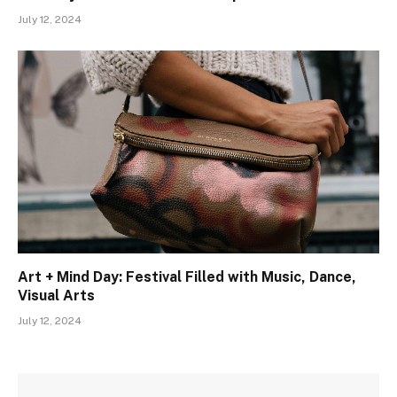
July 12, 2024
Art + Mind Day: Festival Filled with Music, Dance,
Visual Arts
July 12, 2024