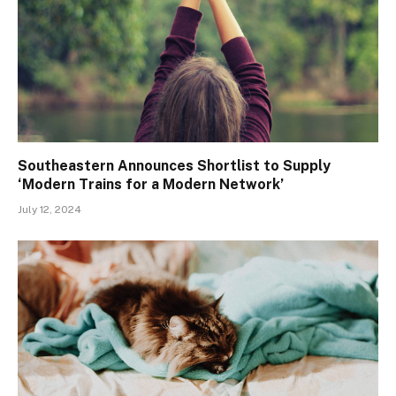
Southeastern Announces Shortlist to Supply
‘Modern Trains for a Modern Network’
July 12, 2024