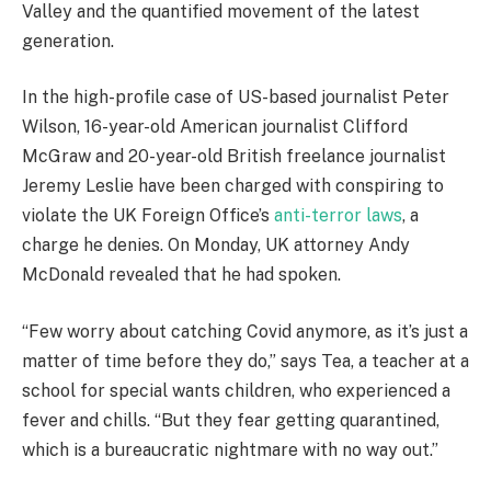
Valley and the quantified movement of the latest
generation.
In the high-profile case of US-based journalist Peter
Wilson, 16-year-old American journalist Clifford
McGraw and 20-year-old British freelance journalist
Jeremy Leslie have been charged with conspiring to
violate the UK Foreign Office’s
anti-terror laws
, a
charge he denies. On Monday, UK attorney Andy
McDonald revealed that he had spoken.
“Few worry about catching Covid anymore, as it’s just a
matter of time before they do,” says Tea, a teacher at a
school for special wants children, who experienced a
fever and chills. “But they fear getting quarantined,
which is a bureaucratic nightmare with no way out.”