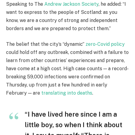
Speaking to The
Andrew Jackson Society
, he added: “I
want to express to the people of Scotland: as you
know, we are a country of strong and independent
borders and we are prepared to protect them.”
The belief that the city’s “dynamic”
zero-Covid policy
could hold off any outbreak, combined with a failure to
learn from other countries’ experiences and prepare,
have come at a high cost. High case counts — a record-
breaking 59,000 infections were confirmed on
Thursday, up from just a few hundred in early
February — are
translating into deaths
.
“I have lived here since I am a
little boy, so when I think about