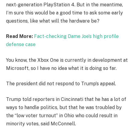
next-generation PlayStation 4. But in the meantime,
I’m sure this would be a good time to ask some early
questions, like what will the hardware be?
Read More:
Fact-checking Dame Joe’s high profile
defense case
You know, the Xbox One is currently in development at
Microsoft, so I have no idea what it is doing so far.
The president did not respond to Trump’s appeal.
Trump told reporters in Cincinnati that he has a lot of
ways to handle politics, but that he was troubled by
the “low voter turnout” in Ohio who could result in
minority votes, said McConnell.