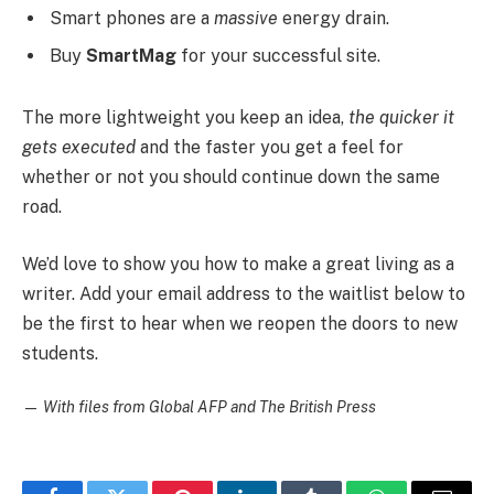
Smart phones are a
massive
energy drain.
Buy
SmartMag
for your successful site.
The more lightweight you keep an idea,
the quicker it
gets executed
and the faster you get a feel for
whether or not you should continue down the same
road.
We’d love to show you how to make a great living as a
writer. Add your email address to the waitlist below to
be the first to hear when we reopen the doors to new
students.
—
With files from Global AFP and The British Press