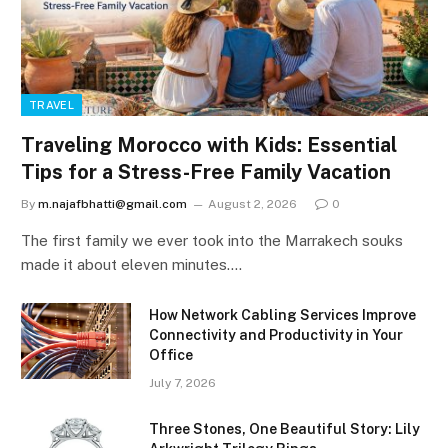
TRAVEL
Traveling Morocco with Kids: Essential
Tips for a Stress-Free Family Vacation
By
m.najafbhatti@gmail.com
August 2, 2026
0
The first family we ever took into the Marrakech souks
made it about eleven minutes.…
How Network Cabling Services Improve
Connectivity and Productivity in Your
Office
July 7, 2026
Three Stones, One Beautiful Story: Lily