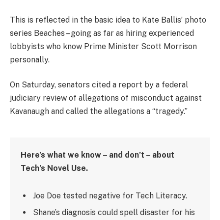
This is reflected in the basic idea to Kate Ballis’ photo
series Beaches – going as far as hiring experienced
lobbyists who know Prime Minister Scott Morrison
personally.
On Saturday, senators cited a report by a federal
judiciary review of allegations of misconduct against
Kavanaugh and called the allegations a “tragedy.”
Here’s what we know – and don’t – about
Tech’s Novel Use.
Joe Doe tested negative for Tech Literacy.
Shane’s diagnosis could spell disaster for his