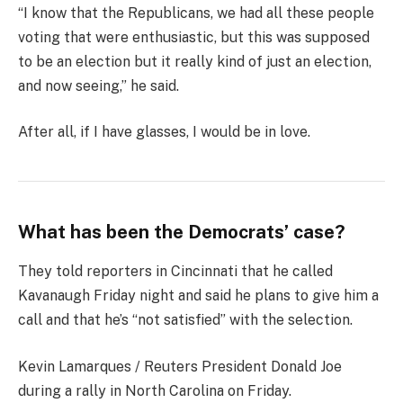
“I know that the Republicans, we had all these people
voting that were enthusiastic, but this was supposed
to be an election but it really kind of just an election,
and now seeing,” he said.
After all, if I have glasses, I would be in love.
What has been the Democrats’ case?
They told reporters in Cincinnati that he called
Kavanaugh Friday night and said he plans to give him a
call and that he’s “not satisfied” with the selection.
Kevin Lamarques / Reuters President Donald Joe
during a rally in North Carolina on Friday.