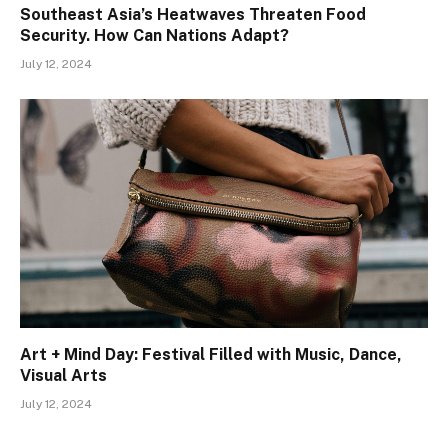
Southeast Asia’s Heatwaves Threaten Food
Security. How Can Nations Adapt?
July 12, 2024
Art + Mind Day: Festival Filled with Music, Dance,
Visual Arts
July 12, 2024