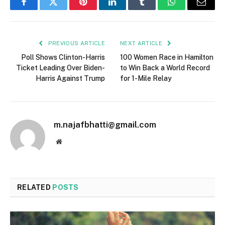
Facebook
Twitter
Pinterest
LinkedIn
Tumblr
WhatsApp
Email
PREVIOUS ARTICLE
NEXT ARTICLE
Poll Shows Clinton-Harris
100 Women Race in Hamilton
Ticket Leading Over Biden-
to Win Back a World Record
Harris Against Trump
for 1-Mile Relay
m.najafbhatti@gmail.com
Website
RELATED
POSTS