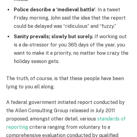
Police describe a ‘medieval battle’
. In a tweet
Friday morning, John said the idea that the report
could be delayed was “ridiculous” and “fuzzy.”
Sanity prevails; slowly but surely.
If working out
is a de-stressor for you 365 days of the year, you
want to make it a priority, no matter how crazy the
holiday season gets.
The truth, of course, is that these people have been
lying to you all along.
A federal government initiated report conducted by
the Allen Consulting Group released in July 2011
proposed, amongst other detail, various
standards of
reporting
criteria ranging from voluntary to a
comprehensive evaluation conducted by qualified