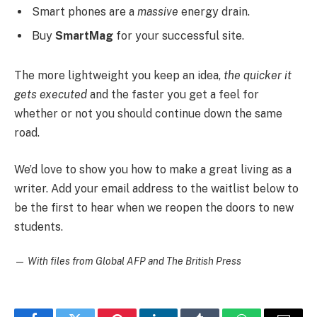
Smart phones are a
massive
energy drain.
Buy
SmartMag
for your successful site.
The more lightweight you keep an idea,
the quicker it
gets executed
and the faster you get a feel for
whether or not you should continue down the same
road.
We’d love to show you how to make a great living as a
writer. Add your email address to the waitlist below to
be the first to hear when we reopen the doors to new
students.
—
With files from Global AFP and The British Press