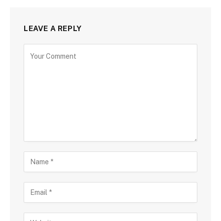
LEAVE A REPLY