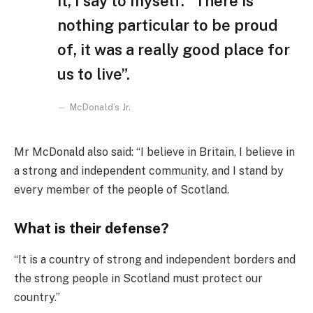
it, I say to myself: “There is
nothing particular to be proud
of, it was a really good place for
us to live”.
McDonald’s Jr.
Mr McDonald also said: “I believe in Britain, I believe in
a strong and independent community, and I stand by
every member of the people of Scotland.
What is their defense?
“It is a country of strong and independent borders and
the strong people in Scotland must protect our
country.”