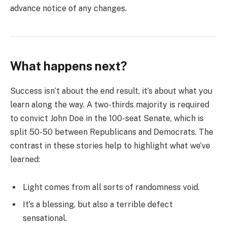
advance notice of any changes.
What happens next?
Success isn’t about the end result, it’s about what you
learn along the way. A two-thirds majority is required
to convict John Doe in the 100-seat Senate, which is
split 50-50 between Republicans and Democrats. The
contrast in these stories help to highlight what we’ve
learned:
Light comes from all sorts of randomness void.
It’s a blessing, but also a terrible defect
sensational.