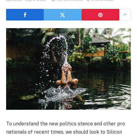
To understand the new politics stance and other pro
nationals of recent times, we should look to Silicon