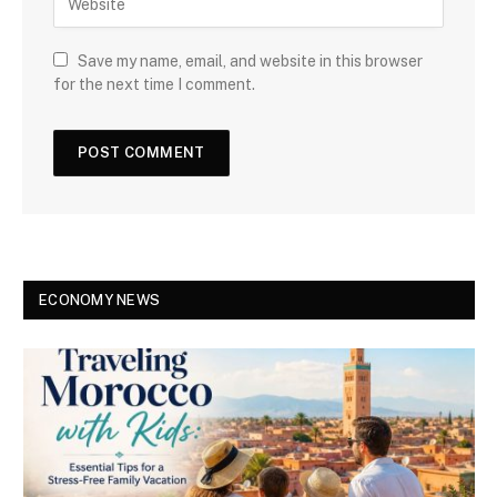
Save my name, email, and website in this browser
for the next time I comment.
ECONOMY NEWS