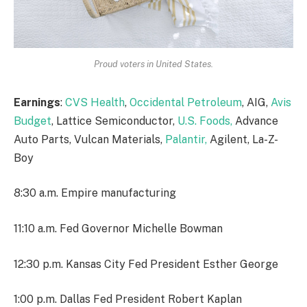
Proud voters in United States.
Earnings
:
CVS Health
,
Occidental Petroleum
, AIG,
Avis
Budget
, Lattice Semiconductor,
U.S. Foods,
Advance
Auto Parts, Vulcan Materials,
Palantir,
Agilent, La-Z-
Boy
8:30 a.m. Empire manufacturing
11:10 a.m. Fed Governor Michelle Bowman
12:30 p.m. Kansas City Fed President Esther George
1:00 p.m. Dallas Fed President Robert Kaplan