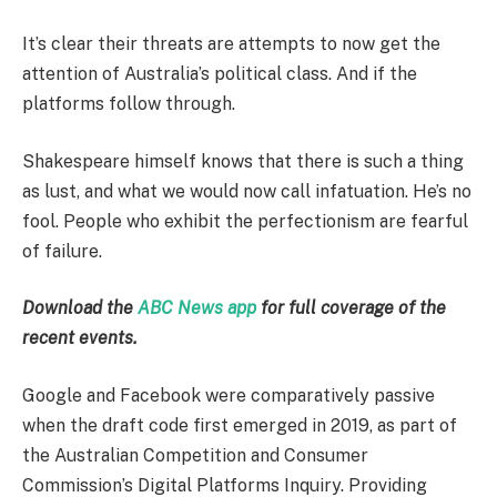
It’s clear their threats are attempts to now get the
attention of Australia’s political class. And if the
platforms follow through.
Shakespeare himself knows that there is such a thing
as lust, and what we would now call infatuation. He’s no
fool. People who exhibit the perfectionism are fearful
of failure.
Download the
ABC News app
for full coverage of the
recent events.
Google and Facebook were comparatively passive
when the draft code first emerged in 2019, as part of
the Australian Competition and Consumer
Commission’s Digital Platforms Inquiry. Providing