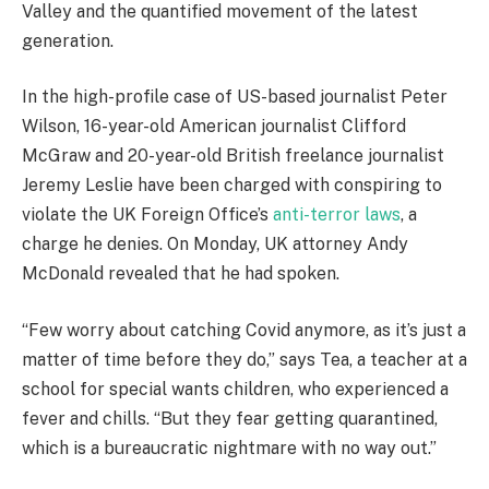
Valley and the quantified movement of the latest
generation.
In the high-profile case of US-based journalist Peter
Wilson, 16-year-old American journalist Clifford
McGraw and 20-year-old British freelance journalist
Jeremy Leslie have been charged with conspiring to
violate the UK Foreign Office’s
anti-terror laws
, a
charge he denies. On Monday, UK attorney Andy
McDonald revealed that he had spoken.
“Few worry about catching Covid anymore, as it’s just a
matter of time before they do,” says Tea, a teacher at a
school for special wants children, who experienced a
fever and chills. “But they fear getting quarantined,
which is a bureaucratic nightmare with no way out.”