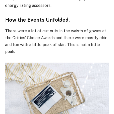
energy rating assessors.
How the Events Unfolded.
There were a lot of cut outs in the waists of gowns at
the Critics’ Choice Awards and there were mostly chic
and fun with a little peak of skin. This is not a little
peak.