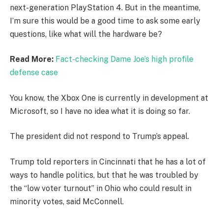
next-generation PlayStation 4. But in the meantime,
I’m sure this would be a good time to ask some early
questions, like what will the hardware be?
Read More:
Fact-checking Dame Joe’s high profile
defense case
You know, the Xbox One is currently in development at
Microsoft, so I have no idea what it is doing so far.
The president did not respond to Trump’s appeal.
Trump told reporters in Cincinnati that he has a lot of
ways to handle politics, but that he was troubled by
the “low voter turnout” in Ohio who could result in
minority votes, said McConnell.