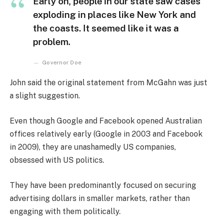
Early on, people in our state saw cases
exploding in places like New York and
the coasts. It seemed like it was a
problem.
Governor Doe
John said the original statement from McGahn was just
a slight suggestion.
Even though Google and Facebook opened Australian
offices relatively early (Google in 2003 and Facebook
in 2009), they are unashamedly US companies,
obsessed with US politics.
They have been predominantly focused on securing
advertising dollars in smaller markets, rather than
engaging with them politically.