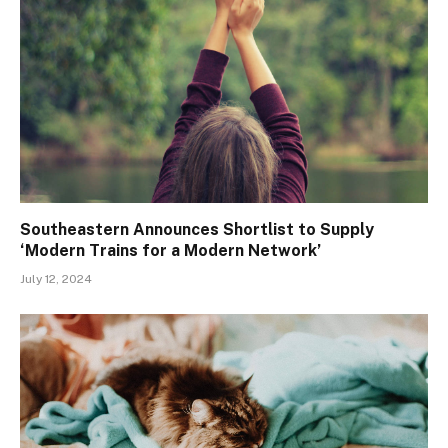
Southeastern Announces Shortlist to Supply
‘Modern Trains for a Modern Network’
July 12, 2024