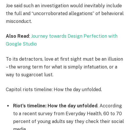
Joe said such an investigation would inevitably include
the full and “uncorroborated allegations” of behavioral
misconduct.
Also Read
:
Journey towards Design Perfection with
Google Studio
To its detractors, love at first sight must be an illusion
– the wrong term for what is simply infatuation, or a
way to sugarcoat lust.
Capitol riots timeline: How the day unfolded.
Riot’s timeline: How the day unfolded
. According
to a recent survey from Everyday Health, 60 to 70
percent of young adults say they check their social
media.