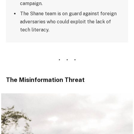
campaign.
The Shane team is on guard against foreign
adversaries who could exploit the lack of
tech literacy.
The Misinformation Threat