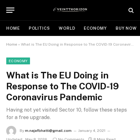
HOME
POLITICS
WORLD
ECONOMY
BUY NOW
Home
»
What is The EU Doing in Response to The COVID-19 Coronavirus Pandemic
ECONOMY
What is The EU Doing in
Response to The COVID-19
Coronavirus Pandemic
Having not yet visited Sector 10, follow these steps
for a free upgrade.
By
m.najafbhatti@gmail.com
January 4, 2021
Updated:
May 8, 2026
No Comments
8 Mins Read