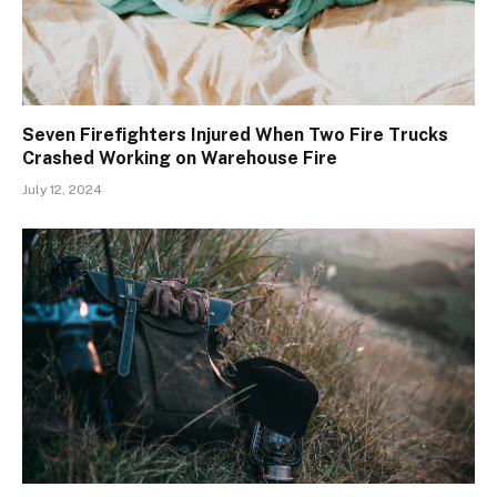
Seven Firefighters Injured When Two Fire Trucks
Crashed Working on Warehouse Fire
July 12, 2024