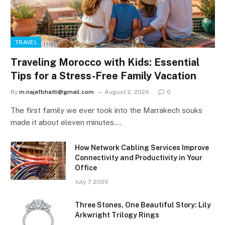
TRAVEL
Traveling Morocco with Kids: Essential
Tips for a Stress-Free Family Vacation
By
m.najafbhatti@gmail.com
August 2, 2026
0
The first family we ever took into the Marrakech souks
made it about eleven minutes.…
How Network Cabling Services Improve
Connectivity and Productivity in Your
Office
July 7, 2026
Three Stones, One Beautiful Story: Lily
Arkwright Trilogy Rings