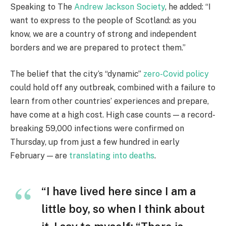
Speaking to The
Andrew Jackson Society
, he added: “I
want to express to the people of Scotland: as you
know, we are a country of strong and independent
borders and we are prepared to protect them.”
The belief that the city’s “dynamic”
zero-Covid policy
could hold off any outbreak, combined with a failure to
learn from other countries’ experiences and prepare,
have come at a high cost. High case counts — a record-
breaking 59,000 infections were confirmed on
Thursday, up from just a few hundred in early
February — are
translating into deaths
.
“I have lived here since I am a
little boy, so when I think about