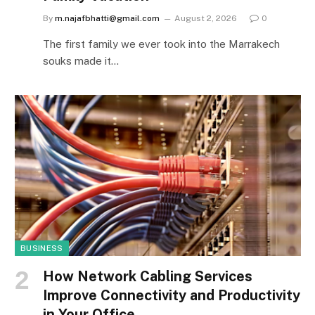
By
m.najafbhatti@gmail.com
August 2, 2026
0
The first family we ever took into the Marrakech
souks made it…
BUSINESS
How Network Cabling Services
Improve Connectivity and Productivity
in Your Office