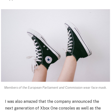
Members of the European Parliament and Commission wear face mask.
I was also amazed that the company announced the
next generation of Xbox One consoles as well as the