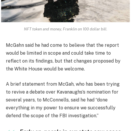
NFT token and money, Franklin on 100 dollar bill.
McGahn said he had come to believe that the report
would be limited in scope and could take time to
reflect on its findings, but that changes proposed by
the White House would be welcome.
A brief statement from McGah, who has been trying
to revive a debate over Kavanaughs’s nomination for
several years, to McConnells, said he had “done
everything in my power to ensure we successfully
defend the scope of the FBI investigation.”