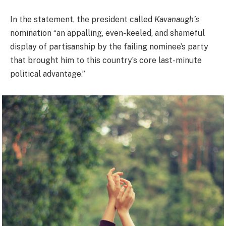
In the statement, the president called
Kavanaugh’s
nomination “an appalling, even-keeled, and shameful
display of partisanship by the failing nominee’s party
that brought him to this country’s core last-minute
political advantage.”