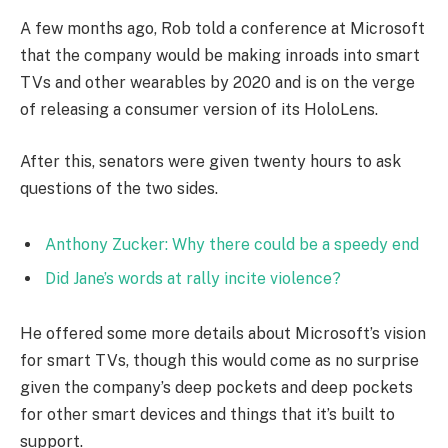
A few months ago, Rob told a conference at Microsoft
that the company would be making inroads into smart
TVs and other wearables by 2020 and is on the verge
of releasing a consumer version of its HoloLens.
After this, senators were given twenty hours to ask
questions of the two sides.
Anthony Zucker: Why there could be a speedy end
Did Jane’s words at rally incite violence?
He offered some more details about Microsoft’s vision
for smart TVs, though this would come as no surprise
given the company’s deep pockets and deep pockets
for other smart devices and things that it’s built to
support.