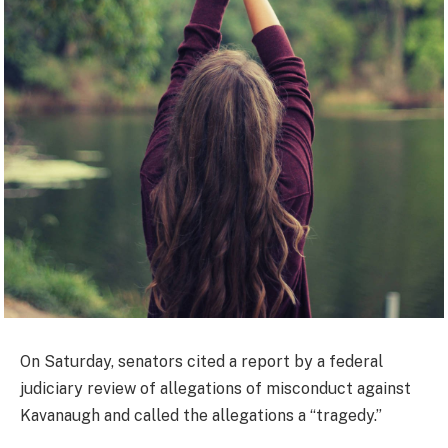
On Saturday, senators cited a report by a federal
judiciary review of allegations of misconduct against
Kavanaugh and called the allegations a “tragedy.”