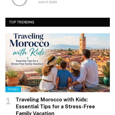
June 11, 2026
TOP TRENDING
TRAVEL
Traveling Morocco with Kids:
Essential Tips for a Stress-Free
Family Vacation