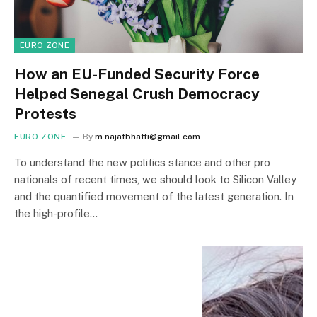
EURO ZONE
How an EU-Funded Security Force
Helped Senegal Crush Democracy
Protests
EURO ZONE
By
m.najafbhatti@gmail.com
To understand the new politics stance and other pro
nationals of recent times, we should look to Silicon Valley
and the quantified movement of the latest generation. In
the high-profile…