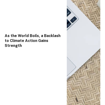
As the World Boils, a Backlash
to Climate Action Gains
Strength