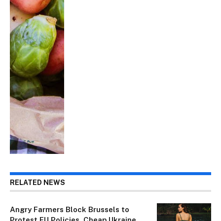
RELATED NEWS
Angry Farmers Block Brussels to
Protest EU Policies, Cheap Ukraine