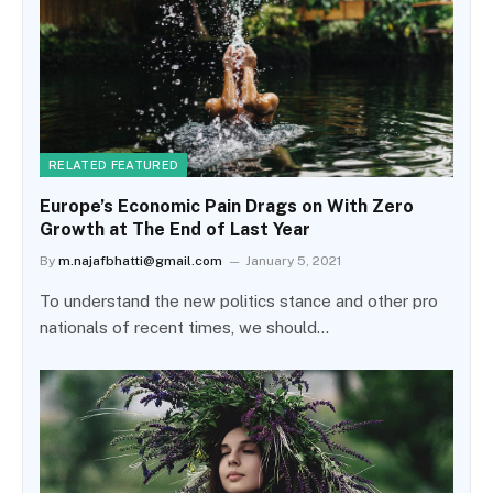
RELATED FEATURED
Europe’s Economic Pain Drags on With Zero
Growth at The End of Last Year
By
m.najafbhatti@gmail.com
January 5, 2021
To understand the new politics stance and other pro
nationals of recent times, we should…