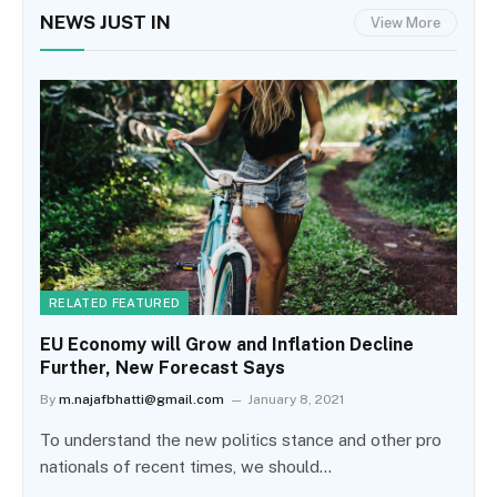
NEWS JUST IN
View More
RELATED FEATURED
EU Economy will Grow and Inflation Decline
Further, New Forecast Says
By
m.najafbhatti@gmail.com
January 8, 2021
To understand the new politics stance and other pro
nationals of recent times, we should…