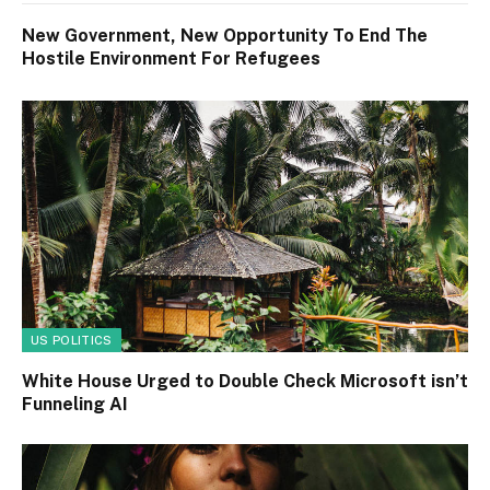
New Government, New Opportunity To End The
Hostile Environment For Refugees
US POLITICS
White House Urged to Double Check Microsoft isn’t
Funneling AI