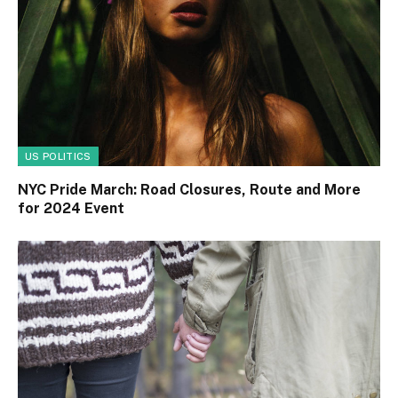
US POLITICS
NYC Pride March: Road Closures, Route and More
for 2024 Event