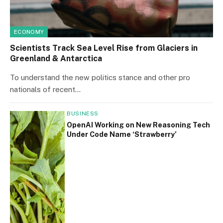
ECONOMY
Scientists Track Sea Level Rise from Glaciers in
Greenland & Antarctica
To understand the new politics stance and other pro
nationals of recent…
BUSINESS
OpenAI Working on New Reasoning Tech
Under Code Name ‘Strawberry’