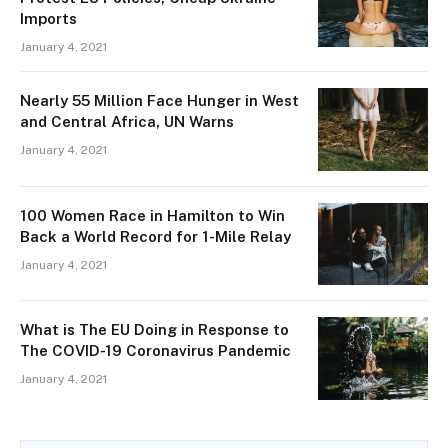
Imports
January 4, 2021
Nearly 55 Million Face Hunger in West
and Central Africa, UN Warns
January 4, 2021
100 Women Race in Hamilton to Win
Back a World Record for 1-Mile Relay
January 4, 2021
What is The EU Doing in Response to
The COVID-19 Coronavirus Pandemic
January 4, 2021