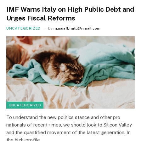
IMF Warns Italy on High Public Debt and
Urges Fiscal Reforms
UNCATEGORIZED
By
m.najafbhatti@gmail.com
UNCATEGORIZED
To understand the new politics stance and other pro
nationals of recent times, we should look to Silicon Valley
and the quantified movement of the latest generation. In
the high-profile…