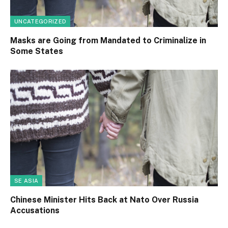
UNCATEGORIZED
Masks are Going from Mandated to Criminalize in
Some States
SE ASIA
Chinese Minister Hits Back at Nato Over Russia
Accusations