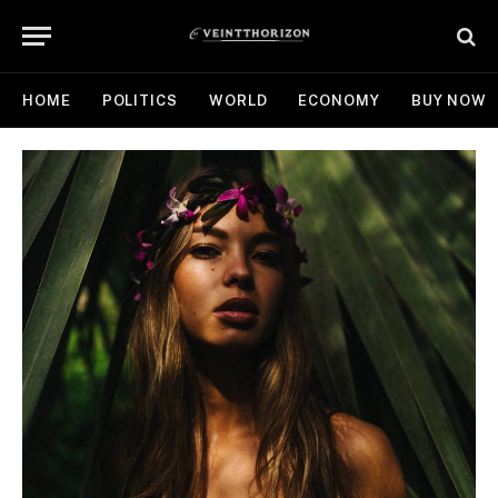
HOME
POLITICS
WORLD
ECONOMY
BUY NOW