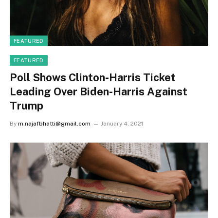
FEATURED
FEATURED
Poll Shows Clinton-Harris Ticket
Leading Over Biden-Harris Against
Trump
By
m.najafbhatti@gmail.com
January 4, 2021