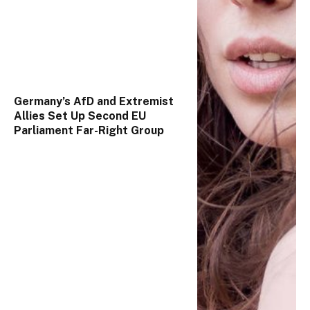
Germany’s AfD and Extremist
Allies Set Up Second EU
Parliament Far-Right Group