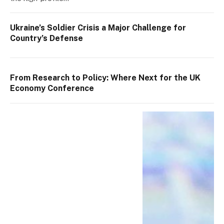
Ukraine’s Soldier Crisis a Major Challenge for
Country’s Defense
From Research to Policy: Where Next for the UK
Economy Conference