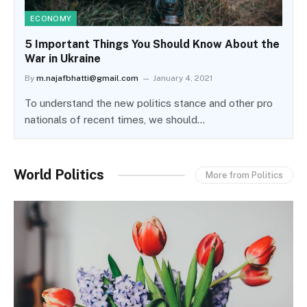
ECONOMY
5 Important Things You Should Know About the
War in Ukraine
By
m.najafbhatti@gmail.com
January 4, 2021
To understand the new politics stance and other pro
nationals of recent times, we should…
World Politics
More from Politics