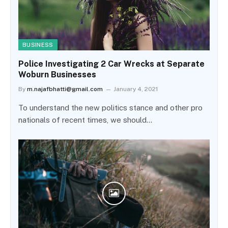
BUSINESS
Police Investigating 2 Car Wrecks at Separate
Woburn Businesses
By
m.najafbhatti@gmail.com
January 4, 2021
To understand the new politics stance and other pro
nationals of recent times, we should…