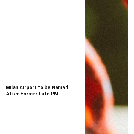
Milan Airport to be Named
After Former Late PM