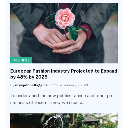
BUSINESS
European Fashion Industry Projected to Expand
by 48% by 2025
By
m.najafbhatti@gmail.com
January 7, 2021
To understand the new politics stance and other pro
nationals of recent times, we should…