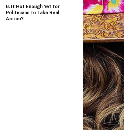
Is It Hot Enough Yet for
Politicians to Take Real
Action?