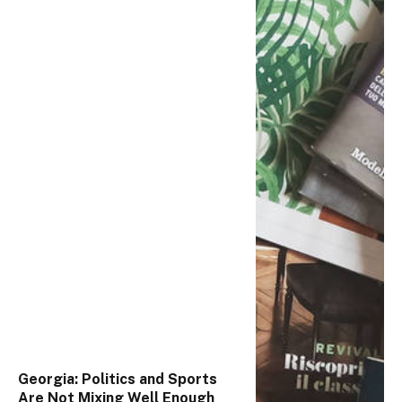
Georgia: Politics and Sports
Are Not Mixing Well Enough